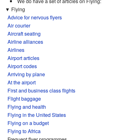
We do have a set of articles on Flying:
▼
Flying
Advice for nervous flyers
Air courier
Aircraft seating
Airline alliances
Airlines
Airport articles
Airport codes
Arriving by plane
At the airport
First and business class flights
Flight baggage
Flying and health
Flying in the United States
Flying on a budget
Flying to Africa
Frequent flyer programmes