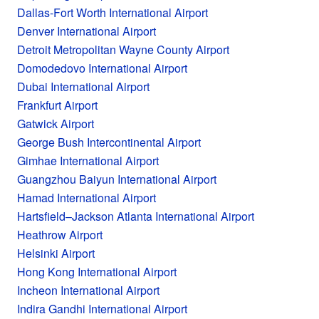
Dallas-Fort Worth International Airport
Denver International Airport
Detroit Metropolitan Wayne County Airport
Domodedovo International Airport
Dubai International Airport
Frankfurt Airport
Gatwick Airport
George Bush Intercontinental Airport
Gimhae International Airport
Guangzhou Baiyun International Airport
Hamad International Airport
Hartsfield–Jackson Atlanta International Airport
Heathrow Airport
Helsinki Airport
Hong Kong International Airport
Incheon International Airport
Indira Gandhi International Airport