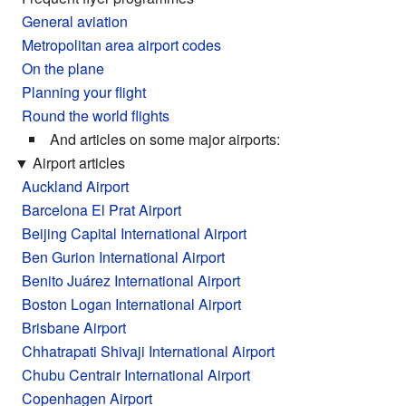
General aviation
Metropolitan area airport codes
On the plane
Planning your flight
Round the world flights
And articles on some major airports:
▼
Airport articles
Auckland Airport
Barcelona El Prat Airport
Beijing Capital International Airport
Ben Gurion International Airport
Benito Juárez International Airport
Boston Logan International Airport
Brisbane Airport
Chhatrapati Shivaji International Airport
Chubu Centrair International Airport
Copenhagen Airport