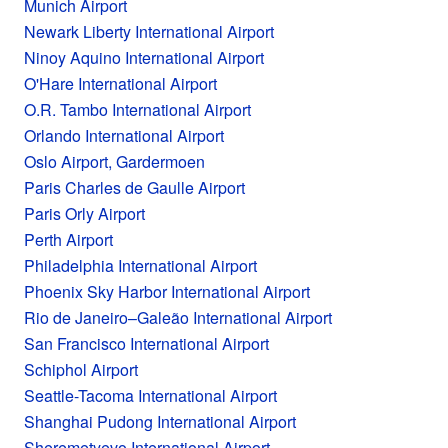
Munich Airport
Newark Liberty International Airport
Ninoy Aquino International Airport
O'Hare International Airport
O.R. Tambo International Airport
Orlando International Airport
Oslo Airport, Gardermoen
Paris Charles de Gaulle Airport
Paris Orly Airport
Perth Airport
Philadelphia International Airport
Phoenix Sky Harbor International Airport
Rio de Janeiro–Galeão International Airport
San Francisco International Airport
Schiphol Airport
Seattle-Tacoma International Airport
Shanghai Pudong International Airport
Sheremetyevo International Airport