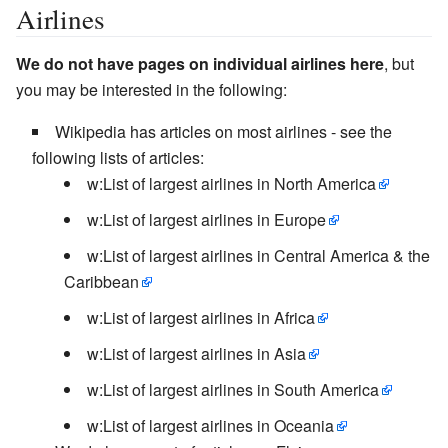
Airlines
We do not have pages on individual airlines here
, but
you may be interested in the following:
Wikipedia has articles on most airlines - see the
following lists of articles:
w:List of largest airlines in North America
w:List of largest airlines in Europe
w:List of largest airlines in Central America & the
Caribbean
w:List of largest airlines in Africa
w:List of largest airlines in Asia
w:List of largest airlines in South America
w:List of largest airlines in Oceania