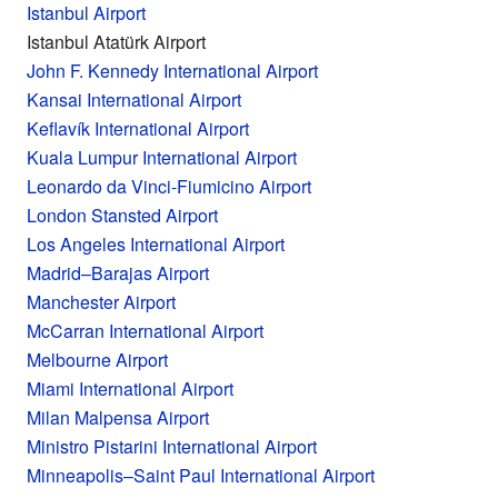
Istanbul Airport
Istanbul Atatürk Airport
John F. Kennedy International Airport
Kansai International Airport
Keflavík International Airport
Kuala Lumpur International Airport
Leonardo da Vinci-Fiumicino Airport
London Stansted Airport
Los Angeles International Airport
Madrid–Barajas Airport
Manchester Airport
McCarran International Airport
Melbourne Airport
Miami International Airport
Milan Malpensa Airport
Ministro Pistarini International Airport
Minneapolis–Saint Paul International Airport