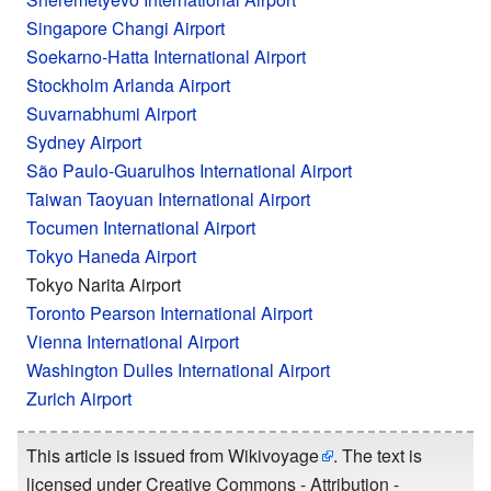
Singapore Changi Airport
Soekarno-Hatta International Airport
Stockholm Arlanda Airport
Suvarnabhumi Airport
Sydney Airport
São Paulo-Guarulhos International Airport
Taiwan Taoyuan International Airport
Tocumen International Airport
Tokyo Haneda Airport
Tokyo Narita Airport
Toronto Pearson International Airport
Vienna International Airport
Washington Dulles International Airport
Zurich Airport
This article is issued from
Wikivoyage
. The text is
licensed under
Creative Commons - Attribution -