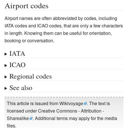
Airport codes
Airport names are often abbreviated by codes, including
IATA codes and ICAO codes, that are only a few characters
in length. Knowing them can be useful for orientation,
booking or conversation.
IATA
ICAO
Regional codes
See also
This article is issued from
Wikivoyage
. The text is
licensed under
Creative Commons - Attribution -
Sharealike
. Additional terms may apply for the media
files.