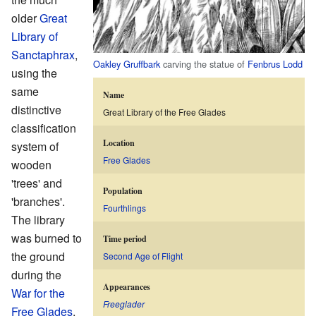
older
Great
Library of
Sanctaphrax
,
Oakley Gruffbark
carving the statue of
Fenbrus Lodd
using the
same
Name
distinctive
Great Library of the Free Glades
classification
Location
system of
Free Glades
wooden
'trees' and
Population
'branches'.
Fourthlings
The library
was burned to
Time period
the ground
Second Age of Flight
during the
Appearances
War for the
Freeglader
Free Glades
,