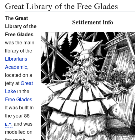
Great Library of the Free Glades
The
Great
Settlement info
Library of the
Free Glades
was the main
library of the
Librarians
Academic
,
located on a
jetty at
Great
Lake
in the
Free Glades
.
It was built in
the year 88
ᴇ.ʏ.
and was
modelled on
the much