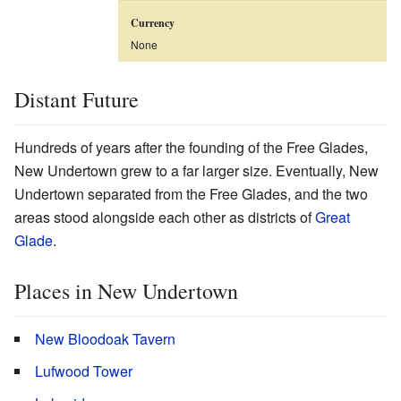
Currency
None
Distant Future
Hundreds of years after the founding of the Free Glades,
New Undertown grew to a far larger size. Eventually, New
Undertown separated from the Free Glades, and the two
areas stood alongside each other as districts of
Great
Glade
.
Places in New Undertown
New Bloodoak Tavern
Lufwood Tower