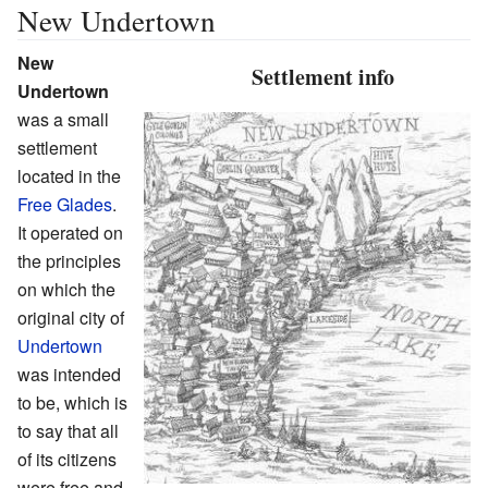
New Undertown
New
Settlement info
Undertown
was a small
settlement
located in the
Free Glades
.
It operated on
the principles
on which the
original city of
Undertown
was intended
to be, which is
to say that all
of its citizens
were free and