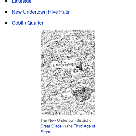
Lakeside
New Undertown Hive Huts
Goblin Quarter
The New Undertown district of
Great Glade
in the
Third Age of
Flight