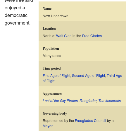
enjoyed a
Name
democratic
New Undertown
government.
Location
North of
Waif Glen
in the
Free Glades
Population
Many races
Time period
First Age of Flight
,
Second Age of Flight
,
Third Age
of Flight
Appearances
Last of the Sky Pirates
,
Freeglader
,
The Immortals
Governing body
Represented by the
Freeglades Council
by a
Mayor