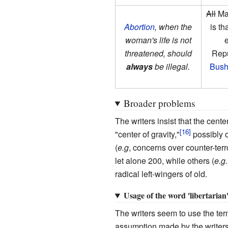
All
Man
Abortion
, when the
is t
woman's life is not
e
threatened, should
Repu
always
be illegal.
Bus
Broader problems
The writers insist that the cent
"center of gravity,"
possibly o
(
e.g
, concerns over counter-ter
let alone 200, while others (
e.g.
radical left-wingers of old.
Usage of the word 'libertarian
The writers seem to use the term
assumption made by the writers of