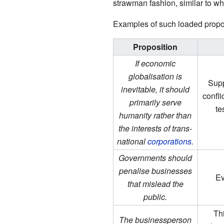
strawman fashion, similar to wha
Examples of such loaded propos
Proposition
If economic
globalisation is
Supp
inevitable, it should
confli
primarily serve
te
humanity rather than
the interests of trans-
national
corporations
.
Governments should
penalise businesses
E
that mislead the
public.
Th
The businessperson