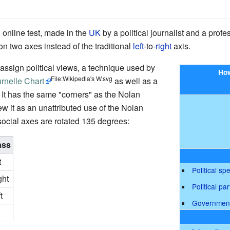
 online test, made in the
UK
by a political journalist and a profe
on two axes instead of the traditional
left
-to-
right
axis.
ssign political views, a technique used by
How
File:Wikipedia's W.svg
rnelle Chart
as well as a
. It has the same "corners" as the Nolan
ew it as an unattributed use of the Nolan
ocial axes are rotated 135 degrees:
ass
t
Political sp
ght
Political par
t
Governmen