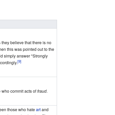
they believe that there is no
n this was pointed out to the
uld simply answer "Strongly
cordingly.
e who commit acts of
fraud
.
tween those who hate
art
and