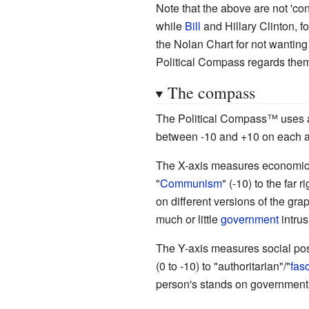
Note that the above are not 'con
while
Bill
and Hillary Clinton, f
the Nolan Chart for not wanting
Political Compass regards them 
The compass
The Political Compass
™
uses a
between -10 and +10 on each a
The X-axis measures economic po
"
Communism
" (-10) to the far ri
on different versions of the gr
much or little
government
intrus
The Y-axis measures social posi
(0 to -10) to "authoritarian"/"
fas
person's stands on government i