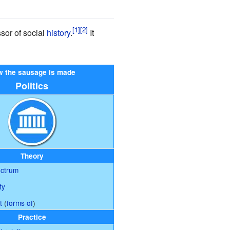
ssor of social
history
.
It
 the sausage is made
Politics
Theory
ectrum
ty
t
(
forms of
)
Practice