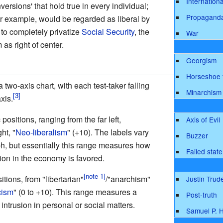
Internationa
versions' that hold true in every individual;
Propagand
or example, would be regarded as liberal by
 to completely privatize
Social Security
, the
War
as right of center.
Georgism
Horseshoe 
 two-axis chart, with each test-taker falling
Minarchism
xis.
sitions, ranging from the far left,
Axis of Evil
ght, "
Neo-liberalism
" (+10). The labels vary
Buzzer
aph, but essentially this range measures how
Failed state
ion in the economy is favored.
tions, from "libertarian"
/"anarchism"
Justin Trud
cism
" (0 to +10). This range measures a
Post-truth
ntrusion in personal or social matters.
Samuel P. 