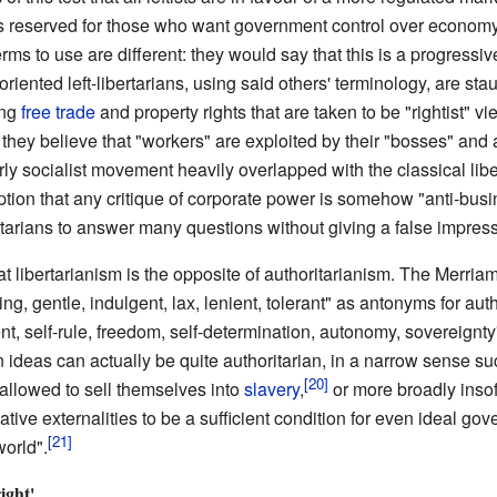
ms reserved for those who want government control over economy 
ms to use are different: they would say that this is a progressive
riented left-libertarians, using said others' terminology, are st
ing
free trade
and property rights that are taken to be "rightist" vi
as they believe that "workers" are exploited by their "bosses" and a
 early socialist movement heavily overlapped with the classical 
ion that any critique of corporate power is somehow "anti-busin
rtarians to answer many questions without giving a false impress
hat libertarianism is the opposite of authoritarianism. The Merri
ng, gentle, indulgent, lax, lenient, tolerant" as antonyms for auth
t, self-rule, freedom, self-determination, autonomy, sovereignt
n ideas can actually be quite authoritarian, in a narrow sense s
 allowed to sell themselves into
slavery
,
or more broadly insofa
tive externalities to be a sufficient condition for even ideal g
world".
ight'