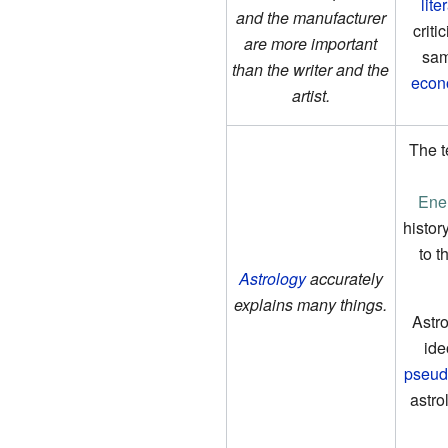
lite
and the manufacturer
criti
are more important
sam
than the writer and the
econ
artist.
The te
Ene
histor
to t
Astrology
accurately
explains many things.
Astro
ide
pseud
astro