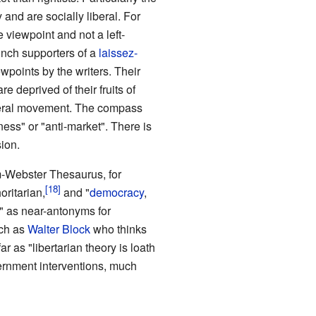
and are socially liberal. For
 viewpoint and not a left-
aunch supporters of a
laissez-
ewpoints by the writers. Their
re deprived of their fruits of
liberal movement. The compass
ess" or "anti-market". There is
ion.
am-Webster Thesaurus, for
oritarian,
and "
democracy
,
y" as near-antonyms for
uch as
Walter Block
who thinks
r as "libertarian theory is loath
overnment interventions, much