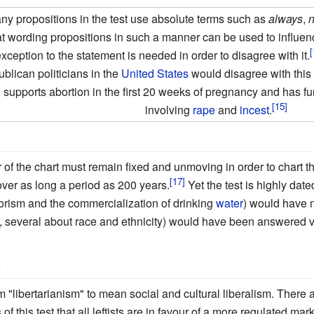
y propositions in the test use absolute terms such as
always
,
hat wording propositions in such a manner can be used to influe
xception to the statement is needed in order to disagree with it.
blican politicians in the
United States
would disagree with this
h
supports abortion in the first 20 weeks of pregnancy and has fur
involving
rape
and
incest
.
er of the chart must remain fixed and unmoving in order to chart t
ver as long a period as 200 years.
Yet the test is highly date
rorism and the commercialization of drinking
water
) would have 
, several about race and ethnicity) would have been answered ve
'
 "libertarianism" to mean social and cultural liberalism. There 
 this test that all leftists are in favour of a more regulated marke