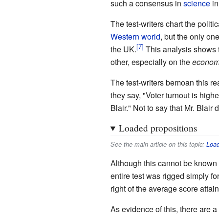
such a consensus in
science
in
The test-writers chart the polit
Western world
, but the only on
the UK.
This analysis shows 
other, especially on the
econom
The test-writers bemoan this re
they say, "Voter turnout is hig
Blair." Not to say that Mr. Blair 
Loaded propositions
See the main article on this topic:
Load
Although this cannot be known fo
entire test was rigged simply fo
right of the average score attai
As evidence of this, there are a