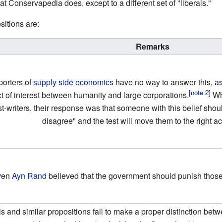
t Conservapedia does, except to a different set of "liberals."
itions are:
Remarks
orters of
supply side economics
have no way to answer this, as 
ct of interest between humanity and large corporations.
Whe
st-writers, their response was that someone with this belief sho
disagree" and the test will move them to the right ac
ven
Ayn Rand
believed that the government should punish thos
is and similar propositions fail to make a proper distinction be