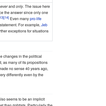
never
and
only
. The issue here
nce the answer since only one
Even many
pro-life
 statement. For example,
Jeb
ther exceptions for situations
he changes in the political
d, as many of its propositions
made no sense 40 years ago,
ry differently even by the
also seems to be an implicit
t than rightists. Particularly the