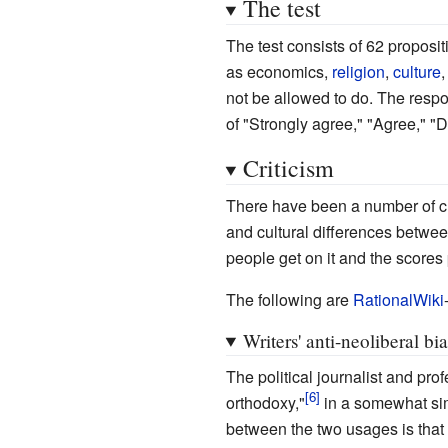
The test
The test consists of 62 proposit
as economics,
religion
,
culture
not be allowed to do. The resp
of "Strongly agree," "Agree," "D
Criticism
There have been a number of crit
and cultural differences betwe
people get on it and the scores p
The following are
RationalWiki
Writers' anti-neoliberal bi
The political journalist and pro
orthodoxy,"
in a somewhat sim
between the two usages is that 