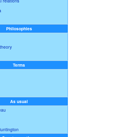
l relations
a
Philosophies
theory
Terms
As usual
eau
Huntington