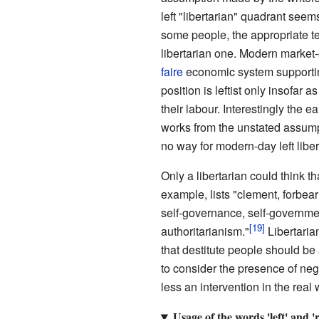
left "libertarian" quadrant see
some people, the appropriate ter
libertarian one. Modern market-o
faire
economic system support
position is leftist only insofar 
their labour. Interestingly the
works from the unstated assumpt
no way for modern-day left libe
Only a libertarian could think t
example, lists "clement, forbeari
self-governance, self-governmen
authoritarianism."
Libertaria
that destitute people should be
to consider the presence of nega
less an intervention in the real 
Usage of the words 'left' and 'r