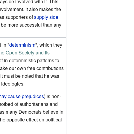
ways be involved with it. This
involvement. It also makes the
as supporters of
supply side
o be more successful than any
 in "
determinism
", which they
he Open Society and Its
f in deterministic patterns to
make our own free contributions
it must be noted that he was
n ideologies.
 may cause prejudices
) is non-
otbed of authoritarians and
e as many Democrats believe in
e opposite effect on political