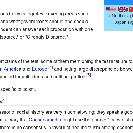
ions in six categories, covering areas such
of India.svg
, and what governments should and should
Japan.sv
ondent can answer each proposition with one
isagree," or "Strongly Disagree."
icisms of the test, some of them mentioning the test's failure to 
en
America
and
Europe
,
and noting large discrepancies betwee
osted for politicians and political parties.
-specific criticism.
as?
fessor of social history are very much left-wing; they speak a goo
ilar way that
Conservapedia
might use the phrase "Darwinist o
there is no consensus in favour of neoliberalism among economis