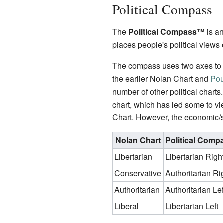
Political Compass
The
Political Compass
™
is an
places people's political views 
The compass uses two axes to a
the earlier Nolan Chart and
Pou
number of other political charts
chart, which has led some to vi
Chart. However, the economic/s
Nolan Chart
Political Comp
Libertarian
Libertarian Righ
Conservative
Authoritarian Ri
Authoritarian
Authoritarian Lef
Liberal
Libertarian Left