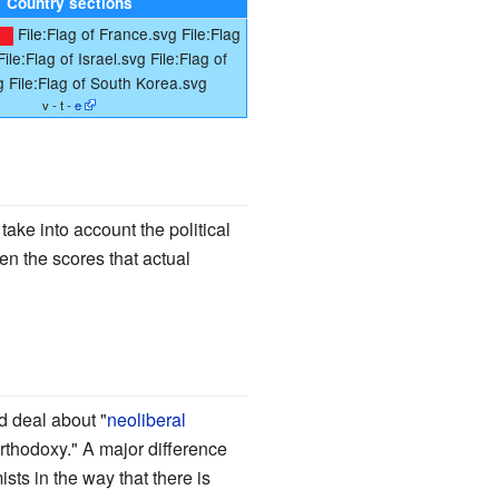
Country sections
File:Flag of France.svg
File:Flag
File:Flag of Israel.svg
File:Flag of
g
File:Flag of South Korea.svg
v - t -
e
take into account the political
n the scores that actual
d deal about "
neoliberal
rthodoxy." A major difference
ts in the way that there is