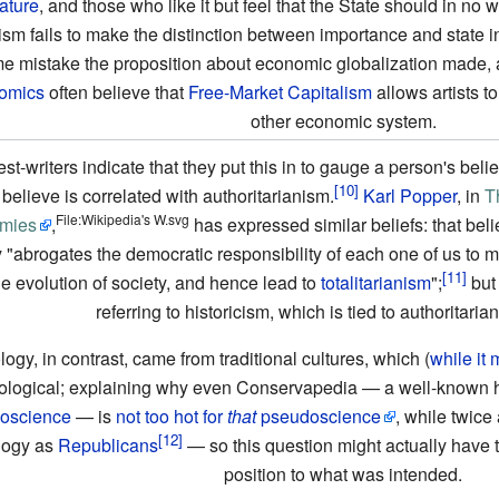
rature
, and those who like it but feel that the State should in no 
cism fails to make the distinction between importance and state 
e mistake the proposition about economic globalization made, 
omics
often believe that
Free-Market
Capitalism
allows artists t
other economic system.
st-writers indicate that they put this in to gauge a person's belief
believe is correlated with authoritarianism.
Karl Popper
, in
T
File:Wikipedia's W.svg
mies
,
has expressed similar beliefs: that belie
y "abrogates the democratic responsibility of each one of us to 
he evolution of society, and hence lead to
totalitarianism
";
but 
referring to historicism, which is tied to authoritaria
logy, in contrast, came from traditional cultures, which (
while it
ological; explaining why even Conservapedia — a well-known h
oscience
— is
not too hot for
that
pseudoscience
, while twic
logy as
Republicans
— so this question might actually have th
position to what was intended.