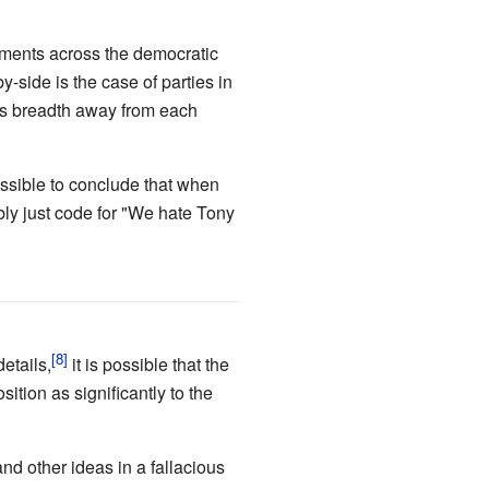
ernments across the democratic
y-side is the case of parties in
r's breadth away from each
 possible to conclude that when
ably just code for "We hate Tony
etails,
it is possible that the
ition as significantly to the
and other ideas in a fallacious