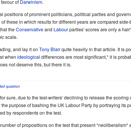
 favour of
Darwinism
.
ical positions of prominent politicians, political parties and gov
e of these in which results for different years are compared side-b
that the
Conservative
and
Labour
parties' scores are only a hai
ic
scale.
ading, and lay it on
Tony Blair
quite heavily in that article. It is
hest when
ideological
differences are most significant," it is prob
does not deserve this, but there it is.
ed question
r sure, due to the test-writers' declining to release the scoring d
r the purpose of bashing the UK Labour Party by portraying its pos
ned by respondents on the test.
 number of propositions on the test that present "neoliberalism" 