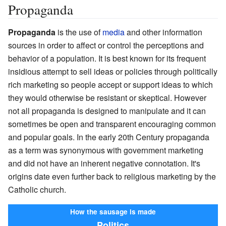
Propaganda
Propaganda
is the use of
media
and other information
sources in order to affect or control the perceptions and
behavior of a population. It is best known for its frequent
insidious attempt to sell ideas or policies through politically
rich marketing so people accept or support ideas to which
they would otherwise be resistant or skeptical. However
not all propaganda is designed to manipulate and it can
sometimes be open and transparent encouraging common
and popular goals. In the early 20th Century propaganda
as a term was synonymous with government marketing
and did not have an inherent negative connotation. It's
origins date even further back to religious marketing by the
Catholic church.
How the sausage is made
Politics