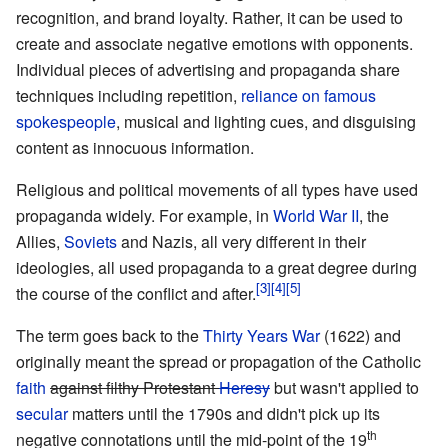
recognition, and brand loyalty. Rather, it can be used to
create and associate negative emotions with opponents.
Individual pieces of advertising and propaganda share
techniques including repetition,
reliance on famous
spokespeople
, musical and lighting cues, and disguising
content as innocuous information.
Religious and political movements of all types have used
propaganda widely. For example, in
World War II
, the
Allies,
Soviets
and Nazis, all very different in their
ideologies, all used propaganda to a great degree during
the course of the conflict and after.
The term goes back to the
Thirty Years War
(1622) and
originally meant the spread or propagation of the Catholic
faith
against filthy Protestant
Heresy
but wasn't applied to
secular
matters until the 1790s and didn't pick up its
th
negative connotations until the mid-point of the 19