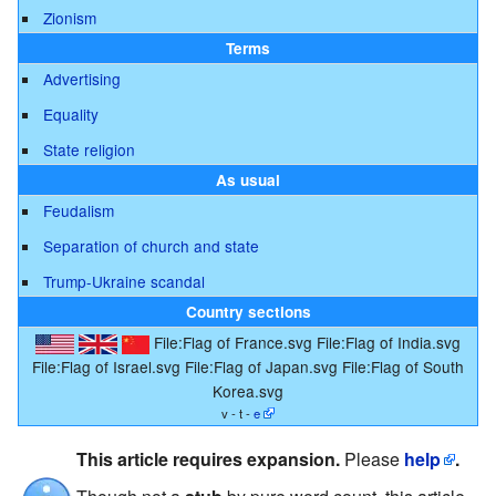
Zionism
Terms
Advertising
Equality
State religion
As usual
Feudalism
Separation of church and state
Trump-Ukraine scandal
Country sections
File:Flag of France.svg
File:Flag of India.svg
File:Flag of Israel.svg
File:Flag of Japan.svg
File:Flag of South
Korea.svg
v - t -
e
This article requires expansion.
Please
help
.