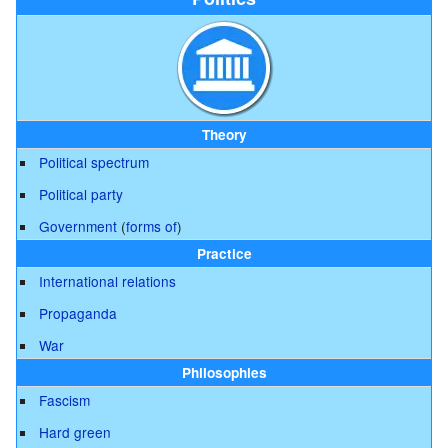
Theory
Political spectrum
Political party
Government
(
forms of
)
Practice
International relations
Propaganda
War
Philosophies
Fascism
Hard green