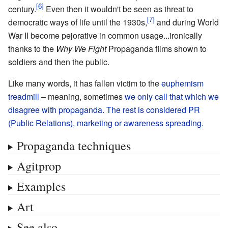
century.
Even then it wouldn't be seen as threat to
democratic ways of life until the 1930s,
and during World
War II become pejorative in common usage...ironically
thanks to the
Why We Fight
Propaganda films shown to
soldiers and then the public.
Like many words, it has fallen victim to the
euphemism
treadmill
– meaning, sometimes
we only call that which we
disagree with propaganda. The rest is considered PR
(Public Relations), marketing or awareness spreading.
Propaganda techniques
Agitprop
Examples
Art
See also