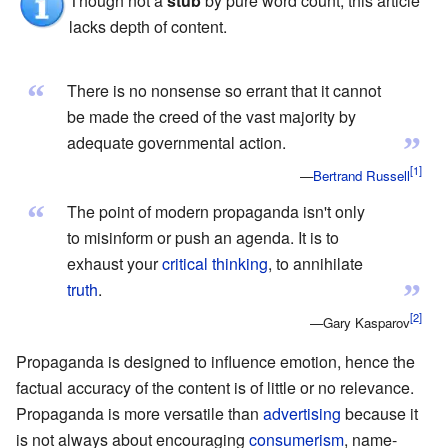
Though not a
stub
by pure word count, this article
lacks depth of content.
“
There is no nonsense so errant that it cannot
be made the creed of the vast majority by
”
adequate governmental action.
—
Bertrand Russell
“
The point of modern propaganda isn't only
to misinform or push an agenda. It is to
exhaust your
critical thinking
, to annihilate
”
truth
.
—Gary Kasparov
Propaganda is designed to influence emotion, hence the
factual accuracy of the content is of little or no relevance.
Propaganda is more versatile than
advertising
because it
is not always about encouraging
consumerism
, name-