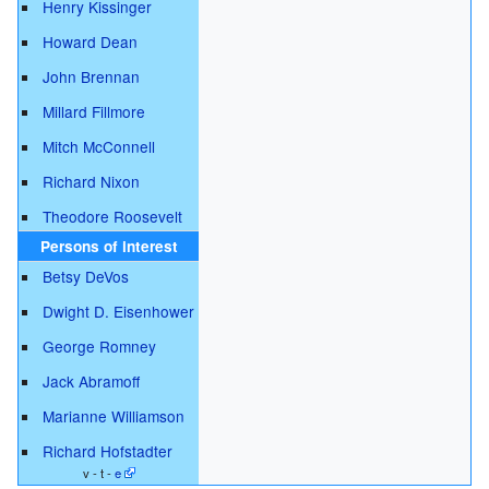
Henry Kissinger
Howard Dean
John Brennan
Millard Fillmore
Mitch McConnell
Richard Nixon
Theodore Roosevelt
Persons of interest
Betsy DeVos
Dwight D. Eisenhower
George Romney
Jack Abramoff
Marianne Williamson
Richard Hofstadter
v - t -
e