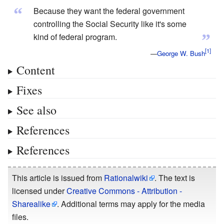
“
Because they want the federal government
controlling the Social Security like it's some
”
kind of federal program.
—
George W. Bush
Content
Fixes
See also
References
References
This article is issued from
Rationalwiki
. The text is
licensed under
Creative Commons - Attribution -
Sharealike
. Additional terms may apply for the media
files.