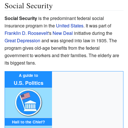
Social Security
Social Security
is the predominant federal social
insurance program in the
United States
. It was part of
Franklin D. Roosevelt
's
New Deal
initiative during the
Great Depression
and was signed into law in 1935. The
program gives old-age benefits from the federal
government to workers and their families. The elderly are
its biggest fans.
A guide to
U.S. Politics
Hail to the Chief?