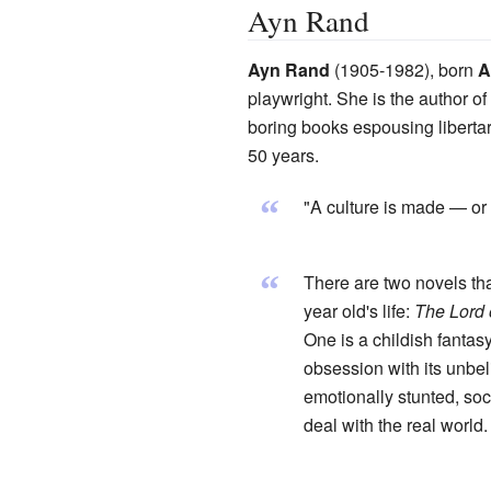
Ayn Rand
Ayn Rand
(1905-1982), born
A
playwright. She is the author o
boring books espousing libert
50 years.
“
"A culture is made — or 
“
There are two novels th
year old's life:
The Lord 
One is a childish fantas
obsession with its unbel
emotionally stunted, soc
deal with the real world.