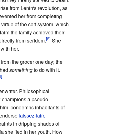
arise from Lenin's revolution, as
prevented her from completing
virtue of the serf system, which
laim the family achieved their
 directly from serfdom.
She
with her.
 from the grocer one day; the
y had
something
to do with it.
nwriter. Philosophical
rk champions a pseudo-
 whim, condemns inhabitants of
y endorse
laissez-faire
paints in dripping shades of
ia she fled in her youth. How