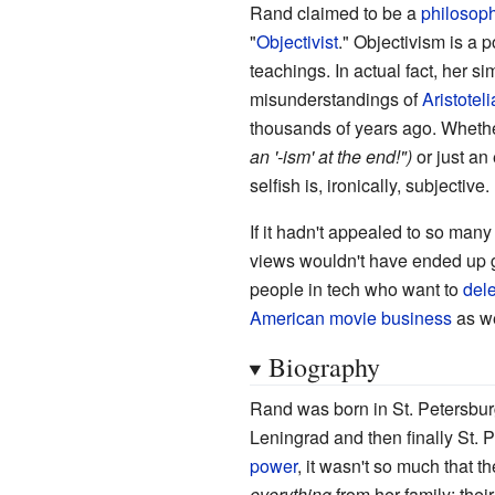
Rand claimed to be a
philosop
"
Objectivist
." Objectivism is a
teachings. In actual fact, her s
misunderstandings of
Aristotel
thousands of years ago. Whether
an '-ism' at the end!")
or just an
selfish is, ironically, subjective.
If it hadn't appealed to so many
views wouldn't have ended up ge
people in tech who want to
dele
American movie business
as we
Biography
Rand was born in St. Petersbur
Leningrad and then finally St. 
power
, it wasn't so much that t
everything
from her family; the