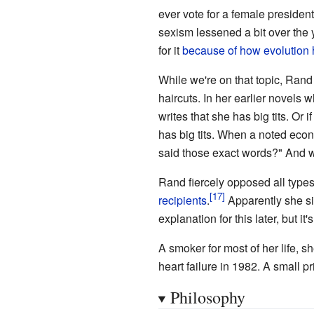
ever vote for a female presiden
sexism lessened a bit over the 
for it
because of how evolution
While we're on that topic, Rand
haircuts. In her earlier novel
writes that she has big tits. O
has big tits. When a noted econ
said those exact words?" And wa
Rand fiercely opposed all type
recipients
.
Apparently she si
explanation for this later, but it'
A smoker for most of her life, 
heart failure in 1982. A small pr
Philosophy