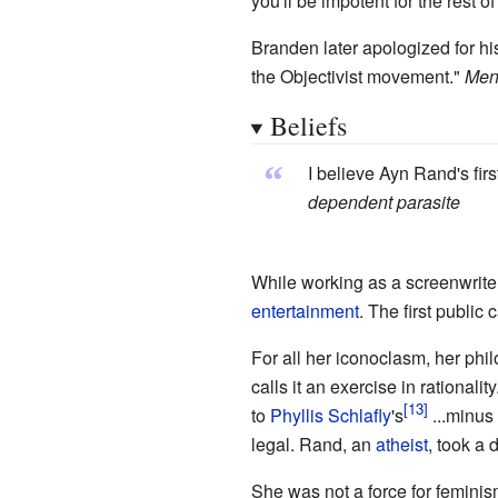
you'll be impotent for the rest of 
Branden later apologized for his
the Objectivist movement."
Mens
Beliefs
“
I believe Ayn Rand's fir
dependent parasite
While working as a screenwriter
entertainment
. The first publi
For all her iconoclasm, her phil
calls it an exercise in rationality
to
Phyllis Schlafly
's
...minus
legal. Rand, an
atheist
, took a 
She was not a force for feminis