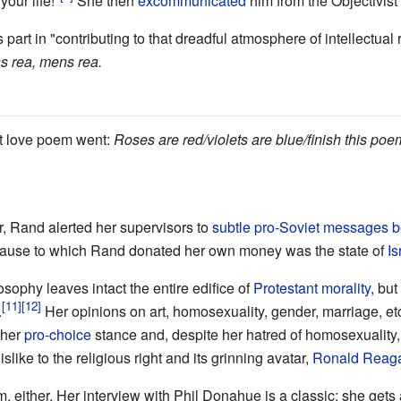
your life!"
She then
excommunicated
him from the Objectivis
 part in "contributing to that dreadful atmosphere of intellectua
 rea, mens rea.
st love poem went:
Roses are red/violets are blue/finish this poe
, Rand alerted her supervisors to
subtle pro-Soviet messages b
c cause to which Rand donated her own money was the state of
Is
osophy leaves intact the entire edifice of
Protestant morality
, but
.
Her opinions on art, homosexuality, gender, marriage, et
 her
pro-choice
stance and, despite her hatred of homosexuality, c
dislike to the religious right and its grinning avatar,
Ronald Reag
m, either. Her interview with Phil Donahue is a classic: she gets