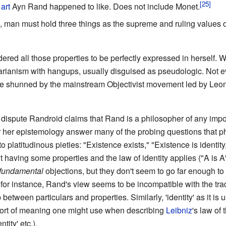
f
art
Ayn Rand happened to like. Does not include Monet.
ve, man must hold three things as the supreme and ruling values o
dered all those properties to be perfectly expressed in herself.
rtarianism with hangups, usually disguised as pseudologic. Not e
t are shunned by the mainstream Objectivist movement led by Leo
dispute Randroid claims that Rand is a philosopher of any impo
 her epistemology answer many of the probing questions that ph
platitudinous pieties: "Existence exists," "Existence is identity
t having some properties and the law of identity applies ("A is A"
fundamental
objections, but they don't seem to go far enough to s
 for instance, Rand's view seems to be incompatible with the trad
p between particulars and properties. Similarly, 'identity' as it i
sort of meaning one might use when describing
Leibniz
's law of 
ity' etc.).