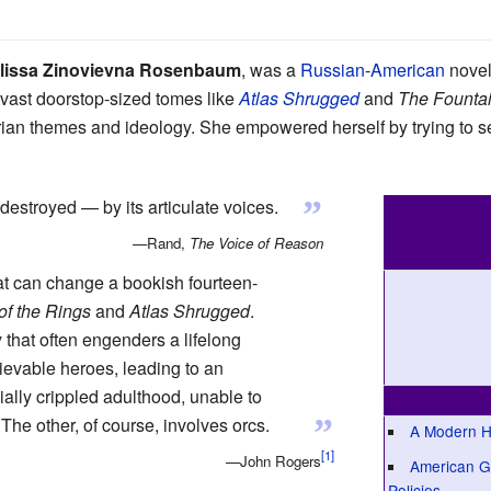
lissa Zinovievna Rosenbaum
, was a
Russian
-
American
novel
f vast doorstop-sized tomes like
Atlas Shrugged
and
The Founta
arian themes and ideology. She empowered herself by trying to
”
destroyed — by its articulate voices.
—Rand,
The Voice of Reason
at can change a bookish fourteen-
of the Rings
and
Atlas Shrugged
.
y that often engenders a lifelong
ievable heroes, leading to an
ially crippled adulthood, unable to
”
 The other, of course, involves orcs.
A Modern H
—John Rogers
American Go
Policies