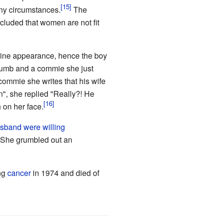
any circumstances.
The
cluded that women are not fit
inine appearance, hence the boy
 dumb and a commie she just
commie she writes that his wife
n", she replied "Really?! He
 on her face.
sband were willing
She grumbled out an
ung
cancer
in 1974 and died of