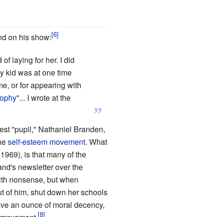
nd on his show:
 laying for her. I did
y kid was at one time
 me, or for appearing with
sophy"
... I wrote at the
”
st "pupil," Nathaniel Branden,
the
self-esteem movement
. What
1969), is that many of the
and's newsletter over the
with nonsense, but when
t of him, shut down her schools
have an ounce of moral decency,