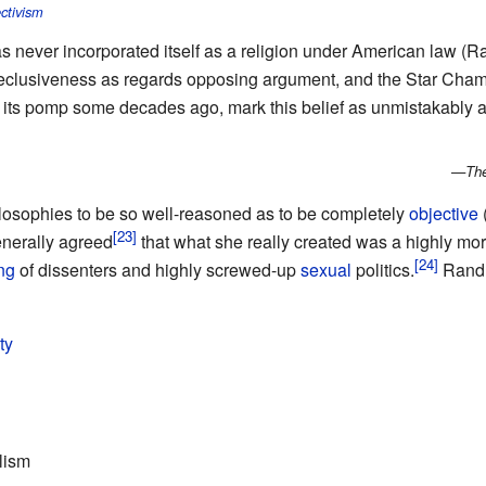
ctivism
s never incorporated itself as a religion under American law (
l reclusiveness as regards opposing argument, and the Star Chamb
g its pomp some decades ago, mark this belief as unmistakably 
—
The
osophies to be so well-reasoned as to be completely
objective
enerally agreed
that what she really created was a highly mora
ng
of dissenters and highly screwed-up
sexual
politics.
Rand 
ty
lism