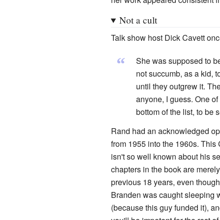
Not a cult
Talk show host Dick Cavett on
“
She was supposed to be o
not succumb, as a kid, 
until they outgrew it. Th
anyone, I guess. One o
bottom of the list, to be 
Rand had an acknowledged open 
from 1955 into the 1960s. Thi
isn't so well known about his s
chapters in the book are merely
previous 18 years, even though 
Branden was caught sleeping wi
(because this guy funded it), a