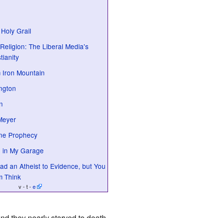
 Holy Grail
Religion: The Liberal Media's
tianity
 Iron Mountain
ington
n
Meyer
ine Prophecy
 in My Garage
d an Atheist to Evidence, but You
m Think
v - t -
e
and they nearly starved to death.