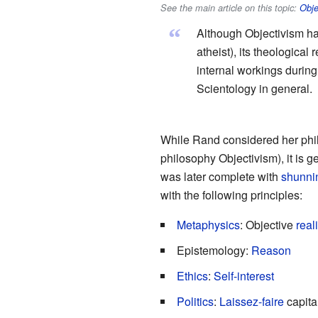
See the main article on this topic:
Obje
“
Although Objectivism ha
atheist), its theologica
internal workings durin
Scientology in general.
While Rand considered her phil
philosophy Objectivism), it is g
was later complete with
shunni
with the following principles:
Metaphysics
: Objective
reali
Epistemology:
Reason
Ethics
:
Self-interest
Politics
:
Laissez-faire
capita