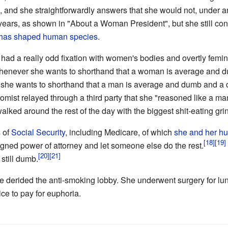
t, and she straightforwardly answers that she would not, under 
years, as shown in "About a Woman President", but she still con
 has shaped human species
.
 had a really odd fixation with women's bodies and overtly fem
s whenever she wants to shorthand that a woman is average and
r if she wants to shorthand that a man is average and dumb and a 
omist relayed through a third party that she "reasoned like a ma
lked around the rest of the day with the biggest shit-eating grin
s of
Social Security
, including Medicare, of which
she and her hu
gned power of attorney and let someone else do the rest.
s still dumb.
she derided the anti-smoking lobby. She underwent surgery for l
ice to pay for euphoria.