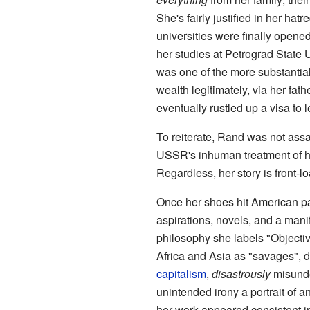
She's fairly justified in her hatr
universities were finally opene
her studies at Petrograd State 
was one of the more substantial
wealth legitimately, via her fath
eventually rustled up a visa to 
To reiterate, Rand was not assa
USSR's inhuman treatment of hu
Regardless, her story is front-
Once her shoes hit American pa
aspirations, novels, and a manif
philosophy she labels "Objectiv
Africa and Asia as "savages", d
capitalism
,
disastrously
misunde
unintended irony a portrait of 
her work appeared consistent i