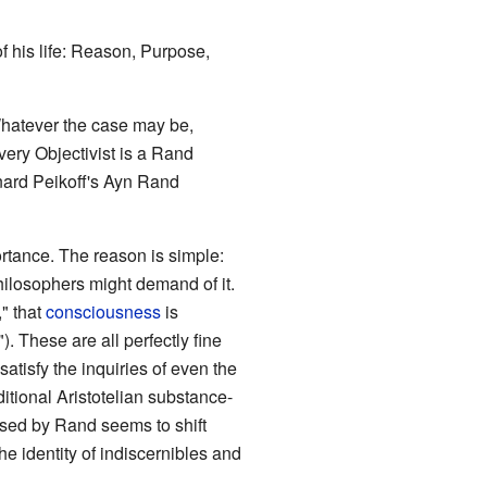
f his life: Reason, Purpose,
 Whatever the case may be,
very Objectivist is a Rand
nard Peikoff's Ayn Rand
rtance. The reason is simple:
ilosophers might demand of it.
," that
consciousness
is
). These are all perfectly fine
atisfy the inquiries of even the
itional Aristotelian substance-
s used by Rand seems to shift
the identity of indiscernibles and