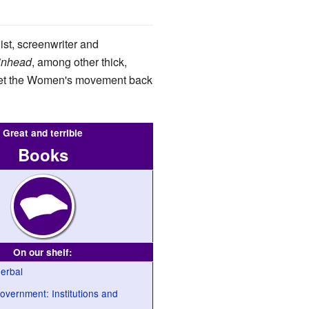
ist, screenwriter and
inhead
, among other thick,
 set the Women's movement back
Great and terrible
Books
On our shelf:
erbal
vernment: Institutions and