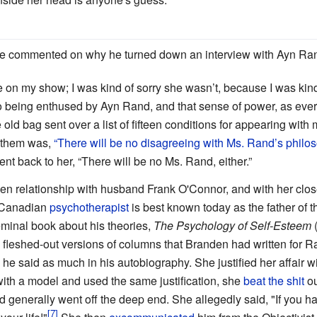
ce commented on why he turned down an interview with Ayn Ra
n my show; I was kind of sorry she wasn’t, because I was kind of
to being enthused by Ayn Rand, and that sense of power, as ever
e old bag sent over a list of fifteen conditions for appearing with
f them was,
“There will be no disagreeing with Ms. Rand’s philo
sent back to her, “There will be no Ms. Rand, either.”
relationship with husband Frank O'Connor, and with her close
s Canadian
psychotherapist
is best known today as the father of 
eminal book about his theories,
The Psychology of Self-Esteem
(
 fleshed-out versions of columns that Branden had written for R
he said as much in his autobiography. She justified her affair 
th a model and used the same justification, she
beat the shit
ou
nd generally went off the deep end. She allegedly said, "If you 