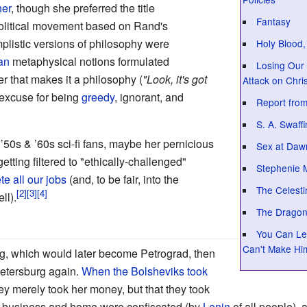
her
, though she preferred the title
Fantasy
 political movement based on Rand's
implistic versions of philosophy were
Holy Blood,
ian
metaphysical notions formulated
Losing Our 
 that makes it a philosophy (
"Look, it's got
Attack on Chris
 excuse for being
greedy
, ignorant, and
Report from
S. A. Swaff
 ’50s & ’60s sci-fi fans, maybe her pernicious
Sex at Daw
tting filtered to "ethically-challenged"
Stephenie 
te all our jobs
(and, to be fair, into the
The Celest
ll).
The Dragon
You Can Lea
Can't Make Hi
g, which would later become Petrograd, then
Petersburg again.
When the Bolsheviks took
hey merely took her money, but that they took
ir business and home were confiscated (by
Lenin
of all people), 