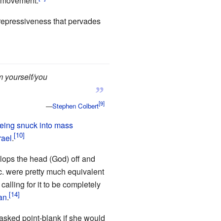
t movement.
l repressiveness that pervades
m yourself/you
”
—
Stephen Colbert
eing snuck into mass
rael
.
 lops the head (God) off and
c. were pretty much equivalent
alling for it to be completely
an
.
 asked point-blank if she would