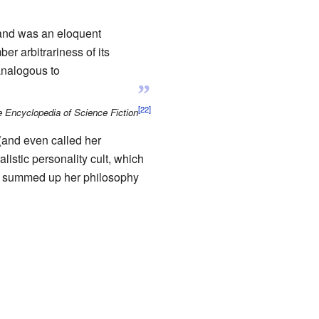
Rand was an eloquent
er arbitrariness of its
analogous to
”
 Encyclopedia of Science Fiction
(and even called her
listic personality cult, which
summed up her philosophy