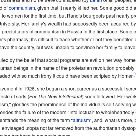
ed of
communism
, given that it nearly killed her. Some good did 
d to women for the first time, but Rand's bourgeois past nearly 
University. Her family's wealth had supposedly been acquired by 
 precipitators of communism in Russia in the first place. Some c
er's pharmacy; it's difficult to trace whether or not they benefited
leave the country, but was unable to convince her family to leave 
iled by the belief that social programs are evil on her way home
man beings in the name of the proletarian revolution probabl
loaded with so much irony it could have been scripted by Homer.
vement in 1926, she began a short career as a successful scree
esto of sorts (
For The New Intellectual
) soon followed. Her wo
ism," glorifies the preeminence of the individual's self-serving
erides the failure of the modern "intellectual" to wholeheartedl
rstands the meaning of the term "
altruism
", and, what is more, 
an envisaged utopia not far removed from the authoritarian dystop
nside her head is anyone's guess.