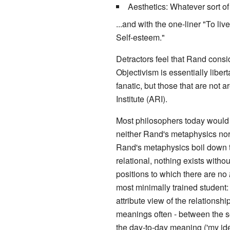
Aesthetics: Whatever sort o
...and with the one-liner "To li
Self-esteem."
Detractors feel that Rand consi
Objectivism is essentially libe
fanatic, but those that are no
Institute (ARI).
Most philosophers today would 
neither Rand's metaphysics nor
Rand's metaphysics boil down to 
relational, nothing exists withou
positions to which there are no
most minimally trained student:
attribute view of the relationshi
meanings often - between the 
the day-to-day meaning ('my ident