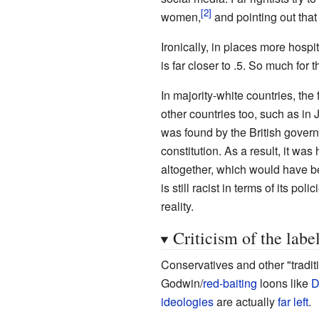
women,
and pointing out that 
Ironically, in places more hospi
is far closer to .5. So much for t
In majority-white countries, the 
other countries too, such as in
was found by the British governm
constitution. As a result, it wa
altogether, which would have bee
is still racist in terms of its p
reality.
Criticism of the labe
Conservatives and other "traditi
Godwin/
red-baiting
loons like
D
ideologies
are actually
far left
.