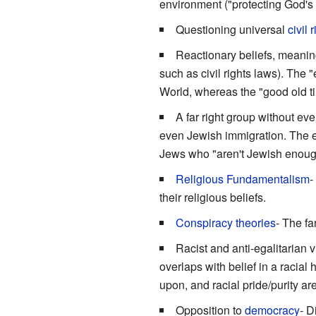
environment ("protecting God's c
Questioning universal
civil 
Reactionary beliefs, meanin
such as civil rights laws). The
World, whereas the "good old ti
A far right group without ev
even Jewish immigration. The exce
Jews who "aren't Jewish enough"
Religious Fundamentalism
-
their religious beliefs.
Conspiracy theories
- The fa
Racist and anti-egalitarian 
overlaps with belief in a racial
upon, and racial pride/purity ar
Opposition to
democracy
- D