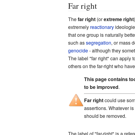
Far right
The
far right
(or
extreme right
extremely
reactionary
ideologies
that one group is naturally bett
such as
segregation
, or mass d
genocide
- although they somet
The label "far right" can apply 
others on the far-right who have
This page contains t
to be improved
.
Far right
could use some
assertions. Whatever is
should be removed.
The label of "far-right" is a refe