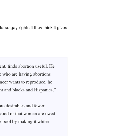
rse gay rights if they think it gives
ent, finds abortion useful. He
le who are having abortions
ncer wants to reproduce, he
ent and blacks and Hispanics,”
ore desirables and fewer
l good or that women are owed
e pool by making it whiter