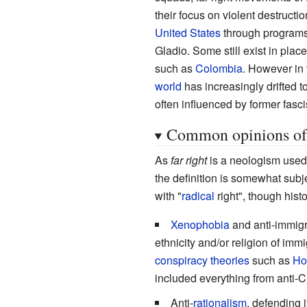
their focus on violent destructi
United States
through programs
Gladio. Some still exist in place
such as
Colombia
. However in t
world
has increasingly drifted 
often influenced by former fasc
Common opinions of t
As
far right
is a neologism used 
the definition is somewhat subj
with "
radical
right", though hist
Xenophobia
and anti-immigr
ethnicity and/or religion of imm
conspiracy theories
such as
Ho
included everything from anti-C
Anti-
rationalism
, defending 