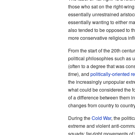
those who sat on the right-wing
essentially unrestrained aristoc
essentially wanting to either mai
also tended to be opposed to th
more conservative religious inf
From the start of the 20th cent
political philosophies such as u
(often to a degree that was co
time
), and
politically-oriented 
the increasingly unpopular ext
what could be considered the fo
of a difference between them in
changes from country to country
During the
Cold War
, the politi
extreme and violent anti-commu
squads; far-right movements of 