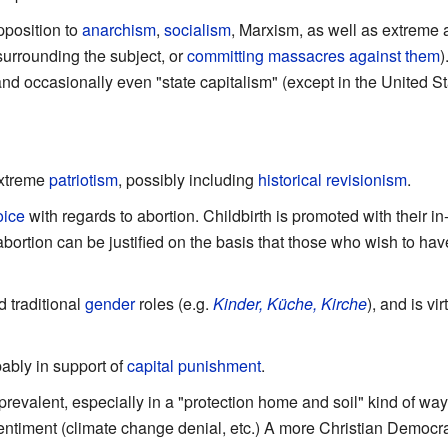
pposition to
anarchism
,
socialism
, Marxism, as well as extreme a
surrounding the subject, or
committing
massacres
against
them
)
nd occasionally even "state capitalism" (except in the United 
extreme
patriotism
, possibly including
historical revisionism
.
oice
with regards to abortion. Childbirth is promoted with their i
abortion can be justified on the basis that those who wish to ha
 traditional
gender
roles (e.g.
Kinder, Küche, Kirche
), and is v
bably in support of
capital punishment
.
revalent, especially in a "protection home and soil" kind of way,
ntiment (climate change denial, etc.) A more Christian Democra