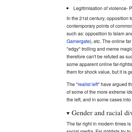
Legitimisation of violence- P
In the 21st century, opposition 
contemporary points of commonal
such as: opposition to Islam and
Gamergate
), etc. The online fa
"edgy" trolling and meme magic
therefore can't be refuted as su
some apparent online far-rightist
them for shock value, but it is g
The "
realist left
" have argued th
of some of the more extreme iden
the left, and in some cases into
Gender and racial div
The far right in modern times i
social media. Far rightists try