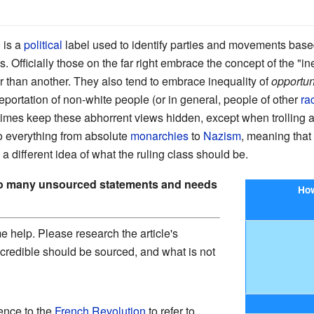
) is a
political
label used to identify parties and movements based 
. Officially those on the far right embrace the concept of the "
er than another. They also tend to embrace inequality of
opportun
eportation of non-white people (or in general, people of other
ra
imes keep these abhorrent views hidden, except when trolling
to everything from absolute
monarchies
to
Nazism
, meaning that
 a different idea of what the ruling class should be.
oo many unsourced statements and needs
How
 help. Please research the article's
 credible should be sourced, and what is not
rence to the
French Revolution
to refer to