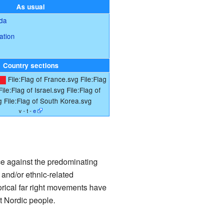
As usual
ada
ation
Country sections
File:Flag of France.svg
File:Flag
File:Flag of Israel.svg
File:Flag of
g
File:Flag of South Korea.svg
v - t -
e
ce against the predominating
and/or ethnic-related
torical far right movements have
t Nordic people.