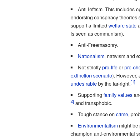
Anti-leftism. This includes o
endorsing conspiracy theories 
support a limited
welfare state
a
is seen as communism).
Anti-Freemasonry.
Nationalism
, nativism and 
Not strictly
pro-life
or
pro-ch
extinction scenario
). However, 
undesirable
by the far-right.
Supporting
family values
and
and transphobic.
Tough stance on
crime
, pro
Environmentalism
might be p
champion anti-environmental se