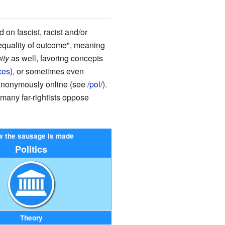
on fascist, racist and/or
inequality of outcome", meaning
ity
as well, favoring concepts
ces
), or sometimes even
 anonymously online (see
/pol/
).
 many far-rightists oppose
 the sausage is made
Politics
Theory