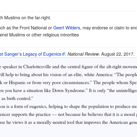
th Muslims on the far-right.
ch as the Front National or
Geert Wilders
, may endorse or claim to endo
nst Muslims or other religious minorities
et Sanger’s Legacy of Eugenics
.
. August 22, 2017.
National Review
e speaker in Charlottesville and the central figure of the alt-right movem
ill help to bring about his vision of an elite, white America: “The peop
ack or Hispanic or from very poor circumstances.” The people whom Spe
en you have a situation like Down Syndrome.” It is only “the unintellig
as birth control.”
ion is a form of eugenics, helping to shape the population to produce m
encer supports the practice — not because he believes that it is a mora
use he views it as a morally neutral tool that improves the American gen