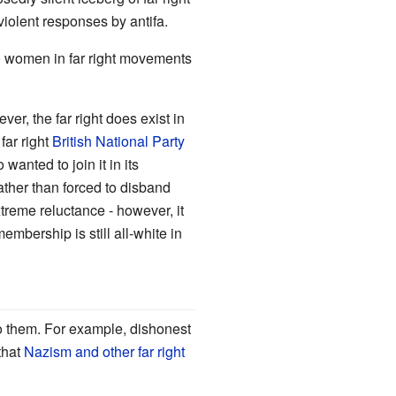
violent responses by antifa.
 to women in far right movements
ver, the far right does exist in
far right
British National Party
anted to join it in its
rather than forced to disband
xtreme reluctance - however, it
embership is still all-white in
 to them. For example, dishonest
that
Nazism and other far right