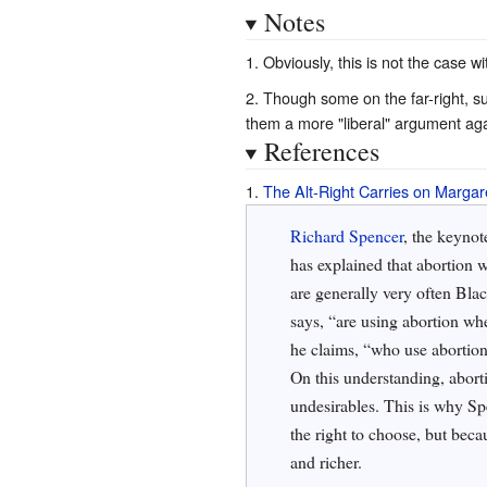
Notes
Obviously, this is not the case wi
Though some on the far-right, su
them a more "liberal" argument agai
References
The Alt-Right Carries on Margar
Richard Spencer
, the keynot
has explained that abortion w
are generally very often Bl
says, “are using abortion wh
he claims, “who use abortion 
On this understanding, abort
undesirables. This is why Sp
the right to choose, but beca
and richer.