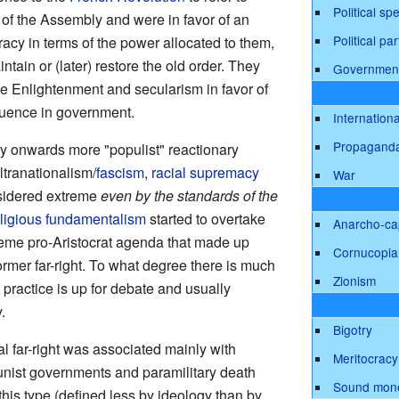
Political sp
 of the Assembly and were in favor of an
Political par
racy in terms of the power allocated to them,
ntain or (later) restore the old order. They
Governmen
e Enlightenment and secularism in favor of
luence in government.
Internationa
Propagand
ury onwards more "populist" reactionary
ltranationalism/
fascism
,
racial supremacy
War
nsidered extreme
even by the standards of the
religious fundamentalism
started to overtake
Anarcho-cap
reme pro-Aristocrat agenda that made up
Cornucopia
rmer far-right. To what degree there is much
Zionism
 practice is up for debate and usually
.
Bigotry
cal far-right was associated mainly with
Meritocracy
nist governments and paramilitary death
Sound mon
this type (defined less by ideology than by