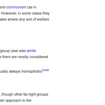
nti-
communism
(as in
. However, in some cases they
States where
any
sort of welfare
n-group (see also
white
ve them are mostly considered
irtually always homophobic
 though other far-right groups
tic approach to the