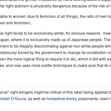
far right activism is physically dangerous because of the risk of 
table to women (due to feminism of all things), the ratio of men
heir anti-feminism...
far right tends to be exclusively white, for obvious reasons - howe
 Japan, where it is exclusively made up of Japanese people. The 
ent to be illegally discriminating against non-white people who w
s hilariously forced by the government to change its constitution (
n the more logical thing to require it to do), which it did with e
olicies, and now uses more subtle techniques to make sure that its m
l
onal" right-wingers might be critical of this label being applied
inesh D'Souza
, as well as
horseshoe theory
proponents, claim 