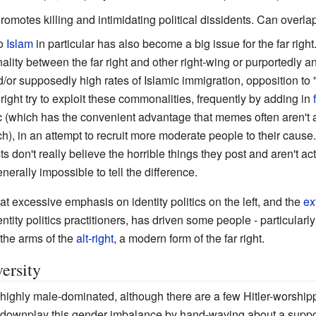
romotes killing and intimidating political dissidents. Can overla
to
Islam
in particular has also become a big issue for the far right
ity between the far right and other right-wing or purportedly an
/or supposedly high rates of Islamic immigration, opposition to 
r right try to exploit these commonalities, frequently by adding in
 (which has the convenient advantage that memes often aren't 
ch), in an attempt to recruit more moderate people to their cause
s don't really believe the horrible things they post and aren't act
enerally impossible to tell the difference.
at excessive emphasis on identity politics on the left, and the
ex
tity politics practitioners, has driven some people - particularl
 the arms of the
alt-right
, a modern form of the far right.
ersity
s highly male-dominated, although there are a few Hitler-worsh
 to downplay this gender imbalance by hand-waving about a suppose