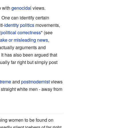
p with
genocidal
views.
. One can identify certain
ti-
identity politics
movements,
"
political correctness
" (see
fake or misleading news
,
actually arguments and
. It has also been argued that
ually far right but simply post
treme
and
postmodernist
views
y straight white men - away from
ipping women to be found on
dly silent iceberg of far right