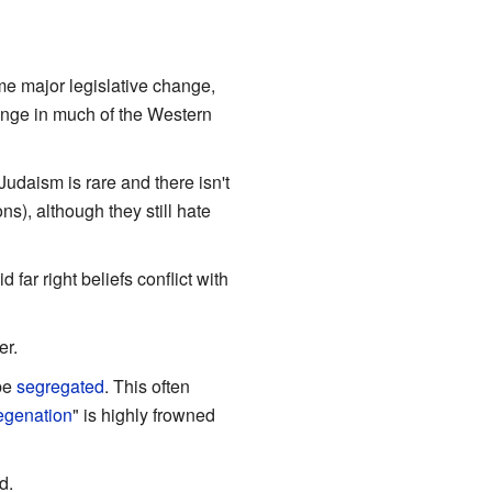
me major legislative change,
hange in much of the Western
Judaism is rare and there isn't
ns), although they still hate
d far right beliefs conflict with
er.
 be
segregated
. This often
egenation
" is highly frowned
d.