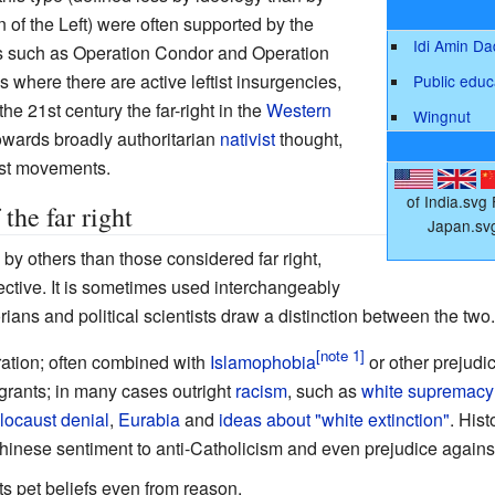
on of the Left) were often supported by the
Idi Amin D
 such as Operation Condor and Operation
s where there are active leftist insurgencies,
Public educ
he 21st century the far-right in the
Western
Wingnut
towards broadly authoritarian
nativist
thought,
ist movements.
of India.svg
he far right
Japan.sv
by others than those considered far right,
ective. It is sometimes used interchangeably
orians and political scientists draw a distinction between the two.
ation; often combined with
Islamophobia
or other prejudi
igrants; in many cases outright
racism
, such as
white supremacy
locaust denial
,
Eurabia
and
ideas about "white extinction"
. His
hinese sentiment to anti-Catholicism and even prejudice agains
its pet beliefs even from reason.