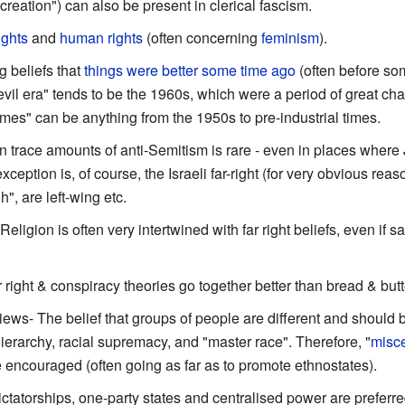
reation") can also be present in clerical fascism.
rights
and
human rights
(often concerning
feminism
).
g beliefs that
things were better some time ago
(often before so
 "evil era" tends to be the 1960s, which were a period of great c
mes" can be anything from the 1950s to pre-industrial times.
en trace amounts of anti-Semitism is rare - even in places where 
ption is, of course, the Israeli far-right (for very obvious reaso
, are left-wing etc.
 Religion is often very intertwined with far right beliefs, even if sai
r right & conspiracy theories go together better than bread & butt
views- The belief that groups of people are different and should
 hierarchy, racial supremacy, and "master race". Therefore, "
misc
e encouraged (often going as far as to promote ethnostates).
ictatorships, one-party states and centralised power are preferre