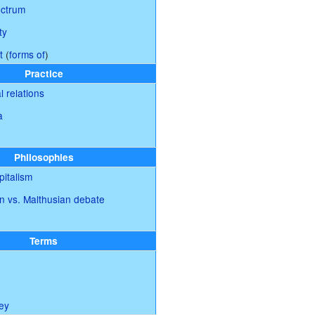
ectrum
ty
t
(
forms of
)
Practice
l relations
a
Philosophies
italism
n vs. Malthusian debate
Terms
ey