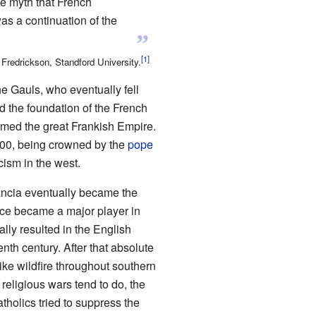
e myth that French
as a continuation of the
”
redrickson, Standford University.
e Gauls, who eventually fell
d the foundation of the French
ormed the great Frankish Empire.
800, being crowned by the
pope
cism in the west.
ancia eventually became the
ce became a major player in
lly resulted in the English
th century. After that absolute
ike wildfire throughout southern
religious wars tend to do, the
tholics tried to suppress the