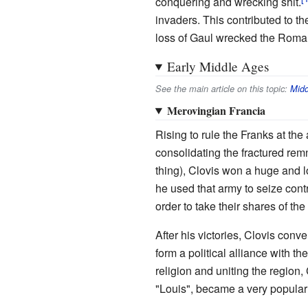
conquering and wrecking shit.
invaders. This contributed to t
loss of Gaul wrecked the Roman
Early Middle Ages
See the main article on this topic:
Midd
Merovingian Francia
Rising to rule the Franks at th
consolidating the fractured remn
thing), Clovis won a huge and lo
he used that army to seize cont
order to take their shares of the
After his victories, Clovis conve
form a political alliance with 
religion and uniting the region
"Louis", became a very popula