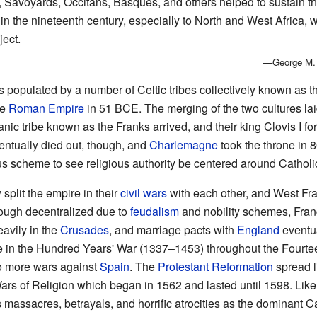
, Savoyards, Occitans, Basques, and others helped to sustain th
 the nineteenth century, especially to North and West Africa, w
ject.
—George M. F
 populated by a number of Celtic tribes collectively known as th
he
Roman Empire
in 51 BCE. The merging of the two cultures lai
ic tribe known as the Franks arrived, and their king Clovis I f
entually died out, though, and
Charlemagne
took the throne in 
ious scheme to see religious authority be centered around Catholi
split the empire in their
civil wars
with each other, and West Fr
ough decentralized due to
feudalism
and nobility schemes, Fran
eavily in the
Crusades
, and marriage pacts with
England
eventua
ne in the Hundred Years' War (1337–1453) throughout the Fourteen
to more wars against
Spain
. The
Protestant Reformation
spread l
ars of Religion which began in 1562 and lasted until 1598. Like 
assacres, betrayals, and horrific atrocities as the dominant Ca