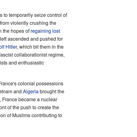
to temporarily seize control of
from violently crushing the
n the hopes of
regaining lost
al left ascended and pushed for
lf Hitler
, which bit them in the
 fascist collaborationist regime,
ists and enthusiastic
 France's colonial possessions
Vietnam and
Algeria
brought the
ic, France became a nuclear
nt of the push to create the
ion of Muslims contributing to