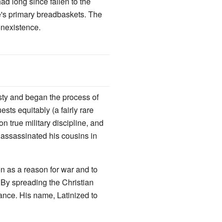
d long since fallen to the
e's primary breadbaskets. The
onexistence.
asty and began the process of
ests equitably (a fairly rare
n true military discipline, and
assassinated his cousins in
on as a reason for war and to
By spreading the Christian
ance. His name, Latinized to