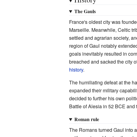
The Gauls
France's oldest city was found
Marseille. Meanwhile, Celtic t
settled and agrarian society, an
region of Gaul notably extende
goals inevitably resulted in co
breached and sacked the city of
history
.
The humiliating defeat at the 
expanded their military capabil
decided to further his own politi
Battle of Alesia in 52 BCE and t
Roman rule
The Romans turned Gaul into a 