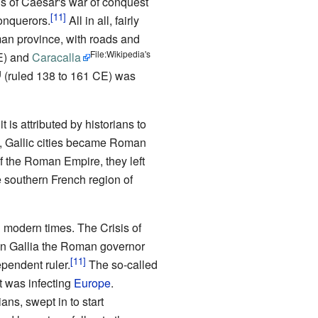
s of Caesar's war of conquest
conquerors.
All in all, fairly
an province, with roads and
File:Wikipedia's
E) and
Caracalla
g
(ruled 138 to 161 CE) was
is attributed by historians to
Gallic cities became Roman
f the Roman Empire, they left
e southern French region of
n modern times. The Crisis of
in Gallia the Roman governor
pendent ruler.
The so-called
at was infecting
Europe
.
ns, swept in to start