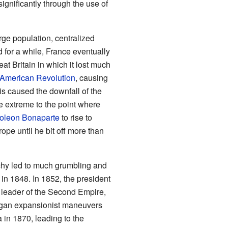
gnificantly through the use of
ge population, centralized
for a while, France eventually
at Britain in which it lost much
American Revolution
, causing
is caused the downfall of the
e extreme to the point where
oleon Bonaparte
to rise to
ope until he bit off more than
rchy led to much grumbling and
 in 1848. In 1852, the president
 leader of the Second Empire,
gan expansionist maneuvers
 in 1870, leading to the