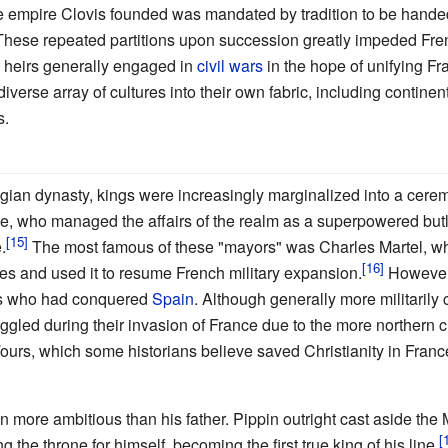
he empire Clovis founded was mandated by tradition to be handed 
 These repeated partitions upon succession greatly impeded Fr
e heirs generally engaged in
civil wars
in the hope of unifying Fr
iverse array of cultures into their own fabric, including contin
s.
gian dynasty, kings were increasingly marginalized into a cere
ce, who managed the affairs of the realm as a superpowered butl
.
The most famous of these "mayors" was Charles Martel, wh
les and used it to resume French military expansion.
However,
rs who had conquered
Spain
. Although generally more militarily 
ggled during their invasion of France due to the more northern cl
Tours, which some historians believe saved Christianity in Franc
en more ambitious than his father. Pippin outright cast aside th
g the throne for himself, becoming the first true king of his line.