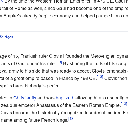
By the time the Western Roman Empire fell in 476 CE, Gaul ha
he fall of Rome as well, since Gaul had become one of the empir
 Empire's already fragile economy and helped plunge it into n
le Ages
e age of 15, Frankish ruler Clovis I founded the Merovingian dyn
ants of Gaul under his rule.
By sharing the fruits of his conqu
yal army to his side that was ready to accept Clovis' emphasis o
rol of a great empire based in France by 496 CE.
Clovis then 
 spoils back. Nobody is perfect.
rted to
Christianity
and was
baptized
, allowing him to use religi
the zealous emperor Anastasius of the Eastern Roman Empire.
, Clovis became the historically-recognized founder of modern Fr
r name among future French kings.