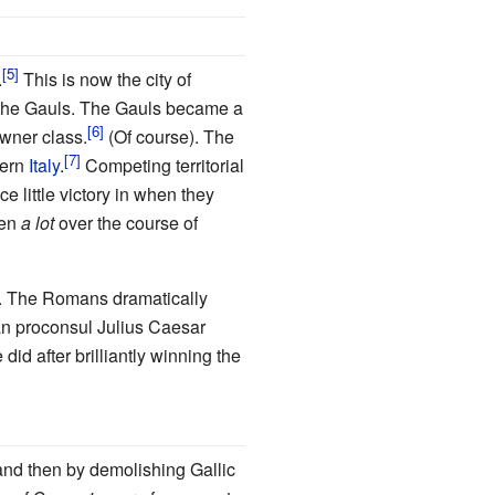
.
This is now the city of
s the Gauls. The Gauls became a
owner class.
(Of course). The
hern
Italy
.
Competing territorial
 little victory in when they
pen
a lot
over the course of
. The Romans dramatically
man proconsul Julius Caesar
did after brilliantly winning the
and then by demolishing Gallic