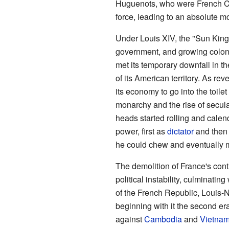
Huguenots, who were French Cal
force, leading to an absolute m
Under Louis XIV, the "Sun King
government, and growing coloni
met its temporary downfall in t
of its American territory. As rev
its economy to go into the toilet
monarchy and the rise of secul
heads started rolling and calen
power, first as
dictator
and then 
he could chew and eventually m
The demolition of France's con
political instability, culminati
of the French Republic, Louis-
beginning with it the second er
against
Cambodia
and
Vietna