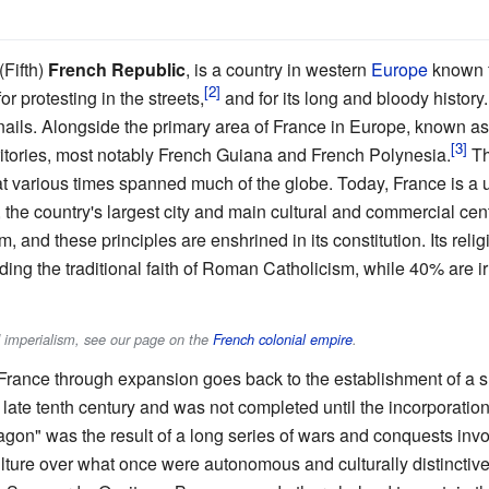
(Fifth)
French Republic
, is a country in western
Europe
known fo
or protesting in the streets,
and for its long and bloody history
snails. Alongside the primary area of France in Europe, known as
rritories, most notably French Guiana and French Polynesia.
Th
at various times spanned much of the globe. Today, France is a u
s, the country's largest city and main cultural and commercial cen
m, and these principles are enshrined in its constitution. Its reli
ding the traditional faith of Roman Catholicism, while 40% are i
d imperialism, see our page on the
French colonial empire
.
France through expansion goes back to the establishment of a s
 late tenth century and was not completed until the incorporatio
gon" was the result of a long series of wars and conquests invo
ture over what once were autonomous and culturally distinctiv