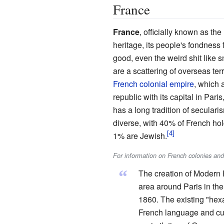
France
France
, officially known as the 
heritage, its people's fondness f
good, even the weird shit like 
are a scattering of overseas te
French colonial empire
, which 
republic with its capital in Pari
has a long tradition of secularis
diverse, with 40% of French hol
1% are Jewish.
For information on French colonies an
“
The creation of Modern 
area around Paris in the
1860. The existing "hexa
French language and cul