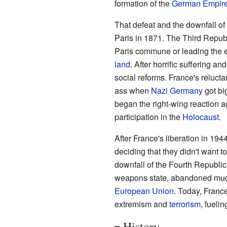
formation of the
German Empir
That defeat and the downfall of
Paris in 1871. The Third Republi
Paris commune or leading the ex
land
. After horrific suffering a
social reforms. France's reluct
ass when
Nazi Germany
got bi
began the right-wing reaction ag
participation in the
Holocaust
.
After France's liberation in 194
deciding that they didn't want 
downfall of the Fourth Republic
weapons state, abandoned much o
European Union
. Today, France
extremism and
terrorism
, fueli
History