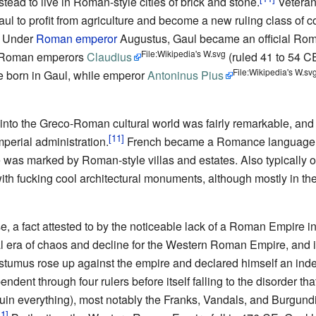
tead to live in Roman-style cities of brick and stone.
Veteran
aul to profit from agriculture and become a new ruling class of 
. Under
Roman emperor
Augustus, Gaul became an official Rom
File:Wikipedia's W.svg
lia. Roman emperors
Claudius
(ruled 41 to 54 C
File:Wikipedia's W.sv
e born in Gaul, while emperor
Antoninus Pius
nto the Greco-Roman cultural world was fairly remarkable, and it 
imperial administration.
French became a Romance language, 
e was marked by Roman-style villas and estates. Also typically o
ith fucking cool architectural monuments, although mostly in th
, a fact attested to by the noticeable lack of a Roman Empire i
l era of chaos and decline for the Western Roman Empire, and 
tumus rose up against the empire and declared himself an inde
dent through four rulers before itself falling to the disorder th
in everything), most notably the Franks, Vandals, and Burgundia