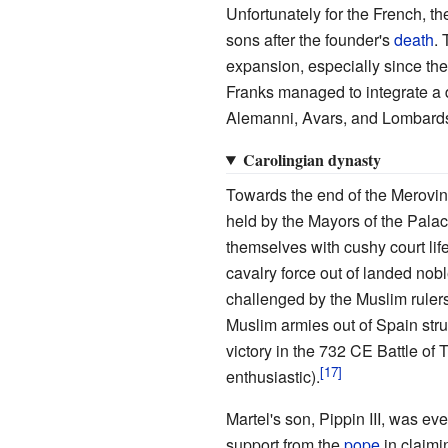
Unfortunately for the French, t
sons after the founder's
death
.
expansion, especially since th
Franks managed to integrate a d
Alemanni, Avars, and Lombard
Carolingian dynasty
Towards the end of the Merovin
held by the Mayors of the Pala
themselves with cushy court life
cavalry force out of landed nob
challenged by the Muslim rule
Muslim armies out of Spain stru
victory in the 732 CE Battle of 
enthusiastic).
Martel's son, Pippin III, was ev
support from the
pope
in claimin