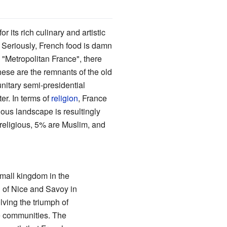
r its rich culinary and artistic
. Seriously, French food is damn
 "Metropolitan France", there
ese are the remnants of the old
nitary semi-presidential
ter. In terms of
religion
, France
gious landscape is resultingly
rreligious, 5% are Muslim, and
mall kingdom in the
n of Nice and Savoy in
lving the triumph of
e communities. The