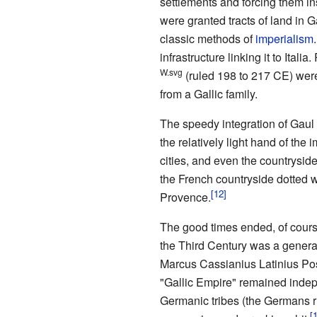
settlements and forcing them ins
were granted tracts of land in G
classic methods of
imperialism
infrastructure linking it to Ita
W.svg
(ruled 198 to 217 CE) wer
from a Gallic family.
The speedy integration of Gaul i
the relatively light hand of the 
cities, and even the countrysid
the French countryside dotted w
Provence.
The good times ended, of course
the Third Century was a genera
Marcus Cassianius Latinius Pos
"Gallic Empire" remained indepen
Germanic tribes (the Germans ru