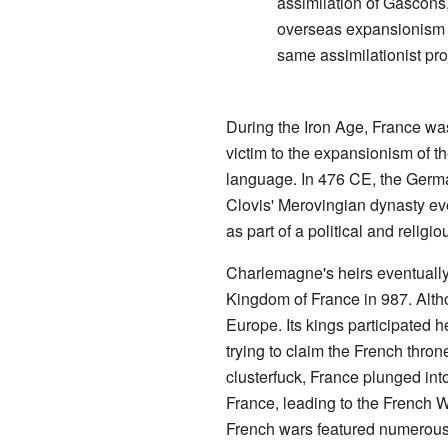
assimilation of Gascons
overseas expansionism in
same assimilationist pro
During the Iron Age, France was
victim to the expansionism of t
language. In 476 CE, the German
Clovis' Merovingian dynasty ev
as part of a political and relig
Charlemagne's heirs eventually 
Kingdom of France in 987. Alth
Europe. Its kings participated h
trying to claim the French thro
clusterfuck, France plunged in
France, leading to the French W
French wars featured numerous m