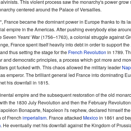
vinists. This violent process saw the monarchy's power grow si
onarchy centered around the Palace of Versailles.
", France became the dominant power in Europe thanks to its lar
al empire in the Americas. After pushing everybody else around 
he Seven Years' War (1756–1763), a colonial struggle against Gre
enge, France spent itself heavily into debt in order to support the
 and thus setting the stage for the
French Revolution
in 1789. Th
ar and democratic principles, a process which got more and mor
dars got fucked with. This chaos allowed the military leader
Nap
as emperor. The brilliant general led France into dominating Eur
et his downfall in 1815.
tinental empire and the subsequent restoration of the old mona
ng with the 1830 July Revolution and then the February Revolution
Napoléon Bonaparte, Napoleon I's nephew, declared himself the
a of French
imperialism
. France attacked
Mexico
in 1861 and be
m
. He eventually met his downfall against the Kingdom of Prussia