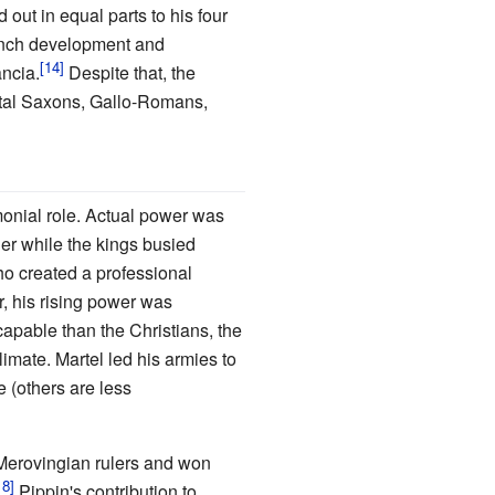
out in equal parts to his four
ench development and
ancia.
Despite that, the
ental Saxons, Gallo-Romans,
monial role. Actual power was
er while the kings busied
o created a professional
 his rising power was
capable than the Christians, the
imate. Martel led his armies to
e (others are less
e Merovingian rulers and won
Pippin's contribution to