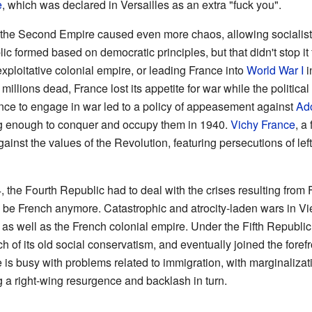
e
, which was declared in Versailles as an extra "fuck you".
 the Second Empire caused even more chaos, allowing socialists 
c formed based on democratic principles, but that didn't stop it 
ploitative colonial empire, or leading France into
World War I
i
nd millions dead, France lost its appetite for war while the politic
ance to engage in war led to a policy of appeasement against
Ado
g enough to conquer and occupy them in 1940.
Vichy France
, a
ainst the values of the Revolution, featuring persecutions of left
4, the Fourth Republic had to deal with the crises resulting from
to be French anymore. Catastrophic and atrocity-laden wars in 
 as well as the French colonial empire. Under the Fifth Republ
f its old social conservatism, and eventually joined the forefro
 is busy with problems related to immigration, with marginalizat
ng a right-wing resurgence and backlash in turn.