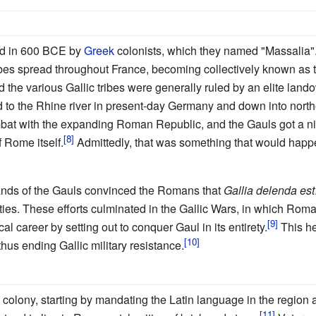
ed in 600 BCE by
Greek
colonists, which they named "Massalia"
ribes spread throughout France, becoming collectively known a
d the various Gallic tribes were generally ruled by an elite land
d to the Rhine river in present-day Germany and down into nort
mbat with the expanding Roman Republic, and the Gauls got a nice
 Rome itself.
Admittedly, that was something that would hap
hands of the Gauls convinced the Romans that
Gallia delenda est
ities. These efforts culminated in the Gallic Wars, in which Ro
cal career by setting out to conquer Gaul in its entirety.
This he 
hus ending Gallic military resistance.
colony, starting by mandating the Latin language in the region 