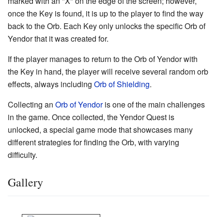
marked with an "X" on the edge of the screen; however,
once the Key is found, it is up to the player to find the way
back to the Orb. Each Key only unlocks the specific Orb of
Yendor that it was created for.
If the player manages to return to the Orb of Yendor with
the Key in hand, the player will receive several random orb
effects, always including
Orb of Shielding
.
Collecting an
Orb of Yendor
is one of the main challenges
in the game. Once collected, the Yendor Quest is
unlocked, a special game mode that showcases many
different strategies for finding the Orb, with varying
difficulty.
Gallery