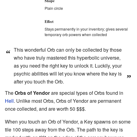
Shape
Plain circle
Effect
Stays permanently in your inventory; gives several
temporary orb powers when collected
This wonderful Orb can only be collected by those
“
who have truly mastered this hyperbolic universe,
as you need the right key to unlock it. Luckily, your
psychic abilities will let you know where the key is
”
after you touch the Orb.
The
Orbs of Yendor
are special types of Orbs found in
Hell
. Unlike most Orbs, Orbs of Yendor are permanent
once collected, and are worth 50 $$$.
When you touch an Orb of Yendor, a Key spawns on some
tile 100 steps away from the Orb. The path to the key is