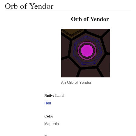
Orb of Yendor
Orb of Yendor
An Orb of Yendor
Native Land
Hell
Color
Magenta