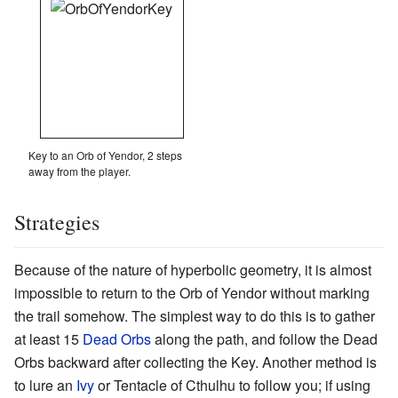
Key to an Orb of Yendor, 2 steps
away from the player.
Strategies
Because of the nature of hyperbolic geometry, it is almost
impossible to return to the Orb of Yendor without marking
the trail somehow. The simplest way to do this is to gather
at least 15
Dead Orbs
along the path, and follow the Dead
Orbs backward after collecting the Key. Another method is
to lure an
Ivy
or Tentacle of Cthulhu to follow you; if using