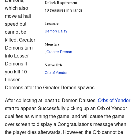
Unlock Requirement
which also
10 treasures in 9 lands
move at half
speed but
Treasure
cannot be
Demon Daisy
killed. Greater
Monsters
Demons turn
,
Greater Demon
into Lesser
Demons if
Native Orb
you kill 10
Orb of Yendor
Lesser
Demons after the Greater Demon spawns.
After collecting at least 10 Demon Daisies,
Orbs of Yendor
start to appear. Successfully picking up an Orb of Yendor
qualifies as winning the game, and will cause the game
over screen to display a Congratulations message when
the player dies afterwards. However, the Orb cannot be