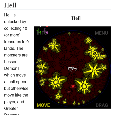
Hell
Hell is
Hell
unlocked by
collecting 10
(or more)
treasures in 9
lands. The
monsters are
Lesser
Demons,
which move
at half speed
but otherwise
move like the
player, and
Greater
Demons,