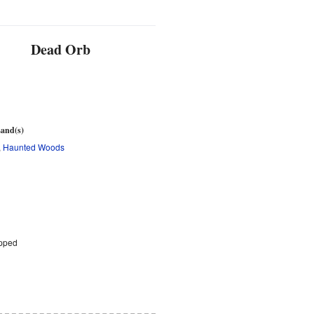
Dead Orb
d
and(s)
,
Haunted Woods
pped