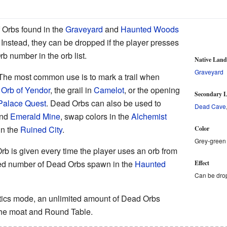
f Orbs found in the
Graveyard
and
Haunted Woods
. Instead, they can be dropped if the player presses
rb number in the orb list.
Native Lan
Graveyard
The most common use is to mark a trail when
n
Orb of Yendor
, the grail in
Camelot
, or the opening
Secondary L
Palace Quest
. Dead Orbs can also be used to
Dead Cave
nd
Emerald Mine
, swap colors in the
Alchemist
in the
Ruined City
.
Color
Grey-green
b is given every time the player uses an orb from
mited number of Dead Orbs spawn in the
Haunted
Effect
Can be dro
tics mode, an unlimited amount of Dead Orbs
he moat and Round Table.