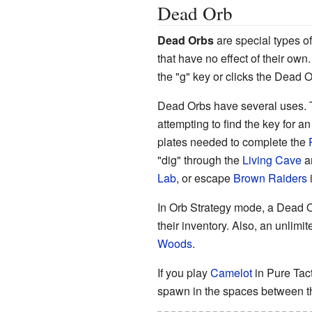
Dead Orb
Dead Orb
s
are special types o
that have no effect of their own
the "g" key or clicks the Dead O
Dead Orbs have several uses. 
attempting to find the key for a
plates needed to complete the
"dig" through the
Living Cave
a
Lab
, or escape
Brown Raiders
In Orb Strategy mode, a Dead Or
their inventory. Also, an unli
Woods
.
If you play
Camelot
in Pure Tac
spawn in the spaces between t