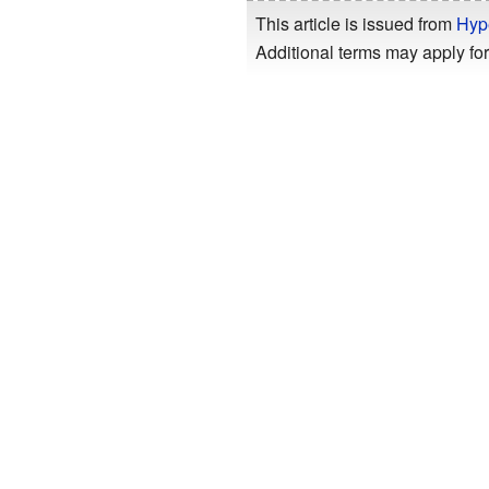
This article is issued from
Hyp
Additional terms may apply for 