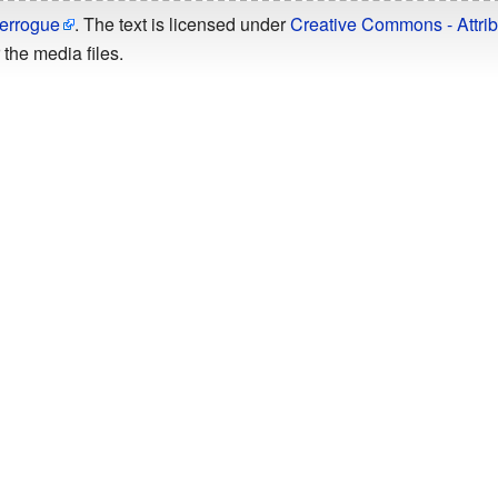
errogue
. The text is licensed under
Creative Commons - Attrib
the media files.