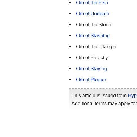
Orb of the Fish
Orb of Undeath
Orb of the Stone
Orb of Slashing
Orb of the Triangle
Orb of Ferocity
Orb of Slaying
Orb of Plague
This article is issued from
Hyp
Additional terms may apply for 