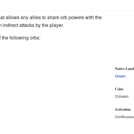
at allows any allies to share orb powers with the
m indirect attacks by the player.
 the following orbs:
Native Lan
Ocean
Color
Crimson
Activation
Continuous