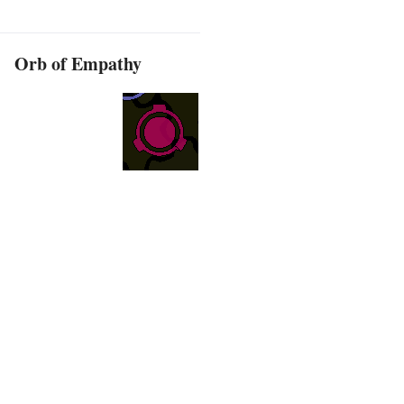
Orb of Empathy
d