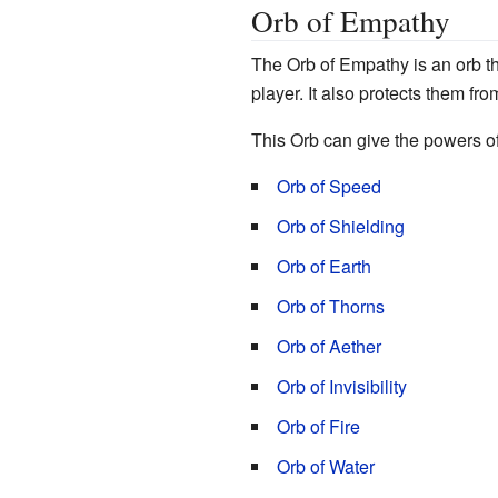
Orb of Empathy
The Orb of Empathy is an orb th
player. It also protects them fro
This Orb can give the powers of
Orb of Speed
Orb of Shielding
Orb of Earth
Orb of Thorns
Orb of Aether
Orb of Invisibility
Orb of Fire
Orb of Water