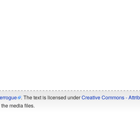
errogue
. The text is licensed under
Creative Commons - Attrib
the media files.