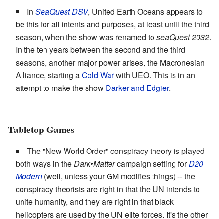
In
SeaQuest DSV
, United Earth Oceans appears to
be this for all intents and purposes, at least until the third
season, when the show was renamed to
seaQuest 2032
.
In the ten years between the second and the third
seasons, another major power arises, the Macronesian
Alliance, starting a
Cold War
with UEO. This is in an
attempt to make the show
Darker and Edgier
.
Tabletop Games
The "New World Order" conspiracy theory is played
both ways in the
Dark•Matter
campaign setting for
D20
Modern
(well, unless your GM modifies things) -- the
conspiracy theorists are right in that the UN intends to
unite humanity, and they are right in that black
helicopters are used by the UN elite forces. It's the other