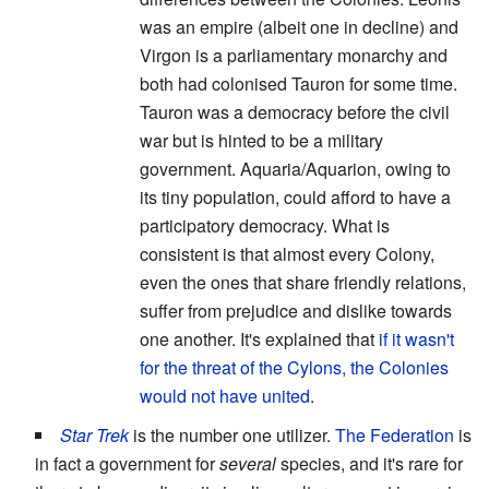
was an empire (albeit one in decline) and
Virgon is a parliamentary monarchy and
both had colonised Tauron for some time.
Tauron was a democracy before the civil
war but is hinted to be a military
government. Aquaria/Aquarion, owing to
its tiny population, could afford to have a
participatory democracy. What is
consistent is that almost every Colony,
even the ones that share friendly relations,
suffer from prejudice and dislike towards
one another. It's explained that
if it wasn't
for the threat of the Cylons, the Colonies
would not have united
.
Star Trek
is the number one utilizer.
The Federation
is
in fact a government for
several
species, and it's rare for