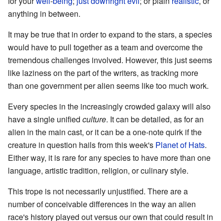
for your
well
-
being
;
just
downright evil
; or plain
realistic
, or
anything in between.
It may be true that in order to expand to the stars, a species
would have to pull together as a team and overcome the
tremendous challenges involved. However, this just seems
like laziness on the part of the writers, as tracking more
than one government per alien seems like too much work.
Every species in the increasingly crowded galaxy will also
have a single unified
culture
. It can be detailed, as for an
alien in the main cast, or it can be a one-note quirk if the
creature in question hails from this week's
Planet of Hats
.
Either way, it is rare for any species to have more than one
language, artistic tradition, religion, or culinary style.
This trope is not necessarily unjustified. There are a
number of conceivable differences in the way an alien
race's history played out versus our own that could result in