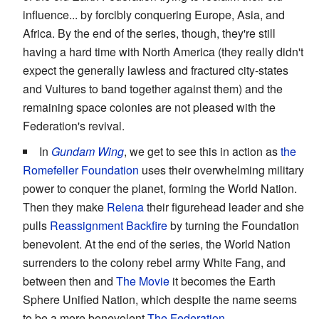
influence... by forcibly conquering Europe, Asia, and
Africa. By the end of the series, though, they're still
having a hard time with North America (they really didn't
expect the generally lawless and fractured city-states
and Vultures to band together against them) and the
remaining space colonies are not pleased with the
Federation's revival.
In
Gundam Wing
, we get to see this in action as
the
Romefeller Foundation
uses their overwhelming military
power to conquer the planet, forming the World Nation.
Then they make
Relena
their figurehead leader and she
pulls
Reassignment Backfire
by turning the Foundation
benevolent. At the end of the series, the World Nation
surrenders to the colony rebel army White Fang, and
between then and
The Movie
it becomes the Earth
Sphere Unified Nation, which despite the name seems
to be a more benevolent
The Federation
.