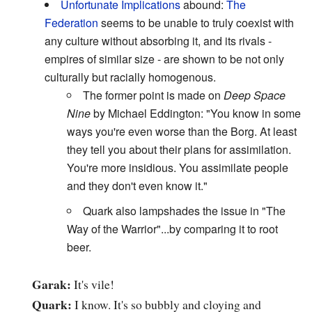
Unfortunate Implications
abound:
The
Federation
seems to be unable to truly coexist with
any culture without absorbing it, and its rivals -
empires of similar size - are shown to be not only
culturally but racially homogenous.
The former point is made on
Deep Space
Nine
by Michael Eddington: "You know in some
ways you're even worse than the Borg. At least
they tell you about their plans for assimilation.
You're more insidious. You assimilate people
and they don't even know it."
Quark also lampshades the issue in "The
Way of the Warrior"...by comparing it to root
beer.
Garak:
It's vile!
Quark:
I know. It's so bubbly and cloying and