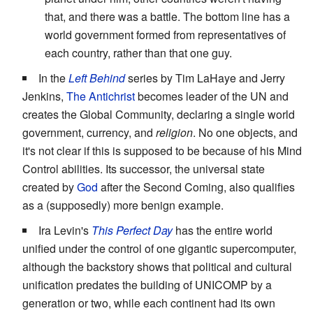
that, and there was a battle. The bottom line has a
world government formed from representatives of
each country, rather than that one guy.
In the
Left Behind
series by Tim LaHaye and Jerry
Jenkins,
The Antichrist
becomes leader of the UN and
creates the Global Community, declaring a single world
government, currency, and
religion
. No one objects, and
it's not clear if this is supposed to be because of his Mind
Control abilities. Its successor, the universal state
created by
God
after the Second Coming, also qualifies
as a (supposedly) more benign example.
Ira Levin's
This Perfect Day
has the entire world
unified under the control of one gigantic supercomputer,
although the backstory shows that political and cultural
unification predates the building of UNICOMP by a
generation or two, while each continent had its own