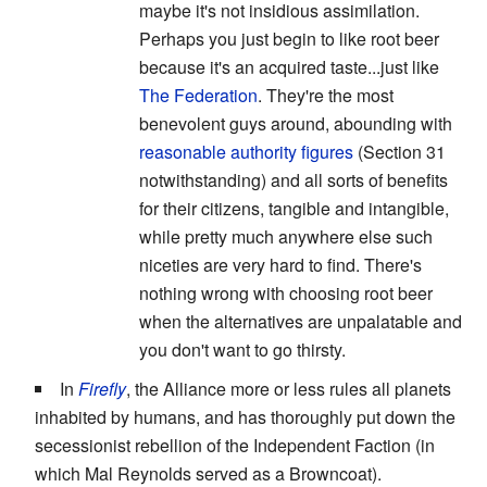
maybe it's not insidious assimilation.
Perhaps you just begin to like root beer
because it's an acquired taste...just like
The Federation
. They're the most
benevolent guys around, abounding with
reasonable authority figures
(Section 31
notwithstanding) and all sorts of benefits
for their citizens, tangible and intangible,
while pretty much anywhere else such
niceties are very hard to find. There's
nothing wrong with choosing root beer
when the alternatives are unpalatable and
you don't want to go thirsty.
In
Firefly
, the Alliance more or less rules all planets
inhabited by humans, and has thoroughly put down the
secessionist rebellion of the Independent Faction (in
which Mal Reynolds served as a Browncoat).