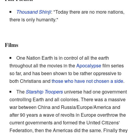
Thousand Shinji
: "Today there are no more nations,
there is only humanity."
Films
One Nation Earth is in control of all the earth
throughout all the movies in the
Apocalypse
film series
so far, and has been shown to be rather oppressive to
both Christians and
those who have not chosen a side
.
The
Starship Troopers
universe had one government
controlling Earth and all colonies. There was a massive
war between China and Russia/Europe/America and
after 90 years a wave of revolts in Europe overthrow the
current governments and formed the United Citizens'
Federation, then the Americas did the same. Finally they