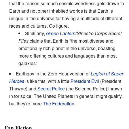
that the reason so much cosmic weirdness gets drawn to
Earth and not other inhabited worlds is that Earth is
unique in the universe for having a multitude of different
races and cultures. Go figure.
Similiarly,
Green Lantern
/
Sinestro Corps Secret
Files
claims that Earth is "the most diverse and
emotionally rich planet in the universe, boasting
more differing cultures and languages than most
galaxies".
Earthgov in the Zero Hour version of
Legion of Super-
Heroes
is like this, with a little
President Evil
(President
Thawne) and
Secret Police
(the Science Police) thrown
in for spice. The United Planets in general might qualify,
but they're more
The Federation
.
Fan Fiction