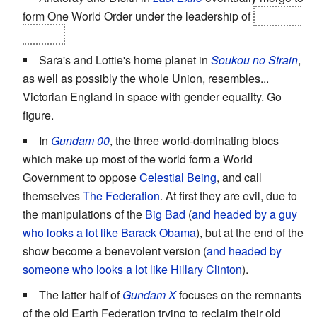
form One World Order under the leadership of
Empress
Sophia.
Sara's and Lottie's home planet in
Soukou no Strain
,
as well as possibly the whole Union, resembles...
Victorian England in space with gender equality. Go
figure.
In
Gundam 00
, the three world-dominating blocs
which make up most of the world form a World
Government to oppose
Celestial Being
, and call
themselves
The Federation
. At first they are evil, due to
the manipulations of the
Big Bad
(
and headed by a guy
who looks a lot like Barack Obama
), but at the end of the
show become a benevolent version (
and headed by
someone who looks a lot like Hillary Clinton
).
The latter half of
Gundam X
focuses on the remnants
of the old Earth Federation trying to reclaim their old