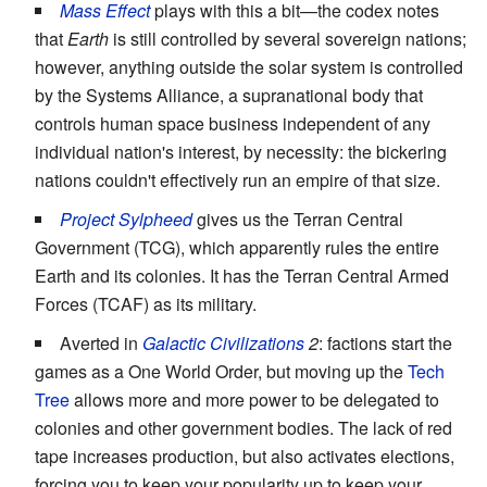
Mass Effect
plays with this a bit—the codex notes
that
Earth
is still controlled by several sovereign nations;
however, anything outside the solar system is controlled
by the Systems Alliance, a supranational body that
controls human space business independent of any
individual nation's interest, by necessity: the bickering
nations couldn't effectively run an empire of that size.
Project Sylpheed
gives us the Terran Central
Government (TCG), which apparently rules the entire
Earth and its colonies. It has the Terran Central Armed
Forces (TCAF) as its military.
Averted in
Galactic Civilizations
2
: factions start the
games as a One World Order, but moving up the
Tech
Tree
allows more and more power to be delegated to
colonies and other government bodies. The lack of red
tape increases production, but also activates elections,
forcing you to keep your popularity up to keep your