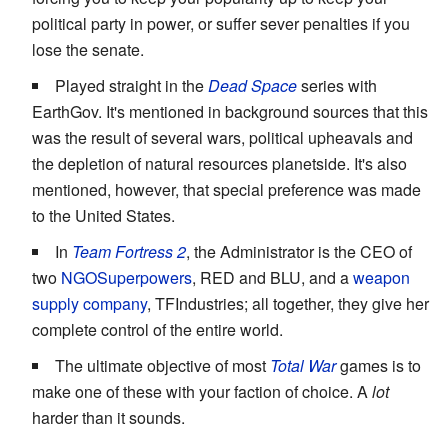
political party in power, or suffer sever penalties if you
lose the senate.
Played straight in the
Dead Space
series with
EarthGov. It's mentioned in background sources that this
was the result of several wars, political upheavals and
the depletion of natural resources planetside. It's also
mentioned, however, that special preference was made
to the United States.
In
Team Fortress 2
, the Administrator is the CEO of
two
NGOSuperpowers
, RED and BLU, and a
weapon
supply company
, TFIndustries; all together, they give her
complete control of the entire world.
The ultimate objective of most
Total War
games is to
make one of these with your faction of choice. A
lot
harder than it sounds.