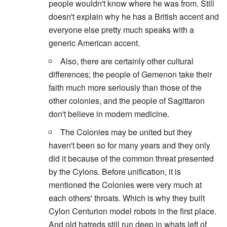
people wouldn't know where he was from. Still
doesn't explain why he has a British accent and
everyone else pretty much speaks with a
generic American accent.
Also, there are certainly other cultural
differences; the people of Gemenon take their
faith much more seriously than those of the
other colonies, and the people of Sagittaron
don't believe in modern medicine.
The Colonies may be united but they
haven't been so for many years and they only
did it because of the common threat presented
by the Cylons. Before unification, it is
mentioned the Colonies were very much at
each others' throats. Which is why they built
Cylon Centurion model robots in the first place.
And old hatreds still run deep in whats left of