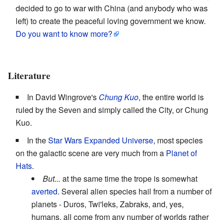
decided to go to war with China (and anybody who was
left) to create the peaceful loving government we know.
Do you want to know more?
Literature
In David Wingrove's
Chung Kuo
, the entire world is
ruled by the Seven and simply called the City, or Chung
Kuo.
In the
Star Wars Expanded Universe
, most species
on the galactic scene are very much from a
Planet of
Hats
.
But...
at the same time the trope is somewhat
averted
. Several alien species hail from a number of
planets - Duros, Twi'leks, Zabraks, and, yes,
humans, all come from any number of worlds rather