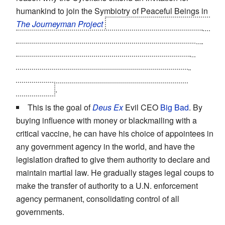
humankind to join the Symbiotry of Peaceful Beings in
The Journeyman Project
and why a key element in Dr.
Elliot Sinclair's plan to prevent the Cyrollans, who he
sees as a threat - legitimately so, as the third game
reveals - from having an interest in Earth involves
disrupting the peace talks that resulted in Earth's
unification
.
This is the goal of
Deus Ex
Evil CEO
Big Bad
. By
buying influence with money or blackmailing with a
critical vaccine, he can have his choice of appointees in
any government agency in the world, and have the
legislation drafted to give them authority to declare and
maintain martial law. He gradually stages legal coups to
make the transfer of authority to a U.N. enforcement
agency permanent, consolidating control of all
governments.