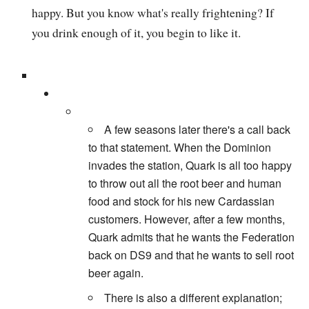
happy. But you know what's really frightening? If
you drink enough of it, you begin to like it.
A few seasons later there's a call back
to that statement. When the Dominion
invades the station, Quark is all too happy
to throw out all the root beer and human
food and stock for his new Cardassian
customers. However, after a few months,
Quark admits that he wants the Federation
back on DS9 and that he wants to sell root
beer again.
There is also a different explanation;