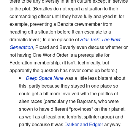
there to be any diversity in alien culture except in service
to the plot. (Benzites do not report a situation to their
commanding officer until they have fully analyzed it, for
example, preventing a Benzite crewmember from
heading off a situation before it can escalate to a
dramatic level.) In one episode of
Star Trek: The Next
Generation
, Picard and Beverly even discuss whether or
not having One World Order is a prerequisite for
Federation membership. (It isn't, technically, but
apparently the question has never come up before.)
Deep Space Nine
was a little less blatant about
this, partly because they stayed in one place so
could get a bit more involved with the politics of
alien races (particularly the Bajorans, who were
shown to have different "provinces" on their planet,
as well as at least one terrorist splinter group) and
partly because it was
Darker and Edgier
anyway.