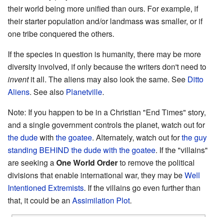
their world being more unified than ours. For example, if
their starter population and/or landmass was smaller, or if
one tribe conquered the others.
If the species in question is humanity, there may be more
diversity involved, if only because the writers don't need to
invent
it all. The aliens may also look the same. See
Ditto
Aliens
. See also
Planetville
.
Note: If you happen to be in a Christian "End Times" story,
and a single government controls the planet, watch out for
the dude
with
the goatee
. Alternately, watch out for
the guy
standing BEHIND the dude with the goatee
. If the "villains"
are seeking a
One World Order
to remove the political
divisions that enable international war, they may be
Well
Intentioned Extremists
. If the villains go even further than
that, it could be an
Assimilation Plot
.