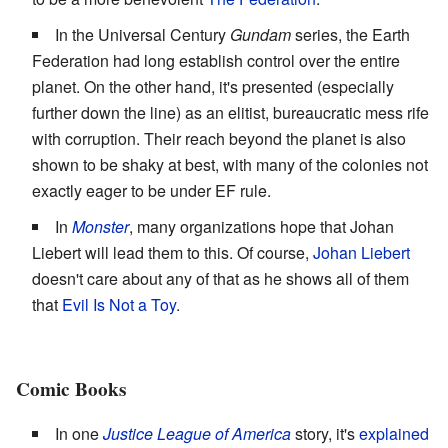
In the Universal Century
Gundam
series, the Earth
Federation had long establish control over the entire
planet. On the other hand, it's presented (especially
further down the line) as an elitist, bureaucratic mess rife
with corruption. Their reach beyond the planet is also
shown to be shaky at best, with many of the colonies not
exactly eager to be under EF rule.
In
Monster
, many organizations hope that Johan
Liebert will lead them to this. Of course,
Johan Liebert
doesn't care about any of that as he shows all of them
that
Evil Is Not a Toy
.
Comic Books
In one
Justice League of America
story, it's
explained