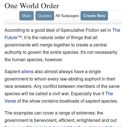
One World Order
Main
Quotes
All Subpages
Create New
According to a good deal of Speculative Fiction set in
The
Future
™
, it is the natural order of things that all
governments will merge together to create a central
authority to govern the entire species. It's not necessarily
the human species, however.
Sapient
aliens
also almost always have a single
government to whom every law-abiding sophont in their
race answers. Any conflict between members of the same
species will be called a civil war. Especially true if
The
Verse
of the show contains boatloads of sapient species.
The examples can cover a range of extremes: the
government is benevolent, efficient, enlightened and out