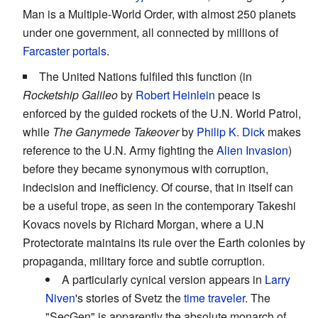
Man is a Multiple-World Order, with almost 250 planets
under one government, all connected by millions of
Farcaster portals
.
The United Nations fulfiled this function (in
Rocketship Galileo
by
Robert Heinlein
peace is
enforced by the guided rockets of the U.N. World Patrol,
while
The Ganymede Takeover
by
Philip K. Dick
makes
reference to the U.N. Army fighting the
Alien Invasion
)
before they became synonymous with corruption,
indecision and inefficiency. Of course, that in itself can
be a useful trope, as seen in the contemporary Takeshi
Kovacs novels by Richard Morgan, where a U.N
Protectorate maintains its rule over the Earth colonies by
propaganda, military force and subtle corruption.
A particularly cynical version appears in
Larry
Niven
's stories of Svetz the
time traveler
. The
"SecGen" is apparently the absolute monarch of