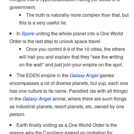
government.
The truth is naturally more complex than that, but
this is a very useful lie.
In
Spore
uniting the whole planet into a One World
Order is the last step to unlock space travel.
Once you control 8-9 of the 10 cities, the others
will hail you and explain that they "see the writing
on the wall" and just join your empire on the spot.
The EDEN empire in the
Galaxy Angel
games
encompasses a lot of diverse planets, but yup, each one
has one culture to its name. Parodied (as with all things)
in the
Galaxy Angel
anime, where there are such things
as industrial planets, resort planets, etc. owned by one
person
.
Earth finally uniting as a One World Order is the
reason why the Cyrollans extend an invitation for