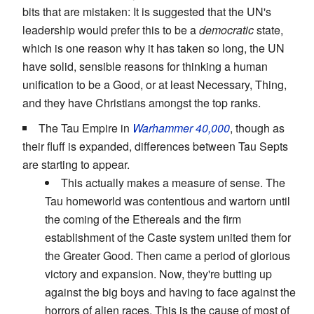
bits that are mistaken: It is suggested that the UN's
leadership would prefer this to be a
democratic
state,
which is one reason why it has taken so long, the UN
have solid, sensible reasons for thinking a human
unification to be a Good, or at least Necessary, Thing,
and they have Christians amongst the top ranks.
The Tau Empire in
Warhammer 40,000
, though as
their fluff is expanded, differences between Tau Septs
are starting to appear.
This actually makes a measure of sense. The
Tau homeworld was contentious and wartorn until
the coming of the Ethereals and the firm
establishment of the Caste system united them for
the Greater Good. Then came a period of glorious
victory and expansion. Now, they're butting up
against the big boys and having to face against the
horrors of alien races. This is the cause of most of