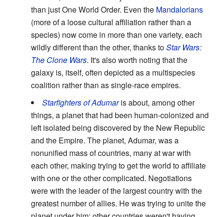
than just One World Order. Even the
Mandalorians
(more of a loose cultural affiliation rather than a
species) now come in more than one variety, each
wildly different than the other, thanks to
Star Wars:
The Clone Wars
. It's also worth noting that the
galaxy is, itself, often depicted as a multispecies
coalition rather than as single-race empires.
Starfighters of Adumar
is about, among other
things, a planet that had been human-colonized and
left isolated being discovered by the New Republic
and the Empire. The planet, Adumar, was a
nonunified mass of countries, many at war with
each other, making trying to get the world to affiliate
with one or the other complicated. Negotiations
were with the leader of the largest country with the
greatest number of allies. He was trying to unite the
planet under him; other countries weren't having