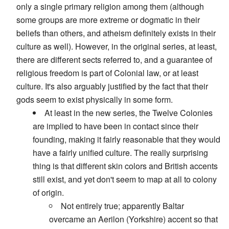
only a single primary religion among them (although
some groups are more extreme or dogmatic in their
beliefs than others, and atheism definitely exists in their
culture as well). However, in the original series, at least,
there are different sects referred to, and a guarantee of
religious freedom is part of Colonial law, or at least
culture. It's also arguably justified by the fact that their
gods seem to exist physically in some form.
At least in the new series, the Twelve Colonies
are implied to have been in contact since their
founding, making it fairly reasonable that they would
have a fairly unified culture. The really surprising
thing is that different skin colors and British accents
still exist, and yet don't seem to map at all to colony
of origin.
Not entirely true; apparently Baltar
overcame an Aerilon (Yorkshire) accent so that