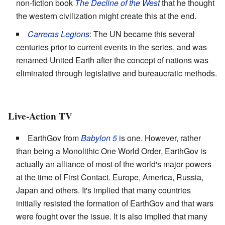
non-fiction book
The Decline of the West
that he thought
the western civilization might create this at the end.
Carreras Legions
: The UN became this several
centuries prior to current events in the series, and was
renamed United Earth after the concept of nations was
eliminated through legislative and bureaucratic methods.
Live-Action TV
EarthGov from
Babylon 5
is one. However, rather
than being a Monolithic One World Order, EarthGov is
actually an alliance of most of the world's major powers
at the time of First Contact. Europe, America, Russia,
Japan and others. It's implied that many countries
initially resisted the formation of EarthGov and that wars
were fought over the issue. It is also implied that many