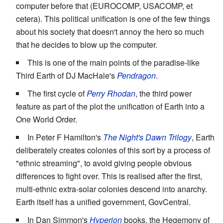
computer before that (EUROCOMP, USACOMP, et
cetera). This political unification is one of the few things
about his society that doesn't annoy the hero so much
that he decides to blow up the computer.
This is one of the main points of the paradise-like
Third Earth of DJ MacHale's
Pendragon
.
The first cycle of
Perry Rhodan
, the third power
feature as part of the plot the unification of Earth into a
One World Order.
In Peter F Hamilton's
The Night's Dawn Trilogy
, Earth
deliberately creates colonies of this sort by a process of
"ethnic streaming", to avoid giving people obvious
differences to fight over. This is realised after the first,
multi-ethnic extra-solar colonies descend into anarchy.
Earth itself has a unified government, GovCentral.
In Dan Simmon's
Hyperion
books, the Hegemony of