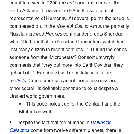
countries even in 2200 are
not
equal members of the
Earth Alliance, however the EA is the sole official
representative of Humanity. At several points the issue is
commented on. In the Movie
A Call to Arms
, the primarily
Russian-crewed
Hermes
commander greets Sheridan
with, "On behalf of the Russian Consortium, which has
lost many citizen in recent conflicts...". During the series
someone from the 'Micronesia'? Consortium wryly
comments that "they put more into EarthGov than they
get out of it". EarthGov itself definitely falls in the
realistic
. Crime, unemployment, homelessness and
other social ills definitely continue to exist despite a
Unified world government.
This trope holds true for the Centauri and the
Minbari as well.
Despite the fact that the humans in
Battlestar
Galactica
come from twelve different planets, there is