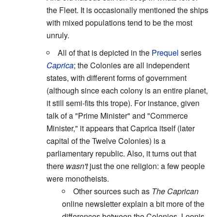
the Fleet. It is occasionally mentioned the ships
with mixed populations tend to be the most
unruly.
All of that is depicted in the
Prequel
series
Caprica
; the Colonies are all independent
states, with different forms of government
(although since each colony is an entire planet,
it still semi-fits this trope). For instance, given
talk of a "Prime Minister" and "Commerce
Minister," it appears that Caprica itself (later
capital of the Twelve Colonies) is a
parliamentary republic. Also, it turns out that
there
wasn't
just the one religion: a few people
were monotheists.
Other sources such as
The Caprican
online newsletter explain a bit more of the
differences between the Colonies. Leonis