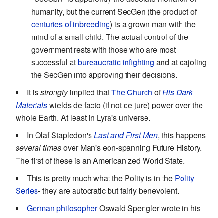
humanity, but the current SecGen (the product of
centuries of inbreeding
) is a grown man with the
mind of a small child. The actual control of the
government rests with those who are most
successful at
bureaucratic infighting
and at cajoling
the SecGen into approving their decisions.
It is
strongly
implied that
The Church
of
His Dark
Materials
wields de facto (if not de jure) power over the
whole Earth. At least in Lyra's universe.
In Olaf Stapledon's
Last and First Men
, this happens
several times
over Man's eon-spanning Future History.
The first of these is an Americanized World State.
This is pretty much what the Polity is in the
Polity
Series
- they are autocratic but fairly benevolent.
German philosopher
Oswald Spengler wrote in his