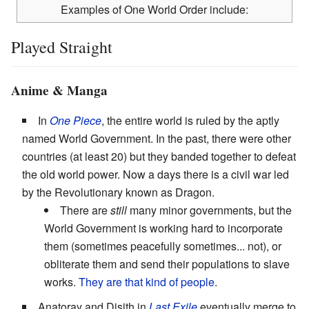
Examples of One World Order include:
Played Straight
Anime & Manga
In
One Piece
, the entire world is ruled by the aptly
named World Government. In the past, there were other
countries (at least 20) but they banded together to defeat
the old world power. Now a days there is a civil war led
by the Revolutionary known as Dragon.
There are
still
many minor governments, but the
World Government is working hard to incorporate
them (sometimes peacefully sometimes... not), or
obliterate them and send their populations to slave
works.
They are that kind of people
.
Anatoray and Disith in
Last Exile
eventually merge to