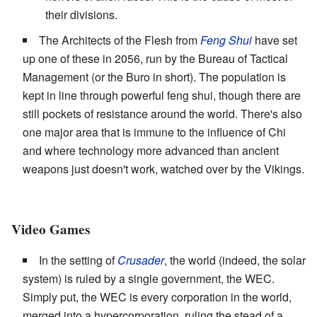
their divisions.
The Architects of the Flesh from
Feng Shui
have set
up one of these in 2056, run by the Bureau of Tactical
Management (or the Buro in short). The population is
kept in line through powerful feng shui, though there are
still pockets of resistance around the world. There's also
one major area that is immune to the influence of Chi
and where technology more advanced than ancient
weapons just doesn't work, watched over by the Vikings.
Video Games
In the setting of
Crusader
, the world (indeed, the solar
system) is ruled by a single government, the WEC.
Simply put, the WEC is every corporation in the world,
merged into a hypercorporation, ruling the stead of a