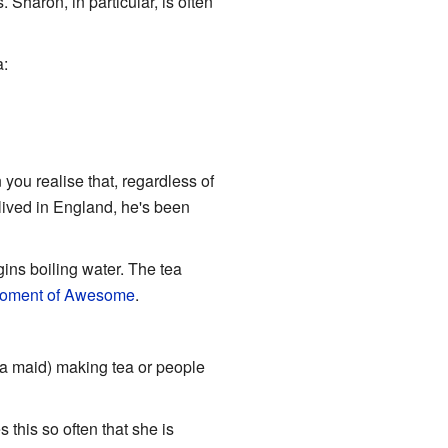
Sharon, in particular, is often
a:
you realise that, regardless of
lived in England, he's been
gins boiling water. The tea
oment of Awesome
.
 a maid) making tea or people
this so often that she is