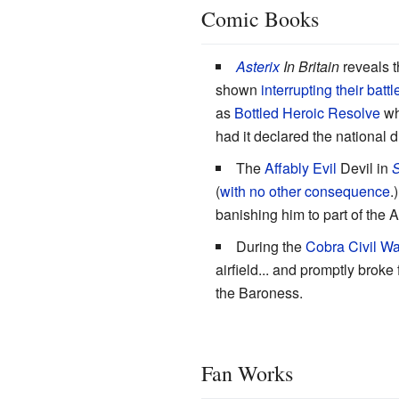
Comic Books
Asterix
In Britain
reveals th
shown
interrupting their battl
as
Bottled Heroic Resolve
wh
had it declared the national d
The
Affably Evil
Devil in
S
(
with no other consequence
.
banishing him to part of the 
During the
Cobra Civil Wa
airfield... and promptly broke
the Baroness.
Fan Works