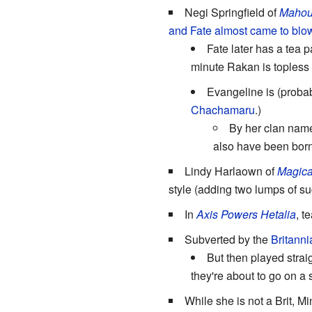
Negi Springfield of
Mahou
and Fate almost came to blow
Fate later has a tea p
minute Rakan is topless 
Evangeline is (probabl
Chachamaru
.)
By her clan name
also have been born w
Lindy Harlaown of
Magica
style (adding two lumps of sug
In
Axis Powers Hetalia
, t
Subverted by the
Britanni
But then played strai
they're about to go on a s
While she is not a Brit, M