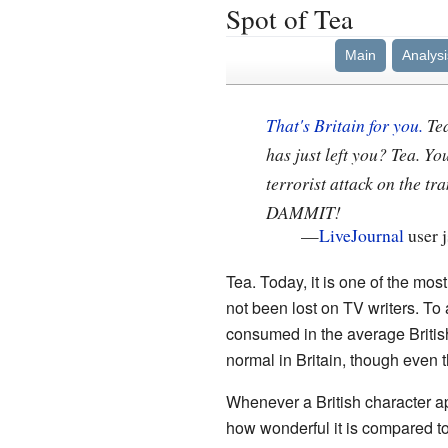
Spot of Tea
Main
Analysi
That's Britain for you.
Tea
has just left you? Tea. Y
terrorist attack on the t
DAMMIT!
—
LiveJournal
user j
Tea. Today, it is one of the most,
not been lost on TV writers. To
consumed in the average British 
normal in Britain, though even 
Whenever a British character app
how wonderful it is compared to c