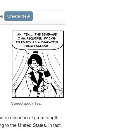
es
Create New
Stereotyped? Tea.
d b) describe at great length
g to the United States. In fact,