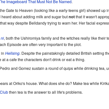
The Imageboard That Must Not Be Named
.
e Gate to Heaven (looking like a early-teens girl) showed up i
e'd heard about adding milk and sugar but
not
that it wasn't appro
 that way despite Belldandy trying to warn her. Her facial expres
ni
, both the Ushiromiya family and the witches really like their 
each Episode are often very important to the plot.
 in
Hellsing
. Despite the painstakingly detailed British setting th
 at a cafe the characters don't drink or eat a thing.
 Pedro and Gomez sustain a round of quips while drinking tea, 
ars at Oriko's house. What does she do? Make tea while Kirika f
 Club
then tea is the answer to all life's problems.