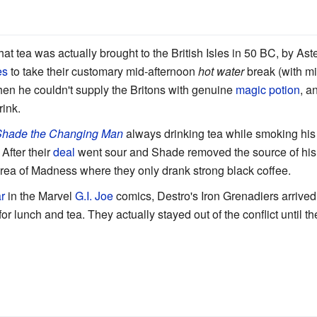
at tea was actually brought to the British Isles in 50 BC, by Aste
es
to take their customary mid-afternoon
hot water
break (with mi
en he couldn't supply the Britons with genuine
magic potion
, a
rink.
hade the Changing Man
always drinking tea while smoking hi
) After their
deal
went sour and Shade removed the source of hi
Area of Madness where they only drank strong black coffee.
r
in the Marvel
G.I. Joe
comics, Destro's Iron Grenadiers arrived
 for lunch and tea. They actually stayed out of the conflict until 