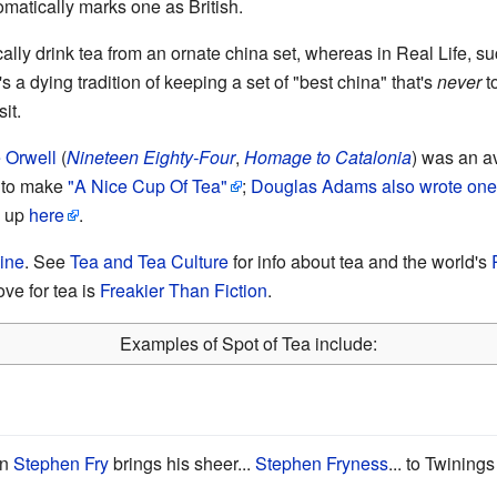
omatically marks one as British.
lly drink tea from an ornate china set, whereas in Real Life, su
's a dying tradition of keeping a set of "best china" that's
never
t
it.
 Orwell
(
Nineteen Eighty-Four
,
Homage to Catalonia
) was an av
w to make
"A Nice Cup Of Tea"
;
Douglas Adams
also wrote one
d up
here
.
ine
. See
Tea and Tea Culture
for info about tea and the world's
ove for tea is
Freakier Than Fiction
.
Examples of Spot of Tea include:
an
Stephen Fry
brings his sheer...
Stephen Fryness
... to Twining