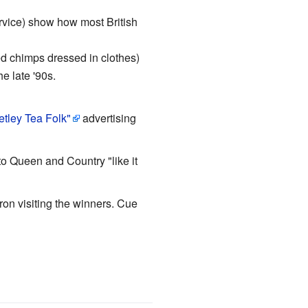
ervice) show how most British
d chimps dressed in clothes)
e late '90s.
etley Tea Folk"
advertising
to Queen and Country "like it
ron visiting the winners. Cue