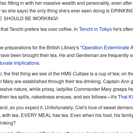
lso fitting in with her massive wealth and personality, even aft
or so she says) the only thing she's ever seen doing is DRINKI
 SHOULD BE WORKING!!
d that Tenchi prefers tea over coffee. In
Tenchi in Tokyo
he's ofte
 preparations for the British Library's "
Operation Exterminate Al
f have been brought their tea. He and Gentleman are frequently s
tunate Implications
.
i
, the first thing we see of the HMS
Cutlass
is a cup of tea; on th
ry are established through their tea-drinking. Captain Ann gr
ressive nature, while prissy, ladylike Commander Mary grasps her 
 then tea spills, nakedness ensues, and sex follows—it's
That Ki
and, so you expect it. Unfortunately, Ciel's love of sweet demands
 with tea. EVERY MEAL has tea. Even when his host, his family
rinking?