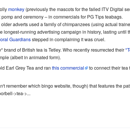
olly
monkey
(previously the mascots for the failed ITV Digital s
out pomp and ceremony – in commercials for PG Tips teabags.
lder adverts used a family of chimpanzees (using actual traine
 longest-running advertising campaign in history, lasting until th
oral Guardians
stepped in complaining it was cruel.
 brand of British tea is Tetley. Who recently resurrected their
"T
le (albeit in animated form).
ld Earl Grey Tea and ran
this commercial
to connect their tea 
n't remember which bingo website, though) that features the pat
rbell->tea->...