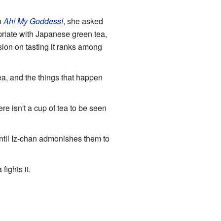
n
Ah! My Goddess
!
, she asked
priate with Japanese green tea,
sion on tasting it ranks among
tea, and the things that happen
ere isn't a cup of tea to be seen
until Iz-chan admonishes them to
ights it.