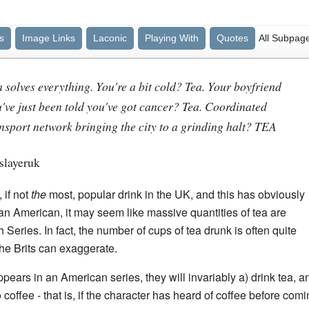
s
Image Links
Laconic
Playing With
Quotes
All Subpag
 solves everything. You're a bit cold? Tea. Your boyfriend
ou've just been told you've got cancer? Tea. Coordinated
ransport network bringing the city to a grinding halt? TEA
slayeruk
 if not
the
most, popular drink in the UK, and this has obviously
 an American, it may seem like massive quantities of tea are
Series. In fact, the number of cups of tea drunk is often quite
the Brits can exaggerate.
ears in an American series, they will invariably a) drink tea, an
offee - that is, if the character has heard of coffee before comin