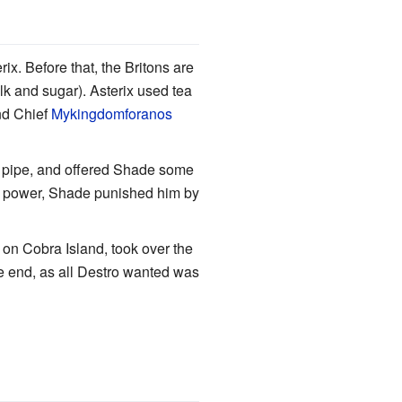
rix. Before that, the Britons are
lk and sugar). Asterix used tea
nd Chief
Mykingdomforanos
s pipe, and offered Shade some
s power, Shade punished him by
 on Cobra Island, took over the
the end, as all Destro wanted was