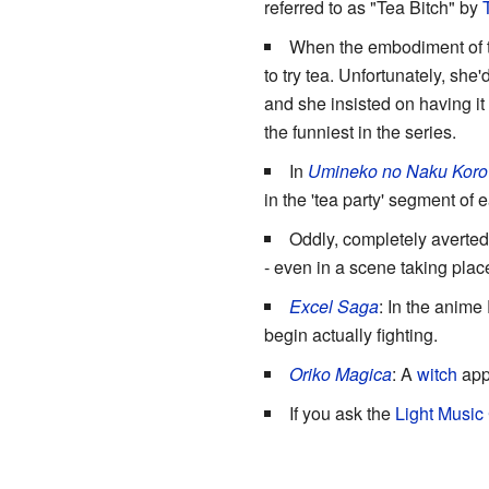
referred to as "Tea Bitch" by
When the embodiment of th
to try tea. Unfortunately, sh
and she insisted on having it
the funniest in the series.
In
Umineko no Naku Koro 
in the 'tea party' segment of 
Oddly, completely averted
- even in a scene taking place
Excel Saga
: In the anime
begin actually fighting.
Oriko Magica
: A
witch
appe
If you ask the
Light Music