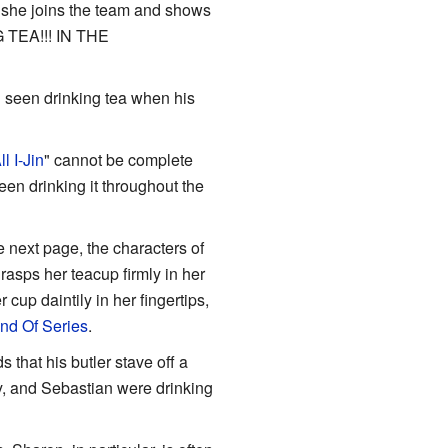
er she joins the team and shows
NG TEA!!! IN THE
n seen drinking tea when his
l I-Jin
" cannot be complete
een drinking it throughout the
e next page, the characters of
asps her teacup firmly in her
cup daintily in her fingertips,
nd Of Series
.
 that his butler stave off a
, and Sebastian were drinking