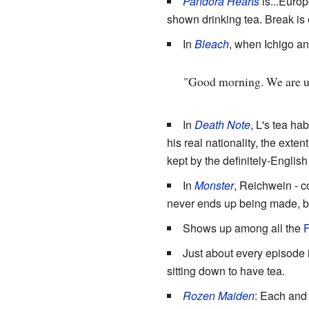
Pandora Hearts
is...Europ
shown drinking tea. Break is
In
Bleach
, when Ichigo an
"Good morning. We are und
In
Death Note
, L's tea ha
his real nationality, the ext
kept by the definitely-Englis
In
Monster
, Reichwein - c
never ends up being made, bu
Shows up among all the
F
Just about every episode 
sitting down to have tea.
Rozen Maiden
: Each and