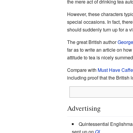
the mere act of drinking tea aut
However, these characters typica
special occasions. In fact, there
should suddenly turn up for a vis
The great British author
George
far as to write an article on ho
attitude to tea is nicely summe
Compare with
Must Have Caffe
including proof that the British l
Advertising
Quintessential Englishm
sent up on
QI
.