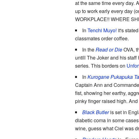
at the same time every day. A
up to work early every day (
WORKPLACE!! WHERE SHE
In
Tenchi Muyo!
it's state
classmates order coffee.
In the
Read or Die
OVA, the
untill The Joker and his staf
series. This borders on
Unfor
In
Kurogane Pukapuka Ta
Captain Ann and Commander Ma
fist, showing her earthy, agg
pinky finger raised high. And
Black Butler
is set in Engl
diabetic coma in some cases,
wine, guess what Ciel was d