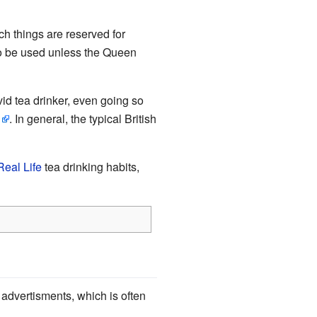
ch things are reserved for
o be used unless the Queen
id tea drinker, even going so
. In general, the typical British
Real Life
tea drinking habits,
s advertisments, which is often