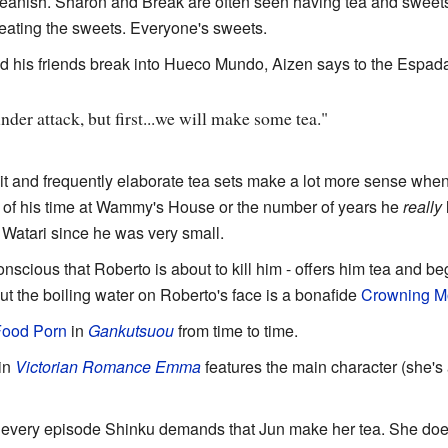
eanish. Sharon and Break are often seen having tea and sweets. 
 eating the sweets. Everyone's sweets.
d his friends break into Hueco Mundo, Aizen says to the Espad
er attack, but first...we will make some tea."
bit and frequently elaborate tea sets make a lot more sense when 
ent of his time at Wammy's House or the number of years he
really
h Watari since he was very small.
onscious that Roberto is about to kill him - offers him tea and be
t the boiling water on Roberto's face is a bonafide
Crowning M
ood Porn
in
Gankutsuou
from time to time.
in
Victorian Romance Emma
features the main character (she's
 every episode Shinku demands that Jun make her tea. She does 