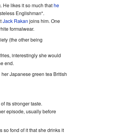
. He likes it so much that
he
asteless Englishman".
at
Jack Rakan
joins him. One
hite formalwear.
ty (the other being
ies, interestingly she would
he end.
g her Japanese green tea British
f its stronger taste.
her episode, usually before
s so fond of it that she drinks it