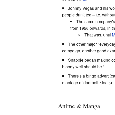
Johnny Vegas and his wo
people drink tea – i.e. with
The same company's o
from 1956 onwards, in the
That was, until
M
The other major "everyday"
campaign, another good examp
Snapple began making co
bloody well should be."
There's a bingo advert (ca
montage of doorbell->tea->doo
Anime & Manga