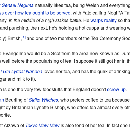
 Sensei Negima
naturally likes tea, being Welsh and everything
s over how tea ought to be served,
with Fate calling Negi "A T
arty.
In the middle of a high-stakes battle
. He
warps reality
so th
and punching, the next, he's holding a hot cuppa and wearing w
y) British,
and one of two members of the Tea Ceremony Socie
 Evangeline would be a Scot from the area now known as Dumfr
ell before the popularising of tea. I suppose it still got her in t
l Girl Lyrical Nanoha
loves her tea, and has the quirk of drinkin
ar and milk to it).
ea is one the very few foodstuffs that England doesn't
screw up
.
an
Beurling of
Strike Witches
, who prefers coffee to tea because o
ght by Britannian Lynette Bishop, who offers tea almost every ot
ortie.
int Aizawa of
Tokyo Mew Mew
is also fond of her tea. In fact she i