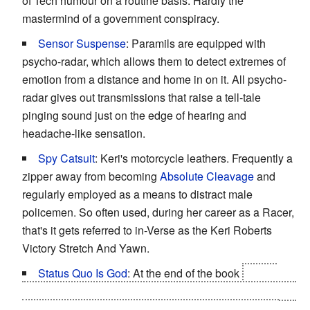
of Tech humour on a routine basis. Hardly the
mastermind of a government conspiracy.
Sensor Suspense
: Paramils are equipped with
psycho-radar, which allows them to detect extremes of
emotion from a distance and home in on it. All psycho-
radar gives out transmissions that raise a tell-tale
pinging sound just on the edge of hearing and
headache-like sensation.
Spy Catsuit
: Keri's motorcycle leathers. Frequently a
zipper away from becoming
Absolute Cleavage
and
regularly employed as a means to distract male
policemen. So often used, during her career as a Racer,
that's it gets referred to in-Verse as the Keri Roberts
Victory Stretch And Yawn.
Status Quo Is God
: At the end of the book
Kitson
breaks into the Cambridge Tech Centre, loads Idris' truth
bomb into Laura and is locked in a
Mexican Standoff