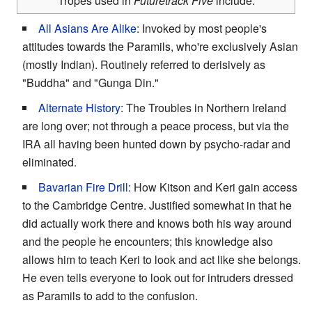
Tropes used in
Futuretrack Five
include:
All Asians Are Alike
: Invoked by most people's
attitudes towards the Paramils, who're exclusively Asian
(mostly Indian). Routinely referred to derisively as
"Buddha" and "Gunga Din."
Alternate History
: The Troubles in Northern Ireland
are long over; not through a peace process, but via the
IRA all having been hunted down by psycho-radar and
eliminated.
Bavarian Fire Drill
: How Kitson and Keri gain access
to the Cambridge Centre. Justified somewhat in that he
did actually work there and knows both his way around
and the people he encounters; this knowledge also
allows him to teach Keri to look and act like she belongs.
He even tells everyone to look out for intruders dressed
as Paramils to add to the confusion.