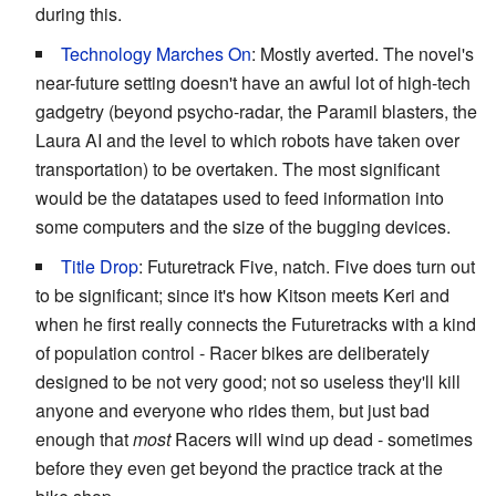
during this.
Technology Marches On
: Mostly averted. The novel's
near-future setting doesn't have an awful lot of high-tech
gadgetry (beyond psycho-radar, the Paramil blasters, the
Laura AI and the level to which robots have taken over
transportation) to be overtaken. The most significant
would be the datatapes used to feed information into
some computers and the size of the bugging devices.
Title Drop
: Futuretrack Five, natch. Five does turn out
to be significant; since it's how Kitson meets Keri and
when he first really connects the Futuretracks with a kind
of population control - Racer bikes are deliberately
designed to be not very good; not so useless they'll kill
anyone and everyone who rides them, but just bad
enough that
most
Racers will wind up dead - sometimes
before they even get beyond the practice track at the