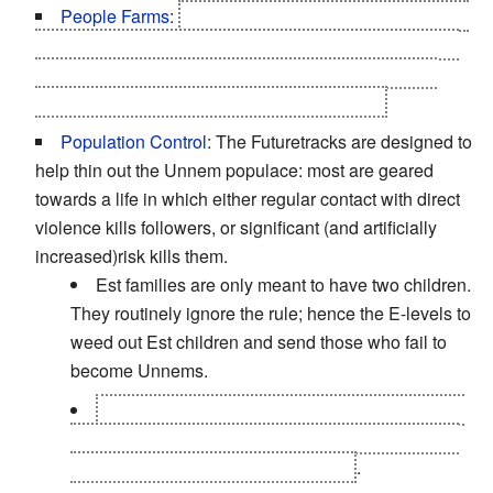
People Farms
:
It's part of what Scott-Astbury was up
to: turning the Scottish Highlands and the Suffolk Fens
into places to breed simpler, respectful artisans who
would do what their Est masters told them to.
Population Control
: The Futuretracks are designed to
help thin out the Unnem populace: most are geared
towards a life in which either regular contact with direct
violence kills followers, or significant (and artificially
increased)risk kills them.
Est families are only meant to have two children.
They routinely ignore the rule; hence the E-levels to
weed out Est children and send those who fail to
become Unnems.
Scott-Astbury's plan actually involves drugging
the Unnem's food and water supply to deliberately
depress them and lower their fertility
.