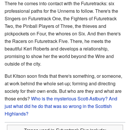
There he comes into contact with the Futuretracks: six
professional paths for the Unnems to follow. There's the
Singers on Futuretrack One, the Fighters of Futuretrack
Two, the Pinball Players of Three, the thieves and
pickpockets on Four, the whores on Six. And then there's
the Racers on Futuretrack Five. There, he meets the
beautiful Keri Roberts and develops a relationship,
promising to show her the world beyond the Wire and
outside of the city.
But Kitson soon finds that there's something, or someone,
at work behind the whole set-up; forming and directing
society for their own ends. But who are they and what are
those ends?
Who is the mysterious Scott-Astbury? And
just what did he do that was so wrong in the Scottish
Highlands?