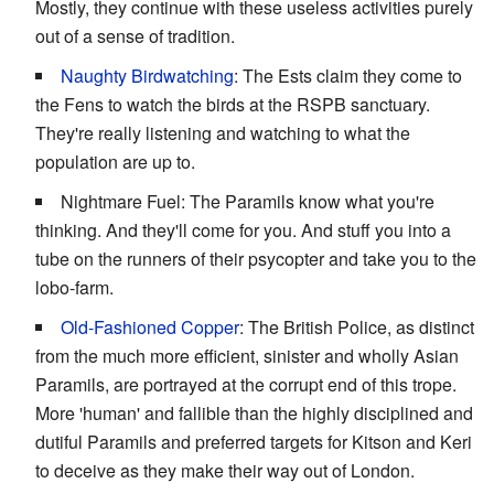
Mostly, they continue with these useless activities purely
out of a sense of tradition.
Naughty Birdwatching
: The Ests claim they come to
the Fens to watch the birds at the RSPB sanctuary.
They're really listening and watching to what the
population are up to.
Nightmare Fuel: The Paramils know what you're
thinking. And they'll come for you. And stuff you into a
tube on the runners of their psycopter and take you to the
lobo-farm.
Old-Fashioned Copper
: The British Police, as distinct
from the much more efficient, sinister and wholly Asian
Paramils, are portrayed at the corrupt end of this trope.
More 'human' and fallible than the highly disciplined and
dutiful Paramils and preferred targets for Kitson and Keri
to deceive as they make their way out of London.