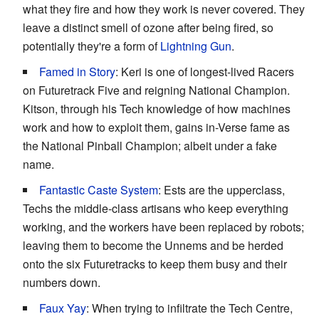
what they fire and how they work is never covered. They
leave a distinct smell of ozone after being fired, so
potentially they're a form of
Lightning Gun
.
Famed in Story
: Keri is one of longest-lived Racers
on Futuretrack Five and reigning National Champion.
Kitson, through his Tech knowledge of how machines
work and how to exploit them, gains in-Verse fame as
the National Pinball Champion; albeit under a fake
name.
Fantastic Caste System
: Ests are the upperclass,
Techs the middle-class artisans who keep everything
working, and the workers have been replaced by robots;
leaving them to become the Unnems and be herded
onto the six Futuretracks to keep them busy and their
numbers down.
Faux Yay
: When trying to infiltrate the Tech Centre,