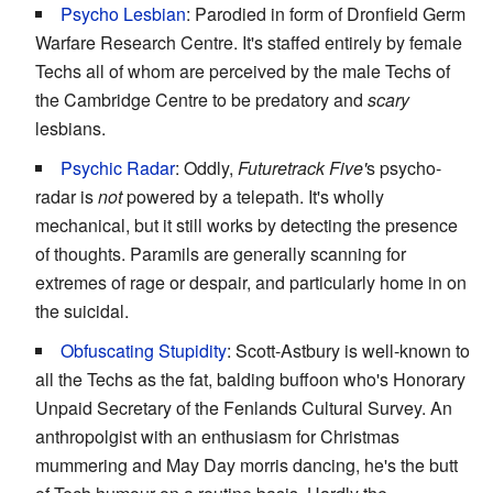
Psycho Lesbian
: Parodied in form of Dronfield Germ
Warfare Research Centre. It's staffed entirely by female
Techs all of whom are perceived by the male Techs of
the Cambridge Centre to be predatory and
scary
lesbians.
Psychic Radar
: Oddly,
Futuretrack Five'
s psycho-
radar is
not
powered by a telepath. It's wholly
mechanical, but it still works by detecting the presence
of thoughts. Paramils are generally scanning for
extremes of rage or despair, and particularly home in on
the suicidal.
Obfuscating Stupidity
: Scott-Astbury is well-known to
all the Techs as the fat, balding buffoon who's Honorary
Unpaid Secretary of the Fenlands Cultural Survey. An
anthropolgist with an enthusiasm for Christmas
mummering and May Day morris dancing, he's the butt