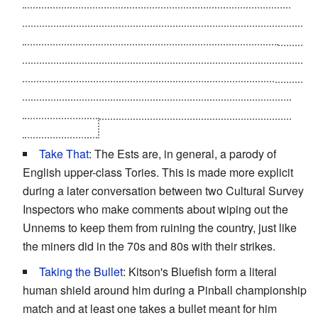
with the Paramils when Laura finishes processing the
logic bomb and demands that only Kitson or Idris (who's
dead) be allowed to give her input. Kit finds himself
trapped in exactly the same situation as Idris; wanting to
make things better but having to keep the situation
exactly the same; promising himself he'll find a way to
change it later.
Take That
: The Ests are, in general, a parody of
English upper-class Tories. This is made more explicit
during a later conversation between two Cultural Survey
Inspectors who make comments about wiping out the
Unnems to keep them from ruining the country, just like
the miners did in the 70s and 80s with their strikes.
Taking the Bullet
: Kitson's Bluefish form a literal
human shield around him during a Pinball championship
match and at least one takes a bullet meant for him