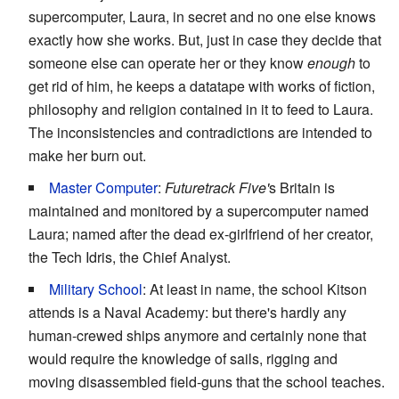
supercomputer, Laura, in secret and no one else knows
exactly how she works. But, just in case they decide that
someone else can operate her or they know
enough
to
get rid of him, he keeps a datatape with works of fiction,
philosophy and religion contained in it to feed to Laura.
The inconsistencies and contradictions are intended to
make her burn out.
Master Computer
:
Futuretrack Five'
s Britain is
maintained and monitored by a supercomputer named
Laura; named after the dead ex-girlfriend of her creator,
the Tech Idris, the Chief Analyst.
Military School
: At least in name, the school Kitson
attends is a Naval Academy: but there's hardly any
human-crewed ships anymore and certainly none that
would require the knowledge of sails, rigging and
moving disassembled field-guns that the school teaches.