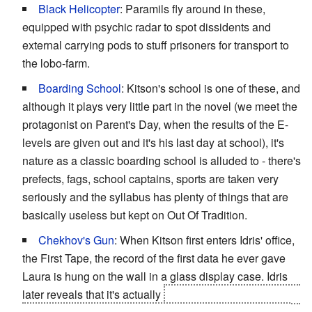
Black Helicopter
: Paramils fly around in these,
equipped with psychic radar to spot dissidents and
external carrying pods to stuff prisoners for transport to
the lobo-farm.
Boarding School
: Kitson's school is one of these, and
although it plays very little part in the novel (we meet the
protagonist on Parent's Day, when the results of the E-
levels are given out and it's his last day at school), it's
nature as a classic boarding school is alluded to - there's
prefects, fags, school captains, sports are taken very
seriously and the syllabus has plenty of things that are
basically useless but kept on Out Of Tradition.
Chekhov's Gun
: When Kitson first enters Idris' office,
the First Tape, the record of the first data he ever gave
Laura is hung on the wall in a glass display case. Idris
later reveals that it's actually
the
last tape
, a datatape he