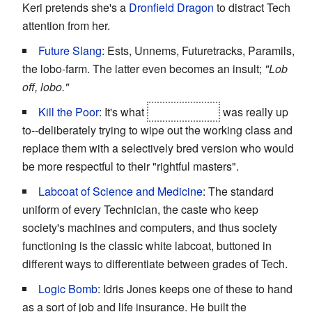
Keri pretends she's a
Dronfield Dragon
to distract Tech
attention from her.
Future Slang
: Ests, Unnems, Futuretracks, Paramils,
the lobo-farm. The latter even becomes an insult;
"Lob
off, lobo."
Kill the Poor
: It's what
Scott-Astbury
was really up
to--deliberately trying to wipe out the working class and
replace them with a selectively bred version who would
be more respectful to their "rightful masters".
Labcoat of Science and Medicine
: The standard
uniform of every Technician, the caste who keep
society's machines and computers, and thus society
functioning is the classic white labcoat, buttoned in
different ways to differentiate between grades of Tech.
Logic Bomb
: Idris Jones keeps one of these to hand
as a sort of job and life insurance. He built the