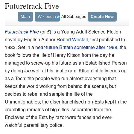
Futuretrack Five
Main
Wikipedia
All Subpages
Create New
Futuretrack Five
(or
5
) is a Young Adult Science Fiction
novel by English Author
Robert Westall
, first published in
1983. Set in a
near-future Britain sometime after 1998
, the
book follows the life of Henry Kitson from the day he
managed to screw-up his future as an Established Person
by doing
too
well at his final exam. Kitson initially ends up
as a Tech; the people who run almost everything that
keeps the world working from behind the scenes, but
decides to rebel and sample the life of the
Unmentionables; the disenfranchised non-Ests kept in the
crumbling remains of big cities, separated from the
Enclaves of the Ests by razor-wire fences and ever-
watchful paramilitary police.