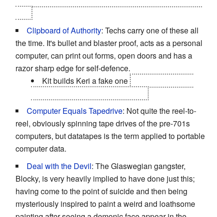
keeps to destroy Laura so that they can never get rid of
him.
Clipboard of Authority
: Techs carry one of these all
the time. It's bullet and blaster proof, acts as a personal
computer, can print out forms, open doors and has a
razor sharp edge for self-defence.
Kit builds Keri a fake one
for their attempt to
sneak into the Cambridge Centre.
Computer Equals Tapedrive
: Not quite the reel-to-
reel, obviously spinning tape drives of the pre-701s
computers, but datatapes is the term applied to portable
computer data.
Deal with the Devil
: The Glaswegian gangster,
Blocky, is very heavily implied to have done just this;
having come to the point of suicide and then being
mysteriously inspired to paint a weird and loathsome
painting after seeing a demonic face appear in the