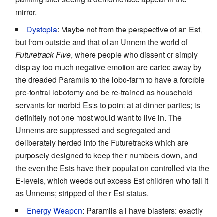
mirror.
Dystopia
: Maybe not from the perspective of an Est,
but from outside and that of an Unnem the world of
Futuretrack Five
, where people who dissent or simply
display too much negative emotion are carted away by
the dreaded Paramils to the lobo-farm to have a forcible
pre-fontral lobotomy and be re-trained as household
servants for morbid Ests to point at at dinner parties; is
definitely not one most would want to live in. The
Unnems are suppressed and segregated and
deliberately herded into the Futuretracks which are
purposely designed to keep their numbers down, and
the even the Ests have their population controlled via the
E-levels, which weeds out excess Est children who fail it
as Unnems; stripped of their Est status.
Energy Weapon
: Paramils all have blasters: exactly