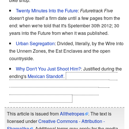
bike shop.
Twenty Minutes Into the Future
:
Futuretrack Five
doesn't give itself a firm date until a few pages from the
end: when we're told that it's Spetember 30th 2012; 30
years into the Future from when it was published.
Urban Segregation
: Divided, literally, by the Wire into
the Unnem Zones, the Est Enclaves and the open
countryside.
Why Don't You Just Shoot Him?
: Justified during the
ending's
Mexican Standoff
.
The Paramils can't shoot
Kitson - he's standing too close to Laura and their
energy weapons discharge would wreck the
supercomputer as well as him.
This article is issued from
Allthetropes
. The text is
licensed under
Creative Commons - Attribution -
Sharealike
. Additional terms may apply for the media