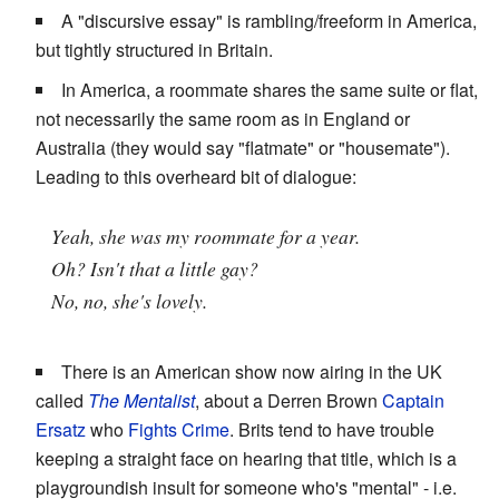
A "discursive essay" is rambling/freeform in America,
but tightly structured in Britain.
In America, a roommate shares the same suite or flat,
not necessarily the same room as in England or
Australia (they would say "flatmate" or "housemate").
Leading to this overheard bit of dialogue:
Yeah, she was my roommate for a year.
Oh? Isn't that a little gay?
No, no, she's lovely.
There is an American show now airing in the UK
called
The Mentalist
, about a Derren Brown
Captain
Ersatz
who
Fights Crime
. Brits tend to have trouble
keeping a straight face on hearing that title, which is a
playgroundish insult for someone who's "mental" - i.e.