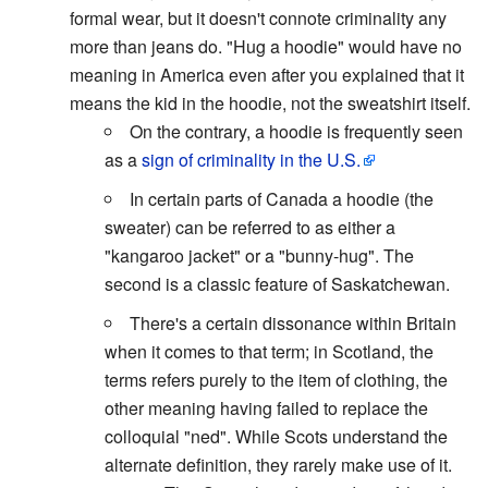
formal wear, but it doesn't connote criminality any
more than jeans do. "Hug a hoodie" would have no
meaning in America even after you explained that it
means the kid in the hoodie, not the sweatshirt itself.
On the contrary, a hoodie is frequently seen
as a
sign of criminality in the U.S.
In certain parts of Canada a hoodie (the
sweater) can be referred to as either a
"kangaroo jacket" or a "bunny-hug". The
second is a classic feature of Saskatchewan.
There's a certain dissonance within Britain
when it comes to that term; in Scotland, the
terms refers purely to the item of clothing, the
other meaning having failed to replace the
colloquial "ned". While Scots understand the
alternate definition, they rarely make use of it.