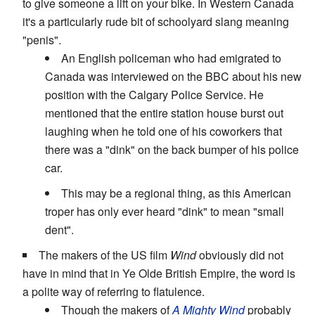
to give someone a lift on your bike. In Western Canada
it's a particularly rude bit of schoolyard slang meaning
"penis".
An English policeman who had emigrated to
Canada was interviewed on the BBC about his new
position with the Calgary Police Service. He
mentioned that the entire station house burst out
laughing when he told one of his coworkers that
there was a "dink" on the back bumper of his police
car.
This may be a regional thing, as this American
troper has only ever heard "dink" to mean "small
dent".
The makers of the US film
Wind
obviously did not
have in mind that in Ye Olde British Empire, the word is
a polite way of referring to flatulence.
Though the makers of
A Mighty Wind
probably