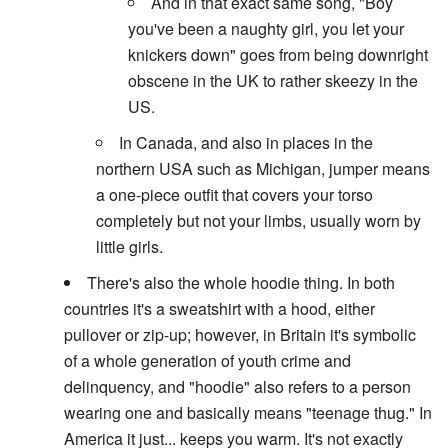
And in that exact same song, "Boy
you've been a naughty girl, you let your
knickers down" goes from being downright
obscene in the UK to rather skeezy in the
US.
In Canada, and also in places in the
northern USA such as Michigan, jumper means
a one-piece outfit that covers your torso
completely but not your limbs, usually worn by
little girls.
There's also the whole hoodie thing. In both
countries it's a sweatshirt with a hood, either
pullover or zip-up; however, in Britain it's symbolic
of a whole generation of youth crime and
delinquency, and "hoodie" also refers to a person
wearing one and basically means "teenage thug." In
America it just... keeps you warm. It's not exactly