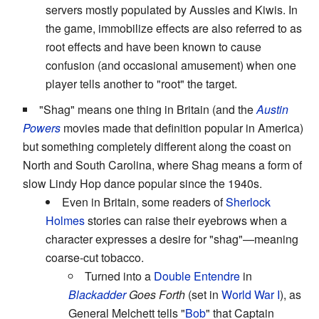
servers mostly populated by Aussies and Kiwis. In
the game, immobilize effects are also referred to as
root effects and have been known to cause
confusion (and occasional amusement) when one
player tells another to "root" the target.
"Shag" means one thing in Britain (and the
Austin
Powers
movies made that definition popular in America)
but something completely different along the coast on
North and South Carolina, where Shag means a form of
slow Lindy Hop dance popular since the 1940s.
Even in Britain, some readers of
Sherlock
Holmes
stories can raise their eyebrows when a
character expresses a desire for "shag"—meaning
coarse-cut tobacco.
Turned into a
Double Entendre
in
Blackadder
Goes Forth
(set in
World War I
), as
General Melchett tells "
Bob
" that Captain