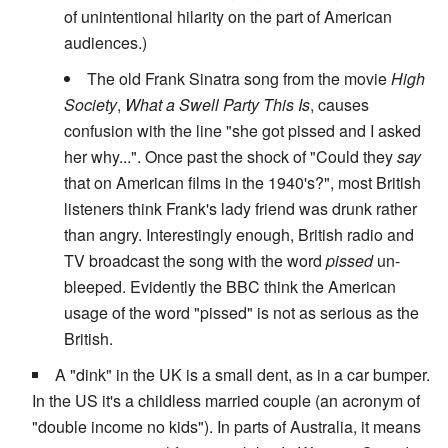
of unintentional hilarity on the part of American
audiences.)
The old Frank Sinatra song from the movie
High
Society
,
What a Swell Party This Is
, causes
confusion with the line "she got pissed and I asked
her why...". Once past the shock of "Could they
say
that on American films in the 1940's?", most British
listeners think Frank's lady friend was drunk rather
than angry. Interestingly enough, British radio and
TV broadcast the song with the word
pissed
un-
bleeped. Evidently the BBC think the American
usage of the word "pissed" is not as serious as the
British.
A "dink" in the UK is a small dent, as in a car bumper.
In the US it's a childless married couple (an acronym of
"double income no kids"). In parts of Australia, it means