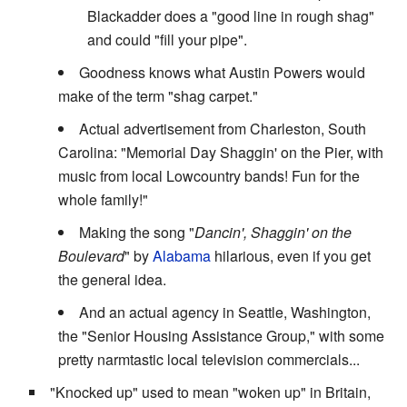
Blackadder does a "good line in rough shag"
and could "fill your pipe".
Goodness knows what Austin Powers would
make of the term "shag carpet."
Actual advertisement from Charleston, South
Carolina: "Memorial Day Shaggin' on the Pier, with
music from local Lowcountry bands! Fun for the
whole family!"
Making the song "
Dancin', Shaggin' on the
Boulevard
" by
Alabama
hilarious, even if you get
the general idea.
And an actual agency in Seattle, Washington,
the "Senior Housing Assistance Group," with some
pretty narmtastic local television commercials...
"Knocked up" used to mean "woken up" in Britain,