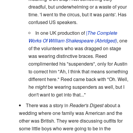
dreadful, but underwhelming or a waste of your
time. 'I went to the circus, but it was pants'. Has
confused US speakers.
In one UK production of
|The Complete
Works Of William Shakespeare (Abridged)
, one
of the volunteers who was dragged on stage
was wearing distinctive braces. Reed
complimented his "suspenders", only for Austin
to correct him "Ah, I think that means something
different here." Reed came back with "Oh. Well,
he
might
be wearing suspenders as well, but I
don't want to get into that..."
There was a story in
Reader's Digest
about a
wedding where one family was American and the
other was British. They were discussing outfits for
some little boys who were going to be in the