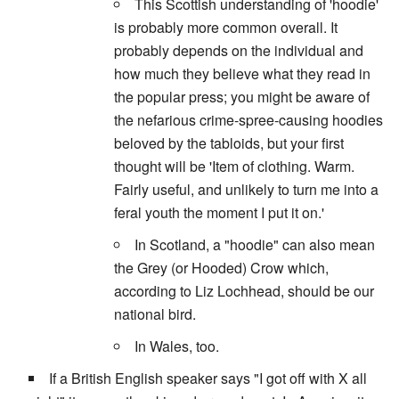
This Scottish understanding of 'hoodie'
is probably more common overall. It
probably depends on the individual and
how much they believe what they read in
the popular press; you might be aware of
the nefarious crime-spree-causing hoodies
beloved by the tabloids, but your first
thought will be 'Item of clothing. Warm.
Fairly useful, and unlikely to turn me into a
feral youth the moment I put it on.'
In Scotland, a "hoodie" can also mean
the Grey (or Hooded) Crow which,
according to Liz Lochhead, should be our
national bird.
In Wales, too.
If a British English speaker says "I got off with X all