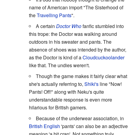
name of American import "The Sisterhood of
the
Travelling Pants
".
A certain
Doctor Who
fanfic stumbled into
this trope: the Doctor was walking around
outdoors in his sweater and pants. The
absence of shoes was intended by the author,
as the Doctor is kind of a
Cloudcuckoolander
like that. The undies weren't.
Though the game makes it fairly clear what
she's actually referring to,
Shiki's
line "Now!
Pants! Off!" along with Neku's quite
understandable response is even more
hilarious for British gamers.
Because of the underwear association, in
British English
'pants' can also be an adjective
meaning 'a bit crap'. Not something truly