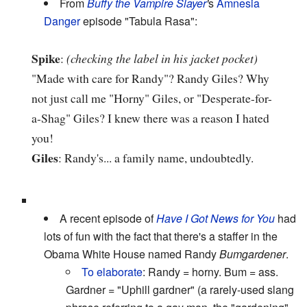
From
Buffy the Vampire Slayer
'
s
Amnesia
Danger
episode "Tabula Rasa":
Spike
:
(checking the label in his jacket pocket)
"Made with care for Randy"? Randy Giles? Why
not just call me "Horny" Giles, or "Desperate-for-
a-Shag" Giles? I knew there was a reason I hated
you!
Giles
: Randy's... a family name, undoubtedly.
A recent episode of
Have I Got News for You
had
lots of fun with the fact that there's a staffer in the
Obama White House named Randy
Bumgardener
.
To elaborate
: Randy = horny. Bum = ass.
Gardner = "Uphill gardner" (a rarely-used slang