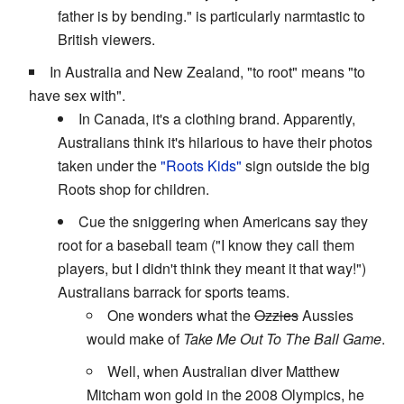
father is by bending." is particularly narmtastic to
British viewers.
In Australia and New Zealand, "to root" means "to
have sex with".
In Canada, it's a clothing brand. Apparently,
Australians think it's hilarious to have their photos
taken under the
"Roots Kids"
sign outside the big
Roots shop for children.
Cue the sniggering when Americans say they
root for a baseball team ("I know they call them
players, but I didn't think they meant it that way!")
Australians barrack for sports teams.
One wonders what the
Ozzies
Aussies
would make of
Take Me Out To The Ball Game
.
Well, when Australian diver Matthew
Mitcham won gold in the 2008 Olympics, he