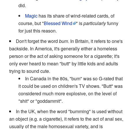
did.
Magic
has its share of wind-related cards, of
course, but "
Blessed Wind
" is
particularly
funny
for just this reason.
Don't forget the word
bum
. In Britain, it refers to one's
backside. In America, it's generally either a homeless
person or the act of asking someone for a cigarette; it's
only ever heard to mean "butt" by little kids and adults
trying to sound cute.
In Canada in the 80s, "bum" was so G-rated that
it could be used on children's TV shows. "Butt" was
considered much more explosive, on the level of
"shit" or "goddammit".
In the UK, when the word "bumming" is used without
an object (e.g. a cigarette), it refers to the act of anal sex,
usually of the male homosexual variety, and is