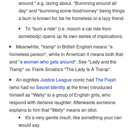
around," e.g. lazing about. "Bumming around all
day" and "bumming some food/money" being things
a bum is known for, be he homeless or a lazy friend.
To "bum a ride" (i.e. mooch a car ride from
somebody) opens up its own series of implications.
Meanwhile, "tramp" in British English means "a
homeless person", while in American it means both that
and "
a woman who gets around
". See "Lady and the
Tramp" vs. Frank Sinatra's "The Lady Is A Tramp".
An eighties
Justice League
comic had
The Flash
(who had no
Secret Identity
at the time) introduced
himself as "Wally" to a group of English girls, who
respond with derisive laughter. Afterwards someone
explains to him that "Wally" means an idiot.
It's a very gentle insult, like something your nan
would say.