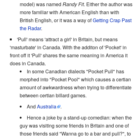
model) was named
Randy Fit
. Either the author was
more familiar with American English than with
British English, or it was a way of
Getting Crap Past
the Radar
.
'Pull' means 'attract a girl' in Britain, but means
'masturbate' in Canada. With the additon of 'Pocket' in
front off it 'Pull' shares the same meaning in America it
does in Canada.
In some Canadian dialects "Pocket Pull" has
morphed into "Pocket Pool" which causes a certian
amount of awkwardness when trying to differentiate
between certian billard games.
And
Australia
.
Hence a joke by a stand-up comedian: when the
guy was visiting some friends in Britain and one of
those friends said "Wanna go to a bar and pull?", to