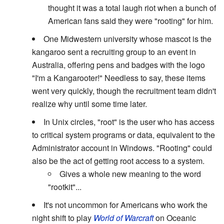
thought it was a total laugh riot when a bunch of
American fans said they were "rooting" for him.
One Midwestern university whose mascot is the
kangaroo sent a recruiting group to an event in
Australia, offering pens and badges with the logo
"I'm a Kangarooter!" Needless to say, these items
went very quickly, though the recruitment team didn't
realize why until some time later.
In Unix circles, "root" is the user who has access
to critical system programs or data, equivalent to the
Administrator account in Windows. "Rooting" could
also be the act of getting root access to a system.
Gives a whole new meaning to the word
"rootkit"...
It's not uncommon for Americans who work the
night shift to play
World of Warcraft
on Oceanic