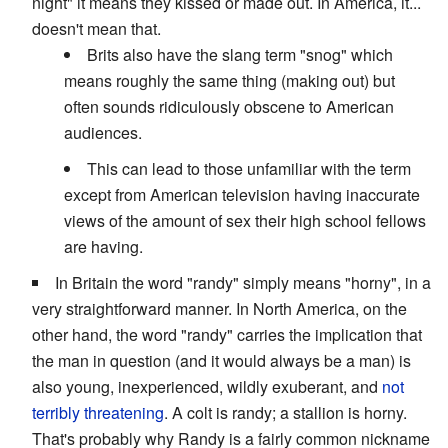
night" it means they kissed or made out. In America, it...
doesn't mean that.
Brits also have the slang term "snog" which
means roughly the same thing (making out) but
often sounds ridiculously obscene to American
audiences.
This can lead to those unfamiliar with the term
except from American television having inaccurate
views of the amount of sex their high school fellows
are having.
In Britain the word "randy" simply means "horny", in a
very straightforward manner. In North America, on the
other hand, the word "randy" carries the implication that
the man in question (and it would always be a man) is
also young, inexperienced, wildly exuberant, and
not
terribly threatening
. A colt is randy; a stallion is horny.
That's probably why Randy is a fairly common nickname