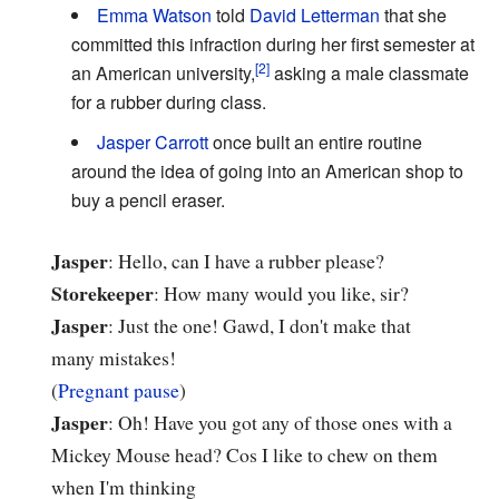
Emma Watson
told
David Letterman
that she
committed this infraction during her first semester at
an American university,
asking a male classmate
for a rubber during class.
Jasper Carrott
once built an entire routine
around the idea of going into an American shop to
buy a pencil eraser.
Jasper
: Hello, can I have a rubber please?
Storekeeper
: How many would you like, sir?
Jasper
: Just the one! Gawd, I don't make that
many mistakes!
(
Pregnant pause
)
Jasper
: Oh! Have you got any of those ones with a
Mickey Mouse head? Cos I like to chew on them
when I'm thinking