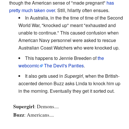
though the American sense of "made pregnant"
has
pretty much taken over
. Still, hilarity often ensues.
In Australia, in the the time of time of the Second
World War, "knocked up" meant "exhausted and
unable to continue." This caused confusion when
American Navy personnel were asked to rescue
Australian Coast Watchers who were knocked up.
This happens to Jennie Breeden of
the
webcomic
The Devil's Panties
.
It also gets used in
Supergirl
, when the British-
accented demon Buzz asks Linda to knock him up
in the morning. Eventually they get it sorted out.
Supergirl
: Demons....
Buzz
: Americans....