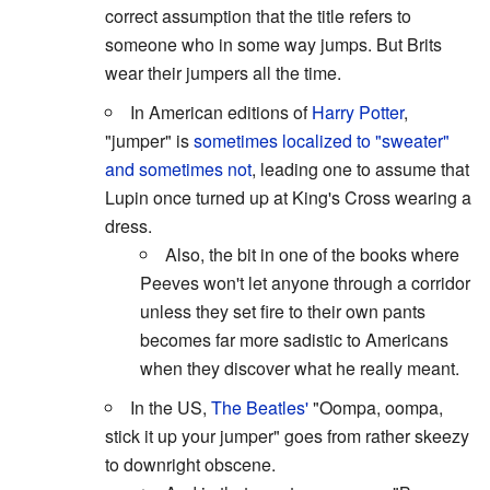
correct assumption that the title refers to
someone who in some way jumps. But Brits
wear their jumpers all the time.
In American editions of
Harry Potter
,
"jumper" is
sometimes localized to "sweater"
and sometimes not
, leading one to assume that
Lupin once turned up at King's Cross wearing a
dress.
Also, the bit in one of the books where
Peeves won't let anyone through a corridor
unless they set fire to their own pants
becomes far more sadistic to Americans
when they discover what he really meant.
In the US,
The Beatles'
"Oompa, oompa,
stick it up your jumper" goes from rather skeezy
to downright obscene.