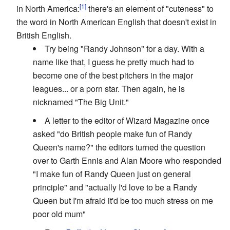
in North America:
there's an element of "cuteness" to
the word in North American English that doesn't exist in
British English.
Try being "Randy Johnson" for a day. With a
name like that, I guess he pretty much had to
become one of the best pitchers in the major
leagues... or a porn star. Then again, he is
nicknamed "The Big Unit."
A letter to the editor of Wizard Magazine once
asked "do British people make fun of Randy
Queen's name?" the editors turned the question
over to Garth Ennis and Alan Moore who responded
"I make fun of Randy Queen just on general
principle" and "actually I'd love to be a Randy
Queen but I'm afraid it'd be too much stress on me
poor old mum"