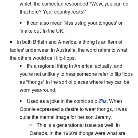
which the comedian responded "Wow, you can do
that here? Your country
rocks
!"
It can also mean 'kiss using your tongues' or
'make out' in the UK.
In both Britain and America, a thong is an item of
ladies' underwear. In Australia, the word refers to what
the others would call flip-flops.
It's a regional thing in America, actually, and
you're not unlikely to hear someone refer to flip flops
as "thongs" in the sort of places where they can be
worn year-round.
Used as a joke in the comic strip
Zits
. When
Connie expressed a desire to wear thongs, it was
quite the mental image for her son Jeremy.
This is a generational issue as well. In
Canada, in the 1960's thongs were what are