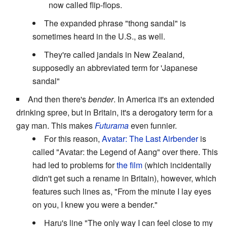
now called flip-flops.
The expanded phrase "thong sandal" is
sometimes heard in the U.S., as well.
They're called jandals in New Zealand,
supposedly an abbreviated term for 'Japanese
sandal"
And then there's
bender
. In America it's an extended
drinking spree, but in Britain, it's a derogatory term for a
gay man. This makes
Futurama
even funnier.
For this reason,
Avatar: The Last Airbender
is
called "Avatar: the Legend of Aang" over there. This
had led to problems for
the film
(which incidentally
didn't get such a rename in Britain), however, which
features such lines as, "From the minute I lay eyes
on you, I knew you were a bender."
Haru's line "The only way I can feel close to my