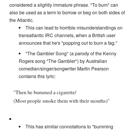
considered a slightly immature phrase. "To bum" can
also be used as a term to borrow or beg on both sides of
the Atlantic.
This can lead to horrible misunderstandings on
transatlantic IRC channels, when a British user
announces that he's "popping out to bum a fag."
"The Gambler Song" (a parody of the Kenny
Rogers song "The Gambler") by Australian
comedian/singer/songwriter Martin Pearson
contains this lyric:
"Then he bummed a cigarette/
(Most people smoke them with their mouths)"
This has similar connotations to "bumming