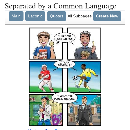
Separated by a Common Language
Main
Laconic
Quotes
All Subpages
Create New