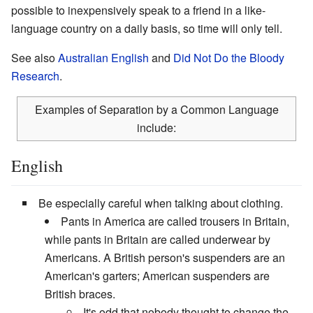
possible to inexpensively speak to a friend in a like-
language country on a daily basis, so time will only tell.
See also
Australian English
and
Did Not Do the Bloody
Research
.
Examples of Separation by a Common Language
include:
English
Be especially careful when talking about clothing.
Pants in America are called trousers in Britain,
while pants in Britain are called underwear by
Americans. A British person's suspenders are an
American's garters; American suspenders are
British braces.
It's odd that nobody thought to change the