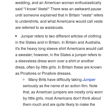
wedding, and an American woman enthusiastically
said "I know! Vests!" There was an awkward pause
until someone explained that in Britain "vests" refers
to undershirts, and what Americans would call vests
are referred to as waistcoats.
Jumper refers to two different articles of clothing
in the States and in Britain. In Britain and Australia,
it's the heavy long sleeve shirt Americans would call
a sweater; however, in the States a jumper refers to
a sleeveless dress worn over a shirt or another
dress, often by little girls. In Britain these are known
as Pinafores or Pinafore dresses.
Many Brits have difficulty taking
Jumper
seriously as the name of an action film. Note
that, as American jumpers are mostly only worn
by little girls, most Americans don't think about
them much and are quite likely to make the