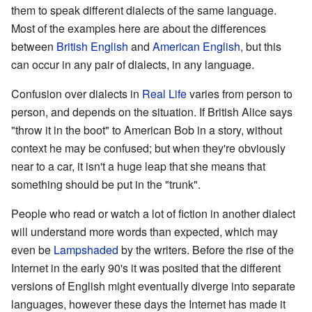
them to speak different dialects of the same language.
Most of the examples here are about the differences
between
British English
and
American English
, but this
can occur in any pair of dialects, in any language.
Confusion over dialects in
Real Life
varies from person to
person, and depends on the situation. If British Alice says
"throw it in the boot" to American Bob in a story, without
context he may be confused; but when they're obviously
near to a car, it isn't a huge leap that she means that
something should be put in the "trunk".
People who read or watch a lot of fiction in another dialect
will understand more words than expected, which may
even be
Lampshaded
by the writers. Before the rise of the
Internet in the early 90's it was posited that the different
versions of English might eventually diverge into separate
languages, however these days the Internet has made it