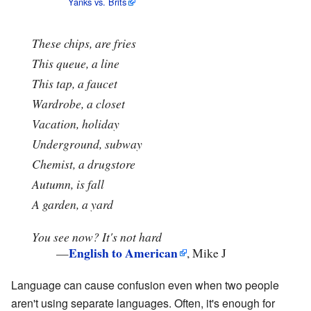
Yanks vs. Brits
These chips, are fries
This queue, a line
This tap, a faucet
Wardrobe, a closet
Vacation, holiday
Underground, subway
Chemist, a drugstore
Autumn, is fall
A garden, a yard
You see now? It's not hard
English to American
—
, Mike J
Language can cause confusion even when two people
aren't using separate languages. Often, it's enough for