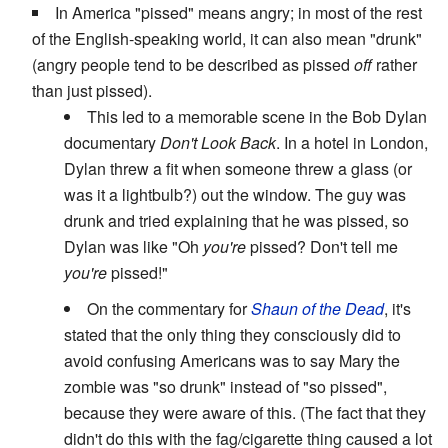
In America "pissed" means angry; in most of the rest
of the English-speaking world, it can also mean "drunk"
(angry people tend to be described as pissed
off
rather
than just pissed).
This led to a memorable scene in the Bob Dylan
documentary
Don't Look Back
. In a hotel in London,
Dylan threw a fit when someone threw a glass (or
was it a lightbulb?) out the window. The guy was
drunk and tried explaining that he was pissed, so
Dylan was like "Oh
you're
pissed? Don't tell me
you're
pissed!"
On the commentary for
Shaun of the Dead
, it's
stated that the only thing they consciously did to
avoid confusing Americans was to say Mary the
zombie was "so drunk" instead of "so pissed",
because they were aware of this. (The fact that they
didn't do this with the fag/cigarette thing caused a lot