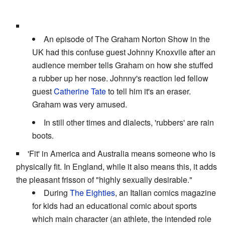
An episode of The Graham Norton Show in the
UK had this confuse guest Johnny Knoxvile after an
audience member tells Graham on how she stuffed
a rubber up her nose. Johnny's reaction led fellow
guest
Catherine Tate
to tell him it's an eraser.
Graham was very amused.
In still other times and dialects, 'rubbers' are rain
boots.
'Fit' in America and Australia means someone who is
physically fit. In England, while it also means this, it adds
the pleasant frisson of "highly sexually desirable."
During
The Eighties
, an Italian comics magazine
for kids had an educational comic about sports
which main character (an athlete, the intended role