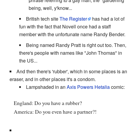
phrase referring to a gay man, the "gardening"
being, well, y'know...
British tech site
The Register
has had a lot of
fun with the fact that Novell once had a staff
member with the unfortunate name Randy Bender.
Being named Randy Pratt is right out too. Then,
there's people with names like "John Thomas" in
the US...
And then there's 'rubber', which in some places is an
eraser, and in other places it's a condom.
Lampshaded in an
Axis Powers Hetalia
comic:
England: Do you have a rubber?
America: Do you even have a partner?!