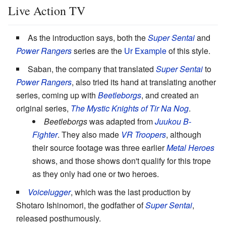
Live Action TV
As the introduction says, both the
Super Sentai
and
Power Rangers
series are the
Ur Example
of this style.
Saban, the company that translated
Super Sentai
to
Power Rangers
, also tried its hand at translating another
series, coming up with
Beetleborgs
, and created an
original series,
The Mystic Knights of Tir Na Nog
.
Beetleborgs
was adapted from
Juukou B-
Fighter
. They also made
VR Troopers
, although
their source footage was three earlier
Metal Heroes
shows, and those shows don't qualify for this trope
as they only had one or two heroes.
Voicelugger
, which was the last production by
Shotaro Ishinomori, the godfather of
Super Sentai
,
released posthumously.