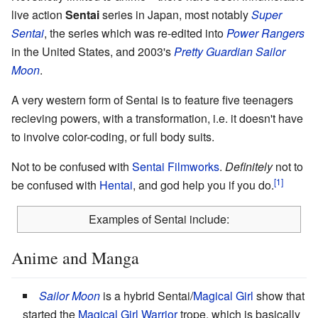
live action
Sentai
series in Japan, most notably
Super
Sentai
, the series which was re-edited into
Power Rangers
in the United States, and 2003's
Pretty Guardian Sailor
Moon
.
A very western form of Sentai is to feature five teenagers
recieving powers, with a transformation, i.e. it doesn't have
to involve color-coding, or full body suits.
Not to be confused with
Sentai Filmworks
.
Definitely
not to
be confused with
Hentai
, and god help you if you do.
Examples of Sentai include:
Anime and Manga
Sailor Moon
is a hybrid Sentai/
Magical Girl
show that
started the
Magical Girl Warrior
trope, which is basically