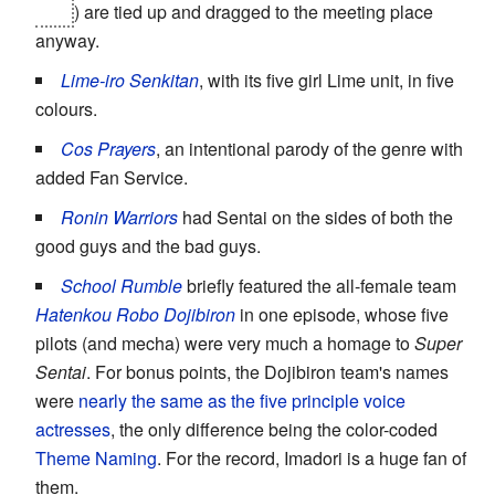
Nao
) are tied up and dragged to the meeting place
anyway.
Lime-iro Senkitan
, with its five girl Lime unit, in five
colours.
Cos Prayers
, an intentional parody of the genre with
added Fan Service.
Ronin Warriors
had Sentai on the sides of both the
good guys and the bad guys.
School Rumble
briefly featured the all-female team
Hatenkou Robo Dojibiron
in one episode, whose five
pilots (and mecha) were very much a homage to
Super
Sentai
. For bonus points, the Dojibiron team's names
were
nearly the same as the five principle voice
actresses
, the only difference being the color-coded
Theme Naming
. For the record, Imadori is a huge fan of
them.