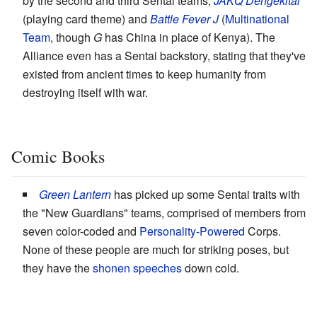
by the second and third Sentai teams,
JAKQ Dengekitai
(playing card theme) and
Battle Fever J
(
Multinational
Team
, though
G
has China in place of Kenya). The
Alliance even has a Sentai backstory, stating that they've
existed from ancient times to keep humanity from
destroying itself with war.
Comic Books
Green Lantern
has picked up some Sentai traits with
the "New Guardians" teams, comprised of members from
seven color-coded and
Personality-Powered
Corps.
None of these people are much for striking poses, but
they have the
shonen speeches
down cold.