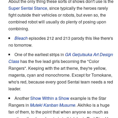
About the only thing these sorts of shows don't use is the
Super Sentai Stance
, since typically the heroes rarely
fight outside their vehicles or robots, but even so, the
combined robot will usually do plenty of posing upon
combining.
Bleach
episodes 212 and 213 parody this like there's
no tomorrow.
One of the earliest strips in
GA Geijutsuka Art Design
Class
has the five lead girls becoming the "Color
Rangers". Keeping with the art theme, they're yellow,
magenta, cyan and monochrome. Except for Tomokane,
who's red, because every good Sentai team needs a red
leader.
Another
Show Within a Show
example is the Star
Rangers in
Muteki Kanban Musume
. Akihiko is a huge
fan of them, to the point that when anyone so much as