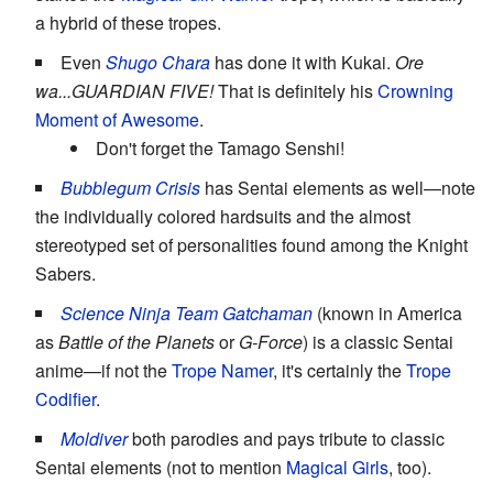
a hybrid of these tropes.
Even
Shugo Chara
has done it with Kukai.
Ore
wa...GUARDIAN FIVE!
That is definitely his
Crowning
Moment of Awesome
.
Don't forget the Tamago Senshi!
Bubblegum Crisis
has Sentai elements as well—note
the individually colored hardsuits and the almost
stereotyped set of personalities found among the Knight
Sabers.
Science Ninja Team Gatchaman
(known in America
as
Battle of the Planets
or
G-Force
) is a classic Sentai
anime—if not the
Trope Namer
, it's certainly the
Trope
Codifier
.
Moldiver
both parodies and pays tribute to classic
Sentai elements (not to mention
Magical Girls
, too).