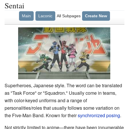
Sentai
Main
Laconic
All Subpages
Create New
Superheroes, Japanese style. The word can be translated
as "Task Force" or "Squadron." Usually come in teams,
with color-keyed uniforms and a range of
personalities/roles that usually follows some variation on
the Five-Man Band. Known for their
synchronized posing
.
Not strictly limited to anime—there have been innumerable