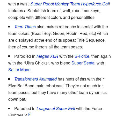
with a twist:
Super Robot Monkey Team Hyperforce Go!
!
features a Sentai-ish team of, well, robot monkeys,
complete with different colors and personalities.
Teen Titans
also makes reference to sentai with the
team colors (Beast Boy: Green, Robin: Red, etc) which
are displayed at the end of its upbeat Title Sequence,
then of course there's all the team poses.
Parodied in
Megas XLR
with the
S
-For
ce
, then again
with the "Ultra Chicks", who blend
Super Sentai
with
Sailor Moon
.
Transformers Animated
has hints of this with their
Five Bot Band main robot cast. They're not much for
team poses, but they have many other team-dynamics
down pat.
Parodied in
League of Super Evil
with the Force
Fighters V.