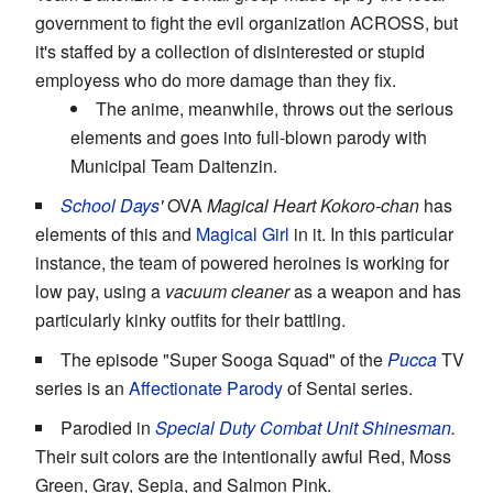
government to fight the evil organization ACROSS, but
it's staffed by a collection of disinterested or stupid
employess who do more damage than they fix.
The anime, meanwhile, throws out the serious
elements and goes into full-blown parody with
Municipal Team Daitenzin.
School Days
'
OVA
Magical Heart Kokoro-chan
has
elements of this and
Magical Girl
in it. In this particular
instance, the team of powered heroines is working for
low pay, using a
vacuum cleaner
as a weapon and has
particularly kinky outfits for their battling.
The episode "Super Sooga Squad" of the
Pucca
TV
series is an
Affectionate Parody
of Sentai series.
Parodied in
Special Duty Combat Unit Shinesman
.
Their suit colors are the intentionally awful Red, Moss
Green, Gray, Sepia, and Salmon Pink.