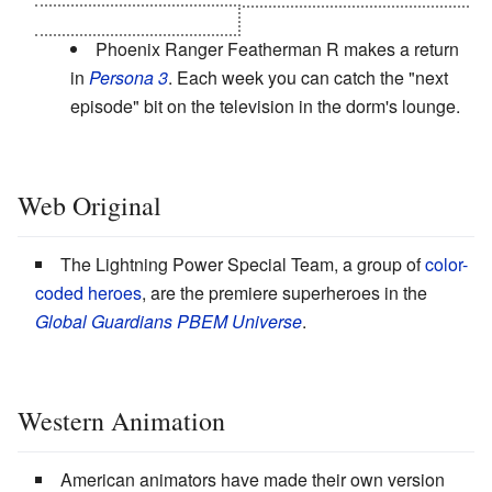
all five ultimate Personas.
Phoenix Ranger Featherman R makes a return
in
Persona 3
. Each week you can catch the "next
episode" bit on the television in the dorm's lounge.
Web Original
The Lightning Power Special Team, a group of
color-
coded heroes
, are the premiere superheroes in the
Global Guardians PBEM Universe
.
Western Animation
American animators have made their own version