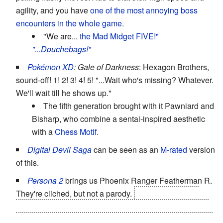
agility, and you have
one of the most annoying boss
encounters in the whole game
.
"We are...
the Mad Midget FIVE!"
"...Douchebags!"
Pokémon XD
: Gale of Darkness
: Hexagon Brothers,
sound-off! 1! 2! 3! 4! 5! "...Wait who's missing? Whatever.
We'll wait till he shows up."
The fifth generation brought with it Pawniard and
Bisharp, who combine a sentai-inspired aesthetic
with a
Chess Motif
.
Digital Devil Saga
can be seen as an
M-rated
version
of this.
Persona 2
brings us Phoenix Ranger Featherman R.
They're cliched, but not a parody.
And the heroes of
Innocent Sin count, as they roleplayed as these heroes
in their childhood, and you need all five masks to unlock