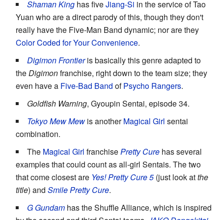
Shaman King
has five
Jiang-Si
in the service of Tao
Yuan who are a direct parody of this, though they don't
really have the Five-Man Band dynamic; nor are they
Color Coded for Your Convenience
.
Digimon Frontier
is basically this genre adapted to
the
Digimon
franchise, right down to the team size; they
even have a
Five-Bad Band
of
Psycho Rangers
.
Goldfish Warning
, Gyoupin Sentai, episode 34.
Tokyo Mew Mew
is another
Magical Girl
sentai
combination.
The
Magical Girl
franchise
Pretty Cure
has several
examples that could count as all-girl Sentais. The two
that come closest are
Yes! Pretty Cure 5
(just look at
the
title
) and
Smile Pretty Cure
.
G Gundam
has the Shuffle Alliance, which is inspired