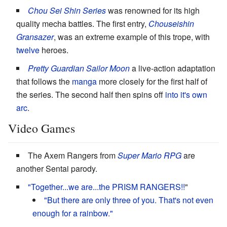
Chou Sei Shin Series
was renowned for its high
quality mecha battles. The first entry,
Chouseishin
Gransazer
, was an extreme example of this trope, with
twelve
heroes.
Pretty Guardian Sailor Moon
a live-action adaptation
that follows the
manga
more closely for the first half of
the series. The second half then spins off
into it's own
arc
.
Video Games
The Axem Rangers from
Super Mario RPG
are
another Sentai parody.
"Together...we are...the PRISM RANGERS!!
"
"But there are only three of you. That's not even
enough for a rainbow."