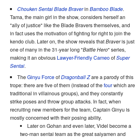
Chouken Sentai Blade Braver
in
Bamboo Blade
.
Tama, the main girl in the show, considers herself an
"ally of justice" like the Blade Bravers themselves, and
in fact uses the motivation of fighting for right to join the
kendo club. Later on, the show reveals that
Braver
is just
one of many in the 31-year long "
Battle Hero
" series,
making it an obvious
Lawyer-Friendly Cameo
of
Super
Sentai
.
The
Ginyu Force
of
Dragonball Z
are a parody of this
trope: there are five of them (instead of the
four
which are
traditional in villainous groups), and they constantly
strike poses and throw group attacks. In fact, when
recruiting new members for the team, Captain Ginyu is
mostly concerned with their posing ability.
Later on Gohan and even later, Videl become a
two-man sentai team as the great saiyamen and