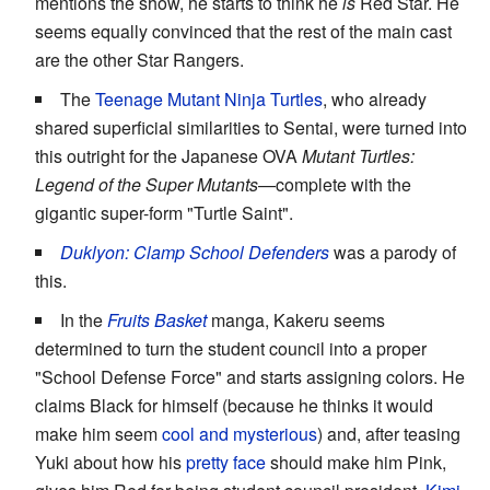
mentions the show, he starts to think he
is
Red Star. He
seems equally convinced that the rest of the main cast
are the other Star Rangers.
The
Teenage Mutant Ninja Turtles
, who already
shared superficial similarities to Sentai, were turned into
this outright for the Japanese OVA
Mutant Turtles:
Legend of the Super Mutants
—complete with the
gigantic super-form "Turtle Saint".
Duklyon: Clamp School Defenders
was a parody of
this.
In the
Fruits Basket
manga, Kakeru seems
determined to turn the student council into a proper
"School Defense Force" and starts assigning colors. He
claims Black for himself (because he thinks it would
make him seem
cool and mysterious
) and, after teasing
Yuki about how his
pretty face
should make him Pink,