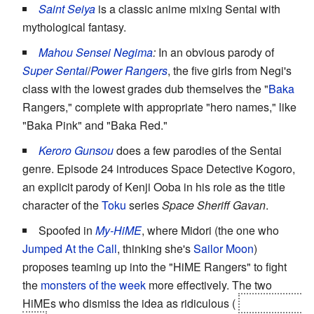
Saint Seiya
is a classic anime mixing Sentai with
mythological fantasy.
Mahou Sensei Negima
:
In an obvious parody of
Super Sentai
/
Power Rangers
, the five girls from Negi's
class with the lowest grades dub themselves the "
Baka
Rangers," complete with appropriate "hero names," like
"Baka Pink" and "Baka Red."
Keroro Gunsou
does a few parodies of the Sentai
genre. Episode 24 introduces Space Detective Kogoro,
an explicit parody of Kenji Ooba in his role as the title
character of the
Toku
series
Space Sheriff Gavan
.
Spoofed in
My-HiME
, where Midori (the one who
Jumped At the Call
, thinking she's
Sailor Moon
)
proposes teaming up into the "HiME Rangers" to fight
the
monsters of the week
more effectively. The two
HiMEs who dismiss the idea as ridiculous (
Natsuki and