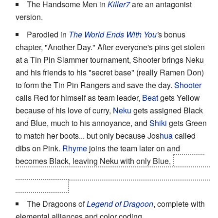
The Handsome Men in
Killer7
are an antagonist
version.
Parodied in
The World Ends With You
'
s bonus
chapter, "Another Day." After everyone's pins get stolen
at a Tin Pin Slammer tournament, Shooter brings Neku
and his friends to his "secret base" (really Ramen Don)
to form the Tin Pin Rangers and save the day.
Sho
oter
calls Red for himself as team leader,
Be
at
gets Yellow
because of his love of curry,
Ne
ku
gets assigned Black
and Blue, much to his annoyance, and
Shiki
gets Green
to match her boots... but only because Jos
hua
called
dibs on Pink.
Rhyme
joins the team later on and
becomes Black, leaving Neku with only Blue,
until she
leads them all into a trap and reveals herself as the
Sixth
Ranger Traitor
.
The Dragoons of
Legend of Dragoon
, complete with
elemental alliances and color coding.