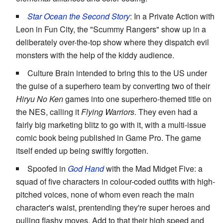
Star Ocean the Second Story
: In a Private Action with
Leon in Fun City, the "Scummy Rangers" show up in a
deliberately over-the-top show where they dispatch evil
monsters with the help of the kiddy audience.
Culture Brain intended to bring this to the US under
the guise of a superhero team by converting two of their
Hiryu No Ken
games into one superhero-themed title on
the NES, calling it
Flying Warriors
. They even had a
fairly big marketing blitz to go with it, with a multi-issue
comic book being published in Game Pro. The game
itself ended up being swiftly forgotten.
Spoofed in
God Hand
with the Mad Midget Five: a
squad of five characters in colour-coded outfits with high-
pitched voices, none of whom even reach the main
character's waist, prentending they're super heroes and
pulling flashy moves. Add to that their high speed and