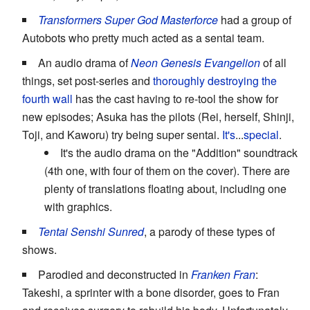
Transformers Super God Masterforce
had a group of
Autobots who pretty much acted as a sentai team.
An audio drama of
Neon Genesis Evangelion
of all
things, set post-series and
thoroughly destroying the
fourth wall
has the cast having to re-tool the show for
new episodes; Asuka has the pilots (Rei, herself, Shinji,
Toji, and Kaworu) try being super sentai.
It's
...
special
.
It's the audio drama on the "Addition" soundtrack
(4th one, with four of them on the cover). There are
plenty of translations floating about, including one
with graphics.
Tentai Senshi Sunred
, a parody of these types of
shows.
Parodied and deconstructed in
Franken Fran
:
Takeshi, a sprinter with a bone disorder, goes to Fran