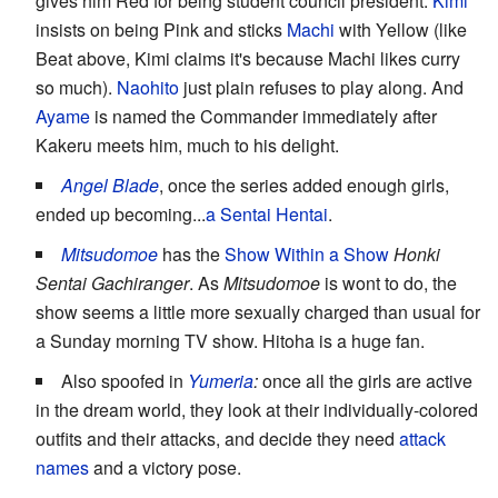
gives him Red for being student council president.
Kimi
insists on being Pink and sticks
Machi
with Yellow (like
Beat above, Kimi claims it's because Machi likes curry
so much).
Naohito
just plain refuses to play along. And
Ayame
is named the Commander immediately after
Kakeru meets him, much to his delight.
Angel Blade
, once the series added enough girls,
ended up becoming...
a Sentai Hentai
.
Mitsudomoe
has the
Show Within a Show
Honki
Sentai Gachiranger
. As
Mitsudomoe
is wont to do, the
show seems a little more sexually charged than usual for
a Sunday morning TV show. Hitoha is a huge fan.
Also spoofed in
Yumeria
:
once all the girls are active
in the dream world, they look at their individually-colored
outfits and their attacks, and decide they need
attack
names
and a victory pose.