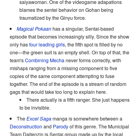
saiyawoman. One of the videogame adapations
blames the sentei behavior on Gohan being
traumatized by the Ginyu force.
Magical Pokaan
has a singular, Sentai-based
episode that becomes increasingly silly. Since the show
only has
four leading girls
, the fifth spot is filled by no
one—the green suit is an empty shell. On top of that, the
team's
Combining Mecha
never forms correctly, with
mishaps ranging from a missing component to five
copies of the same component attempting to fuse
together. The end of the episode is a stream of random
gags that would take too long to explain here.
There actually is a fifth ranger. She just happens
to be invisible.
The
Excel Saga
manga is somewhere between a
Deconstruction
and
Parody
of this genre. The Municipal
Team Daitenzin is Sentai group made up by the local