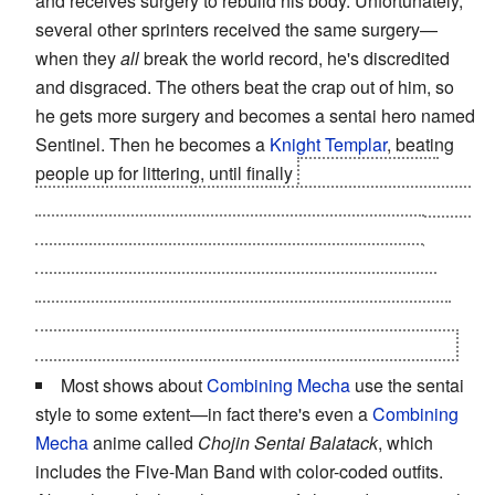
and receives surgery to rebuild his body. Unfortunately,
several other sprinters received the same surgery—
when they
all
break the world record, he's discredited
and disgraced. The others beat the crap out of him, so
he gets more surgery and becomes a sentai hero named
Sentinel. Then he becomes a
Knight Templar
, beating
people up for littering, until finally
his victim's family
members gun him down. He receives one more surgery,
leaving him monstrous... and in his new form he is
attacked and killed by
more
sentai. The end of the
chapter shows the city in a riot of
Let's You and Him
Fight
battles, while Fran is complaining that everyone
wants superpowers but nobody wants to
pay
for them.
Most shows about
Combining Mecha
use the sentai
style to some extent—in fact there's even a
Combining
Mecha
anime called
Chojin Sentai Balatack
, which
includes the Five-Man Band with color-coded outfits.