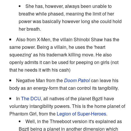
She has, however, always been unable to
breathe while phased, meaning the limit of her
power was basically however long she could hold
her breath.
Also from X-Men, the villain Shinobi Shaw has the
same power. Being a villain, he uses the 'heart
squeezing' as his trademark killing move. He also
openly admits it can be used for peeping on girls (not
that he needs it with his cash)
Negative Man from the
Doom Patrol
can leave his
body as an energy-form that can control its tangibility.
In
The DCU
, all natives of the planet Bgztl have
voluntary intangibility powers. This is the home planet of
Phantom Girl, from the
Legion of Super-Heroes
.
Well, in the Threeboot version it's explained as
Bgztl being a planet in another dimension which