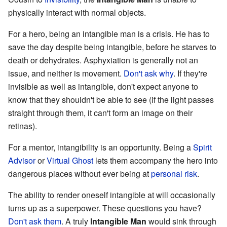
physically interact with normal objects.
For a hero, being an intangible man is a crisis. He has to
save the day despite being intangible, before he starves to
death or dehydrates. Asphyxiation is generally not an
issue, and neither is movement.
Don't ask why
. If they're
invisible as well as intangible, don't expect anyone to
know that they shouldn't be able to see (if the light passes
straight through them, it can't form an image on their
retinas).
For a mentor, intangibility is an opportunity. Being a
Spirit
Advisor
or
Virtual Ghost
lets them accompany the hero into
dangerous places without ever being at
personal risk
.
The ability to render oneself intangible at will occasionally
turns up as a superpower. These questions you have?
Don't ask them
. A truly
Intangible Man
would sink through