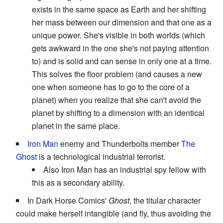
exists in the same space as Earth and her shifting
her mass between our dimension and that one as a
unique power. She's visible in both worlds (which
gets awkward in the one she's not paying attention
to) and is solid and can sense in only one at a time.
This solves the floor problem (and causes a new
one when someone has to go to the core of a
planet) when you realize that she can't avoid the
planet by shifting to a dimension with an identical
planet in the same place.
Iron Man
enemy and Thunderbolts member
The
Ghost
is a technological industrial terrorist.
Also Iron Man has an industrial spy fellow with
this as a secondary ability.
In Dark Horse Comics'
Ghost
, the titular character
could make herself intangible (and fly, thus avoiding the