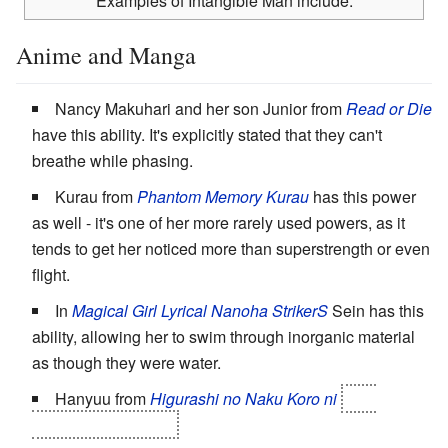
Examples of Intangible Man include:
Anime and Manga
Nancy Makuhari and her son Junior from
Read or Die
have this ability. It's explicitly stated that they can't
breathe while phasing.
Kurau from
Phantom Memory Kurau
has this power
as well - it's one of her more rarely used powers, as it
tends to get her noticed more than superstrength or even
flight.
In
Magical Girl Lyrical Nanoha StrikerS
Sein has this
ability, allowing her to swim through inorganic material
as though they were water.
Hanyuu from
Higurashi no Naku Koro ni
until
Matsuribayashi-hen
.