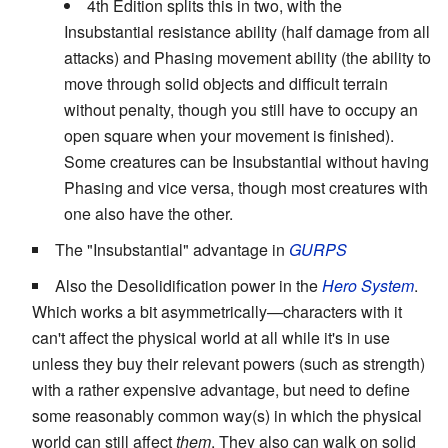
4th Edition splits this in two, with the
Insubstantial resistance ability (half damage from all
attacks) and Phasing movement ability (the ability to
move through solid objects and difficult terrain
without penalty, though you still have to occupy an
open square when your movement is finished).
Some creatures can be Insubstantial without having
Phasing and vice versa, though most creatures with
one also have the other.
The "Insubstantial" advantage in
GURPS
Also the Desolidification power in the
Hero System
.
Which works a bit asymmetrically—characters with it
can't affect the physical world at all while it's in use
unless they buy their relevant powers (such as strength)
with a rather expensive advantage, but need to define
some reasonably common way(s) in which the physical
world can still affect
them
. They also can walk on solid