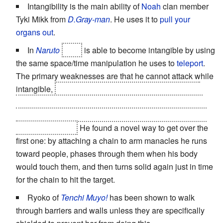
Intangibility is the main ability of
Noah
clan member
Tyki Mikk from
D.Gray-man
. He uses it to
pull your
organs out
.
In
Naruto
Tobi
is able to become intangible by using
the same space/time manipulation he uses to
teleport
.
The primary weaknesses are that he cannot attack while
intangible,
he cannot be intangible while teleporting
himself or others (and the more he tries to teleport the
longer it takes), and he can only stay intangible for five
minutes in a row.
He found a novel way to get over the
first one: by attaching a chain to arm manacles he runs
toward people, phases through them when his body
would touch them, and then turns solid again just in time
for the chain to hit the target.
Ryoko of
Tenchi Muyo!
has been shown to walk
through barriers and walls unless they are specifically