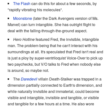
The Flash
can do this for about a few seconds, by
"rapidly vibrating his molecules".
Moonstone
(later the Dark Avengers version of Ms.
Marvel) can turn intangible. She has outright flight to
deal with the falling-through-the-ground aspect.
Hero Hotline
featured Fred, the invisible, intangible
man. The problem being that he can't interact with his
surroundings at all. It's speculated that Fred isn't real and
is just a ploy by super-ventriloquist Voice-Over to pick up
two paychecks, but V/O talks to Fred when nobody else
is around, so maybe not.
The
Daredevil
villain Death-Stalker was trapped in a
dimension partially connected to Earth's dimension, and
while naturally invisible and immaterial, could become
visible and intangible, invisible and tangible, or visible
and tangible for a few hours at a time. He also wore