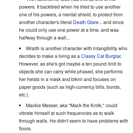
powers. It backfired when he tried to use another
one of his powers, a mental shield, to protect from
another character's literal
Death Glare
... and since
he could only use one power at a time, and was
halfway through a wall...
Wraith is another character with intangibility who
decides to make a living as a
Classy Cat Burglar
.
However, as she's got maybe a ten pound limit to
objects she can carry while phased, she performs
her heists in a mask and bikini and focuses on
paper goods (such as high-currency bills, bonds,
etc.).
Mackie Messer, aka "Mack the Knife," could
vibrate himself at such frequencies as to walk
through walls. He didn't seem to have problems with
floors.