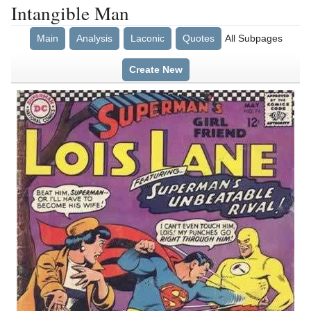
Intangible Man
Main
Analysis
Laconic
Quotes
All Subpages
Create New