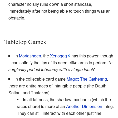
character noisily runs down a short staircase,
immediately after not being able to touch things was an
obstacle.
Tabletop Games
In
Mortasheen
, the
Xenogog
has this power, though
it can solidify the tips of its needlelike arms to perform "
a
surgically perfect lobotomy with a single touch
"
In the collectible card game
Magic: The Gathering
,
there are entire races of intangible people (the Dauthi,
Soltari, and Thalakos).
In all fairness, the shadow mechanic (which the
races share) is more of an
Another Dimension
-thing.
They can still interact with each other just fine.