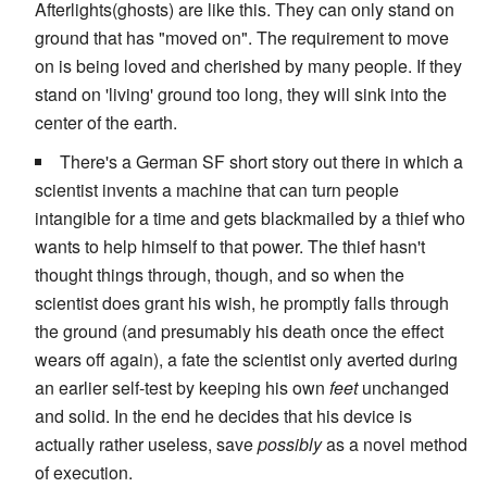
Afterlights(ghosts) are like this. They can only stand on
ground that has "moved on". The requirement to move
on is being loved and cherished by many people. If they
stand on 'living' ground too long, they will sink into the
center of the earth.
There's a German SF short story out there in which a
scientist invents a machine that can turn people
intangible for a time and gets blackmailed by a thief who
wants to help himself to that power. The thief hasn't
thought things through, though, and so when the
scientist does grant his wish, he promptly falls through
the ground (and presumably his death once the effect
wears off again), a fate the scientist only averted during
an earlier self-test by keeping his own
feet
unchanged
and solid. In the end he decides that his device is
actually rather useless, save
possibly
as a novel method
of execution.