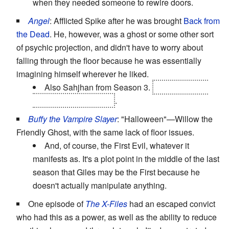
when they needed someone to rewire doors.
Angel
: Afflicted Spike after he was brought
Back from
the Dead
. He, however, was a ghost or some other sort
of psychic projection, and didn't have to worry about
falling through the floor because he was essentially
imagining himself wherever he liked.
Also Sahjhan from Season 3.
For most of his
appearances, anyway
.
Buffy the Vampire Slayer
: "Halloween"—Willow the
Friendly Ghost, with the same lack of floor issues.
And, of course, the First Evil, whatever it
manifests as. It's a plot point in the middle of the last
season that Giles may be the First because he
doesn't actually manipulate anything.
One episode of
The X-Files
had an escaped convict
who had this as a power, as well as the ability to reduce