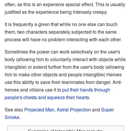
often, as this is an expensive special effect. This is usually
justified as the experience being intensely creepy.
It is frequently a given that while no one else can touch
them, two characters separately subjected to the same
process will have no problem interacting with each other.
Sometimes the power can work selectively on the user's
body (allowing him to voluntarily interact with objects while
intangible) or extend further from the user's body (allowing
him to make other objects and people intangible) Heroes
use this ability to save their teammates from danger. Anti-
heroes and villains use it to
put their hands through
people's chests and squeeze their hearts
.
See also
Projected Man
,
Astral Projection
and
Super
Smoke
.