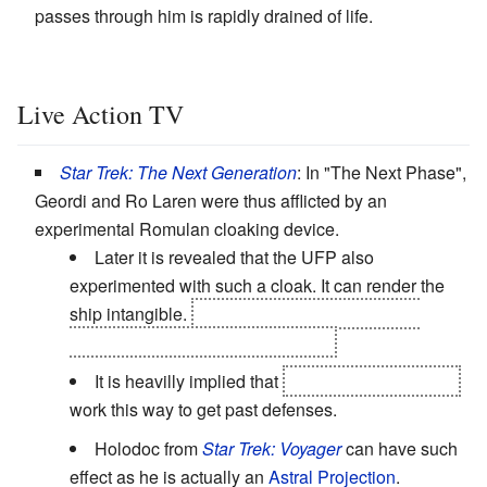
passes through him is rapidly drained of life.
Live Action TV
Star Trek: The Next Generation
: In "The Next Phase",
Geordi and Ro Laren were thus afflicted by an
experimental Romulan cloaking device.
Later it is revealed that the UFP also
experimented with such a cloak. It can render the
ship intangible.
but a treaty forbade it and the
system was
Gone Horribly Wrong
.
It is heavilly implied that
transphase torpedoes
work this way to get past defenses.
Holodoc from
Star Trek: Voyager
can have such
effect as he is actually an
Astral Projection
.