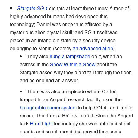
Stargate SG 1
did this at least three times: A race of
highly advanced humans had developed this
technology; Daniel was once thus afflicted by a
mysterious alien crystal skull; and SG-1 itself was
placed in an intangible state by a security device
belonging to Merlin (secretly
an advanced alien
).
They also
hung a lampshade
on it, when an
actress in the
Show Within a Show
about the
Stargate asked why they didn't fall through the floor,
and no one had an answer.
There was also an episode where Carter,
trapped in an Asgard research facility, used the
holographic comm system
to help O'Neill and Teal'c
rescue Thor from a Ha'Tak in orbit. Since the Asgard
lack
Hard Light
technology she was able to distract
guards and scout ahead, but proved less useful