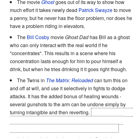
The movie
Ghost
goes out of its way to show how
much effort it takes newly dead
Patrick Swayze
to move
a penny, but he never has the floor problem, nor does he
have a problem riding in elevators.
The
Bill Cosby
movie
Ghost Dad
has Bill as a ghost
who can only interact with the real world if he
"concentrates". This results in a scene where his
concentration lasts enough for him to pour himself a
drink, but when he tries drinking it it goes right though.
The Twins in
The Matrix: Reloaded
can turn this on
and off at will, and use it selectively in fights to dodge
attacks. It has the added bonus of healing wounds -
several gunshots to the arm can be undone simply by
turning intangible and then reverting.
Morpheus blowing
up their car with them inside it had more of an effect,
although whether they survived is left ambiguous.