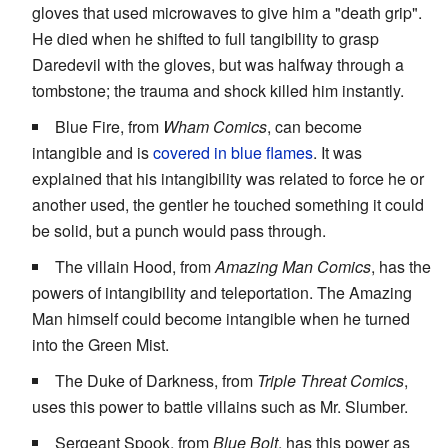
gloves that used microwaves to give him a "death grip".
He died when he shifted to full tangibility to grasp
Daredevil with the gloves, but was halfway through a
tombstone; the trauma and shock killed him instantly.
Blue Fire, from
Wham Comics
, can become
intangible and is
covered in blue flames
. It was
explained that his intangibility was related to force he or
another used, the gentler he touched something it could
be solid, but a punch would pass through.
The villain Hood, from
Amazing Man Comics
, has the
powers of intangibility and teleportation. The Amazing
Man himself could become intangible when he turned
into the Green Mist.
The Duke of Darkness, from
Triple Threat Comics
,
uses this power to battle villains such as Mr. Slumber.
Sergeant Spook, from
Blue Bolt
, has this power as