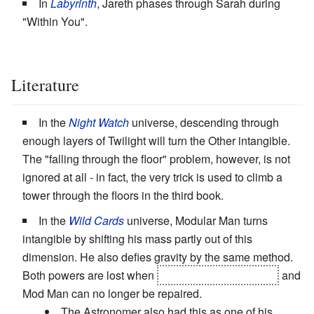
In
Labyrinth
, Jareth phases through Sarah during
"Within You".
Literature
In the
Night Watch
universe, descending through
enough layers of Twilight will turn the Other intangible.
The "falling through the floor" problem, however, is not
ignored at all - in fact, the very trick is used to climb a
tower through the floors in the third book.
In the
Wild Cards
universe, Modular Man turns
intangible by shifting his mass partly out of this
dimension. He also defies gravity by the same method.
Both powers are lost when
his inventor turns Joker
and
Mod Man can no longer be repaired.
The Astronomer also had this as one of his