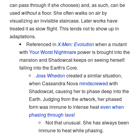
can pass through if she chooses) and, as such, can be
used
without
a floor. She often walks on air by
visualizing an invisible staircase. Later works have
treated it as slow flight. This tends not to show up in
adaptations.
Referenced in
X-Men: Evolution
when a mutant
with
Your Worst Nightmare
power is brought into the
mansion and Shadowcat keeps on seeing herself
falling into the Earth's Core.
Joss Whedon
created a similar situation,
when Cassandra Nova
mindscrewed
with
Shadowcat, causing her to phase deep into the
Earth. Judging from the artwork, her phased
form was immune to intense heat
even when
phasing through lava!
Not that unusual. She has always been
immune to heat while phasing.