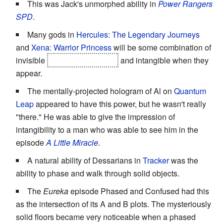
This was Jack's unmorphed ability in
Power Rangers
SPD
.
Many gods in
Hercules: The Legendary Journeys
and
Xena: Warrior Princess
will be some combination of
invisible
to almost everyone
and intangible when they
appear.
The mentally-projected hologram of Al on
Quantum
Leap
appeared to have this power, but he wasn't really
"there." He was able to give the impression of
intangibility to a man who was able to see him in the
episode
A Little Miracle
.
A natural ability of Dessarians in
Tracker
was the
ability to phase and walk through solid objects.
The
Eureka
episode Phased and Confused had this
as the intersection of its A and B plots. The mysteriously
solid floors became very noticeable when a phased