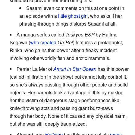
shielded to prevent her from doing this.
Sasami even comments on this at one point in
an episode with a
little ghost girl
, who asks if her
phasing-through things disturbs Sasami at all.
A manga series called
Toukyou ESP
by Hajime
Segawa (
who created
Ga-Rei
) features a protagonist,
Rinka, who gains this power after a freaky incident
involving otherworldly fish and arctic mammals.
Perrier La Mer of
Amuri in Star Ocean
has this power
(called Infiltration in the show) but cannot fully control it,
so she's always passing through other people and solid
objects. Her parents took advantage of this by making
her the victim of dangerous stage performances like
knife-throwing acts and passing giant buzz-saws
through her body. None of it caused any physical harm,
but she was still deeply traumatized.
Alucard from
Hellsing
has this as one of his
many,