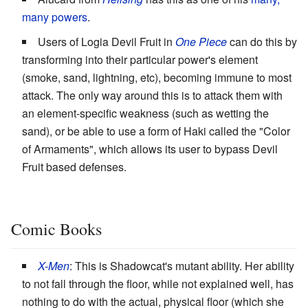
many powers
.
Users of Logia Devil Fruit in
One Piece
can do this by
transforming into their particular power's element
(smoke, sand, lightning, etc), becoming immune to most
attack. The only way around this is to attack them with
an element-specific weakness (such as wetting the
sand), or be able to use a form of Haki called the "Color
of Armaments", which allows its user to bypass Devil
Fruit based defenses.
Comic Books
X-Men
: This is Shadowcat's mutant ability. Her ability
to not fall through the floor, while not explained well, has
nothing to do with the actual, physical floor (which she