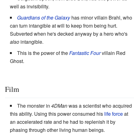
well as invisibility.
Guardians of the Galaxy
has minor villain Brahl, who
can turn intangible at will to keep from being hurt.
Subverted when he's decked anyway by a hero who's
also
intangible.
This is the power of the
Fantastic Four
villain Red
Ghost.
Film
The monster in
4DMan
was a scientist who acquired
this ability. Using this power consumed his
life force
at
an accelerated rate and he had to replenish it by
phasing through other living human beings.