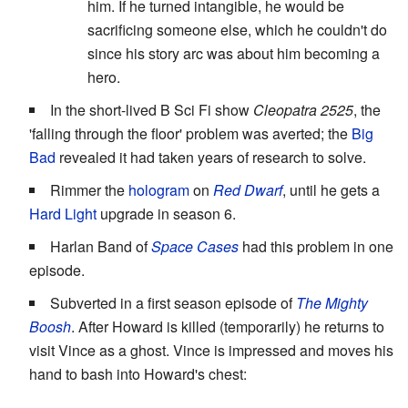
him. If he turned intangible, he would be
sacrificing someone else, which he couldn't do
since his story arc was about him becoming a
hero.
In the short-lived B Sci Fi show
Cleopatra 2525
, the
'falling through the floor' problem was averted; the
Big
Bad
revealed it had taken years of research to solve.
Rimmer the
hologram
on
Red Dwarf
, until he gets a
Hard Light
upgrade in season 6.
Harlan Band of
Space Cases
had this problem in one
episode.
Subverted in a first season episode of
The Mighty
Boosh
. After Howard is killed (temporarily) he returns to
visit Vince as a ghost. Vince is impressed and moves his
hand to bash into Howard's chest: