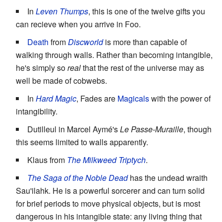
In
Leven Thumps
, this is one of the twelve gifts you
can recieve when you arrive in Foo.
Death
from
Discworld
is more than capable of
walking through walls. Rather than becoming intangible,
he's simply so
real
that the rest of the universe may as
well be made of cobwebs.
In
Hard Magic
, Fades are
Magicals
with the power of
intangibility.
Dutilleul in Marcel Aymé's
Le Passe-Muraille
, though
this seems limited to walls apparently.
Klaus from
The Milkweed Triptych
.
The Saga of the Noble Dead
has the undead wraith
Sau'ilahk. He is a powerful sorcerer and can turn solid
for brief periods to move physical objects, but is most
dangerous in his intangible state: any living thing that