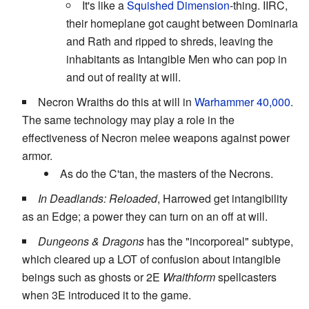
It's like a
Squished Dimension
-thing. IIRC,
their homeplane got caught between Dominaria
and Rath and ripped to shreds, leaving the
inhabitants as Intangible Men who can pop in
and out of reality at will.
Necron Wraiths do this at will in
Warhammer 40,000
.
The same technology may play a role in the
effectiveness of Necron melee weapons against power
armor.
As do the C'tan, the masters of the Necrons.
In Deadlands: Reloaded
, Harrowed get intangibility
as an Edge; a power they can turn on an off at will.
Dungeons & Dragons
has the "incorporeal" subtype,
which cleared up a LOT of confusion about intangible
beings such as ghosts or 2E
Wraithform
spellcasters
when 3E introduced it to the game.