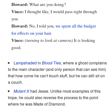
Howard:
What are you doing?
Vince:
I thought like, I would pass right through
you
Howard:
No, I told you,
we spent all the budget
for effects on your hair.
Vince:
(turning to look at camera)
It
is
looking
good.
Lampshaded
in
Blood Ties
, where a ghost complains
to the main character (and only person that can see him)
that how come he can't touch stuff, but he can still sit on
a couch.
Mutant X
had Jesse. Unlike most examples of this
trope, he could also reverse the process to the point
where he was Made of Diamond.