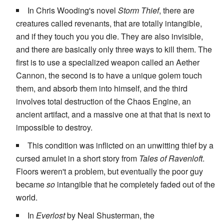
In Chris Wooding's novel
Storm Thief
, there are
creatures called revenants, that are totally intangible,
and if they touch you you die. They are also invisible,
and there are basically only three ways to kill them. The
first is to use a specialized weapon called an Aether
Cannon, the second is to have a unique golem touch
them, and absorb them into himself, and the third
involves total destruction of the Chaos Engine, an
ancient artifact, and a massive one at that that is next to
impossible to destroy.
This condition was inflicted on an unwitting thief by a
cursed amulet in a short story from
Tales of Ravenloft
.
Floors weren't a problem, but eventually the poor guy
became
so
intangible that he completely faded out of the
world.
In
Everlost
by Neal Shusterman, the