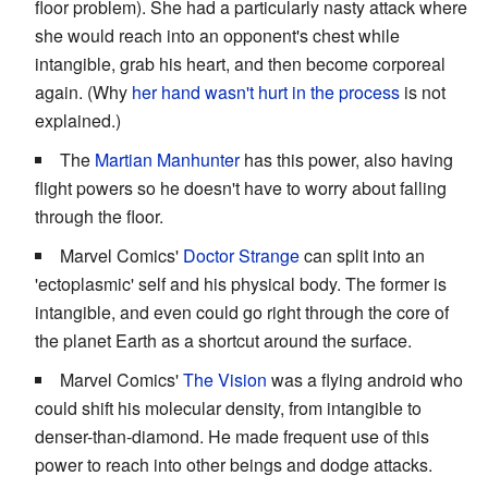
floor problem). She had a particularly nasty attack where
she would reach into an opponent's chest while
intangible, grab his heart, and then become corporeal
again. (Why
her hand wasn't hurt in the process
is not
explained.)
The
Martian Manhunter
has this power, also having
flight powers so he doesn't have to worry about falling
through the floor.
Marvel Comics'
Doctor Strange
can split into an
'ectoplasmic' self and his physical body. The former is
intangible, and even could go right through the core of
the planet Earth as a shortcut around the surface.
Marvel Comics'
The Vision
was a flying android who
could shift his molecular density, from intangible to
denser-than-diamond. He made frequent use of this
power to reach into other beings and dodge attacks.