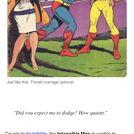
like that. Forced marriage optional.
Just
"Did you expect me to dodge? How quaint."
Cousin to
Invisibility
, the
Intangible Man
is unable to