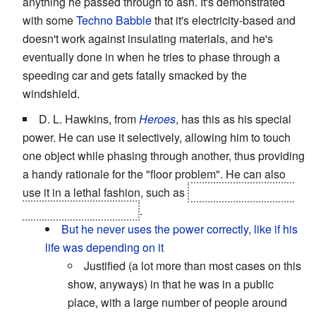
anything he passed through to ash. It's demonstrated
with some
Techno Babble
that it's electricity-based and
doesn't work against insulating materials, and he's
eventually done in when he tries to phase through a
speeding car and gets fatally smacked by the
windshield.
D. L. Hawkins, from
Heroes
, has this as his special
power. He can use it selectively, allowing him to touch
one object while phasing through another, thus providing
a handy rationale for the "floor problem". He can also
use it in a lethal fashion, such as
when he
literally
rips
Linderman's brains out
.
But he never uses the power correctly, like if his
life was depending on it
Justified (a lot more than most cases on this
show, anyways) in that he was in a public
place, with a large number of people around