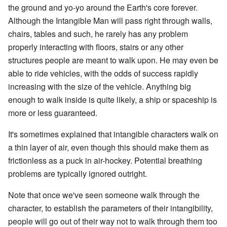
the ground and yo-yo around the Earth's core forever.
Although the Intangible Man will pass right through walls,
chairs, tables and such, he rarely has any problem
properly interacting with floors, stairs or any other
structures people are meant to walk upon. He may even be
able to ride vehicles, with the odds of success rapidly
increasing with the size of the vehicle. Anything big
enough to walk inside is quite likely, a ship or spaceship is
more or less guaranteed.
It's sometimes explained that intangible characters walk on
a thin layer of air, even though this should make them as
frictionless as a puck in air-hockey. Potential breathing
problems are typically ignored outright.
Note that once we've seen someone walk through the
character, to establish the parameters of their intangibility,
people will go out of their way not to walk through them too