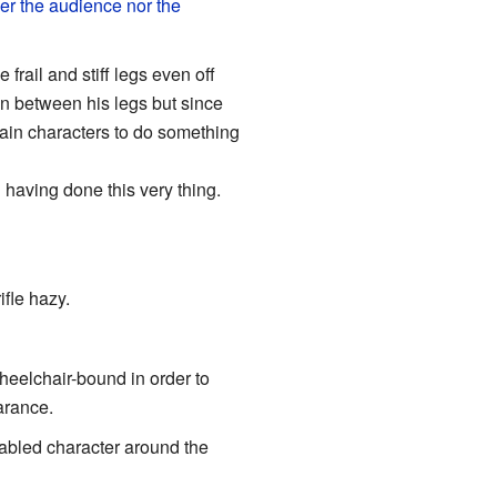
er the audience nor the
frail and stiff legs even off
en between his legs but since
main characters to do something
having done this very thing.
ifle hazy.
wheelchair-bound in order to
arance.
isabled character around the