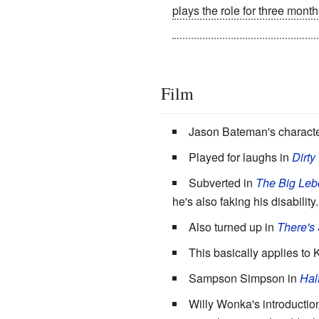
plays the role for three month
legs have become atrophied.
Film
Jason Bateman's characte
Played for laughs in
Dirty
Subverted in
The Big Leb
he's also faking his disability
Also turned up in
There's
This basically applies to
Sampson Simpson in
Hal
Willy Wonka's introductio