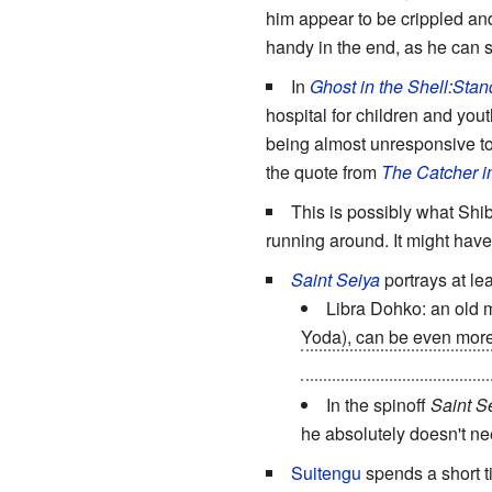
him appear to be crippled an
handy in the end, as he can s
In
Ghost in the Shell
:
Stan
hospital for children and yout
being almost unresponsive to 
the quote from
The Catcher i
This is possibly what Shib
running around. It might hav
Saint Seiya
portrays at le
Libra Dohko: an old m
Yoda), can be even mor
intact, shelled inside hi
In the spinoff
Saint S
he absolutely doesn't ne
Suitengu
spends a short t