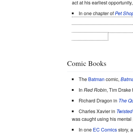
act at his earliest opportunity
In one chapter of
Pet Shop
dementia, so that he can see
his wife work hard to take care
half of his estate.
Comic Books
The
Batman
comic,
Batma
In
Red Robin
, Tim Drake h
Richard Dragon in
The Qu
Charles Xavier in
Twisted
was caught using his mental 
In one
EC Comics
story, 