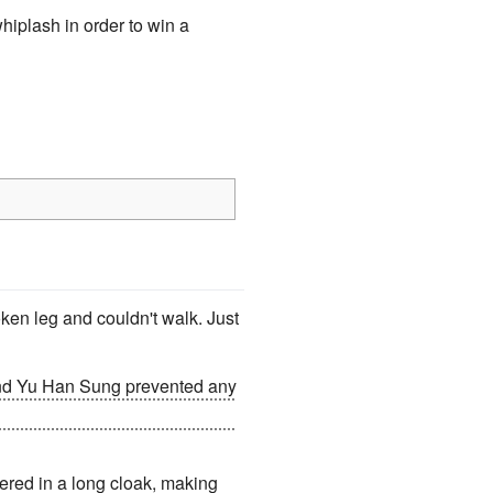
hiplash in order to win a
oken leg and couldn't walk. Just
and Yu Han Sung prevented any
he "The Wineglass", the lake
vered in a long cloak, making