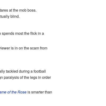
stares at the mob boss.
tually blind.
 spends most the flick in a
viewer is in on the scam from
 tackled during a football
n paralysis of the legs in order
me of the Rose
is smarter than