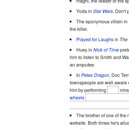
Haghi, the leader of the s
Yoda in
Star Wars
. Don't 
The eponymous villain in
the killer.
Played for Laughs
in
The 
Huey in
Nick of Time
pret
him to listen to Smith and Wat
an
amputee
.
In
Petes Dragon
, Doc Ter
townspeople are well aware of
him by performing
fake
mira
wheels
and picks up a pair 
a tonic and the old man
immed
The brother of one of the
website. Both times he's allu