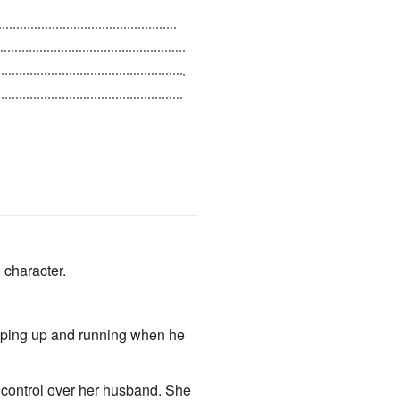
stroke and be suffering from
ing. Because of this, he sees
o divorcing her, and leaves her
 character.
umping up and running when he
 control over her husband. She