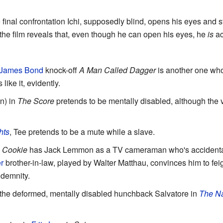
 final confrontation Ichi, supposedly blind, opens his eyes and 
 the film reveals that, even though he can open his eyes, he
is
ac
James Bond
knock-off
A Man Called Dagger
is another one who
like it, evidently.
n) in
The Score
pretends to be mentally disabled, although the 
hts
, Tee pretends to be a mute while a slave.
 Cookie
has Jack Lemmon as a TV cameraman who's accidentally
r
brother-in-law, played by Walter Matthau, convinces him to feig
ndemnity.
f the deformed, mentally disabled hunchback Salvatore in
The Na