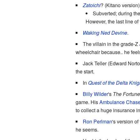
Zatoichi
? (Kitano version)
Subverted; during the
However, the last line of
Waking Ned Devine
.
The villain in the grade-Z
wheelchair because.. he feels 
Jack Teller (Edward Norto
the start.
In
Quest of the Delta Knig
Billy Wilder
's
The Fortune
game. His
Ambulance Chase
to collect a huge insurance i
Ron Perlman
's version o
he seems.