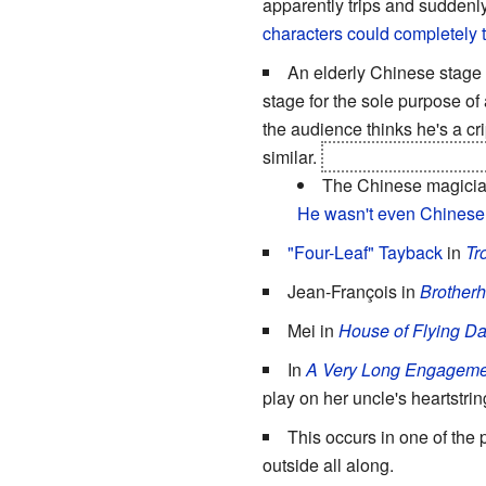
apparently trips and suddenl
characters could completely 
An elderly Chinese stage
stage for the sole purpose of
the audience thinks he's a cr
similar.
Not that "being only 
The Chinese magician 
He wasn't even Chinese
"Four-Leaf" Tayback
in
Tr
Jean-François in
Brotherh
Mei in
House of Flying D
In
A Very Long Engageme
play on her uncle's heartstri
This occurs in one of the 
outside all along.