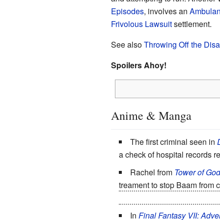
Episodes
, involves an
Ambulan
Frivolous Lawsuit
settlement.
See also
Throwing Off the Disab
Spoilers Ahoy!
Anime & Manga
The first criminal seen in
a check of hospital records r
Rachel from
Tower of Go
treament to stop Baam from c
their test takes place in. This
In
Final Fantasy VII: Adve