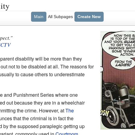
ity
Main
All Subpages
Create New
pect."
SCTV
rent disability will be more than they
ut not to be disabled at all. The reasons for
is usually to cause others to underestimate
ime and Punishment Series where one
led out because they are in a wheelchair
mmitting the crime. However, at
The
nces that the criminal is in fact the
ed by the supposed paraplegic getting up
 variant, commonly used in
Courtroom