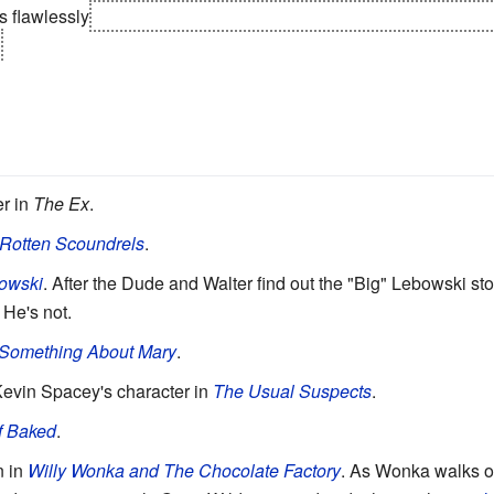
s flawlessly
, then when a fire breaks out in her house when she
r in
The Ex
.
 Rotten Scoundrels
.
owski
. After the Dude and Walter find out the "Big" Lebowski st
. He's not.
 Something About Mary
.
 Kevin Spacey's character in
The Usual Suspects
.
f Baked
.
n in
Willy Wonka and The Chocolate Factory
. As Wonka walks ou