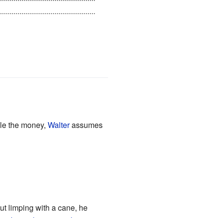
's alone, she learns that her
ole the money,
Walter
assumes
t limping with a cane, he