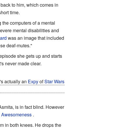
s back to him, which comes in
hort time.
g the computers of a mental
severe mental disabilities and
Card
was an image that included
ose deaf-mutes."
 episode she gets up and starts
it's never made clear.
's actually an
Expy
of
Star Wars
 actually hides his young shape
Asmita, is in fact blind. However
e Awesomeness
.
m in both knees. He drops the