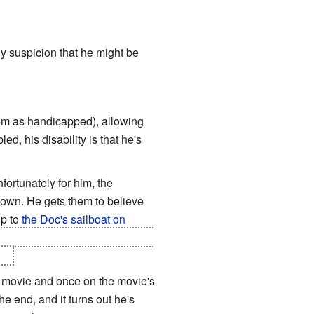
 suspicion that he might be
him as handicapped), allowing
d, his disability is that he's
ortunately for him, the
town. He gets them to believe
up to
the Doc's sailboat on
ormance. Doc Terminus gives him
rs
.
 movie and once on the movie's
e end, and it turns out he's