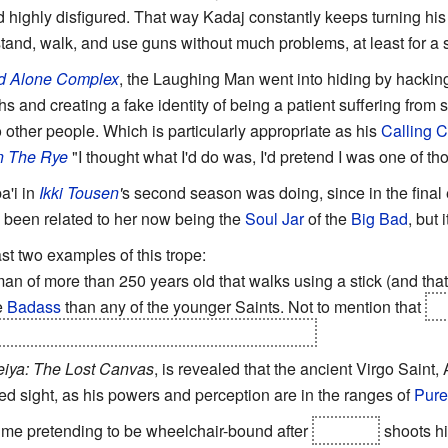
d highly disfigured. That way Kadaj constantly keeps turning hi
tand, walk, and use guns without much problems, at least for a s
d Alone Complex
, the Laughing Man went into hiding by hackin
hs and creating a fake identity of being a patient suffering from 
other people. Which is particularly appropriate as his
Calling 
n The Rye
"I thought what I'd do was, I'd pretend I was one of th
a'i in
Ikki Tousen
'
s second season was doing, since in the final
e been related to her now being the
Soul Jar
of the
Big Bad
, but 
ast two examples of this trope:
an of more than 250 years old that walks using a stick (and that
e
Badass
than any of the younger Saints. Not to mention that
he
s old body, ready to use if becomes necessary
eiya: The Lost Canvas
, is revealed that the ancient Virgo Saint, 
ed sight, as his powers and perception are in the ranges of
Pur
ime pretending to be wheelchair-bound after
Shinzen
shoots hi