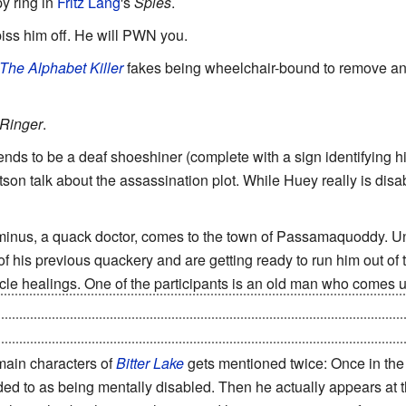
py ring in
Fritz Lang
's
Spies
.
piss him off. He will PWN you.
The Alphabet Killer
fakes being wheelchair-bound to remove any
Ringer
.
ends to be a deaf shoeshiner (complete with a sign identifying 
son talk about the assassination plot. While Huey really is disable
minus, a quack doctor, comes to the town of Passamaquoddy. Unf
 his previous quackery and are getting ready to run him out of 
cle healings. One of the participants is an old man who comes 
of crutches so he can pretend to need them to walk for his perf
iately throws off the crutches and dance in front of the onlooke
 main characters of
Bitter Lake
gets mentioned twice: Once in the
ded to as being mentally disabled. Then he actually appears at th