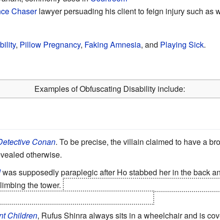
ce Chaser
lawyer persuading his client to feign injury such as w
ility
,
Pillow Pregnancy
,
Faking Amnesia
, and
Playing Sick
.
Examples of Obfuscating Disability include:
Detective Conan
. To be precise, the villain claimed to have a br
evealed otherwise.
d
was supposedly paraplegic after Ho stabbed her in the back 
limbing the tower.
Then she stands up and pushes Baam down t
 is only the beginning of the
Wham! Episode
.
nt Children
, Rufus Shinra always sits in a wheelchair and is co