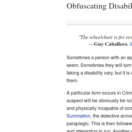
Obfuscating Disabil
"The wheelchair is for res
Guy Caballero
—
,
Sometimes a person with an appa
seem. Sometimes they will turn o
faking a disability vary, but it 
them.
A particular form occurs in Cr
suspect will be obviously be ru
and physically incapable of co
Summation
, the detective annou
paraplegic. This is then follow
and attempting to run. Another