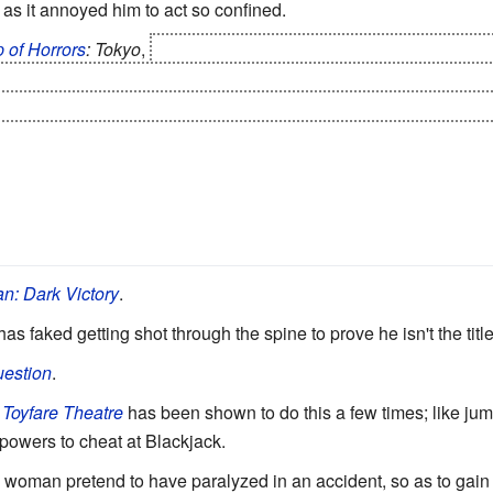
, as it annoyed him to act so confined.
 of Horrors
: Tokyo
,
a rich businessman pretends to have had a 
 how his family members acted when he seemingly wasn't watch
 of him, their child, and her in-laws, foils a plan to trick him int
n: Dark Victory
.
as faked getting shot through the spine to prove he isn't the title
estion
.
 Toyfare Theatre
has been shown to do this a few times; like j
powers to cheat at Blackjack.
a woman pretend to have paralyzed in an accident, so as to gain