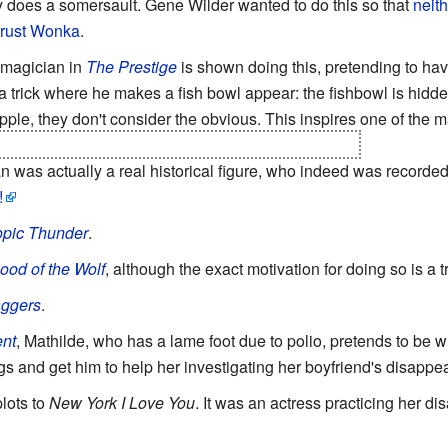
y does a somersault. Gene Wilder wanted to do this so that
neith
trust Wonka
.
 magician in
The Prestige
is shown doing this, pretending to have 
 a trick where he makes a fish bowl appear: the fishbowl is hidd
ipple, they don't consider the obvious. This inspires one of the 
a single person and not twins" is a disability per se.
was actually a real historical figure, who indeed was recorded 
!
opic Thunder
.
ood of the Wolf
, although the exact motivation for doing so is a tr
aggers
.
nt
, Mathilde, who has a lame foot due to polio, pretends to be 
ngs and get him to help her investigating her boyfriend's disappe
plots to
New York I Love You
. It was an actress practicing her d