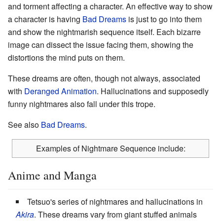
and torment affecting a character. An effective way to show
a character is having
Bad Dreams
is just to go into them
and show the nightmarish sequence itself. Each bizarre
image can dissect the issue facing them, showing the
distortions the mind puts on them.
These dreams are often, though not always, associated
with
Deranged Animation
. Hallucinations and supposedly
funny nightmares also fall under this trope.
See also
Bad Dreams
.
Examples of Nightmare Sequence include:
Anime and Manga
Tetsuo's series of nightmares and hallucinations in
Akira
. These dreams vary from giant stuffed animals