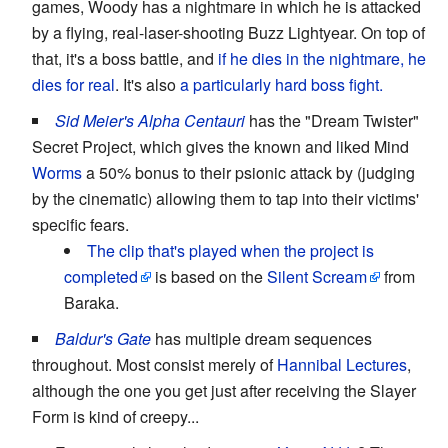
games, Woody has a nightmare in which he is attacked
by a flying, real-laser-shooting Buzz Lightyear. On top of
that, it's a boss battle, and
if he dies in the nightmare, he
dies for real
. It's also
a particularly hard
boss fight.
Sid Meier's Alpha Centauri
has the "Dream Twister"
Secret Project, which gives the known and liked Mind
Worms
a 50% bonus to their psionic attack by (judging
by the cinematic) allowing them to tap into their victims'
specific fears.
The clip that's played when the project is
completed
is based on the
Silent Scream
from
Baraka.
Baldur's Gate
has multiple dream sequences
throughout. Most consist merely of
Hannibal Lectures
,
although the one you get just after receiving the Slayer
Form is kind of creepy...