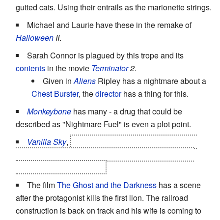
gutted cats. Using their entrails as the marionette strings.
Michael and Laurie have these in the remake of
Halloween
II
.
Sarah Connor is plagued by this trope and its
contents
in the movie
Terminator
2
.
Given in
Aliens
Ripley has a nightmare about a
Chest Burster
, the
director
has a thing for this.
Monkeybone
has many - a drug that could be
described as "Nightmare Fuel" is even a plot point.
Vanilla Sky
,
the whole movie IS a nightmare, but
there are many scenes picturing a dream/nightmare
inside a nightmare/dream
The film
The Ghost and the Darkness
has a scene
after the protagonist kills the first lion. The railroad
construction is back on track and his wife is coming to