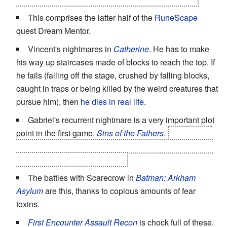
This comprises the latter half of the
RuneScape
quest Dream Mentor.
Vincent's nightmares in
Catherine
. He has to make
his way up staircases made of blocks to reach the top. If
he fails (falling off the stage, crushed by falling blocks,
caught in traps or being killed by the weird creatures that
pursue him), then
he dies in real life
.
Gabriel's recurrent nightmare is a very important plot
point in the first game,
Sins of the Fathers
.
It is actually
tied to Gunter's last moments, and has been tormenting
his descendants for 300 years.
The battles with Scarecrow in
Batman: Arkham
Asylum
are this, thanks to copious amounts of fear
toxins.
First Encounter Assault Recon
is chock full of these.