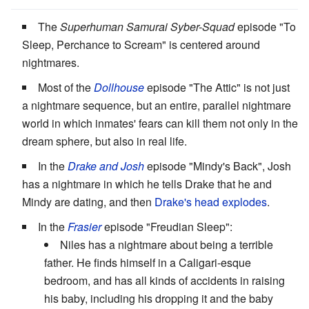
The
Superhuman Samurai Syber-Squad
episode "To
Sleep, Perchance to Scream" is centered around
nightmares.
Most of the
Dollhouse
episode "The Attic" is not just
a nightmare sequence, but an entire, parallel nightmare
world in which inmates' fears can kill them not only in the
dream sphere, but also in real life.
In the
Drake and Josh
episode "Mindy's Back", Josh
has a nightmare in which he tells Drake that he and
Mindy are dating, and then
Drake's head explodes
.
In the
Frasier
episode "Freudian Sleep":
Niles has a nightmare about being a terrible
father. He finds himself in a Caligari-esque
bedroom, and has all kinds of accidents in raising
his baby, including his dropping it and the baby