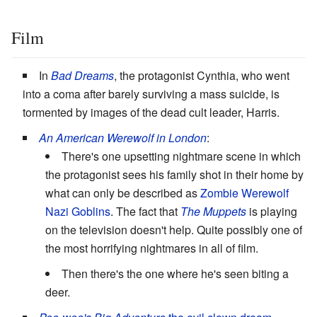
Film
In
Bad Dreams
, the protagonist Cynthia, who went
into a coma after barely surviving a mass suicide, is
tormented by images of the dead cult leader, Harris.
An American Werewolf in London
:
There's one upsetting nightmare scene in which
the protagonist sees his family shot in their home by
what can only be described as
Zombie Werewolf
Nazi Goblins
. The fact that
The Muppets
is playing
on the television doesn't help. Quite possibly one of
the most horrifying nightmares in all of film.
Then there's the one where he's seen biting a
deer.