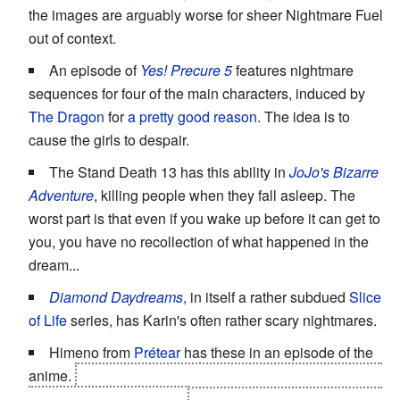
the images are arguably worse for sheer Nightmare Fuel
out of context.
An episode of
Yes! Precure 5
features nightmare
sequences for four of the main characters, induced by
The Dragon
for
a pretty good reason
. The idea is to
cause the girls to despair.
The Stand Death 13 has this ability in
JoJo's Bizarre
Adventure
, killing people when they fall asleep. The
worst part is that even if you wake up before it can get to
you, you have no recollection of what happened in the
dream...
Diamond Daydreams
, in itself a rather subdued
Slice
of Life
series, has Karin's often rather scary nightmares.
Himeno from
Prétear
has these in an episode of the
anime.
It's actually caused by Takako/Fenrir, who wants
to communicate with her.