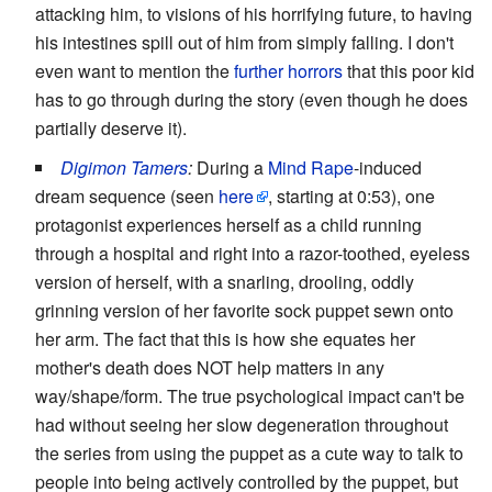
attacking him, to visions of his horrifying future, to having
his intestines spill out of him from simply falling. I don't
even want to mention the
further horrors
that this poor kid
has to go through during the story (even though he does
partially deserve it).
Digimon Tamers
:
During a
Mind Rape
-induced
dream sequence (seen
here
, starting at 0:53), one
protagonist experiences herself as a child running
through a hospital and right into a razor-toothed, eyeless
version of herself, with a snarling, drooling, oddly
grinning version of her favorite sock puppet sewn onto
her arm. The fact that this is how she equates her
mother's death does NOT help matters in any
way/shape/form. The true psychological impact can't be
had without seeing her slow degeneration throughout
the series from using the puppet as a cute way to talk to
people into being actively controlled by the puppet, but