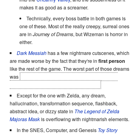
makes it as good as a screamer.
Technically, every boss battle in both games is
one of these. Most of the really creepy, surreal ones
are in
Journey of Dreams
, but Wizeman is horror in
either.
Dark Messiah
has a few nightmare cutscenes, which
are made worse by the fact that they're in
first person
like the rest of the game. The worst part of those dreams
was
they turn out to be the truth, and the thing you
thought was real was the ACTUAL dream.
Except for the one with Zelda, any dream,
hallucination, transformation sequence, flashback,
abstract idea, or dizzy state in
The Legend of Zelda
Majoras Mask
is overflowing with nightmarish elements.
In the SNES, Computer, and Genesis
Toy Story