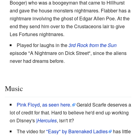
Booger) who was a boogeyman that came to Hillhurst
and gave the house monsters nightmares. Flabber has a
nightmare involving the ghost of Edgar Allen Poe. At the
end they send him over to the Crustaceons lair to give
Les Fortunes nightmares.
Played for laughs in the
3rd Rock from the Sun
episode "A Nightmare on Dick Street", since the aliens
never had dreams before.
Music
Pink Floyd
,
as seen here.
Gerald Scarfe deserves a
lot of credit for that. Hard to believe he'd end up working
on Disney's
|Hercules
, isn't it?
The video for
"Easy" by Barenaked Ladies
has little