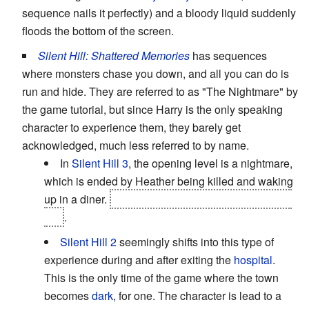
sequence nails it perfectly) and a bloody liquid suddenly
floods the bottom of the screen.
Silent Hill: Shattered Memories
has sequences
where monsters chase you down, and all you can do is
run and hide. They are referred to as "The Nightmare" by
the game tutorial, but since Harry is the only speaking
character to experience them, they barely get
acknowledged, much less referred to by name.
In
Silent Hill 3
, the opening level is a nightmare,
which is ended by Heather being killed and waking
up in a diner.
Turns out dreams come true in Silent
Hill
.
Silent Hill 2
seemingly shifts into this type of
experience during and after exiting the
hospital
.
This is the only time of the game where the town
becomes
dark
, for one. The character is lead to a