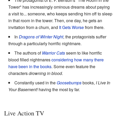
The protagonist of E. F. Benson's "The Room in the
Tower" has increasingly ominous dreams about paying
a visit to... someone, who keeps sending him off to sleep
in that room in the tower. Then, one day, he gets an
invitation from a chum, and
It Gets Worse
from there.
In
Dragons of Winter Night
, the protagonists suffer
through a particularly horrific nightmare.
The authors of
Warrior Cats
seem to like horrific
blood filled nightmares
considering how many there
have been in the books
. Some even feature the
characters
drowning in blood
.
Constantly used in the
Goosebumps
books,
I Live In
Your Basement!
having the most by far.
Live Action TV