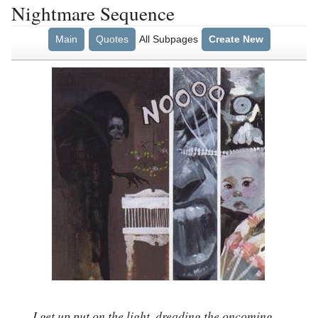
Nightmare Sequence
Main
Quotes
All Subpages
Create New
I get up put on the light, dreading the oncoming