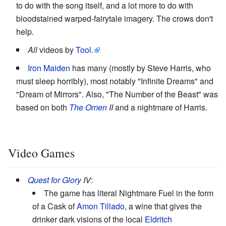
to do with the song itself, and a lot more to do with
bloodstained warped-fairytale imagery. The crows don't
help.
All
videos by
Tool.
Iron Maiden
has many (mostly by Steve Harris, who
must sleep horribly), most notably "Infinite Dreams" and
"Dream of Mirrors". Also, "The Number of the Beast" was
based on both
The Omen
II
and a nightmare of Harris.
Video Games
Quest for Glory
IV
:
The game has literal Nightmare Fuel in the form
of a Cask of
Amon Tillado
, a wine that gives the
drinker dark visions of the local
Eldritch