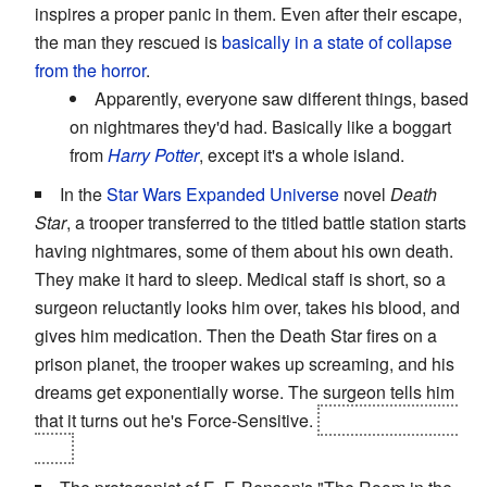
inspires a proper panic in them. Even after their escape,
the man they rescued is
basically in a state of collapse
from the horror
.
Apparently, everyone saw different things, based
on nightmares they'd had. Basically like a boggart
from
Harry Potter
, except it's a whole island.
In the
Star Wars Expanded Universe
novel
Death
Star
, a trooper transferred to the titled battle station starts
having nightmares, some of them about his own death.
They make it hard to sleep. Medical staff is short, so a
surgeon reluctantly looks him over, takes his blood, and
gives him medication. Then the Death Star fires on a
prison planet, the trooper wakes up screaming, and his
dreams get exponentially worse. The surgeon tells him
that it turns out he's Force-Sensitive.
His dreams come
true.