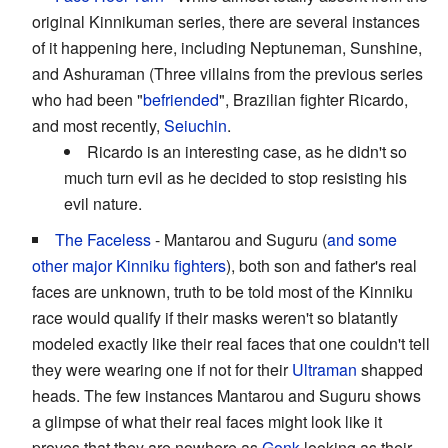
original Kinnikuman series, there are several instances
of it happening here, including Neptuneman, Sunshine,
and Ashuraman (Three villains from the previous series
who had been "
befriended
", Brazilian fighter Ricardo,
and most recently,
Seiuchin
.
Ricardo is an interesting case, as he didn't so
much turn evil as he decided to stop resisting his
evil nature.
The Faceless
- Mantarou and Suguru (
and some
other major Kinniku fighters
), both son and father's real
faces are unknown, truth to be told most of the Kinniku
race would qualify if their masks weren't so blatantly
modeled exactly like their real faces that one couldn't tell
they were wearing one if not for their
Ultraman
shapped
heads. The few instances Mantarou and Suguru shows
a glimpse of what their real faces might look like it
proves that they are nowhere as
Gonk
looking as their