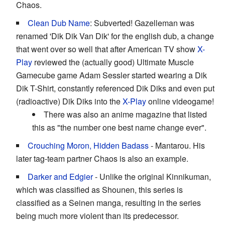
Chaos.
Clean Dub Name
: Subverted! Gazelleman was
renamed 'Dik Dik Van Dik' for the english dub, a change
that went over so well that after American TV show
X-
Play
reviewed the (actually good) Ultimate Muscle
Gamecube game Adam Sessler started wearing a Dik
Dik T-Shirt, constantly referenced Dik Diks and even put
(radioactive) Dik Diks into the
X-Play
online videogame!
There was also an anime magazine that listed
this as "the number one best name change ever".
Crouching Moron, Hidden Badass
- Mantarou. His
later tag-team partner Chaos is also an example.
Darker and Edgier
- Unlike the original Kinnikuman,
which was classified as Shounen, this series is
classified as a Seinen manga, resulting in the series
being much more violent than its predecessor.