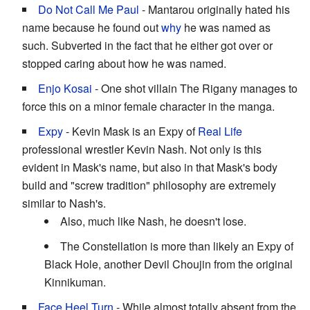
Do Not Call Me Paul
- Mantarou originally hated his
name because he found out
why
he was named as
such. Subverted in the fact that he either got over or
stopped caring about how he was named.
Enjo Kosai
- One shot villain The Rigany manages to
force this on a minor female character in the manga.
Expy
- Kevin Mask is an Expy of
Real Life
professional wrestler Kevin Nash. Not only is this
evident in Mask's name, but also in that Mask's body
build and "screw tradition" philosophy are extremely
similar to Nash's.
Also, much like Nash, he doesn't lose.
The Constellation is more than likely an Expy of
Black Hole, another Devil Choujin from the original
Kinnikuman.
Face Heel Turn
- While almost totally absent from the