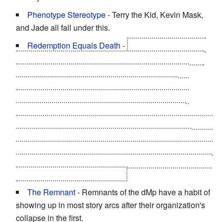
Phenotype Stereotype
- Terry the Kid, Kevin Mask,
and Jade all fall under this.
Redemption Equals Death
-
Seiuchin/Wally during
the Ultimate Choujin Tag Team Arc. After being turned
into a truly horrifying psychotic Perfect Choujin by
Neptuneman, to the pont of killing Checkmate,
Barrierfreeman, Comrade Turbinski/Iloukhine and
Scarface, plus breaking Jade's neck, he is finally
snapped out of it during the match against Warsman and
Mammothman. He dies shortly there after, pushing
Warsman out of the way of the new team of Neptuneman
and Mammothman's Optical Fiber Cross Bomber--
which
strips all the skin off of his face
.
The Remnant
- Remnants of the dMp have a habit of
showing up in most story arcs after their organization's
collapse in the first.