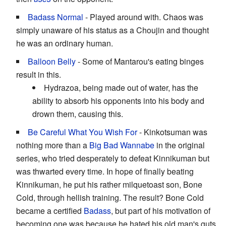
Badass Normal
- Played around with. Chaos was
simply unaware of his status as a Choujin and thought
he was an ordinary human.
Balloon Belly
- Some of Mantarou's eating binges
result in this.
Hydrazoa, being made out of water, has the
ability to absorb his opponents into his body and
drown them, causing this.
Be Careful What You Wish For
- Kinkotsuman was
nothing more than a
Big Bad Wannabe
in the original
series, who tried desperately to defeat Kinnikuman but
was thwarted every time. In hope of finally beating
Kinnikuman, he put his rather milquetoast son, Bone
Cold, through hellish training. The result? Bone Cold
became a certified
Badass
, but part of his motivation of
becoming one was because he hated his old man's guts