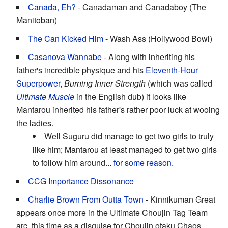
Canada, Eh?
- Canadaman and Canadaboy (The
Manitoban)
The Can Kicked Him
- Wash Ass (Hollywood Bowl)
Casanova Wannabe
- Along with inheriting his
father's incredible physique and his
Eleventh-Hour
Superpower
,
Burning Inner Strength
(which was called
Ultimate Muscle
in the English dub) it looks like
Mantarou inherited his father's rather poor luck at wooing
the ladies.
Well Suguru did manage to get two girls to truly
like him; Mantarou at least managed to get two girls
to follow him around...
for some reason.
CCG Importance Dissonance
Charlie Brown From Outta Town
- Kinnikuman Great
appears once more in the Ultimate Choujin Tag Team
arc, this time as a disguise for Choujin otaku Chaos