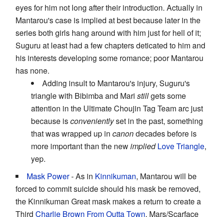
eyes for him not long after their introduction. Actually in
Mantarou's case is implied at best because later in the
series both girls hang around with him just for hell of it;
Suguru at least had a few chapters deticated to him and
his interests developing some romance; poor Mantarou
has none.
Adding insult to Mantarou's injury, Suguru's
triangle with Bibimba and Mari
still
gets some
attention in the Ultimate Choujin Tag Team arc just
because is
conveniently
set in the past, something
that was wrapped up in
canon
decades before is
more important than the new
implied
Love Triangle
,
yep.
Mask Power
- As in
Kinnikuman
, Mantarou will be
forced to commit suicide should his mask be removed,
the Kinnikuman Great mask makes a return to create a
Third
Charlie Brown From Outta Town
. Mars/Scarface