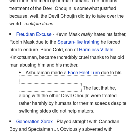
with their treatment by normal humans. The humans'
treatment of the Devil Choujin is somewhat justified
because, well, the Devil Choujin did try to take over the
world...
multiple times
.
Freudian Excuse
- Kevin Mask
really
hates his father,
Robin Mask due to the
Spartan-like training
he forced
him to endure. Bone Cold, son of
Harmless Villain
Kinkotsuman, became incredibly cruel thanks to his old
man abusing him and his mother.
Ashuraman made a
Face Heel Turn
due to his
his son going absolutely crazy after finding out
about his Devil Choujin days.
The fact that he,
along with the other Devil Choujin were treated
rather harshly by humans for their misdeeds despite
switching sides did not help matters.
Generation Xerox
- Played straight with Canadian
Boy and Specialman Jr. Obviously subverted with