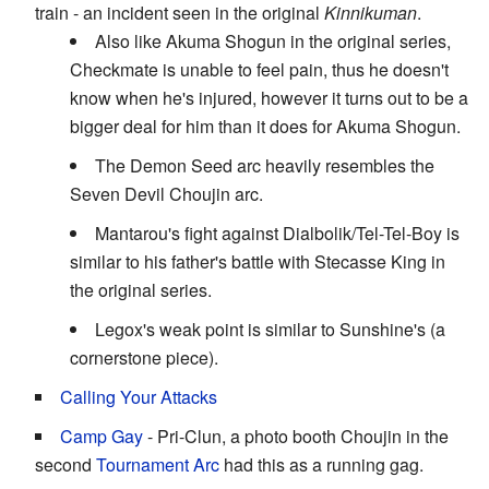
train - an incident seen in the original
Kinnikuman
.
Also like Akuma Shogun in the original series,
Checkmate is unable to feel pain, thus he doesn't
know when he's injured, however it turns out to be a
bigger deal for him than it does for Akuma Shogun.
The Demon Seed arc heavily resembles the
Seven Devil Choujin arc.
Mantarou's fight against Dialbolik/Tel-Tel-Boy is
similar to his father's battle with Stecasse King in
the original series.
Legox's weak point is similar to Sunshine's (a
cornerstone piece).
Calling Your Attacks
Camp Gay
- Pri-Clun, a photo booth Choujin in the
second
Tournament Arc
had this as a running gag.