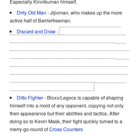
Especially Kinnikuman himself.
Dirty Old Man
- Jijioman, who makes up the more
active half of Barrierfreeman.
Discard and Draw
-
When Brocken Jr.'s arm has
been cut off by Lightning and Thunder, Jade no longer
knows how to do the Red Rain of Berlin because
memories of learning the move in the past from Brocken
was altered. Fortunately, it is replaced with a new
technique from Brocken back then who had a hook arm
due to the altered past called "Brocken's Repatriation "
which turns Jade's left leg into a sickle!
Ditto Fighter
- Bloxx/Legocs is capable of shaping
himself into a mold of any opponent, copying not only
their appearance but their abilities and tactics. After
doing so to Kevin Mask, their fight quickly turned to a
merry-go-round of
Cross Counters