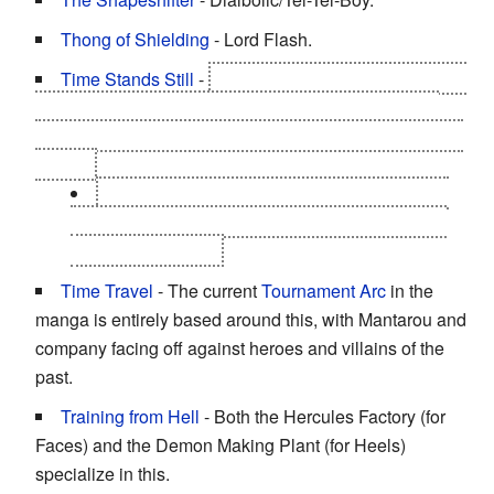
Thong of Shielding
- Lord Flash.
Time Stands Still
-
As a Time Choujin, this is one of
Lighting's abilities called Acceleration by inserting a
mouthpiece which helps him go through a few seconds
in time.
Chaos can also do this with the same type of
mouthpiece Lightning has from his belt buckle to
save Neptuneman.
Time Travel
- The current
Tournament Arc
in the
manga is entirely based around this, with Mantarou and
company facing off against heroes and villains of the
past.
Training from Hell
- Both the Hercules Factory (for
Faces) and the Demon Making Plant (for Heels)
specialize in this.