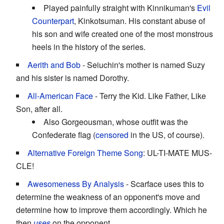
Played painfully straight with Kinnikuman's
Evil
Counterpart
, Kinkotsuman. His constant abuse of
his son and wife created one of the most monstrous
heels in the history of the series.
Aerith and Bob
- Seiuchin's mother is named Suzy
and his sister is named Dorothy.
All-American Face
- Terry the Kid. Like Father, Like
Son, after all.
Also Gorgeousman, whose outfit was the
Confederate flag (
censored
in the US, of course).
Alternative Foreign Theme Song
: UL-TI-MATE MUS-
CLE!
Awesomeness By Analysis
- Scarface uses this to
determine the weakness of an opponent's move and
determine how to improve them accordingly. Which he
then
uses
on the opponent.