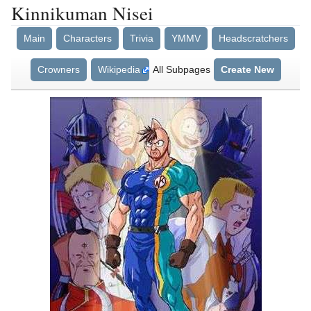
Kinnikuman Nisei
Main
Characters
Trivia
YMMV
Headscratchers
Crowners
Wikipedia
All Subpages
Create New