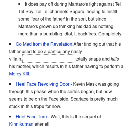
It does pay off during Mantaro's fight against Tel
Tel Boy. Tel Tel channels Suguru, hoping to instill
some 'fear of the father' in the son, but since
Mantaro's grown up thinking his dad as nothing
more than a bumbling idiot, it backfires. Completely.
Go Mad from the Revelation
:After finding out that his
father used to be a particularly nasty
villain,
Ashuraman's son, Shiva
totally snaps and
kills
his mother, which results in his father having to perform a
Mercy Kill
.
Heel Face Revolving Door
- Kevin Mask was going
through this phase when the series began, but now
seems to be on the Face side. Scarface is pretty much
stuck in this trope for now.
Heel Face Turn
- Well, this is the sequel of
Kinnikuman
after all.