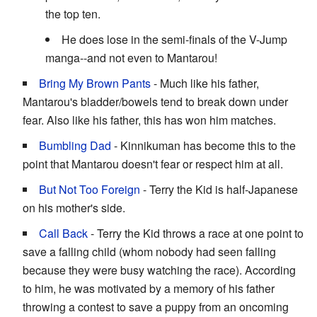
the top ten.
He does lose in the semi-finals of the V-Jump
manga--and not even to Mantarou!
Bring My Brown Pants
- Much like his father,
Mantarou's bladder/bowels tend to break down under
fear. Also like his father, this has won him matches.
Bumbling Dad
- Kinnikuman has become this to the
point that Mantarou doesn't fear or respect him at all.
But Not Too Foreign
- Terry the Kid is half-Japanese
on his mother's side.
Call Back
- Terry the Kid throws a race at one point to
save a falling child (whom nobody had seen falling
because they were busy watching the race). According
to him, he was motivated by a memory of his father
throwing a contest to save a puppy from an oncoming