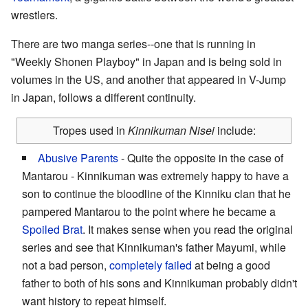
wrestlers.
There are two manga series--one that is running in
"Weekly Shonen Playboy" in Japan and is being sold in
volumes in the US, and another that appeared in V-Jump
in Japan, follows a different continuity.
Tropes used in
Kinnikuman Nisei
include:
Abusive Parents
- Quite the opposite in the case of
Mantarou - Kinnikuman was extremely happy to have a
son to continue the bloodline of the Kinniku clan that he
pampered Mantarou to the point where he became a
Spoiled Brat
. It makes sense when you read the original
series and see that Kinnikuman's father Mayumi, while
not a bad person,
completely
failed
at being a good
father to both of his sons and Kinnikuman probably didn't
want history to repeat himself.