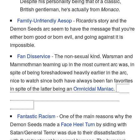
Despite his personality being that of a classic,
British gentleman, he's actually from
Monaco
.
Family-Unfriendly Aesop
- Ricardo's story and the
Demon Seeds arc seem to have the message that you're
either born good or born evil, and going against it is
impossible.
Fan Disservice
- The non-sexual kind. Warsman and
Mammothman teaming up in the most current arc was, in
spite of being foreshadowed heavily earlier in the arc,
nice to watch since both have always been fan favorites
in spite of the latter being an
Omnicidal Maniac
.
Then
Mammothman suffers from
Chronic Backstabbing
Disorder
...
Fantastic Racism
- One of the main reasons why the
Demon Seeds made a
Face Heel Turn
by siding with
Satan/General Terror was due to their dissatisfaction