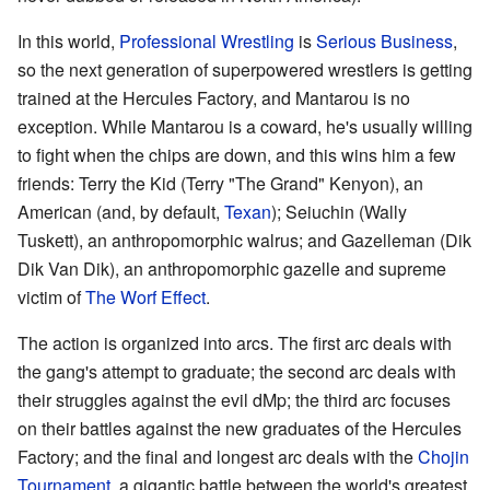
In this world,
Professional Wrestling
is
Serious Business
,
so the next generation of superpowered wrestlers is getting
trained at the Hercules Factory, and Mantarou is no
exception. While Mantarou is a coward, he's usually willing
to fight when the chips are down, and this wins him a few
friends: Terry the Kid (Terry "The Grand" Kenyon), an
American (and, by default,
Texan
); Seiuchin (Wally
Tuskett), an anthropomorphic walrus; and Gazelleman (Dik
Dik Van Dik), an anthropomorphic gazelle and supreme
victim of
The Worf Effect
.
The action is organized into arcs. The first arc deals with
the gang's attempt to graduate; the second arc deals with
their struggles against the evil dMp; the third arc focuses
on their battles against the new graduates of the Hercules
Factory; and the final and longest arc deals with the
Chojin
Tournament
, a gigantic battle between the world's greatest