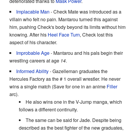
deteriorated thanks to
Mask Power
.
Implacable Man
- Check Mate was introduced as a
villain who felt no pain. Mantarou turned this against
him, pushing Check's body beyond its limits without him
knowing. After his
Heel Face Turn
, Check lost this
aspect of his character.
Improbable Age
- Mantarou and his pals begin their
wrestling careers at age
14
.
Informed Ability
- Gazelleman graduates the
Hercules Factory as the # 1 overall wrestler. He never
wins a single match (Save for one in an anime
Filler
arc).
He also wins one in the V-Jump manga, which
follows a different continuity.
The same can be said for Jade. Despite being
described as the best fighter of the new graduates,