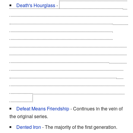
Death's Hourglass
-
Suguru was given this by Satan
in a form of a spider with the help of the evil alliance of
the Lightning, Thunder, Neptuneman, and Mammothman
before the semi-finals of the Ultimate Choujin Tag
Tournament. It does three options to try to halt the
process:
Power of Love
by a hug from his mother,
Bibinba, or Mari (he didn't with the third since he's being
faithful to Bibinba); turning upside-down to turn the sand
back, and using Iron Sweat, which is caused by
breaking friendship as a Seigi Choujin, as a magnet to
prevent the sand from ever flowing. With the help of
Terryman berating him, the third option got rid of it once
and for all.
Defeat Means Friendship
- Continues in the vein of
the original series.
Dented Iron
- The majority of the first generation.