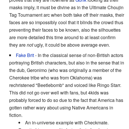
masks imply, it must be divine as in the Ultimate Choujin
Tag Tournament arc when both take off their masks, their
faces are so impossibly cool that it blinds the crowd thus
preventing their faces to be known, also the silhouettes
are more detailed this time around to at least confirm
they are
not
ugly, it could be above average even.
Fake Brit
- In the classical sense of non-British actors
portraying British characters, but also in the sense that in
the dub, Geronimo (who was originally a member of the
Cherokee tribe who was from Oklahoma) was
rechristened "Beetlebomb" and voiced like Ringo Starr.
This did not go over well with fans, but 4kids was
probably forced to do so due to the fact that America has
gotten rather wary about using Native Americans in
fiction.
An in-universe example with Checkmate.