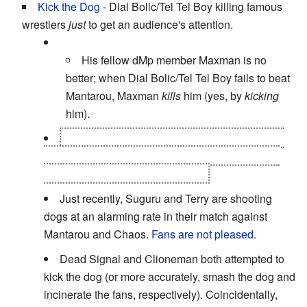
Kick the Dog
- Dial Bolic/Tel Tel Boy killing famous
wrestlers
just
to get an audience's attention.
His fellow dMp member Maxman is no
better; when Dial Bolic/Tel Tel Boy fails to beat
Mantarou, Maxman
kills
him (yes, by
kicking
him).
Neptuneman, after Wally/Seiuchin regains his
humanity, teams up with Mammothman, and they
proceed to literally rip his face off.
Just recently, Suguru and Terry are shooting
dogs at an alarming rate in their match against
Mantarou and Chaos.
Fans are not pleased.
Dead Signal and Clioneman both attempted to
kick the dog (or more accurately, smash the dog and
incinerate the fans, respectively). Coincidentally,