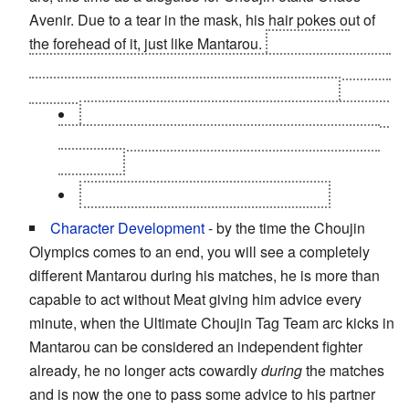
Avenir. Due to a tear in the mask, his hair pokes out of
the forehead of it, just like Mantarou.
In the Finals
however due to Chaos' death, Kinnikuman Great arrived
with his mask restitched and it was Kevin Mask.
Warsman does this
twice.
First as Kevin Mask's
trainer Kuroé (
Lord Flash
), and then as Hells Bear
Belmond.
Mammothman as Hells Bear Michael.
Character Development
- by the time the Choujin
Olympics comes to an end, you will see a completely
different Mantarou during his matches, he is more than
capable to act without Meat giving him advice every
minute, when the Ultimate Choujin Tag Team arc kicks in
Mantarou can be considered an independent fighter
already, he no longer acts cowardly
during
the matches
and is now the one to pass some advice to his partner