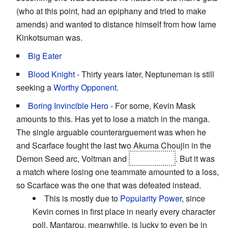
(who at this point, had an epiphany and tried to make
amends) and wanted to distance himself from how lame
Kinkotsuman was.
Big Eater
Blood Knight
- Thirty years later, Neptuneman is still
seeking a
Worthy Opponent
.
Boring Invincible Hero
- For some, Kevin Mask
amounts to this. Has yet to lose a match in the manga.
The single arguable counterarguement was when he
and Scarface fought the last two Akuma Choujin in the
Demon Seed arc, Voltman and
Ashuraman
. But it was
a match where losing one teammate amounted to a loss,
so Scarface was the one that was defeated instead.
This is mostly due to
Popularity Power
, since
Kevin comes in first place in nearly every character
poll. Mantarou, meanwhile, is lucky to even be in