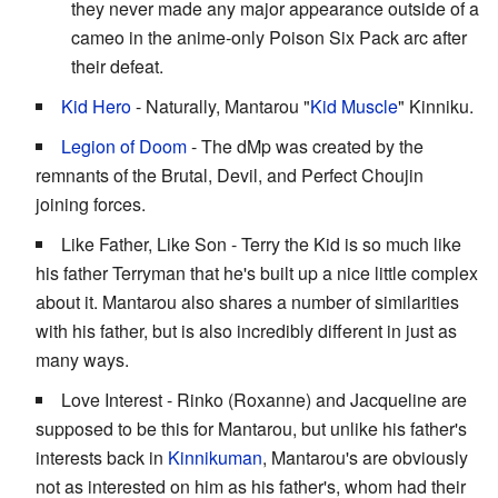
they never made any major appearance outside of a
cameo in the anime-only Poison Six Pack arc after
their defeat.
Kid Hero
- Naturally, Mantarou "
Kid Muscle
" Kinniku.
Legion of Doom
- The dMp was created by the
remnants of the Brutal, Devil, and Perfect Choujin
joining forces.
Like Father, Like Son - Terry the Kid is so much like
his father Terryman that he's built up a nice little complex
about it. Mantarou also shares a number of similarities
with his father, but is also incredibly different in just as
many ways.
Love Interest - Rinko (Roxanne) and Jacqueline are
supposed to be this for Mantarou, but unlike his father's
interests back in
Kinnikuman
, Mantarou's are obviously
not as interested on him as his father's, whom had their