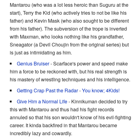
Mantarou (who was a lot less heroic than Suguru at the
start), Terry the Kid (who actively tries to not be like his
father) and Kevin Mask (who also sought to be different
from his father). The subversion of the trope is inverted
with Maxman, who looks nothing like his grandfather,
Sneagator (a Devil Choujin from the original series) but
is just as intimidating as him.
Genius Bruiser
- Scarface's power and speed make
him a force to be reckoned with, but his real strength is
his mastery of wrestling techniques and his intelligence.
Getting Crap Past the Radar
-
You know;
4Kids!
Give Him a Normal Life
- Kinnikuman decided to try
this with Mantarou and thus had his fight records
annuled so that his son wouldn't know of his evil-fighting
career. It kinda backfired in that Mantarou became
incredibly lazy and cowardly.