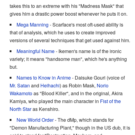
takes this to an extreme with his "Madness Mask" that
gives him a drastic power boost whenever he puts it on.
Mega Manning
- Scarface's most oft-used ability is
that of analysis, which he uses to create improved
versions of several techniques that get used against him.
Meaningful Name
- Ikemen's name is of the ironic
variety; it means "handsome man", which he's anything
but.
Names to Know in Anime
- Daisuke Gouri (voice of
Mr. Satan
and
Heihachi
) as Robin Mask,
Norio
Wakamoto
as "Blood Killer", and in the original, Akira
Kamiya, who played the main character in
Fist of the
North Star
as Kenshiro.
New World Order
- The dMp, which stands for
"Demon Manufacturing Plant," though in the US dub, it is