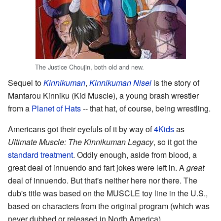
The Justice Choujin, both old and new.
Sequel to
Kinnikuman
,
Kinnikuman Nisei
is the story of
Mantarou Kinniku (Kid Muscle), a young brash wrestler
from a
Planet of Hats
-- that hat, of course, being wrestling.
Americans got their eyefuls of it by way of
4Kids
as
Ultimate Muscle: The Kinnikuman Legacy
, so it got the
standard treatment
. Oddly enough, aside from blood, a
great deal of innuendo and fart jokes were left in. A
great
deal of innuendo. But that's neither here nor there. The
dub's title was based on the MUSCLE toy line in the U.S.,
based on characters from the original program (which was
never dubbed or released in North America).