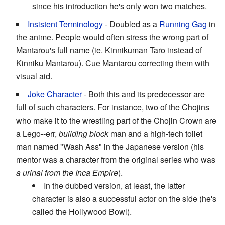
since his introduction he's only won two matches.
Insistent Terminology
- Doubled as a
Running Gag
in
the anime. People would often stress the wrong part of
Mantarou's full name (ie. Kinnikuman Taro instead of
Kinniku Mantarou). Cue Mantarou correcting them with
visual aid.
Joke Character
- Both this and its predecessor are
full of such characters. For instance, two of the Chojins
who make it to the wrestling part of the Chojin Crown are
a Lego--err,
building block
man and a high-tech toilet
man named "Wash Ass" in the Japanese version (his
mentor was a character from the original series who was
a urinal from the Inca Empire
).
In the dubbed version, at least, the latter
character is also a successful actor on the side (he's
called the Hollywood Bowl).