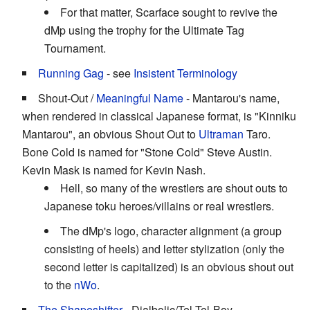
For that matter, Scarface sought to revive the
dMp using the trophy for the Ultimate Tag
Tournament.
Running Gag
- see
Insistent Terminology
Shout-Out /
Meaningful Name
- Mantarou's name,
when rendered in classical Japanese format, is "Kinniku
Mantarou", an obvious Shout Out to
Ultraman
Taro.
Bone Cold is named for "Stone Cold" Steve Austin.
Kevin Mask is named for Kevin Nash.
Hell, so many of the wrestlers are shout outs to
Japanese toku heroes/villains or real wrestlers.
The dMp's logo, character alignment (a group
consisting of heels) and letter stylization (only the
second letter is capitalized) is an obvious shout out
to the
nWo
.
The Shapeshifter
- Dialbolic/Tel-Tel-Boy.