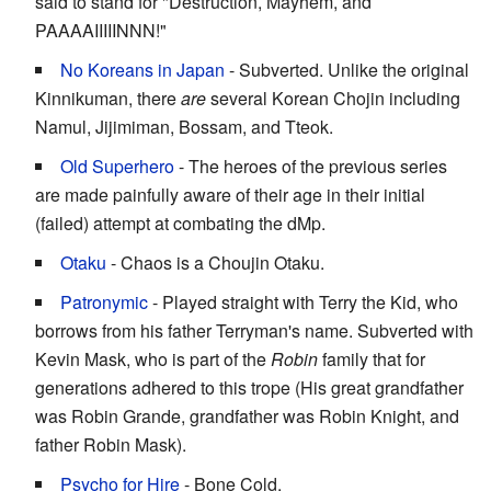
said to stand for "Destruction, Mayhem, and
PAAAAIIIIINNN!"
No Koreans in Japan
- Subverted. Unlike the original
Kinnikuman, there
are
several Korean Chojin including
Namul, Jijimiman, Bossam, and Tteok.
Old Superhero
- The heroes of the previous series
are made painfully aware of their age in their initial
(failed) attempt at combating the dMp.
Otaku
- Chaos is a Choujin Otaku.
Patronymic
- Played straight with Terry the Kid, who
borrows from his father Terryman's name. Subverted with
Kevin Mask, who is part of the
Robin
family that for
generations adhered to this trope (His great grandfather
was Robin Grande, grandfather was Robin Knight, and
father Robin Mask).
Psycho for Hire
- Bone Cold.