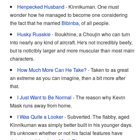
Henpecked Husband
- Kinnikuman. One must
wonder how he managed to become one considering
the fact that he married
Bibinba
, of all people.
Husky Russkie
- Ilioukhine, a Choujin who can turn
into nearly any kind of aircraft. He's not incredibly beefy,
but is noticibly larger and more muscular than most main
characters.
How Much More Can He Take?
- Taken to as great
an extreme as you can imagine, then a bit more after
that.
I Just Want to Be Normal
- The reason why Kevin
Mask runs away from home.
I Was Quite a Looker
- Subverted. The flabby, aged
Kinnikuman was simply better built in his younger days.
It's unknown whether or not his facial features have