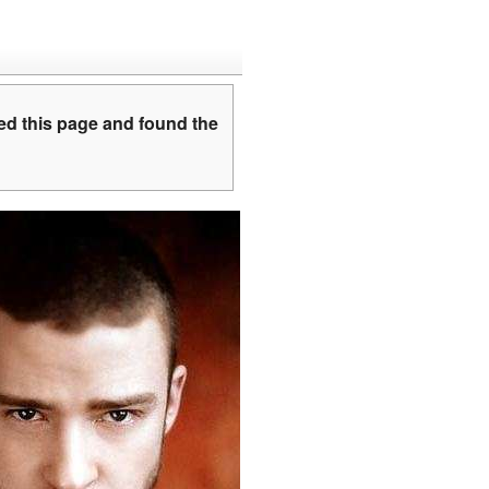
ed this page and found the