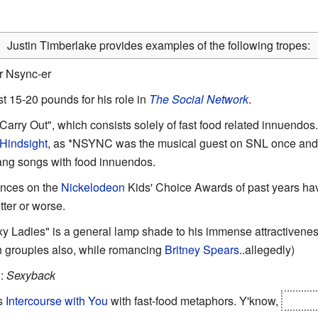
Justin Timberlake provides examples of the following tropes:
r Nsync-er
st 15-20 pounds for his role in
The Social Network
.
"Carry Out", which consists solely of fast food related innuendos.
 Hindsight
, as *NSYNC was the musical guest on SNL once and 
ang songs with food innuendos.
ances on the
Nickelodeon
Kids' Choice Awards of past years ha
etter or worse.
y Ladies" is a general lamp shade to his immense attractivenes
th groupies also, while romancing
Britney Spears
..allegedly)
g
:
Sexyback
is
Intercourse with You
with fast-food metaphors. Y'know,
eating 