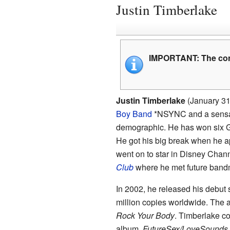
Justin Timberlake
IMPORTANT:
The con
Justin Timberlake
(January 31,
Boy Band
*NSYNC and a sensa
demographic. He has won six 
He got his big break when he a
went on to star in Disney Chann
Club
where he met future band
In 2002, he released his debut
million copies worldwide. The
Rock Your Body
. Timberlake co
album,
FutureSex/LoveSounds