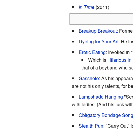
In Time
(2011)
Breakup Breakout
: Forme
Dyeing for Your Art
: He lo
Erotic Eating
: Invoked in 
Which is
Hilarious in
that of a boyband who s
Gasshole
: As his appear
are not his only talents, for b
Lampshade Hanging
"Sex
with ladies. (And his luck wi
Obligatory Bondage Son
Stealth Pun
: "Carry Out" 