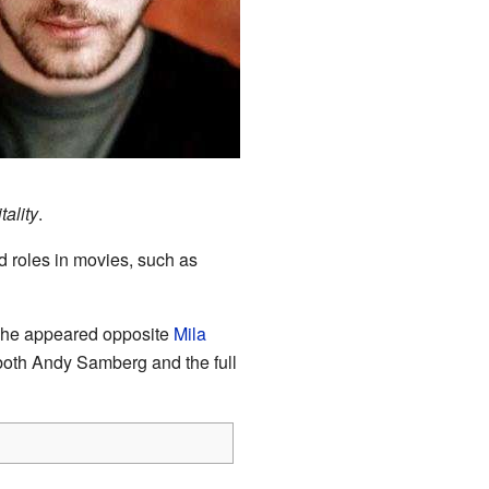
ality
.
 roles in movies, such as
 he appeared opposite
Mila
both Andy Samberg and the full