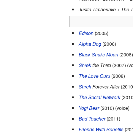
Justin Timberlake + The 
Edison
(2005)
Alpha Dog
(2006)
Black Snake Moan
(2006)
Shrek
the Third
(2007) (vo
The Love Guru
(2008)
Shrek
Forever After
(2010)
The Social Network
(2010
Yogi Bear
(2010) (voice)
Bad Teacher
(2011)
Friends With Benefits
(20