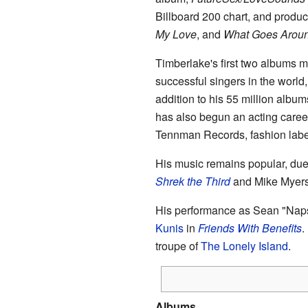
Billboard 200 chart, and produ
My Love
, and
What Goes Aroun
Timberlake's first two albums 
successful singers in the world,
addition to his 55 million albu
has also begun an acting career
Tennman Records, fashion lab
His music remains popular, due 
Shrek the Third
and Mike Myer
His performance as Sean "Naps
Kunis
in
Friends With Benefits
.
troupe of
The Lonely Island
.
Albums