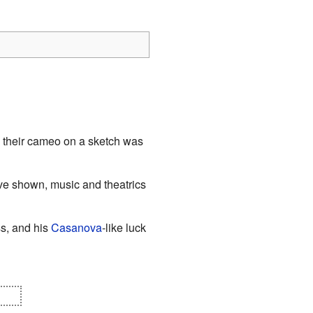
their cameo on a sketch was
ve shown, music and theatrics
s, and his
Casanova
-like luck
out.