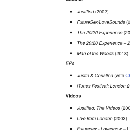
Justified
(2002)
FutureSex/LoveSounds
(2
The 20/20 Experience
(20
The 20/20 Experience – 2
Man of the Woods
(2018)
EPs
Justin & Christina
(with
Ch
iTunes Festival: London 
Videos
Justified: The Videos
(200
Live from London
(2003)
Futuresex - Loveshow
– L