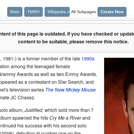
Main
YMMV
Wikipedia
All Subpages
Create New
tent of this page is outdated. If you have checked or updat
content to be suitable, please remove this notice.
 1981-) is a former member of the late
1990s
tion among the teenaged female
Grammy Awards as well as two Emmy Awards.
ppeared as a contestant on Star Search, and
el's television series
The New Mickey Mouse
mate JC Chasez.
 solo album,
Justified
, which sold more than 7
 album spawned the hits
Cry Me a River
and
ntinued his success with his second solo
(2006), debuting at number one on the