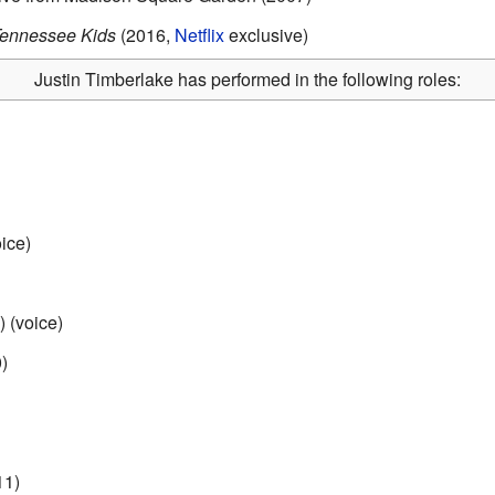
Tennessee Kids
(2016,
Netflix
exclusive)
Justin Timberlake has performed in the following roles:
ice)
 (voice)
)
11)