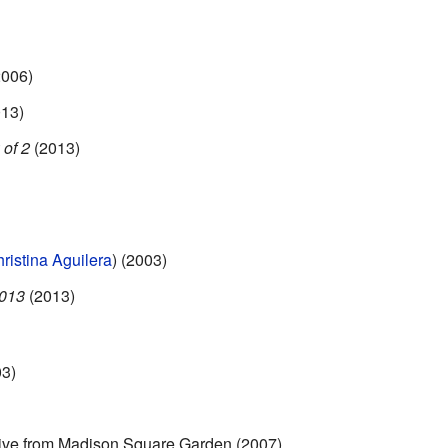
006)
13)
 of 2
(2013)
ristina Aguilera
) (2003)
2013
(2013)
3)
ive from Madison Square Garden (2007)