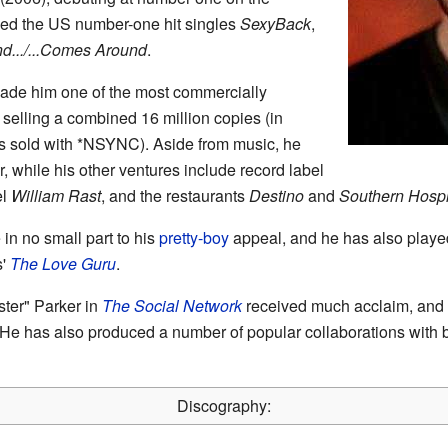
ced the US number-one hit singles
SexyBack
,
d.../...Comes Around
.
made him one of the most commercially
 selling a combined 16 million copies (in
ms sold with *NSYNC). Aside from music, he
, while his other ventures include record label
el
William Rast
, and the restaurants
Destino
and
Southern Hospit
in no small part to his
pretty-boy
appeal, and he has also played
s'
The Love Guru
.
ter" Parker in
The Social Network
received much acclaim, and
 He has also produced a number of popular collaborations with 
Discography: