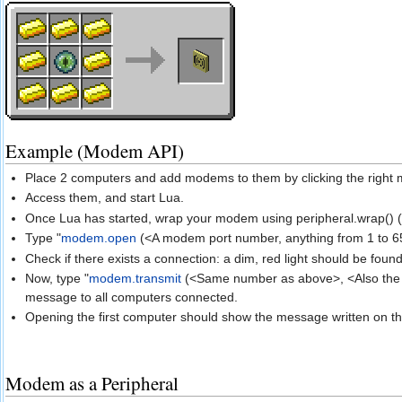
Example (Modem API)
Place 2 computers and add modems to them by clicking the right 
Access them, and start Lua.
Once Lua has started, wrap your modem using peripheral.wrap() 
Type "
modem.open
(<A modem port number, anything from 1 to 6
Check if there exists a connection: a dim, red light should be fou
Now, type "
modem.transmit
(<Same number as above>, <Also the 
message to all computers connected.
Opening the first computer should show the message written on t
Modem as a Peripheral