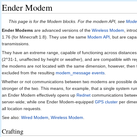
Ender Modem
Jump to:
navigation
,
search
This page is for the Modem blocks. For the modem API, see
Mode
Ender Modems
are advanced versions of the
Wireless Modem
, intr
1.76 (for Minecraft 1.8). They use the same
Modem API
, but are cap
transmissions.
They have an extreme range, capable of functioning across distances
(2^31-1, unaffected by height or weather), and are compatible with re
the modems are not located with the same dimension, however, then t
excluded from the resulting
modem_message events
.
Whether or not communications between two modems are possible de
stronger of the two. This means, for example, that a single system ru
an Ender Modem effectively opens up
Rednet
communications betwee
server-wide; while one Ender Modem-equipped
GPS cluster
per dimen
all location requests.
See also:
Wired Modem
,
Wireless Modem
.
Crafting