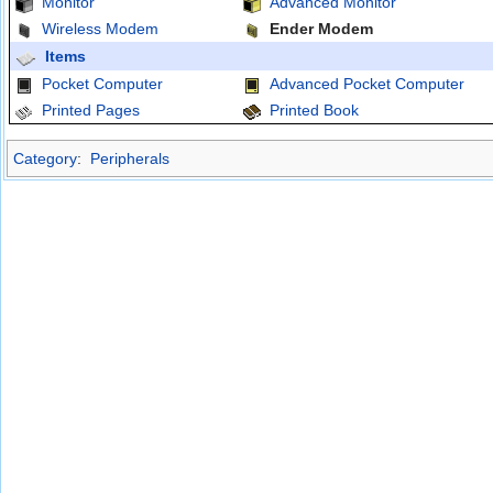
Monitor
Advanced Monitor
Wireless Modem
Ender Modem
Items
Pocket Computer
Advanced Pocket Computer
Printed Pages
Printed Book
Category
:
Peripherals