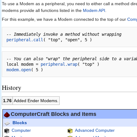
To use a Modem as a peripheral, you need to either call a method dir
modems provide all functions listed in the
Modem API
.
For this example, we have a Modem connected to the top of our
Comp
-- Immediately invoke a method without wrapping
peripheral.call
-- You can also "wrap" the peripheral side to a varia
local modem = 
peripheral.wrap
modem.open
History
1.76
Added Ender Modems.
ComputerCraft Blocks and Items
Blocks
Computer
Advanced Computer