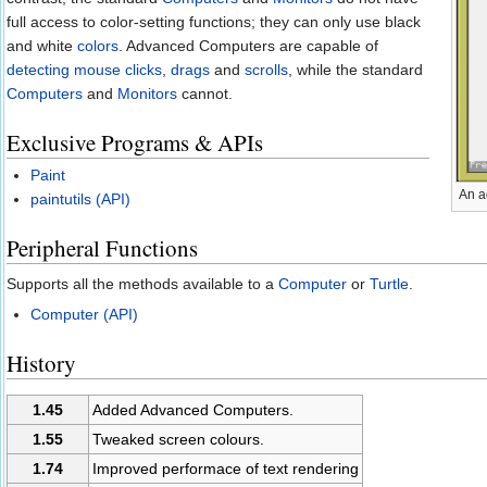
full access to color-setting functions; they can only use black
and white
colors
. Advanced Computers are capable of
detecting mouse clicks
,
drags
and
scrolls
, while the standard
Computers
and
Monitors
cannot.
Exclusive Programs & APIs
Paint
An a
paintutils (API)
Peripheral Functions
Supports all the methods available to a
Computer
or
Turtle
.
Computer (API)
History
1.45
Added Advanced Computers.
1.55
Tweaked screen colours.
1.74
Improved performace of text rendering