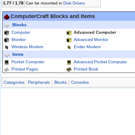
1.77 / 1.78
Can be mounted in
Disk Drives
.
ComputerCraft Blocks and Items
Blocks
Computer
Advanced Computer
Monitor
Advanced Monitor
Wireless Modem
Ender Modem
Items
Pocket Computer
Advanced Pocket Computer
Printed Pages
Printed Book
Categories
:
Peripherals
Blocks
Consoles