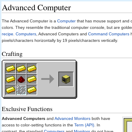
Advanced Computer
Jump to:
navigation
,
search
The Advanced Computer is a
Computer
that has mouse support and 
colors. They resemble the traditional computer console, but are golden
recipe
.
Computers
, Advanced Computers and
Command Computers
h
pixels/characters horizontally by 19 pixels/characters vertically.
Crafting
Exclusive Functions
Advanced Computers
and
Advanced Monitors
both have
access to color-setting functions in the
Term (API)
. In
contrast, the standard
Computers
and
Monitors
do not have