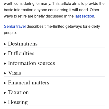
worth considering for many. This article aims to provide the
basic information anyone considering it will need. Other
ways to retire are briefly discussed in the
last section
.
Senior travel
describes time-limited getaways for elderly
people.
Destinations
Difficulties
Information sources
Visas
Financial matters
Taxation
Housing