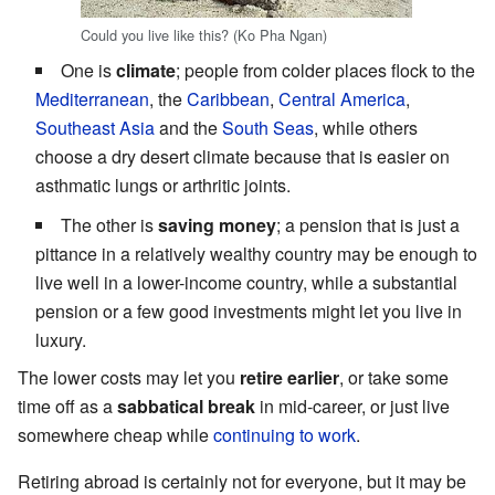
Could you live like this? (Ko Pha Ngan)
One is
climate
; people from colder places flock to the
Mediterranean
, the
Caribbean
,
Central America
,
Southeast Asia
and the
South Seas
, while others
choose a dry desert climate because that is easier on
asthmatic lungs or arthritic joints.
The other is
saving money
; a pension that is just a
pittance in a relatively wealthy country may be enough to
live well in a lower-income country, while a substantial
pension or a few good investments might let you live in
luxury.
The lower costs may let you
retire earlier
, or take some
time off as a
sabbatical break
in mid-career, or just live
somewhere cheap while
continuing to work
.
Retiring abroad is certainly not for everyone, but it may be