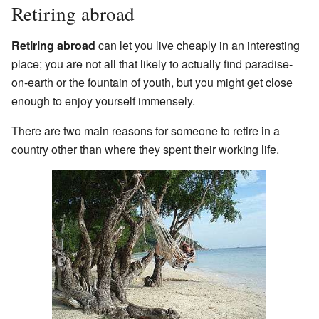
Retiring abroad
Retiring abroad
can let you live cheaply in an interesting
place; you are not all that likely to actually find paradise-
on-earth or the fountain of youth, but you might get close
enough to enjoy yourself immensely.
There are two main reasons for someone to retire in a
country other than where they spent their working life.