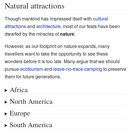
Natural attractions
Though mankind has impressed itself with
cultural
attractions
and
architecture
, most of our feats have been
dwarfed by the miracles of
nature
.
However, as our footprint on nature expands, many
travellers want to take the opportunity to see these
wonders before it is too late. Many argue that we should
pursue
ecotourism
and
leave-no-trace camping
to preserve
them for future generations.
Africa
North America
Europe
South America