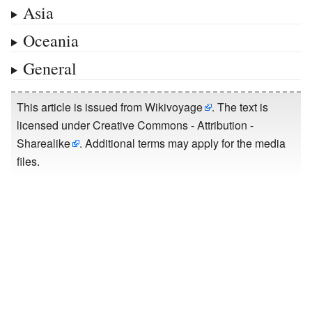
Asia
Oceania
General
This article is issued from
Wikivoyage
. The text is
licensed under
Creative Commons - Attribution -
Sharealike
. Additional terms may apply for the media
files.