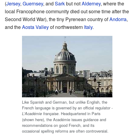
(
Jersey
,
Guernsey
, and
Sark
but not
Alderney
, where the
local Francophone community died out some time after the
Second World War), the tiny Pyrenean country of
Andorra
,
and the
Aosta Valley
of northwestern
Italy
.
Like Spanish and German, but unlike English, the
French language is governed by an official regulator -
. Headquartered in Paris
L'Académie française
(shown here), the Académie issues guidance and
recommendations on good French, and its
occasional spelling reforms are often controversial.