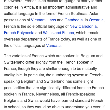
Elsewhere, French is an official language of many former
colonies in Africa. It is an important administrative and
cultural language in the former French Southeast Asian
possessions of
Vietnam
,
Laos
and
Cambodia
. In
Oceania
,
French is the sole official language of
New Caledonia
,
French Polynesia
and
Wallis and Futuna
, which remain
overseas departments of France today, as well as one of
the official languages of
Vanuatu
.
The varieties of French which are spoken in Belgium and
Switzerland differ slightly from the French spoken in
France, though they are similar enough to be mutually
intelligible. In particular, the numbering system in French-
speaking Belgium and Switzerland has some slight
peculiarities that are significantly different from the French
spoken in France. Nevertheless, all French-speaking
Belgians and Swiss would have learned standard French
in school, so they would be able to understand you even if