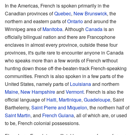
In the Americas, French is spoken primarily in the
Canadian provinces of
Quebec
,
New Brunswick
, the
northern and eastern parts of
Ontario
and around the
Winnipeg area of
Manitoba
. Although
Canada
is an
officially bilingual nation and there are Francophone
enclaves in almost every province, outside these four
provinces, it's quite rare to encounter anyone in Canada
who speaks more than a few words of French without
hunting down those off-the-beaten-track French-speaking
communities. French is also spoken in a few parts of the
United States, namely parts of
Louisiana
and northern
Maine
,
New Hampshire
and
Vermont
. French is also the
official language of
Haiti
,
Martinique
,
Guadeloupe
, Saint
Barthelemy,
Saint Pierre and Miquelon
, the northern half of
Saint Martin
, and
French Guiana
, all of which are, or used
to be, French colonial possessions.