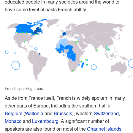
educated people in many societies around the world to
have some level of basic French ability.
French speaking areas
Aside from France itself, French is widely spoken in many
other parts of Europe, including the southern half of
Belgium
(
Wallonia
and
Brussels
), western
Switzerland
,
Monaco
and
Luxembourg
. A significant number of
speakers are also found on most of the
Channel Islands