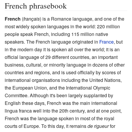
French phrasebook
French
(
français
) is a Romance language, and one of the
most widely spoken languages in the world: 220 million
people speak French, including 115 million native
speakers. The French language originated in
France
, but
in the modern day it is spoken all over the world; it is an
official language of 29 different countries, an important
business, cultural, or minority language in dozens of other
countries and regions, and is used officially by scores of
international organisations including the United Nations,
the European Union, and the International Olympic
Committee. Although it's been largely supplanted by
English these days, French was the main international
lingua franca well into the 20th century, and at one point,
French was the language spoken in most of the royal
courts of Europe. To this day, it remains
de rigueur
for