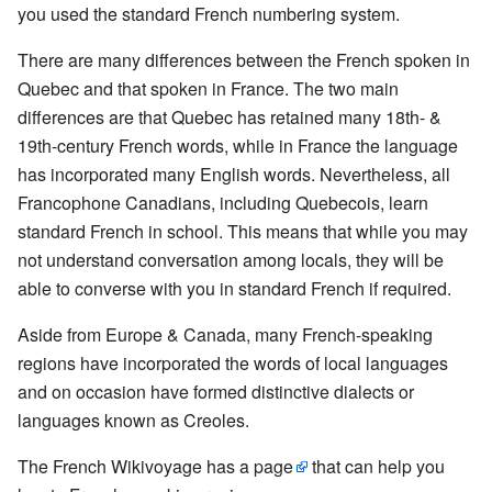
you used the standard French numbering system.
There are many differences between the French spoken in
Quebec and that spoken in France. The two main
differences are that Quebec has retained many 18th- &
19th-century French words, while in France the language
has incorporated many English words. Nevertheless, all
Francophone Canadians, including Quebecois, learn
standard French in school. This means that while you may
not understand conversation among locals, they will be
able to converse with you in standard French if required.
Aside from Europe & Canada, many French-speaking
regions have incorporated the words of local languages
and on occasion have formed distinctive dialects or
languages known as Creoles.
The French Wikivoyage has a
page
that can help you