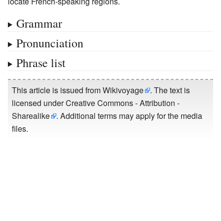
locate French-speaking regions.
Grammar
Pronunciation
Phrase list
This article is issued from
Wikivoyage
. The text is
licensed under
Creative Commons - Attribution -
Sharealike
. Additional terms may apply for the media
files.