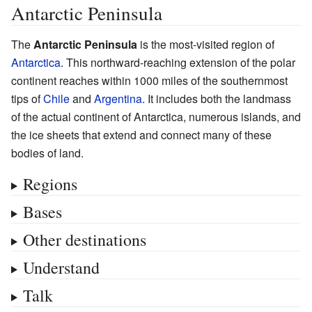
Antarctic Peninsula
The
Antarctic Peninsula
is the most-visited region of
Antarctica
. This northward-reaching extension of the polar
continent reaches within 1000 miles of the southernmost
tips of
Chile
and
Argentina
. It includes both the landmass
of the actual continent of Antarctica, numerous islands, and
the ice sheets that extend and connect many of these
bodies of land.
Regions
Bases
Other destinations
Understand
Talk