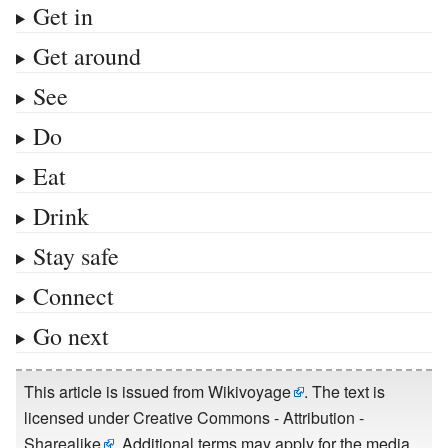
Get in
Get around
See
Do
Eat
Drink
Stay safe
Connect
Go next
This article is issued from
Wikivoyage
. The text is
licensed under
Creative Commons - Attribution -
Sharealike
. Additional terms may apply for the media