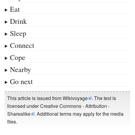
Eat
Drink
Sleep
Connect
Cope
Nearby
Go next
This article is issued from
Wikivoyage
. The text is
licensed under
Creative Commons - Attribution -
Sharealike
. Additional terms may apply for the media
files.