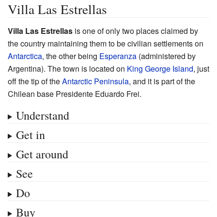
Villa Las Estrellas
Villa Las Estrellas
is one of only two places claimed by
the country maintaining them to be civilian settlements on
Antarctica
, the other being
Esperanza
(administered by
Argentina). The town is located on
King George Island
, just
off the tip of the
Antarctic Peninsula
, and it is part of the
Chilean base Presidente Eduardo Frei.
Understand
Get in
Get around
See
Do
Buy