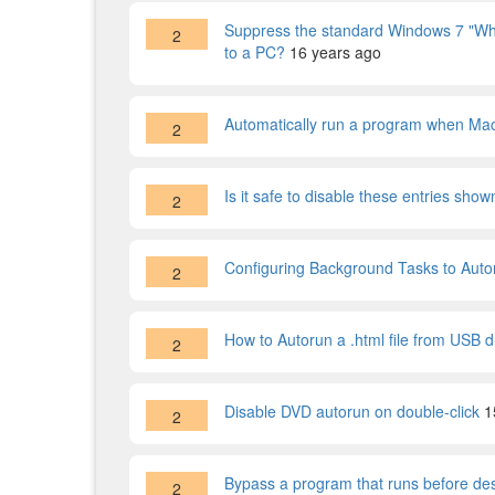
Suppress the standard Windows 7 "What
2
to a PC?
16 years ago
Automatically run a program when Ma
2
Is it safe to disable these entries sho
2
Configuring Background Tasks to Auto
2
How to Autorun a .html file from USB d
2
Disable DVD autorun on double-click
1
2
Bypass a program that runs before de
2