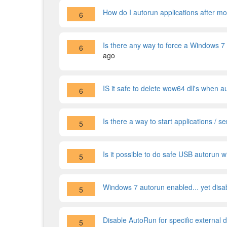
How do I autorun applications after m
6
Is there any way to force a Windows 7
6
ago
IS it safe to delete wow64 dll's when 
6
Is there a way to start applications / 
5
Is it possible to do safe USB autorun
5
Windows 7 autorun enabled... yet disa
5
Disable AutoRun for specific external d
5