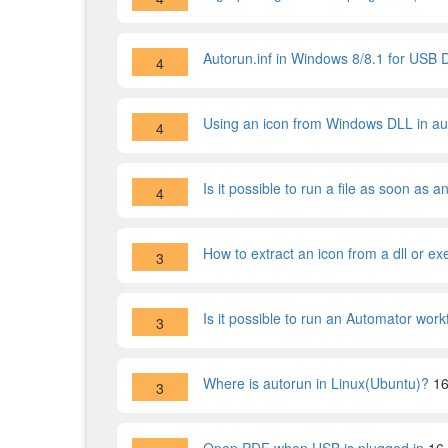
Autorun.inf in Windows 8/8.1 for USB 
4
Using an icon from Windows DLL in aut
4
Is it possible to run a file as soon as
4
How to extract an icon from a dll or ex
3
Is it possible to run an Automator wo
3
Where is autorun in Linux(Ubuntu)?
16
3