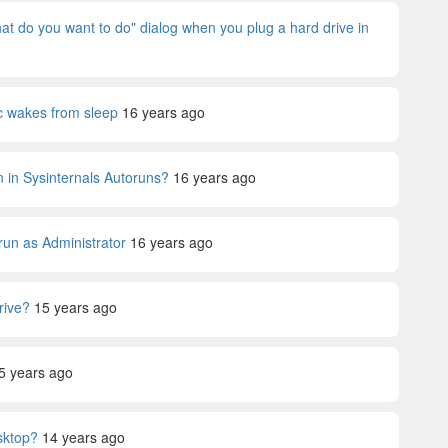
 do you want to do" dialog when you plug a hard drive in
c wakes from sleep
16 years ago
wn in Sysinternals Autoruns?
16 years ago
run as Administrator
16 years ago
rive?
15 years ago
5 years ago
sktop?
14 years ago