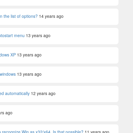
 the list of options?
14 years ago
utostart menu
13 years ago
ndows XP
13 years ago
n windows
13 years ago
ed automatically
12 years ago
ars ago
 recognize Win as x32/x64. Is that possible?
11 years ago