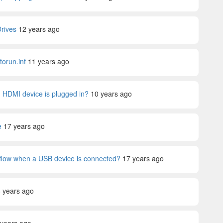
Drives
12 years ago
orun.inf
11 years ago
 an HDMI device is plugged in?
10 years ago
e
17 years ago
rkflow when a USB device is connected?
17 years ago
 years ago