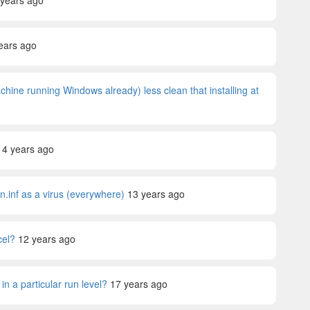
 years ago
ears ago
achine running Windows already) less clean that installing at
14 years ago
n.inf as a virus (everywhere)
13 years ago
cel?
12 years ago
in a particular run level?
17 years ago