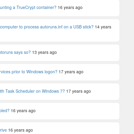
ounting a TrueCrypt container?
16 years ago
 computer to process autoruns.inf on a USB stick?
14 years
autoruns says so?
13 years ago
services prior to Windows logon?
17 years ago
 with Task Scheduler on Windows 7?
17 years ago
bled?
16 years ago
rive
16 years ago