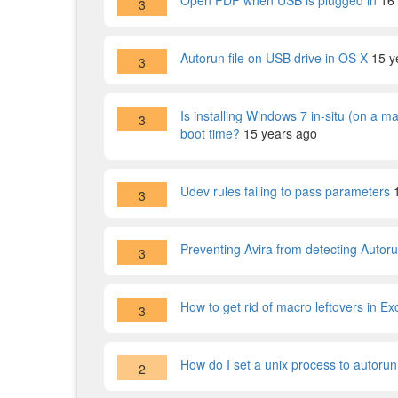
Open PDF when USB is plugged in
16
3
Autorun file on USB drive in OS X
15 y
3
Is installing Windows 7 in-situ (on a m
3
boot time?
15 years ago
Udev rules failing to pass parameters
3
Preventing Avira from detecting Autoru
3
How to get rid of macro leftovers in Ex
3
How do I set a unix process to autorun 
2