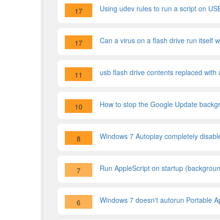
Using udev rules to run a script on USB
17
Can a virus on a flash drive run itself 
17
usb flash drive contents replaced with 
11
How to stop the Google Update backgr
10
Windows 7 Autoplay completely disabl
8
Run AppleScript on startup (backgrou
7
Windows 7 doesn't autorun Portable Ap
6