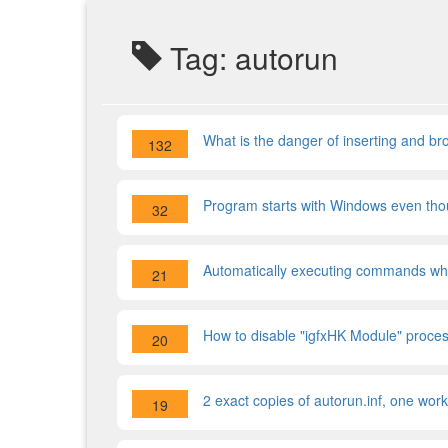
Tag: autorun
What is the danger of inserting and b
132
Program starts with Windows even though
32
Automatically executing commands w
21
How to disable "igfxHK Module" proces
20
2 exact copies of autorun.inf, one wor
19