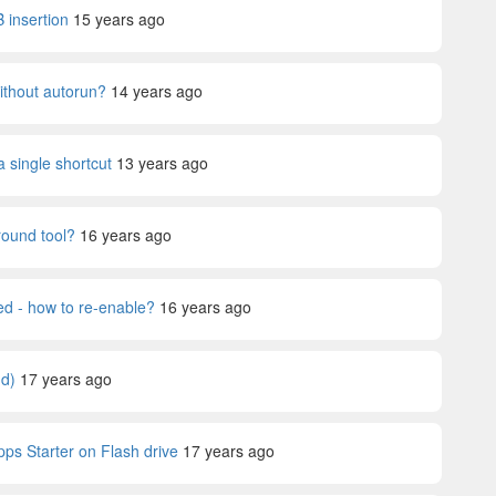
 insertion
15 years ago
without autorun?
14 years ago
a single shortcut
13 years ago
ound tool?
16 years ago
ed - how to re-enable?
16 years ago
nd)
17 years ago
ps Starter on Flash drive
17 years ago