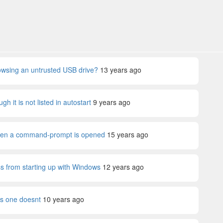
rowsing an untrusted USB drive?
13 years ago
 it is not listed in autostart
9 years ago
hen a command-prompt is opened
15 years ago
s from starting up with Windows
12 years ago
ks one doesnt
10 years ago