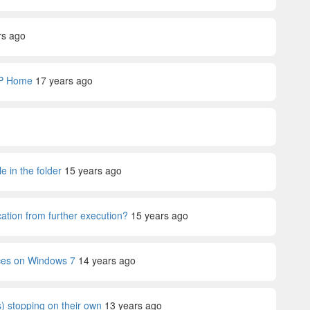
rs ago
XP Home
17 years ago
 in the folder
15 years ago
ation from further execution?
15 years ago
ices on Windows 7
14 years ago
) stopping on their own
13 years ago