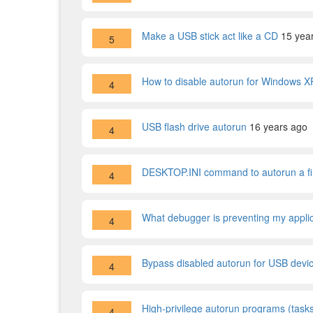
Make a USB stick act like a CD
15 yea
5
How to disable autorun for Windows 
4
USB flash drive autorun
16 years ago
4
DESKTOP.INI command to autorun a file
4
What debugger is preventing my applic
4
Bypass disabled autorun for USB dev
4
High-privilege autorun programs (tasks
4