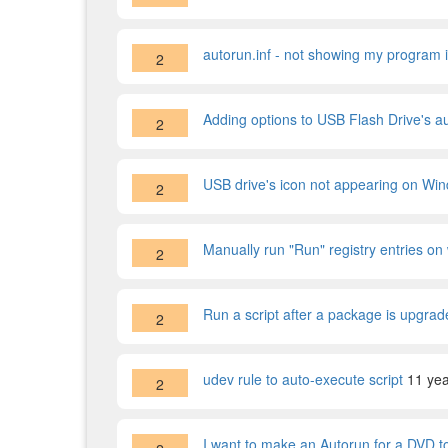
autorun.inf - not showing my program in
2
Adding options to USB Flash Drive's a
2
USB drive's icon not appearing on Wi
2
Manually run "Run" registry entries o
2
Run a script after a package is upgrad
2
udev rule to auto-execute script
11 ye
2
I want to make an Autorun for a DVD to