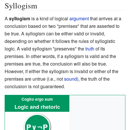
Syllogism
A
syllogism
is a kind of logical
argument
that arrives at a
conclusion based on two "premises" that are asserted to
be true. A syllogism can be either valid or invalid,
depending on whether it follows the rules of syllogistic
logic. A valid syllogism "preserves" the
truth
of its
premises. In other words, if a syllogism is valid and the
premises are true, the conclusion will also be true.
However, if either the syllogism is invalid or either of the
premises are untrue (i.e., not
sound
), the truth of the
conclusion is not guaranteed.
Cogito ergo sum
Logic and rhetoric