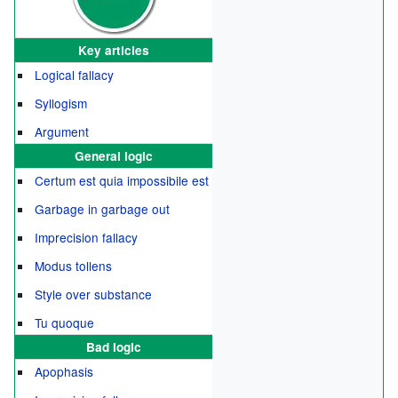
Key articles
Logical fallacy
Syllogism
Argument
General logic
Certum est quia impossibile est
Garbage in garbage out
Imprecision fallacy
Modus tollens
Style over substance
Tu quoque
Bad logic
Apophasis