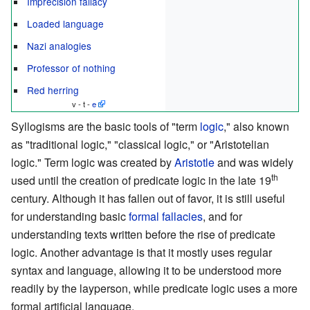
Imprecision fallacy
Loaded language
Nazi analogies
Professor of nothing
Red herring
v - t -
e
Syllogisms are the basic tools of "term
logic
," also known
as "traditional logic," "classical logic," or "Aristotelian
logic." Term logic was created by
Aristotle
and was widely
th
used until the creation of predicate logic in the late 19
century. Although it has fallen out of favor, it is still useful
for understanding basic
formal fallacies
, and for
understanding texts written before the rise of predicate
logic. Another advantage is that it mostly uses regular
syntax and language, allowing it to be understood more
readily by the layperson, while predicate logic uses a more
formal artificial language.