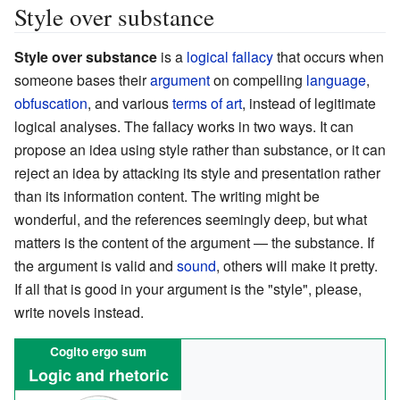
Style over substance
Style over substance
is a
logical fallacy
that occurs when
someone bases their
argument
on compelling
language
,
obfuscation
, and various
terms of art
, instead of legitimate
logical analyses. The fallacy works in two ways. It can
propose an idea using style rather than substance, or it can
reject an idea by attacking its style and presentation rather
than its information content. The writing might be
wonderful, and the references seemingly deep, but what
matters is the content of the argument — the substance. If
the argument is valid and
sound
, others will make it pretty.
If all that is good in your argument is the "style", please,
write novels instead.
Cogito ergo sum
Logic and rhetoric