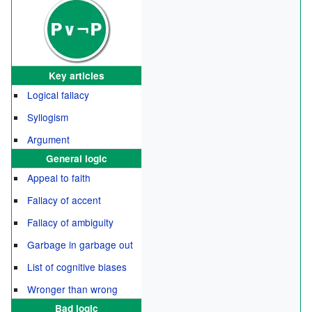
Key articles
Logical fallacy
Syllogism
Argument
General logic
Appeal to faith
Fallacy of accent
Fallacy of ambiguity
Garbage in garbage out
List of cognitive biases
Wronger than wrong
Bad logic