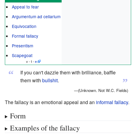
Appeal to fear
Argumentum ad cellarium
Equivocation
Formal fallacy
Presentism
Scapegoat
v - t -
e
“
If you can't dazzle them with brilliance, baffle
”
them with
bullshit
.
—(Unknown. Not W.C. Fields)
The fallacy is an emotional appeal and an
informal fallacy
.
Form
Examples of the fallacy