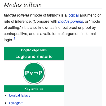
Modus tollens
Modus tollens
("mode of taking") is a
logical
argument, or
rule of inference. (Compare with
modus ponens
, or "mode
of putting.") It is also known as indirect proof or proof by
contrapositive, and is a valid form of argument in formal
logic.
Cogito ergo sum
Logic and rhetoric
Key articles
Logical fallacy
Syllogism