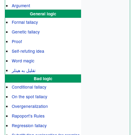
Argument
General logic
Formal fallacy
Genetic fallacy
Proof
Self-refuting idea
Word magic
تقلیل به هیتلر
Bad logic
Conditional fallacy
On the spot fallacy
Overgeneralization
Rapoport's Rules
Regression fallacy
Substituting explanation for premise