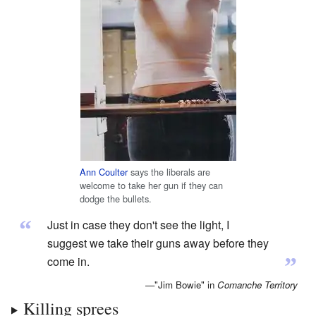
Ann Coulter
says the liberals are
welcome to take her gun if they can
dodge the bullets.
“
Just in case they don't see the light, I
suggest we take their guns away before they
”
come in.
—"Jim Bowie" in
Comanche Territory
Killing sprees