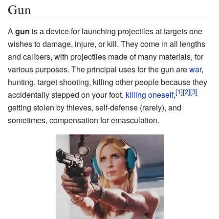
Gun
A
gun
is a device for launching projectiles at targets one
wishes to damage, injure, or kill. They come in all lengths
and calibers, with projectiles made of many materials, for
various purposes. The principal uses for the gun are
war
,
hunting, target shooting, killing other people because they
accidentally stepped on your foot,
killing oneself
,
getting stolen by thieves, self-defense (rarely), and
sometimes, compensation for emasculation.