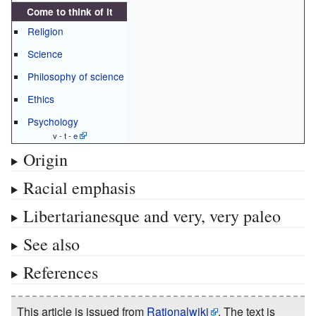
Come to think of it
Religion
Science
Philosophy of science
Ethics
Psychology
v - t -
e
Origin
Racial emphasis
Libertarianesque and very, very paleo
See also
References
This article is issued from
Rationalwiki
. The text is