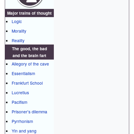
Major trains of thought
Logic
Morality
Reality
The good, the bad
and the brain fart
Allegory of the cave
Essentialism
Frankfurt School
Lucretius
Pacifism
Prisoner's dilemma
Pyrrhonism
Yin and yang