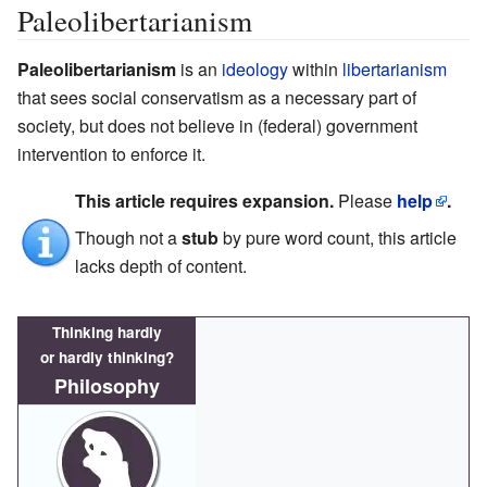
Paleolibertarianism
Paleolibertarianism
is an
ideology
within
libertarianism
that sees social conservatism as a necessary part of
society, but does not believe in (federal) government
intervention to enforce it.
This article requires expansion.
Please
help
.
Though not a
stub
by pure word count, this article
lacks depth of content.
Thinking hardly
or hardly thinking?
Philosophy