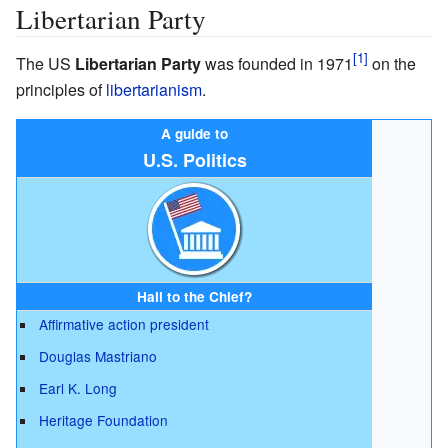
Libertarian Party
The US
Libertarian Party
was founded in 1971
on the
principles of
libertarianism
.
A guide to
U.S. Politics
Hail to the Chief?
Affirmative action president
Douglas Mastriano
Earl K. Long
Heritage Foundation