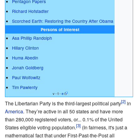
Pentagon Papers
Richard Hofstadter
Scorched Earth: Restoring the Country After Obama
Persons of interest
Asa Phillip Randolph
Hillary Clinton
Huma Abedin
Jonah Goldberg
Paul Wolfowitz
Tim Pawlenty
v - t -
e
The Libertarian Party is the third-largest political party
in
America
. They’re active in all 50 states and have more
than 280,000 registered voters, or... 0.1% of the United
States eligible voting population.
(In fairness, it's just a
mathematical fact that under First-Past-the-Post all