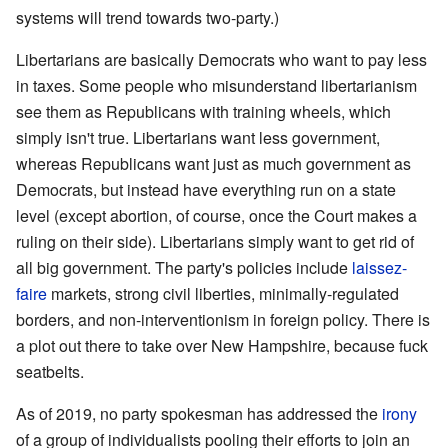
systems will trend towards two-party.)
Libertarians are basically Democrats who want to pay less
in taxes. Some people who misunderstand libertarianism
see them as Republicans with training wheels, which
simply isn't true. Libertarians want less government,
whereas Republicans want just as much government as
Democrats, but instead have everything run on a state
level (except abortion, of course, once the Court makes a
ruling on their side). Libertarians simply want to get rid of
all big government. The party's policies include
laissez-
faire
markets, strong civil liberties, minimally-regulated
borders, and non-interventionism in foreign policy. There is
a plot out there to take over New Hampshire, because fuck
seatbelts.
As of 2019, no party spokesman has addressed the
irony
of a group of individualists pooling their efforts to join an