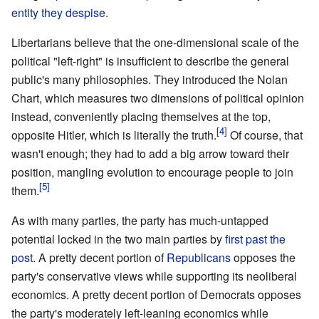
entity they despise
.
Libertarians believe that the one-dimensional scale of the
political "left-right" is insufficient to describe the general
public's many philosophies. They introduced the Nolan
Chart, which measures two dimensions of political opinion
instead, conveniently placing themselves at the top,
opposite Hitler, which is literally the truth.
Of course, that
wasn't enough; they had to add a big arrow toward their
position, mangling evolution to encourage people to join
them.
As with many parties, the party has much-untapped
potential locked in the two main parties by
first past the
post
. A pretty decent portion of
Republicans
opposes the
party's conservative views while supporting its neoliberal
economics. A pretty decent portion of Democrats opposes
the party's moderately left-leaning economics while