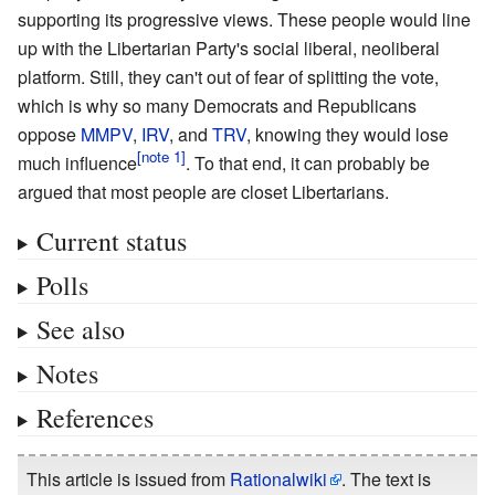
supporting its progressive views. These people would line
up with the Libertarian Party's social liberal, neoliberal
platform. Still, they can't out of fear of splitting the vote,
which is why so many Democrats and Republicans
oppose
MMPV
,
IRV
, and
TRV
, knowing they would lose
much influence
. To that end, it can probably be
argued that most people are closet Libertarians.
Current status
Polls
See also
Notes
References
This article is issued from
Rationalwiki
. The text is