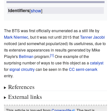
Identifiers
[
show
]
The BTS was first officially enumerated as a still life by
Mark Niemiec
, but it was not until 2015 that
Tanner Jacobi
noticed (and somewhat popularized) its usefulness, due to
its extensive appearances in results generated by Mike
Playle's
Bellman
program.
One example of the
surprising number of ways to use this object as a
catalyst
for
signal
circuitry
can be seen in the
CC semi-cenark
entry.
References
External links
This article is issued from
Conwaylife
. The text is