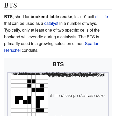
BTS
BTS
, short for
bookend-table-snake
, is a 19-cell
still life
that can be used as a
catalyst
in a number of ways.
Typically, only at least one of two specific cells of the
bookend will ever die during a catalysis. The BTS is
primarily used in a growing selection of non-
Spartan
Herschel
conduits.
BTS
<html><div class="rle"><div class="codebox"><div style="display:none;"><code></html>
x = 7, y = 8, rule = B3/S23 3b2o$3bo2bo$4b3o2$2obob2o$ob2obo$5bo$5b2o! #C [[ THUMBSIZE 2 THEME 6 GRID GRIDMAJOR 0 SUPPRESS THUMBLAUNCH ]] #C Still life <nowiki></nowiki>
<html></code></div></div><canvas width="200" height="300" style="margin-left:1px;"><noscript></html>
<html></noscript></canvas></div>