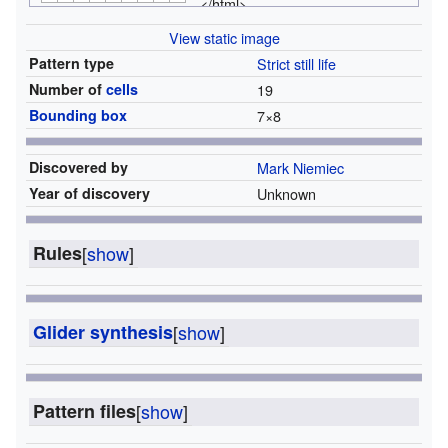
</html>
View static image
Pattern type
Strict still life
Number of
cells
19
Bounding box
7
×
8
Discovered by
Mark Niemiec
Year of discovery
Unknown
Rules
[
show
]
Glider synthesis
[
show
]
Pattern files
[
show
]