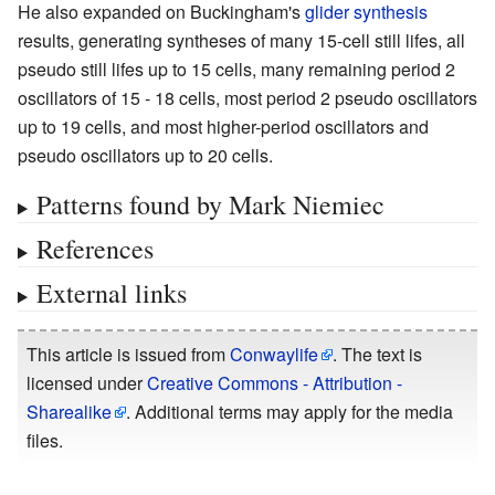
He also expanded on Buckingham's
glider synthesis
results, generating syntheses of many 15-cell still lifes, all
pseudo still lifes up to 15 cells, many remaining period 2
oscillators of 15 - 18 cells, most period 2 pseudo oscillators
up to 19 cells, and most higher-period oscillators and
pseudo oscillators up to 20 cells.
Patterns found by Mark Niemiec
References
External links
This article is issued from
Conwaylife
. The text is
licensed under
Creative Commons - Attribution -
Sharealike
. Additional terms may apply for the media
files.