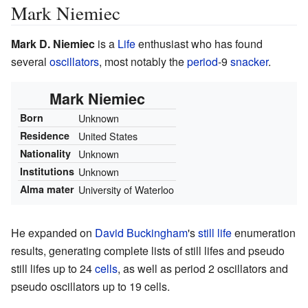
Mark Niemiec
Mark D. Niemiec
is a
Life
enthusiast who has found
several
oscillators
, most notably the
period
-
9
snacker
.
Mark Niemiec
Born
Unknown
Residence
United States
Nationality
Unknown
Institutions
Unknown
Alma mater
University of Waterloo
He expanded on
David Buckingham
's
still life
enumeration
results, generating complete lists of still lifes and pseudo
still lifes up to 24
cells
, as well as period 2 oscillators and
pseudo oscillators up to 19 cells.