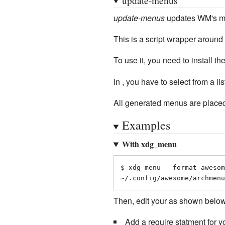
update-menus
updates WM's men
This is a script wrapper around
To use it, you need to install th
In , you have to select from a
All generated menus are placed
Examples
With xdg_menu
$ xdg_menu --format awesom
~/.config/awesome/archmenu
Then, edit your as shown below
Add a require statment for yo