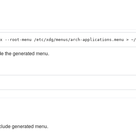
x --root-menu /etc/xdg/menus/arch-applications.menu > ~/
de the generated menu.
nclude generated menu.