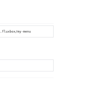
.fluxbox/my-menu