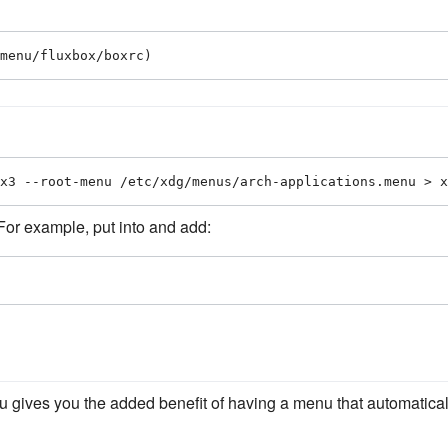
menu/fluxbox/boxrc)
x3 --root-menu /etc/xdg/menus/arch-applications.menu > x
 For example, put into and add:
gives you the added benefit of having a menu that automatical