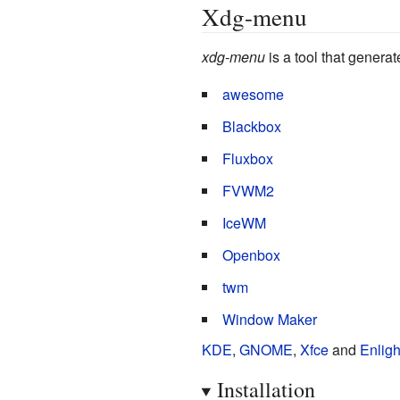
Xdg-menu
xdg-menu
is a tool that genera
awesome
Blackbox
Fluxbox
FVWM2
IceWM
Openbox
twm
Window Maker
KDE
,
GNOME
,
Xfce
and
Enlig
Installation