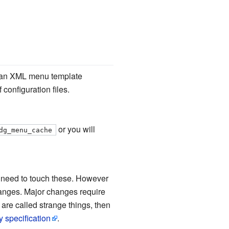
ds an XML menu template
configuration files.
or you will
dg_menu_cache
t need to touch these. However
hanges. Major changes require
 are called strange things, then
y specification
.