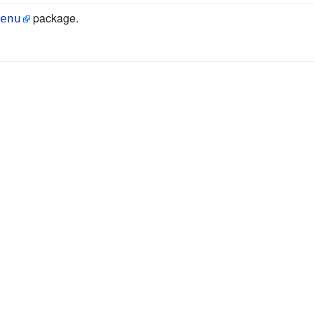
package.
enu