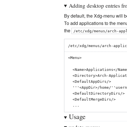
Adding desktop entries fro
By default, the Xdg-menu will be
To add applications to the menu 
the
/etc/xdg/menus/arch-app
/etc/xdg/menus/arch-applic
<Menu>

  <Name>Applications</Name>

  <Directory>Arch-Applications.directory</Directory>

  <DefaultAppDirs/>

  '''<AppDir>/home/''username''/.local/share/applications</AppDir>'''

  <DefaultDirectoryDirs/>

  <DefaultMergeDirs/>

Usage
update-menus