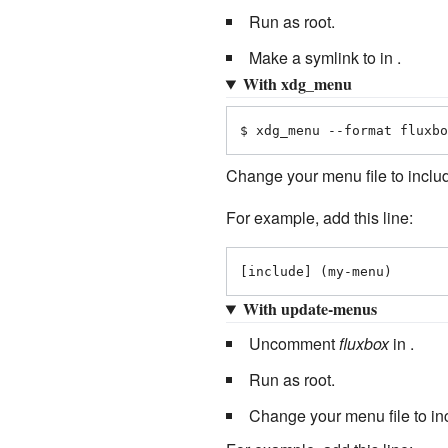
Run as root.
Make a symlink to in .
With xdg_menu
$ xdg_menu --format fluxbo
Change your menu file to inclu
For example, add this line:
[include] (my-menu)
With update-menus
Uncomment
fluxbox
in .
Run as root.
Change your menu file to i