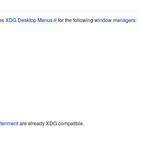
tes
XDG Desktop Menus
for the following
window managers
:
htenment
are already XDG compatible.