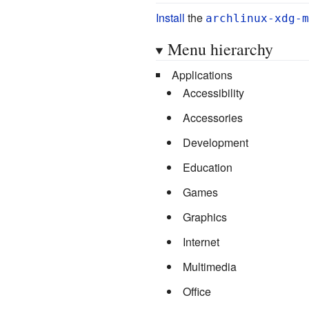
Install
the
archlinux-xdg-m
Menu hierarchy
Applications
Accessibility
Accessories
Development
Education
Games
Graphics
Internet
Multimedia
Office