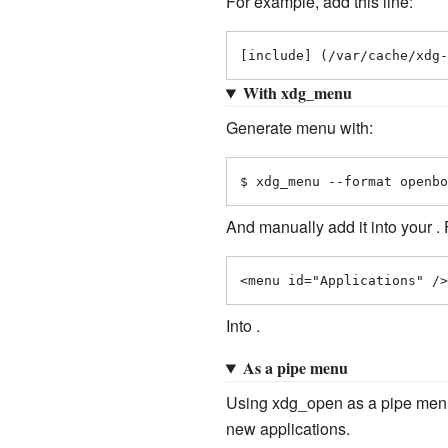
For example, add this line:
[include] (/var/cache/xdg-
With xdg_menu
Generate menu with:
$ xdg_menu --format openbo
And manually add it into your .
<menu id="Applications" />
Into .
As a pipe menu
Using xdg_open as a pipe menu 
new applications.