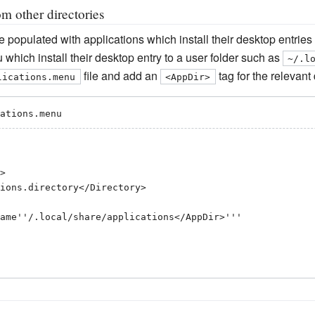
m other directories
 populated with applications which install their desktop entries
which install their desktop entry to a user folder such as
~/.l
file and add an
tag for the relevant
lications.menu
<AppDir>
ations.menu