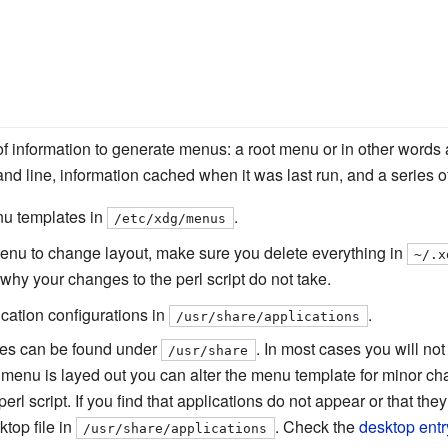
of information to generate menus: a root menu or in other wor
 line, information cached when it was last run, and a series of 
u templates in
.
/etc/xdg/menus
_menu to change layout, make sure you delete everything in
~/.x
 why your changes to the perl script do not take.
ication configurations in
.
/usr/share/applications
ories can be found under
. In most cases you will no
/usr/share
 menu is layed out you can alter the menu template for minor c
l script. If you find that applications do not appear or that they
ktop file in
. Check the
desktop entr
/usr/share/applications