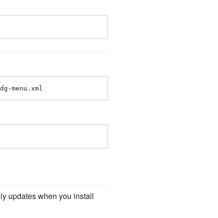
dg-menu.xml
ly updates when you install