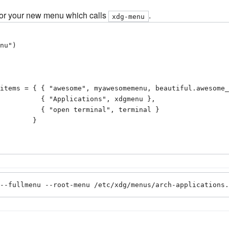
 for your new menu which calls
.
xdg-menu
nu")

items = { { "awesome", myawesomemenu, beautiful.awesome_
ions", xdgmenu },

minal", terminal }

       }

--fullmenu --root-menu /etc/xdg/menus/arch-applications.