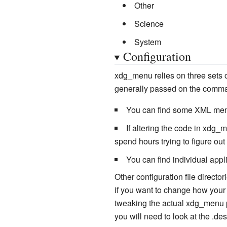
Other
Science
System
Configuration
xdg_menu relies on three sets 
generally passed on the command
You can find some XML men
If altering the code in xdg
spend hours trying to figure out
You can find individual appl
Other configuration file direct
if you want to change how your
tweaking the actual xdg_menu per
you will need to look at the .des