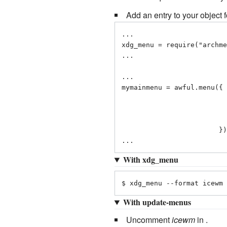
Add an entry to your object
...

xdg_menu = require("archme
...

...

mymainmenu = awful.menu({ 
                                    { "Applicat
                                    { "open ter
                           
                        })

...
With xdg_menu
$ xdg_menu --format icewm 
With update-menus
Uncomment
icewm
in .