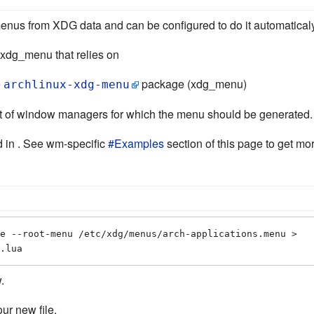
us from XDG data and can be configured to do it automaticaly
 xdg_menu that relies on
e
package (xdg_menu)
archlinux-xdg-menu
 list of window managers for which the menu should be generated
 in . See wm-specific
#Examples
section of this page to get mor
e --root-menu /etc/xdg/menus/arch-applications.menu > 
.lua
.
ur new file.