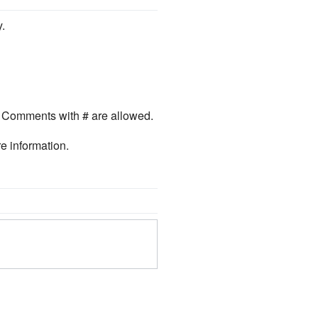
.
. Comments with # are allowed.
e information.