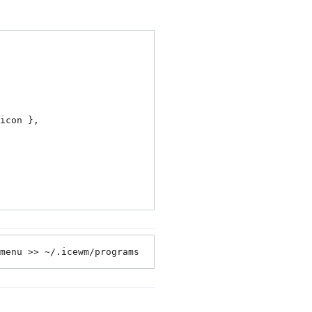
icon },

menu >> ~/.icewm/programs