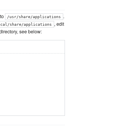
 to
.
/usr/share/applications
, edit
ocal/share/applications
 directory, see below: