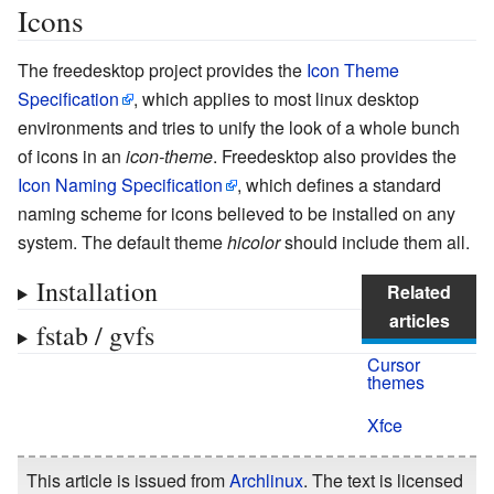
Icons
The freedesktop project provides the
Icon Theme
Specification
, which applies to most linux desktop
environments and tries to unify the look of a whole bunch
of icons in an
icon-theme
. Freedesktop also provides the
Icon Naming Specification
, which defines a standard
naming scheme for icons believed to be installed on any
system. The default theme
hicolor
should include them all.
Installation
Related
articles
fstab / gvfs
Cursor
themes
Xfce
This article is issued from
Archlinux
. The text is licensed