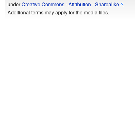
under
Creative Commons - Attribution - Sharealike
.
Additional terms may apply for the media files.