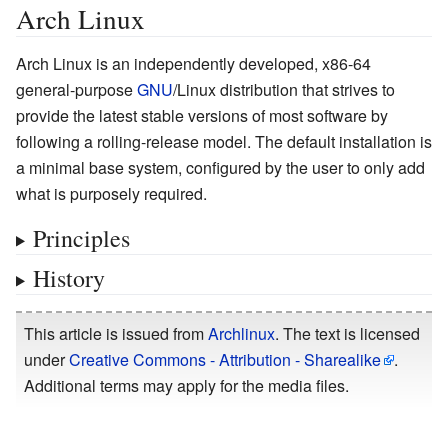
Arch Linux
Arch Linux is an independently developed, x86-64
general-purpose
GNU
/Linux distribution that strives to
provide the latest stable versions of most software by
following a rolling-release model. The default installation is
a minimal base system, configured by the user to only add
what is purposely required.
Principles
History
This article is issued from
Archlinux
. The text is licensed
under
Creative Commons - Attribution - Sharealike
.
Additional terms may apply for the media files.