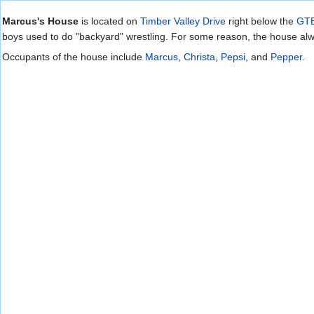
Jump to:
navigation
,
search
Marcus's House
is located on
Timber Valley Drive
right below the
GTE
boys used to do "backyard" wrestling. For some reason, the house alw
Occupants of the house include
Marcus
,
Christa
,
Pepsi
, and
Pepper
.