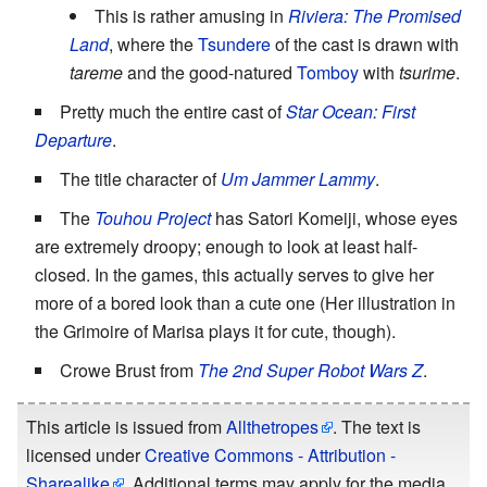
This is rather amusing in
Riviera: The Promised
Land
, where the
Tsundere
of the cast is drawn with
tareme
and the good-natured
Tomboy
with
tsurime
.
Pretty much the entire cast of
Star Ocean: First
Departure
.
The title character of
Um Jammer Lammy
.
The
Touhou Project
has Satori Komeiji, whose eyes
are extremely droopy; enough to look at least half-
closed. In the games, this actually serves to give her
more of a bored look than a cute one (Her illustration in
the Grimoire of Marisa plays it for cute, though).
Crowe Brust from
The 2nd Super Robot Wars Z
.
This article is issued from
Allthetropes
. The text is
licensed under
Creative Commons - Attribution -
Sharealike
. Additional terms may apply for the media