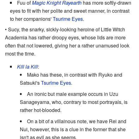
Fuu of
Magic Knight Rayearth
has more softly-drawn
eyes to fit with her polite and sweet manner, in contrast
to her companions'
Tsurime Eyes
.
• Sucy, the snarky, sickly-looking heroine of Little Witch
Academia has rather droopy eyes, whose lids are more
often that not lowered, giving her a rather unamused look
most the time.
Kill la Kill
:
Mako has these, in contrast with Ryuko and
Satsuki's
Tsurime Eyes
.
An ironic but male example occurs in Uzu
Sanageyama, who, contrary to most portrayals, is
rather hot-blooded.
On a bit of a villainous note, we have Rei and
Nui, however, this is a clue in the former that she
isn't as evil as she seems.