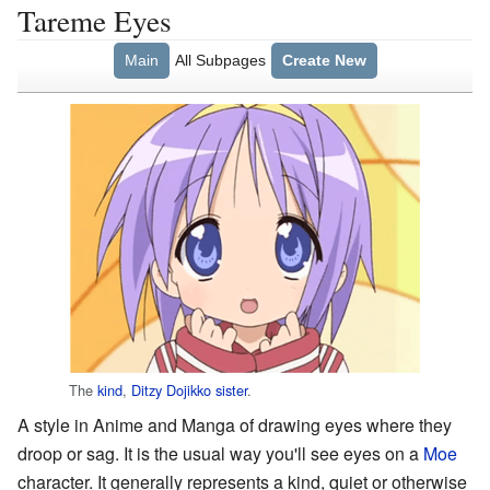
Tareme Eyes
Main
All Subpages
Create New
The
kind
,
Ditzy
Dojikko
sister
.
A style in Anime and Manga of drawing eyes where they
droop or sag. It is the usual way you'll see eyes on a
Moe
character. It generally represents a kind, quiet or otherwise