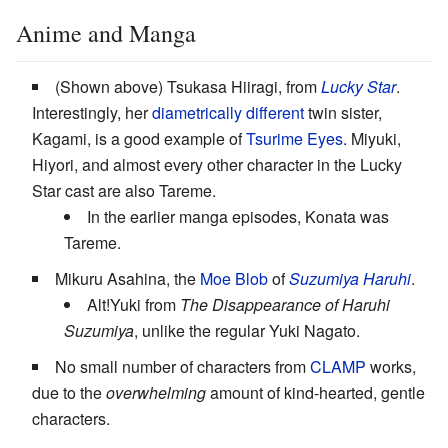
Anime and Manga
(Shown above) Tsukasa Hiiragi, from
Lucky Star
.
Interestingly, her
diametrically different
twin sister,
Kagami, is a good example of
Tsurime Eyes
. Miyuki,
Hiyori, and almost every other character in the Lucky
Star cast are also Tareme.
In the earlier manga episodes, Konata was
Tareme.
Mikuru Asahina, the
Moe Blob
of
Suzumiya Haruhi
.
Alt!Yuki from
The Disappearance of Haruhi
Suzumiya
, unlike the regular Yuki Nagato.
No small number of characters from
CLAMP
works,
due to the
overwhelming
amount of kind-hearted, gentle
characters.