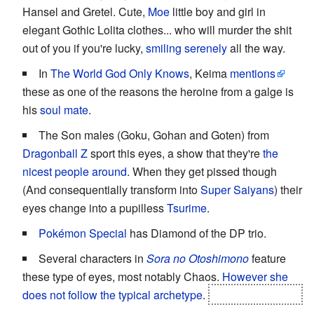
Hansel and Gretel. Cute,
Moe
little boy and girl in
elegant Gothic Lolita clothes... who will murder the shit
out of you if you're lucky,
smiling serenely
all the way.
In
The World God Only Knows
, Keima
mentions
these as one of the reasons the heroine from a galge is
his
soul mate
.
The Son males (Goku, Gohan and Goten) from
Dragonball Z
sport this eyes, a show that they're
the
nicest people around
. When they get pissed though
(And consequentially transform into
Super
Saiyans
) their
eyes change into a pupilless
Tsurime
.
Pokémon Special
has Diamond of the DP trio.
Several characters in
Sora no Otoshimono
feature
these type of eyes, most notably Chaos.
However she
does not follow the typical archetype
.
Atleast not at first
.