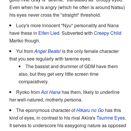
Even when he is angry (which he often is around Natsu)
his eyes never cross the "straight" threshold.
Lucy's more innocent "Nyu" personality and Nana
have these in
Elfen Lied
. Subverted with
Creepy Child
Mariko though.
Yui from
Angel Beats!
is the only female character
that you see regularly with tareme eyes.
The bassist and drummer of GDM have them
also, but they get very little screen time
comparatively.
Ryoko from
Aoi Hana
has them, likely to underline
her well-natured, motherly persona.
The eponymous character of
Hikaru no Go
has this
kind of eyes, in contrast to his rival Akira's
Tsurime Eyes
.
It serves to underscore his easygoing nature as opposed