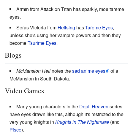
Armin from Attack on Titan has sparkly, moe tareme
eyes.
Seras Victoria from
Hellsing
has
Tareme Eyes
,
unless she's using her vampire powers and then they
become
Tsurime Eyes
.
Blogs
McMansion Hell
notes the
sad anime eyes
of a
McMansion in South Dakota.
Video Games
Many young characters in the
Dept. Heaven
series
have eyes drawn like this, although it's restricted to the
very young knights in
Knights in The Nightmare
(and
Pisce
).