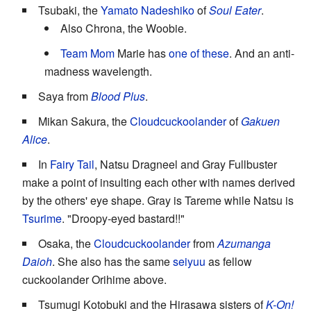
Tsubaki, the
Yamato Nadeshiko
of
Soul Eater
.
Also Chrona, the Woobie.
Team Mom
Marie has
one of these
. And an anti-
madness wavelength.
Saya from
Blood Plus
.
Mikan Sakura, the
Cloudcuckoolander
of
Gakuen
Alice
.
In
Fairy Tail
, Natsu Dragneel and Gray Fullbuster
make a point of insulting each other with names derived
by the others' eye shape. Gray is Tareme while Natsu is
Tsurime
. "Droopy-eyed bastard!!"
Osaka, the
Cloudcuckoolander
from
Azumanga
Daioh
. She also has the same
seiyuu
as fellow
cuckoolander Orihime above.
Tsumugi Kotobuki and the Hirasawa sisters of
K-On!