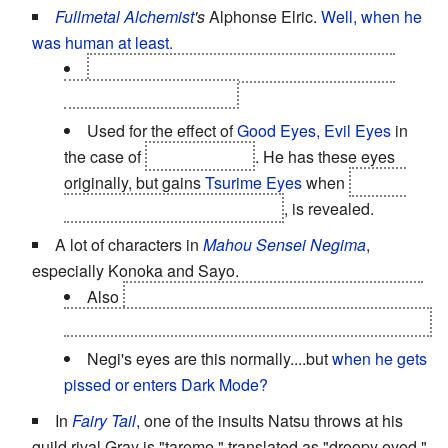
Fullmetal Alchemist
's
Alphonse Elric.
Well, when he
was human at least.
He eventually does get his body back, cute
puppy-dog eyes and all.
Used for the effect of
Good Eyes, Evil Eyes
in
the case of
Selim Bradley
. He has these eyes
originally, but gains
Tsurime Eyes
when
his true
form, as the homunculus Pride
, is revealed.
A lot of characters in
Mahou Sensei Negima
,
especially Konoka and Sayo.
Also
Zazie, which is important because it's one
of the few ways of distinguishing her from her sister.
Negi's eyes are this normally....but
when he gets
pissed or enters Dark Mode?
In
Fairy Tail
, one of the insults Natsu throws at his
guild rival Gray is "tareme," translated as "droopy eyed."