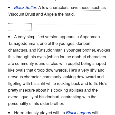
Black Butler
: A few characters have these, such as
Viscount Druitt and Angela the maid.
Both of these
examples are villains, though
Druitt
is less dangerous
than
Angela
...
A very simplified version appears in Anpanman.
Tamagodonman, one of the youngest donburi
characters, and Katsudonman's younger brother, evokes
this through his eyes (which for the donburi characters
are commonly round circles with pupils) being shaped
like ovals that droop downwards. He's a very shy and
nervous character, commonly looking downward and
figeting with his shirt while rocking back and forth. He's
pretty insecure about his cooking abilities and the
overall quality of his donburi, contrasting with the
personality of his older brother.
Horrendously played with in
Black Lagoon
with