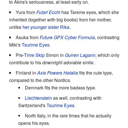
to Akira's seriousness, at least early on.
Yura from
Futari Ecchi
has Tareme eyes, which she
inherited (together with big boobs) from her mother,
unlike
her younger sister Rika
.
Asuka from
Future GPX Cyber Formula
, contrasting
Miki's
Tsurime Eyes
.
Pre-
Time Skip
Simon in
Gurren Lagann
, which only
contribute to his
downright adorable
smile.
Finland in
Axis Powers Hetalia
fits the cute type,
compared to the other Nordics.
Denmark fits the more badass type.
Liechtenstein
as well, contrasting with
Switzerland's
Tsurime Eyes
.
North Italy, in the rare times that he actually
opens his eyes.