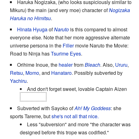
Haruka Nogizaka, (who looks suspiciously similar to
Mikuru) the main (and very moe) character of
Nogizaka
Haruka no Himitsu
.
Hinata Hyuga
of
Naruto
is this compared to almost
everyone else. Note that her more aggressive alternate
universe persona in the
Filler
movie Naruto the Movie:
Road to Ninja has
Tsurime Eyes
.
Orihime Inoue, the
healer
from
Bleach
. Also,
Ururu
,
Retsu
,
Momo
, and
Hanataro
. Possibly subverted by
Yachiru
.
And don't forget sweet, lovable Captain Aizen
pre-reveal
.
Subverted with Sayoko of
Ah! My Goddess
: she
sports Tareme, but
she's not all that nice.
Less "subversion" and more "the character was
designed before this trope was codified."