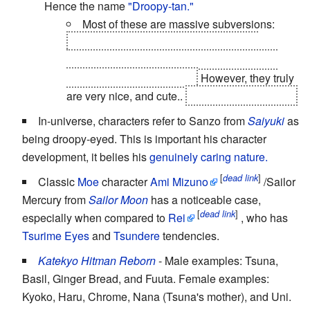
Hence the name
"Droopy-tan."
Most of these are massive subversions:
Rena and Satoshi have both gone into
murderous
Ax Crazy
freakouts, and Takano
Miyo is actually the
villain
.
However, they truly
are very nice, and cute..
Even Miyo, to a point.
In-universe, characters refer to Sanzo from
Saiyuki
as
being droopy-eyed. This is important his character
development, it belies his
genuinely caring nature.
[
]
dead link
Classic
Moe
character
Ami Mizuno
/Sailor
Mercury from
Sailor Moon
has a noticeable case,
[
]
dead link
especially when compared to
Rei
, who has
Tsurime Eyes
and
Tsundere
tendencies.
Katekyo Hitman Reborn
- Male examples: Tsuna,
Basil, Ginger Bread, and Fuuta. Female examples:
Kyoko, Haru, Chrome, Nana (Tsuna's mother), and Uni.