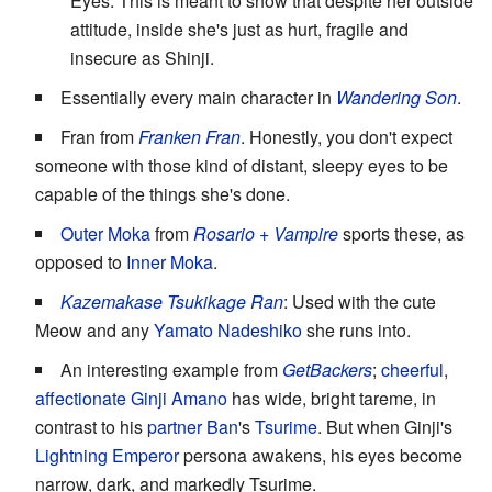
Eyes. This is meant to show that despite her outside
attitude, inside she's just as hurt, fragile and
insecure as Shinji.
Essentially every main character in
Wandering Son
.
Fran from
Franken Fran
. Honestly, you don't expect
someone with those kind of distant, sleepy eyes to be
capable of the things she's done.
Outer Moka
from
Rosario + Vampire
sports these, as
opposed to
Inner Moka
.
Kazemakase Tsukikage Ran
: Used with the cute
Meow and any
Yamato Nadeshiko
she runs into.
An interesting example from
GetBackers
;
cheerful
,
affectionate
Ginji Amano
has wide, bright tareme, in
contrast to his
partner
Ban
's
Tsurime
. But when Ginji's
Lightning
Emperor
persona awakens, his eyes become
narrow, dark, and markedly Tsurime.