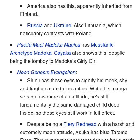
America also has this, apparently inherited from
Finland.
Russia
and
Ukraine
. Also Lithuania, which
noticeably contrasts with Poland.
Puella Magi Madoka Magica
has
Messianic
Archetype
Madoka
.
Sayaka
also shows this, despite
being the tomboy to Madoka's Girly Girl.
Neon Genesis Evangelion
:
Shinji has these eyes to signify his meek, shy
and fragile nature in the anime. While his manga
version has more of an attitude, he's still
fundamentally the same damaged child deep
inside, so these eyes still work in full effect.
Despite being a
Fiery Redhead
with a harsh and
extremely mean attitude, Asuka has blue Tareme