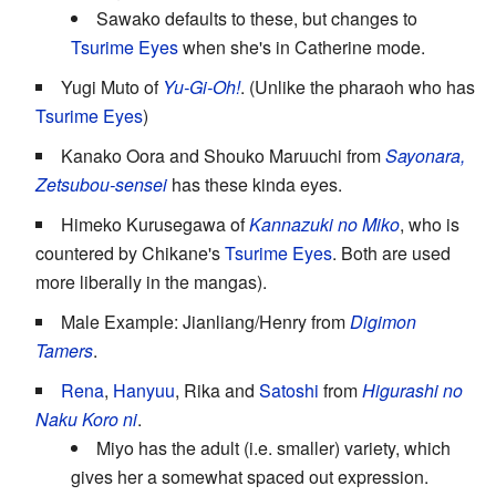
Sawako defaults to these, but changes to
Tsurime Eyes
when she's in Catherine mode.
Yugi Muto of
Yu-Gi-Oh!
. (Unlike the pharaoh who has
Tsurime Eyes
)
Kanako Oora and Shouko Maruuchi from
Sayonara,
Zetsubou-sensei
has these kinda eyes.
Himeko Kurusegawa of
Kannazuki no Miko
, who is
countered by Chikane's
Tsurime Eyes
. Both are used
more liberally in the mangas).
Male Example: Jianliang/Henry from
Digimon
Tamers
.
Rena
,
Hanyuu
, Rika and
Satoshi
from
Higurashi no
Naku Koro ni
.
Miyo has the adult (i.e. smaller) variety, which
gives her a somewhat spaced out expression.