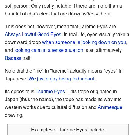
soft person. Only really notable if there are more than a
handful of characters that are drawn
without
them.
This does not, however, mean that Tareme Eyes are
Always Lawful
Good Eyes
. In real life, eyes visually take a
downward droop
when someone is looking down on you
,
and
looking calm in a tense situation
is an affirmatively
Badass
trait.
Note that the "me" in "tareme" actually means "eyes" in
Japanese.
We just enjoy being redundant.
Its opposite is
Tsurime Eyes
. This trope originated in
Japan (thus the name), the trope has made its way into
western works due to cultural diffusion and
Animesque
drawing.
Examples of Tareme Eyes include: