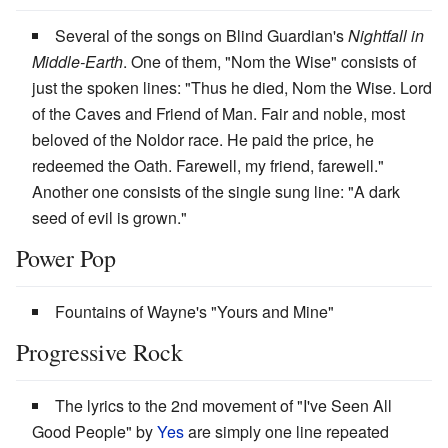
Several of the songs on Blind Guardian's
Nightfall in
Middle-Earth
. One of them, "Nom the Wise" consists of
just the spoken lines: "Thus he died, Nom the Wise. Lord
of the Caves and Friend of Man. Fair and noble, most
beloved of the Noldor race. He paid the price, he
redeemed the Oath. Farewell, my friend, farewell."
Another one consists of the single sung line: "A dark
seed of evil is grown."
Power Pop
Fountains of Wayne's "Yours and Mine"
Progressive Rock
The lyrics to the 2nd movement of "I've Seen All
Good People" by
Yes
are simply one line repeated