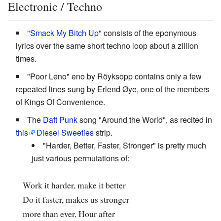
Electronic / Techno
"Smack My Bitch Up"
consists of the eponymous
lyrics over the same short techno loop about a zillion
times.
"Poor Leno" eno by Röyksopp contains only a few
repeated lines sung by Erlend Øye, one of the members
of Kings Of Convenience.
The
Daft Punk
song "Around the World", as recited in
this
Diesel Sweeties
strip.
"Harder, Better, Faster, Stronger" is pretty much
just various permutations of:
Work it harder, make it better
Do it faster, makes us stronger
more than ever, Hour after