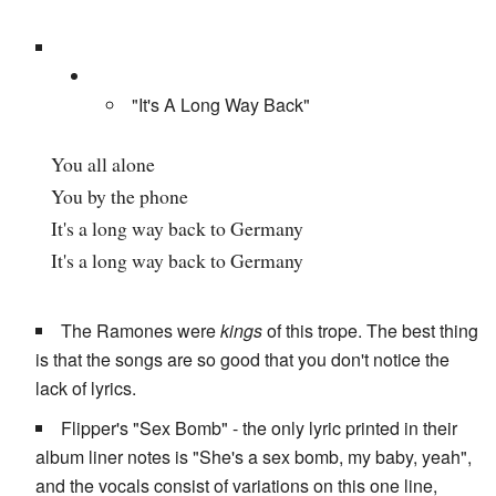
"It's A Long Way Back"
You all alone
You by the phone
It's a long way back to Germany
It's a long way back to Germany
The Ramones were
kings
of this trope. The best thing
is that the songs are so good that you don't notice the
lack of lyrics.
Flipper's "Sex Bomb" - the only lyric printed in their
album liner notes is "She's a sex bomb, my baby, yeah",
and the vocals consist of variations on this one line,