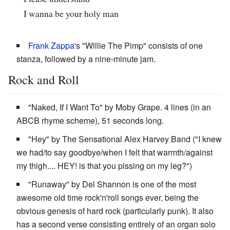
I wanna be your holy man
Frank Zappa
's "Willie The Pimp" consists of one
stanza, followed by a nine-minute jam.
Rock and Roll
"Naked, If I Want To" by Moby Grape. 4 lines (in an
ABCB rhyme scheme), 51 seconds long.
"Hey" by The Sensational Alex Harvey Band ("I knew
we had/to say goodbye/when I felt that warmth/against
my thigh.... HEY! is that you pissing on my leg?")
"Runaway" by Del Shannon is one of the most
awesome old time rock'n'roll songs ever, being the
obvious genesis of hard rock (particularly punk). It also
has a second verse consisting entirely of an organ solo