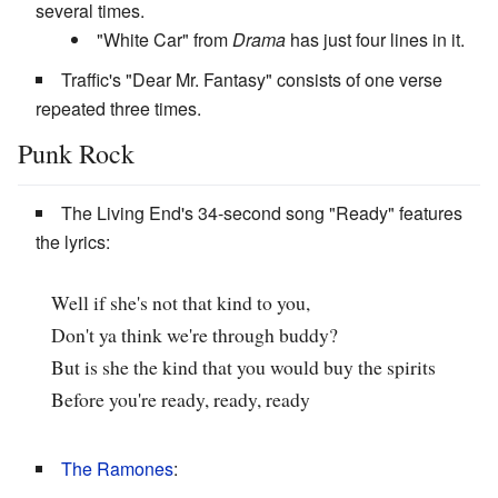
several times.
"White Car" from
Drama
has just four lines in it.
Traffic's "Dear Mr. Fantasy" consists of one verse
repeated three times.
Punk Rock
The Living End's 34-second song "Ready" features
the lyrics:
Well if she's not that kind to you,
Don't ya think we're through buddy?
But is she the kind that you would buy the spirits
Before you're ready, ready, ready
The Ramones
: