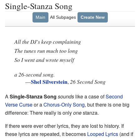
Single-Stanza Song
Main
All Subpages
Create New
All the DJ's keep complaining
The tunes run much too long
So I went and wrote myself
a 26-second song.
Shel Silverstein
—
,
26 Second Song
A
Single-Stanza Song
sounds
like a case of
Second
Verse Curse
or a
Chorus-Only Song
, but there is one big
difference: There really is only
one
stanza.
If there were ever other lyrics, they are lost to history. If
these lyrics are repeated, it becomes
Looped Lyrics
(and if