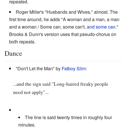
repeated.
Roger Miller's "Husbands and Wives," almost. The
first time around, he adds "A woman and a man, a man
and a woman / Some can, some can't,
and some can
."
Brooks & Dunn's version uses that pseudo-chorus on
both repeats.
Dance
"Don't Let the Man" by
Fatboy Slim
:
...and the sign said "Long-haired freaky people
need not apply"...
The line is said twenty times in roughly four
minutes.