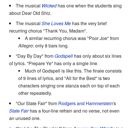
The musical
Wicked
has one when the students sing
about Dear Old Shiz.
The musical
She Loves Me
has the very brief
recurring chorus "Thank You, Madam".
A similar recurring chorus was "Poor Joe" from
Allegro
: only 8 bars long.
"Day By Day" from
Godspell
has only about six lines
of lyrics. "Prepare Ye" has only a single line.
Much of Godspell is like this. The finale consists
of 9 lines of lyrics, and "All for the Best" is two
characters singing one stanza each on top of each
other repeatedly.
"Our State Fair" from
Rodgers and Hammerstein
's
State Fair
has a four-line refrain and no verse, not even
an unused one.