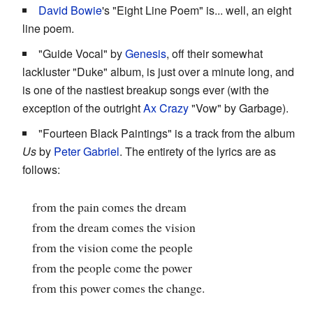
David Bowie
's "Eight Line Poem" is... well, an eight
line poem.
"Guide Vocal" by
Genesis
, off their somewhat
lackluster "Duke" album, is just over a minute long, and
is one of the nastiest breakup songs ever (with the
exception of the outright
Ax Crazy
"Vow" by Garbage).
"Fourteen Black Paintings" is a track from the album
Us
by
Peter Gabriel
. The entirety of the lyrics are as
follows:
from the pain comes the dream
from the dream comes the vision
from the vision come the people
from the people come the power
from this power comes the change.