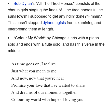
Bob Dylan
's "All The Tired Horses" consists of the
chorus girls singing the lines "All the tired horses in the
sun/How'm I supposed to get any ridin' done?/Hmmm."
This hasn't stopped
dylanologists
from examining and
interpreting them at length.
"Colour My World" by Chicago starts with a piano
solo and ends with a flute solo, and has this verse in the
middle:
As time goes on, I realize
Just what you mean to me
And now, now that you're near
Promise your love that I've waited to share
And dreams of our moments together
Colour my world with hope of loving you