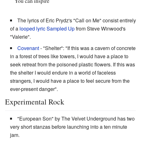
You can inspire
The lyrics of Eric Prydz's "Call on Me" consist entirely
of a
looped lyric
Sampled Up
from Steve Winwood's
"Valerie".
Covenant
- "Shelter": "If this was a cavern of concrete
in a forest of trees like towers, I would have a place to
seek retreat from the poisoned plastic flowers. If this was
the shelter I would endure in a world of faceless
strangers, I would have a place to feel secure from the
ever-present danger".
Experimental Rock
"European Son" by The Velvet Underground has two
very short stanzas before launching into a ten minute
jam.