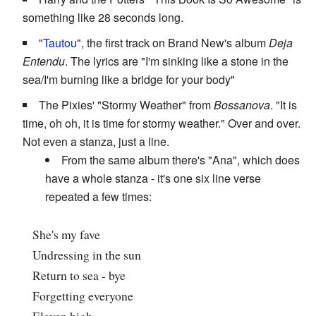
something like 28 seconds long.
"
Tautou
", the first track on Brand New's album
Deja
Entendu
. The lyrics are "I'm sinking like a stone in the
sea/I'm burning like a bridge for your body"
The Pixies' "Stormy Weather" from
Bossanova
. "It is
time, oh oh, it is time for stormy weather." Over and over.
Not even a stanza, just a line.
From the same album there's "Ana", which does
have a whole stanza - it's one six line verse
repeated a few times:
She's my fave
Undressing in the sun
Return to sea - bye
Forgetting everyone
Eleven high