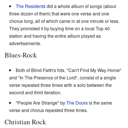
The Residents
did a whole album of songs (about
three dozen of them) that were one verse and one
chorus long, all of which came in at one minute or less.
They promoted it by buying time on a local Top 40
station and having the entire album played as
advertisements.
Blues-Rock
Both of Blind Faith's hits, "Can't Find My Way Home"
and "In The Presence of the Lord", consist of a single
verse repeated three times with a solo between the
second and third iteration.
"People Are Strange" by
The Doors
is the same
verse and chorus repeated three times.
Christian Rock