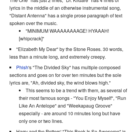
The One" has just 2 lines, "Dr. Kildare" has 4 lines of
lyrics in the middle of an otherwise instrumental song,
"Distant Antenna" has a single prose paragraph of text
spoken over the music.
"MINIMUM WAAAAAAAAGE! HYAAAH!
[whipcrack]"
"Elizabeth My Dear" by the Stone Roses. 30 words,
less than a minute long, and extremely creepy.
Phish
's "The Divided Sky" has multiple composed
sections and goes on for over ten minutes but the sole
lyrics are, "Ah, divided sky, the wind blows high."
This seems to be a trend with them, as several of
their most famous songs - "You Enjoy Myself", "Run
Like An Antelope" and "Weekapaug Groove"
especially - are around 10 minutes long but have
only one or two lines.
Harry and the Potters' "This Book Is So Awesome" is