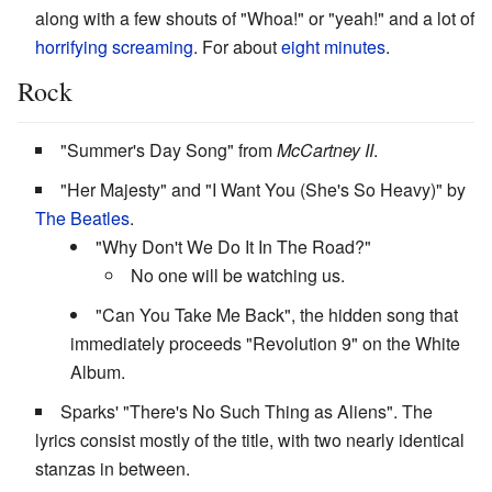
along with a few shouts of "Whoa!" or "yeah!" and a lot of
horrifying screaming
. For about
eight minutes
.
Rock
"Summer's Day Song" from
McCartney II
.
"Her Majesty" and "I Want You (She's So Heavy)" by
The Beatles
.
"Why Don't We Do It In The Road?"
No one will be watching us.
"Can You Take Me Back", the hidden song that
immediately proceeds "Revolution 9" on the White
Album.
Sparks' "There's No Such Thing as Aliens". The
lyrics consist mostly of the title, with two nearly identical
stanzas in between.