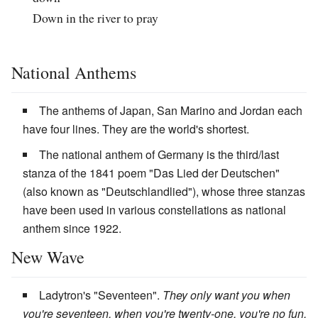
Down in the river to pray
National Anthems
The anthems of Japan, San Marino and Jordan each
have four lines. They are the world's shortest.
The national anthem of Germany is the third/last
stanza of the 1841 poem "Das Lied der Deutschen"
(also known as "Deutschlandlied"), whose three stanzas
have been used in various constellations as national
anthem since 1922.
New Wave
Ladytron's "Seventeen".
They only want you when
you're seventeen, when you're twenty-one, you're no fun.