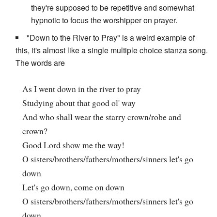
they're supposed to be repetitive and somewhat
hypnotic to focus the worshipper on prayer.
"Down to the River to Pray" is a weird example of
this, it's almost like a single multiple choice stanza song.
The words are
As I went down in the river to pray
Studying about that good ol' way
And who shall wear the starry crown/robe and
crown?
Good Lord show me the way!
O sisters/brothers/fathers/mothers/sinners let's go
down
Let's go down, come on down
O sisters/brothers/fathers/mothers/sinners let's go
down