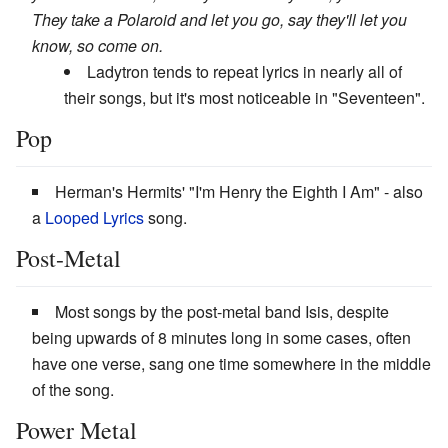
They take a Polaroid and let you go, say they'll let you
know, so come on.
Ladytron tends to repeat lyrics in nearly all of
their songs, but it's most noticeable in "Seventeen".
Pop
Herman's Hermits' "I'm Henry the Eighth I Am" - also
a
Looped Lyrics
song.
Post-Metal
Most songs by the post-metal band Isis, despite
being upwards of 8 minutes long in some cases, often
have one verse, sang one time somewhere in the middle
of the song.
Power Metal