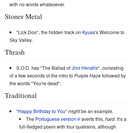
with no words whatsoever.
Stoner Metal
"Lick Doo", the hidden track on
Kyuss
's Welcome to
Sky Valley.
Thrash
S.O.D. has "The Ballad of
Jimi Hendrix
", consisting
of a few seconds of the intro to
Purple Haze
followed by
the words "You're dead".
Traditional
"
Happy Birthday to You
"
might
be an example.
The
Portuguese version
averts this,
hard
. It's a
full-fledged poem with four quatrains, although