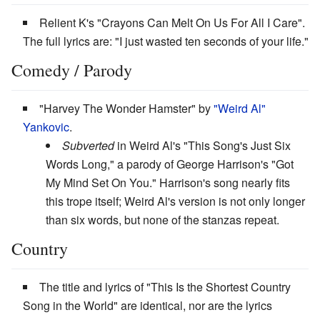
Relient K's "Crayons Can Melt On Us For All I Care".
The full lyrics are: "I just wasted ten seconds of your life."
Comedy / Parody
"Harvey The Wonder Hamster" by
"Weird Al"
Yankovic
.
Subverted
in Weird Al's "This Song's Just Six
Words Long," a parody of George Harrison's "Got
My Mind Set On You." Harrison's song nearly fits
this trope itself; Weird Al's version is not only longer
than six words, but none of the stanzas repeat.
Country
The title and lyrics of "This Is the Shortest Country
Song in the World" are identical, nor are the lyrics