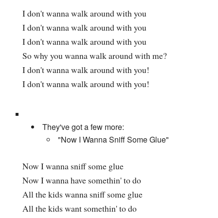
I don't wanna walk around with you
I don't wanna walk around with you
I don't wanna walk around with you
So why you wanna walk around with me?
I don't wanna walk around with you!
I don't wanna walk around with you!
They've got a few more:
"Now I Wanna Sniff Some Glue"
Now I wanna sniff some glue
Now I wanna have somethin' to do
All the kids wanna sniff some glue
All the kids want somethin' to do