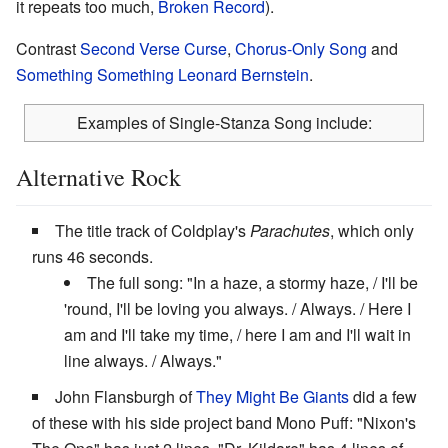
it repeats too much,
Broken Record
).
Contrast
Second Verse Curse
,
Chorus-Only Song
and
Something Something Leonard Bernstein
.
Examples of Single-Stanza Song include:
Alternative Rock
The title track of Coldplay's
Parachutes
, which only
runs 46 seconds.
The full song: "In a haze, a stormy haze, / I'll be
'round, I'll be loving you always. / Always. / Here I
am and I'll take my time, / here I am and I'll wait in
line always. / Always."
John Flansburgh of
They Might Be Giants
did a few
of these with his side project band Mono Puff: "Nixon's