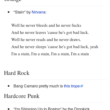
"Stain" by
Nirvana
:
Well he never bleeds and he never fucks
And he never leaves 'cause he's got bad luck.
Well he never reads and he never draws.
And he never sleeps 'cause he's got bad luck, yeah
I'm a stain, I'm a stain, I'm a stain, I'm a stain
Hard Rock
Bang Camaro pretty much is
this trope
Hardcore Punk
"I'm Shipping Up to Boston" by the Dropkick