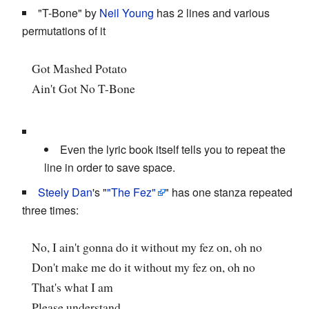
"T-Bone" by
Neil Young
has 2 lines and various
permutations of it
Got Mashed Potato
Ain't Got No T-Bone
Even the lyric book itself tells you to repeat the
line in order to save space.
Steely Dan
's "
"The Fez"
" has one stanza repeated
three times:
No, I ain't gonna do it without my fez on, oh no
Don't make me do it without my fez on, oh no
That's what I am
Please understand