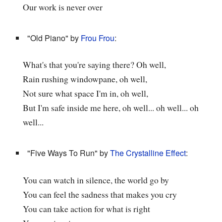
Our work is never over
"Old Piano" by
Frou Frou
:
What's that you're saying there? Oh well,
Rain rushing windowpane, oh well,
Not sure what space I'm in, oh well,
But I'm safe inside me here, oh well... oh well... oh
well...
"Five Ways To Run" by
The Crystalline Effect
:
You can watch in silence, the world go by
You can feel the sadness that makes you cry
You can take action for what is right