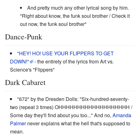
And pretty much any other lyrical song by him.
"Right about know, the funk soul brother / Check it
out now, the funk soul brother"
Dance-Punk
"HEY! HO! USE YOUR FLIPPERS TO GET
DOWN!"
- the entirety of the lyrics from Art vs.
Science's "Flippers"
Dark Cabaret
"672" by the Dresden Dolls: "Six-hundred-seventy-
two (repeat 3 times) OHHHHHHHHHHHHHHHHHHH /
Some day they'll find about you too..." And no,
Amanda
Palmer
never explains what the hell that's supposed to
mean.