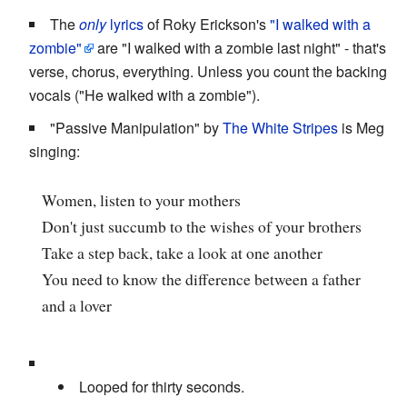
The
only
lyrics
of Roky Erickson's
"I walked with a
zombie"
are "I walked with a zombie last night" - that's
verse, chorus, everything. Unless you count the backing
vocals ("He walked with a zombie").
"Passive Manipulation" by
The White Stripes
is Meg
singing:
Women, listen to your mothers
Don't just succumb to the wishes of your brothers
Take a step back, take a look at one another
You need to know the difference between a father
and a lover
Looped for thirty seconds.