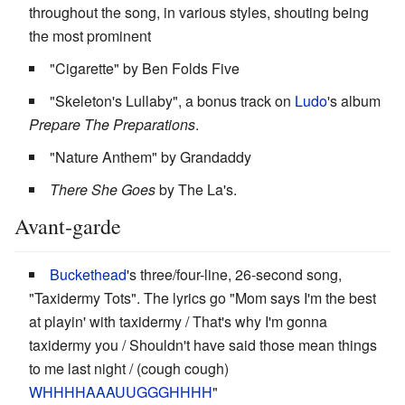
throughout the song, in various styles, shouting being
the most prominent
"Cigarette" by Ben Folds Five
"Skeleton's Lullaby", a bonus track on
Ludo
's album
Prepare The Preparations
.
"Nature Anthem" by Grandaddy
There She Goes
by The La's.
Avant-garde
Buckethead
's three/four-line, 26-second song,
"Taxidermy Tots". The lyrics go "Mom says I'm the best
at playin' with taxidermy / That's why I'm gonna
taxidermy you / Shouldn't have said those mean things
to me last night / (cough cough)
WHHHHAAAUUGGGHHHH
"