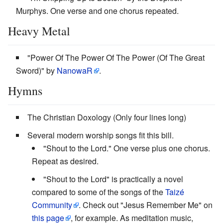
Murphys. One verse and one chorus repeated.
Heavy Metal
"Power Of The Power Of The Power (Of The Great
Sword)" by
NanowaR
.
Hymns
The Christian Doxology (Only four lines long)
Several modern worship songs fit this bill.
"Shout to the Lord." One verse plus one chorus.
Repeat as desired.
"Shout to the Lord" is practically a novel
compared to some of the songs of the
Taizé
Community
. Check out "Jesus Remember Me" on
this page
, for example. As meditation music,