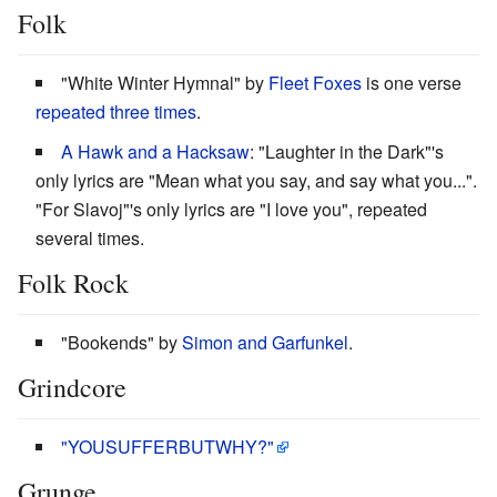
Folk
"White Winter Hymnal" by
Fleet Foxes
is one verse
repeated three times
.
A Hawk and a Hacksaw
: "Laughter in the Dark"'s
only lyrics are "Mean what you say, and say what you...".
"For Slavoj"'s only lyrics are "I love you", repeated
several times.
Folk Rock
"Bookends" by
Simon and Garfunkel
.
Grindcore
"YOUSUFFERBUTWHY?"
Grunge