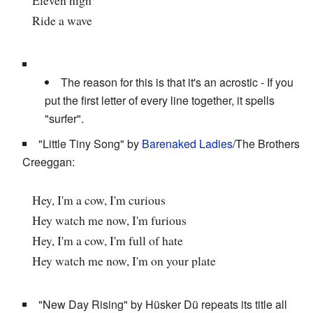
Ride a wave
The reason for this is that it's an acrostic - If you
put the first letter of every line together, it spells
"surfer".
"Little Tiny Song" by
Barenaked Ladies
/The Brothers
Creeggan:
Hey, I'm a cow, I'm curious
Hey watch me now, I'm furious
Hey, I'm a cow, I'm full of hate
Hey watch me now, I'm on your plate
"New Day Rising" by Hüsker Dü repeats its title all