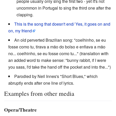
people usually only sing the first two - yet it's not
uncommon in Portugal to sing the third one after the
clapping.
This is the song that doesn't end/ Yes, it goes on and
on, my friend
An old perverted Brazilian song: "coelhinho, se eu
fosse como tu, tirava a mão do bolso e enfiava a mão
no... coelhinho, se eu fosse como tu..." (translation with
an added word to make sense: "bunny rabbit, if I were
you sass, I'd take the hand off the pocket and into the...")
Parodied by Neil Innes's "Short Blues," which
abruptly ends after one line of lyrics.
Examples from other media
Opera/Theatre