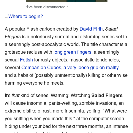
"I've been disconnected."
...
Where to begin?
A popular Flash cartoon created by
David Firth
,
Salad
Fingers
is a notoriously surreal and disturbing series set in
a seemingly post-apocalyptic world. The title character is a
grotesque recluse with
long green fingers
, a seemingly
sexual
Fetish
for rusty objects, masochistic tendencies,
several
Companion Cubes
,
a very loose grip on reality
,
and a habit of (possibly unintentionally) killing or otherwise
harming everyone he meets.
It's
that
kind of series. Warning: Watching
Salad Fingers
will cause insomnia, pants-wetting, zombie invasions, an
extreme dislike of rust, more insomnia, yelling, "What were
you sniffing when you made this," at the computer screen,
hiding under your bed for the next three months, an intense