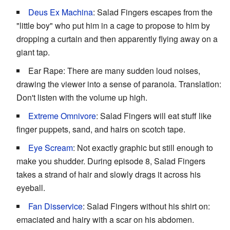
Deus Ex Machina
: Salad Fingers escapes from the
"little boy" who put him in a cage to propose to him by
dropping a curtain and then apparently flying away on a
giant tap.
Ear Rape: There are many sudden loud noises,
drawing the viewer into a sense of paranoia. Translation:
Don't listen with the volume up high.
Extreme Omnivore
: Salad Fingers will eat stuff like
finger puppets, sand, and hairs on scotch tape.
Eye Scream
: Not exactly graphic but still enough to
make you shudder. During episode 8, Salad Fingers
takes a strand of hair and slowly drags it across his
eyeball.
Fan Disservice
: Salad Fingers without his shirt on:
emaciated and hairy with a scar on his abdomen.