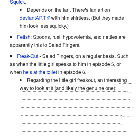
Squick
.
Depends on the fan. There's fan art on
deviantART
with him shirtless. (But they made
him look less squicky.)
Fetish
: Spoons, rust, hypovolemia, and nettles are
apparently this to Salad Fingers.
Freak-Out
- Salad Fingers, on a regular basis. Such
as when the little girl speaks to him in episode 5, or
when
he's at the toilet
in episode 6.
Regarding the little girl freakout, an interesting
way to look at it (and likely the genuine one):
Salad
Fingers only imagines the noises that he hears, or
makes himself. Because he is insane, he must feel
like he's truly all alone, and deserted. When the red-
haired girl speaks, he is disturbed and alarmed
because he realizes he is in reality, and she is
human. You'll notice that after this episode, all the