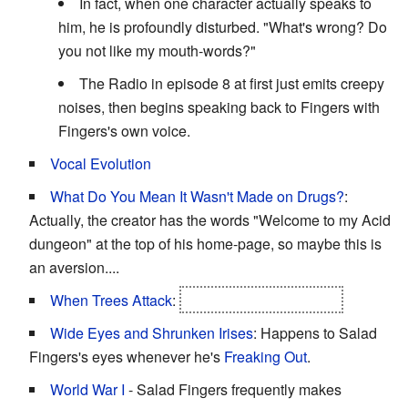
In fact, when one character actually speaks to
him, he is profoundly disturbed. "What's wrong? Do
you not like my mouth-words?"
The Radio in episode 8 at first just emits creepy
noises, then begins speaking back to Fingers with
Fingers's own voice.
Vocal Evolution
What Do You Mean It Wasn't Made on Drugs?
:
Actually, the creator has the words "Welcome to my Acid
dungeon" at the top of his home-page, so maybe this is
an aversion....
When Trees Attack
:
Mr. Branches in "Letter".
Wide Eyes and Shrunken Irises
: Happens to Salad
Fingers's eyes whenever he's
Freaking Out
.
World War I
- Salad Fingers frequently makes