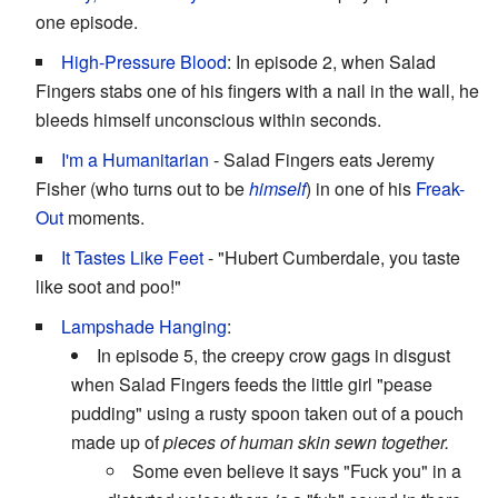
one episode.
High-Pressure Blood
: In episode 2, when Salad
Fingers stabs one of his fingers with a nail in the wall, he
bleeds himself unconscious within seconds.
I'm a Humanitarian
- Salad Fingers eats Jeremy
Fisher (who turns out to be
himself
) in one of his
Freak-
Out
moments.
It Tastes Like Feet
- "Hubert Cumberdale, you taste
like soot and poo!"
Lampshade Hanging
:
In episode 5, the creepy crow gags in disgust
when Salad Fingers feeds the little girl "pease
pudding" using a rusty spoon taken out of a pouch
made up of
pieces of human skin sewn together.
Some even believe it says "Fuck you" in a