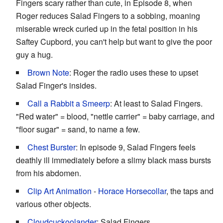
Fingers scary rather than cute, in Episode 8, when
Roger reduces Salad Fingers to a sobbing, moaning
miserable wreck curled up in the fetal position in his
Saftey Cupbord, you can't help but want to give the poor
guy a hug.
Brown Note
: Roger the radio uses these to upset
Salad Finger's insides.
Call a Rabbit a Smeerp
: At least to Salad Fingers.
"Red water" = blood, "nettle carrier" = baby carriage, and
"floor sugar" = sand, to name a few.
Chest Burster
: In episode 9, Salad Fingers feels
deathly ill immediately before a slimy black mass bursts
from his abdomen.
Clip Art Animation
-
Horace Horsecollar
, the taps and
various other objects.
Cloudcuckoolander
: Salad Fingers