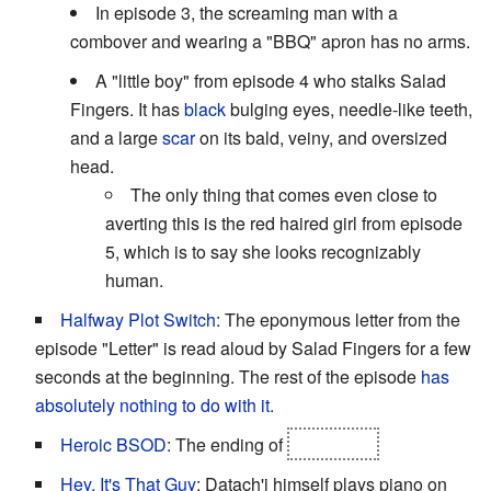
In episode 3, the screaming man with a
combover and wearing a "BBQ" apron has no arms.
A "little boy" from episode 4 who stalks Salad
Fingers. It has
black
bulging eyes, needle-like teeth,
and a large
scar
on its bald, veiny, and oversized
head.
The only thing that comes even close to
averting this is the red haired girl from episode
5, which is to say she looks recognizably
human.
Halfway Plot Switch
: The eponymous letter from the
episode "Letter" is read aloud by Salad Fingers for a few
seconds at the beginning. The rest of the episode
has
absolutely nothing to do with it.
Heroic BSOD
: The ending of
episode 5.
Hey, It's That Guy
: Datach'i himself plays piano on