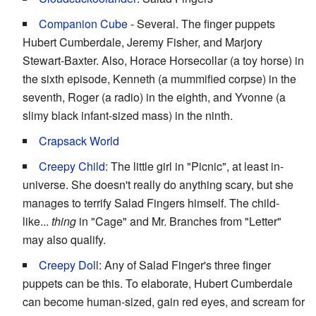
Companion Cube
- Several. The finger puppets
Hubert Cumberdale, Jeremy Fisher, and Marjory
Stewart-Baxter. Also, Horace Horsecollar (a toy horse) in
the sixth episode, Kenneth (a mummified corpse) in the
seventh, Roger (a radio) in the eighth, and Yvonne (a
slimy black infant-sized mass) in the ninth.
Crapsack World
Creepy Child
: The little girl in "Picnic", at least in-
universe. She doesn't really do anything scary, but she
manages to terrify Salad Fingers himself. The child-
like...
thing
in "Cage" and Mr. Branches from "Letter"
may also qualify.
Creepy Doll
: Any of Salad Finger's three finger
puppets can be this. To elaborate, Hubert Cumberdale
can become human-sized, gain red eyes, and scream for