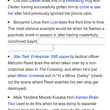
Lila from
Dexter
does this in a
Revealing Hug
with
Dexter, having successfully gotten him to
come to see
her
after he'd previously ignored her phone calls.
Benjamin Linus from
Lost
does this from time to time.
The most obvious example would be when he flashes a
psychotic smirk in season 4, after having masterfully
convinced Sayid
to become his personal assassin after
they both leave the island
.
Star Trek: Enterprise
:
Stiff-upper-lip
tactical officer
Malcolm Reed does this when taken over by a non-
corporeal alien in
The Crossing
, and when he's just
plain
Mirror Universe
evil in "In a Mirror, Darkly" (check
out the scene where Reed watches his own ship get
destroyed).
Male Yandere Masato Kusaka from
Kamen Rider
Faiz
used to do this when he was trying to separate
Takumi from his friends... until episode 30, when it