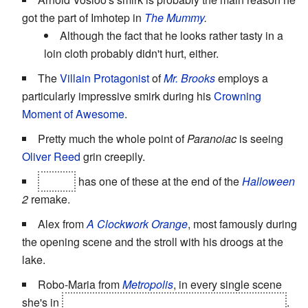
got the part of Imhotep in
The Mummy
.
Although the fact that he looks rather tasty in a
loin cloth probably didn't hurt, either.
The
Villain Protagonist
of
Mr. Brooks
employs a
particularly impressive smirk during his
Crowning
Moment of Awesome
.
Pretty much the whole point of
Paranoiac
is seeing
Oliver Reed
grin creepily.
Laurie
has one of these at the end of the
Halloween
2
remake.
Alex from
A Clockwork Orange
, most famously during
the opening scene and the stroll with his droogs at the
lake.
Robo-Maria from
Metropolis
, in every single scene
she's in
(Even while she's being burned at the stake!)
.