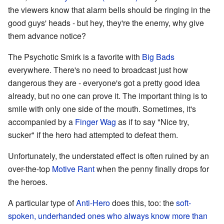
the viewers know that alarm bells should be ringing in the
good guys' heads - but hey, they're the enemy, why give
them advance notice?
The Psychotic Smirk is a favorite with
Big Bads
everywhere. There's no need to broadcast just how
dangerous they are - everyone's got a pretty good idea
already, but no one can prove it. The important thing is to
smile with only one side of the mouth. Sometimes, it's
accompanied by a
Finger Wag
as if to say "Nice try,
sucker" if the hero had attempted to defeat them.
Unfortunately, the understated effect is often ruined by an
over-the-top
Motive Rant
when the penny finally drops for
the heroes.
A particular type of
Anti-Hero
does this, too: the
soft-
spoken, underhanded ones who always know more than