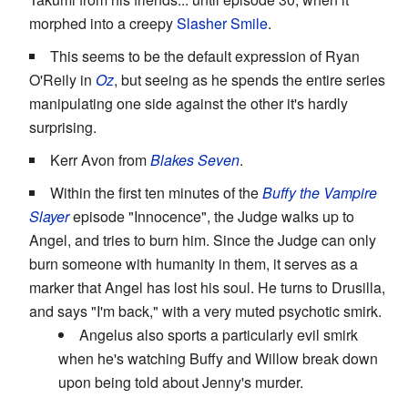
morphed into a creepy
Slasher Smile
.
This seems to be the default expression of Ryan
O'Reily in
Oz
, but seeing as he spends the entire series
manipulating one side against the other it's hardly
surprising.
Kerr Avon from
Blakes Seven
.
Within the first ten minutes of the
Buffy the Vampire
Slayer
episode "Innocence", the Judge walks up to
Angel, and tries to burn him. Since the Judge can only
burn someone with humanity in them, it serves as a
marker that Angel has lost his soul. He turns to Drusilla,
and says "I'm back," with a very muted psychotic smirk.
Angelus also sports a particularly evil smirk
when he's watching Buffy and Willow break down
upon being told about Jenny's murder.