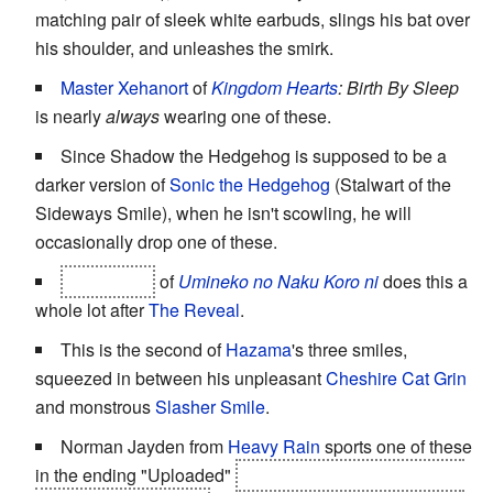
matching pair of sleek white earbuds, slings his bat over
his shoulder, and unleashes the smirk.
Master Xehanort
of
Kingdom Hearts
: Birth By Sleep
is nearly
always
wearing one of these.
Since Shadow the Hedgehog is supposed to be a
darker version of
Sonic the Hedgehog
(Stalwart of the
Sideways Smile), when he isn't scowling, he will
occasionally drop one of these.
Bernkastel
of
Umineko no Naku Koro ni
does this a
whole lot after
The Reveal
.
This is the second of
Hazama
's three smiles,
squeezed in between his unpleasant
Cheshire Cat Grin
and monstrous
Slasher Smile
.
Norman Jayden from
Heavy Rain
sports one of these
in the ending "Uploaded"
right after scaring the shit out