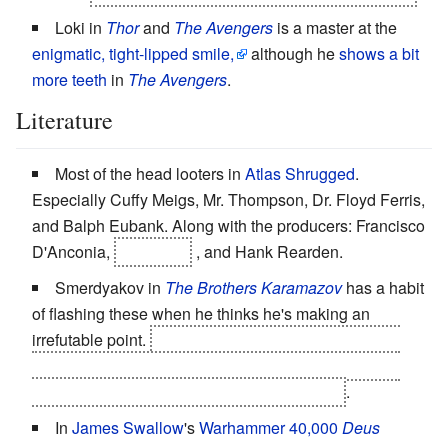
Loki in
Thor
and
The Avengers
is a master at the
enigmatic, tight-lipped smile,
although he
shows a bit
more teeth
in
The Avengers
.
Literature
Most of the head looters in
Atlas Shrugged
.
Especially Cuffy Meigs, Mr. Thompson, Dr. Floyd Ferris,
and Balph Eubank. Along with the producers: Francisco
D'Anconia,
John Galt
, and Hank Rearden.
Smerdyakov in
The Brothers Karamazov
has a habit
of flashing these when he thinks he's making an
irrefutable point.
He can't help himself from grinning
sickly here and there when he's giving Ivan a
Heroic
BSOD
during his mind-blowing
Motive Rant
.
In
James Swallow
's
Warhammer 40,000
Deus