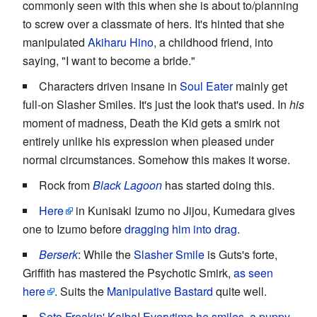
commonly seen with this when she is about to/planning
to screw over a classmate of hers. It's hinted that she
manipulated
Akiharu Hino
, a childhood friend, into
saying, "I want to become a bride."
Characters driven insane in
Soul Eater
mainly get
full-on Slasher Smiles. It's just the look that's used. In
his
moment of madness, Death the Kid gets a smirk not
entirely unlike his expression when pleased under
normal circumstances. Somehow this makes it worse.
Rock from
Black Lagoon
has started doing this.
Here
in Kunisaki Izumo no Jijou, Kumedara gives
one to Izumo before
dragging him into drag
.
Berserk
: While the
Slasher Smile
is Guts's forte,
Griffith has mastered the Psychotic Smirk,
as seen
here
. Suits the
Manipulative Bastard
quite well.
Seto Freakin' Kaiba
!
Everytime he smiles, a puppy