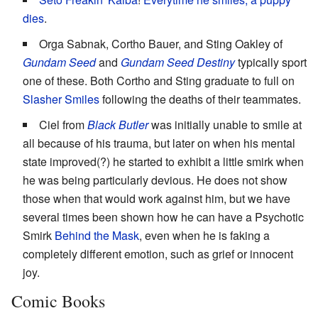
dies
.
Orga Sabnak, Cortho Bauer, and Sting Oakley of
Gundam Seed
and
Gundam Seed Destiny
typically sport
one of these. Both Cortho and Sting graduate to full on
Slasher Smiles
following the deaths of their teammates.
Ciel from
Black Butler
was initially unable to smile at
all because of his trauma, but later on when his mental
state improved(?) he started to exhibit a little smirk when
he was being particularly devious. He does not show
those when that would work against him, but we have
several times been shown how he can have a Psychotic
Smirk
Behind the Mask
, even when he is faking a
completely different emotion, such as grief or innocent
joy.
Comic Books