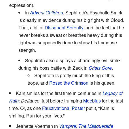
expression).
In
Advent Children
, Sephiroth's Psychotic Smirk
is clearly in evidence during his big fight with Cloud.
That, a bit of
Dissonant Serenity
, and the fact that he
never breaks a sweat or breathes heavy during this
fight was supposedly done to show his immense
strength.
Sephiroth also displays a charmingly evil smirk
during his boss battle with Zack in
Crisis Core
.
Sephiroth is pretty much the king of this
trope, and
Rosso the Crimson
is his queen.
Kain smiles for the first time in centuries in
Legacy of
Kain
: Defiance
, just before trumping
Moebius
for the last
time. Or, as one
Fauxtivational Poster
put it, "Kain is
smiling. Run for your lives."
Jeanette Voerman in
Vampire: The Masquerade