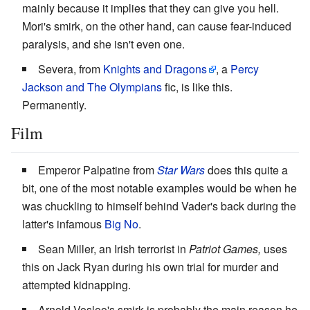
mainly because it implies that they can give you hell.
Mori's smirk, on the other hand, can cause fear-induced
paralysis, and she isn't even one.
Severa, from
Knights and Dragons
, a
Percy
Jackson and The Olympians
fic, is like this.
Permanently.
Film
Emperor Palpatine from
Star Wars
does this quite a
bit, one of the most notable examples would be when he
was chuckling to himself behind Vader's back during the
latter's infamous
Big No
.
Sean Miller, an Irish terrorist in
Patriot Games,
uses
this on Jack Ryan during his own trial for murder and
attempted kidnapping.
Arnold Vosloo's smirk is probably the main reason he