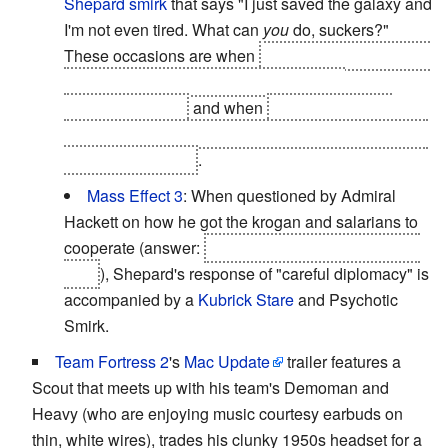
Shepard smirk
that says "I just saved the galaxy and
I'm not even tired. What can
you
do, suckers?"
These occasions are when
Shepard emerges quite
alive from the rubble after the battle with
Saren/Sovereign
and when
Shepard tells
the
Illusive Man
to go fuck himself right after blowing up
the Collector base
.
Mass Effect 3
: When questioned by Admiral
Hackett on how he got the krogan and salarians to
cooperate (answer:
by sabatoging the genophage
cure
), Shepard's response of "careful diplomacy" is
accompanied by a
Kubrick Stare
and Psychotic
Smirk.
Team Fortress 2
's
Mac Update
trailer features a
Scout that meets up with his team's Demoman and
Heavy (who are enjoying music courtesy earbuds on
thin, white wires), trades his clunky 1950s headset for a