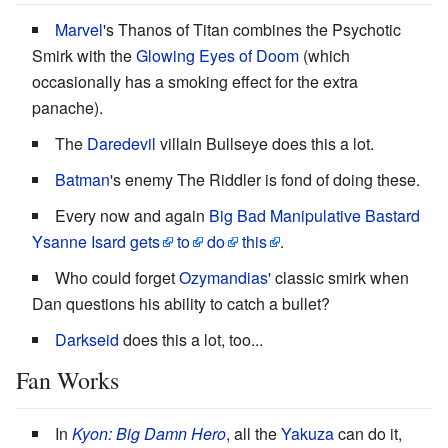
Marvel
's Thanos of Titan combines the Psychotic
Smirk with the
Glowing Eyes of Doom
(which
occasionally has a smoking effect for the extra
panache).
The
Daredevil
villain Bullseye does this a lot.
Batman
's enemy The Riddler is fond of doing these.
Every now and again
Big Bad
Manipulative Bastard
Ysanne Isard
gets
to
do
this
.
Who could forget
Ozymandias'
classic smirk when
Dan questions his ability to catch a bullet?
Darkseid
does this a lot, too...
Fan Works
In
Kyon: Big Damn Hero
, all the
Yakuza
can do it,