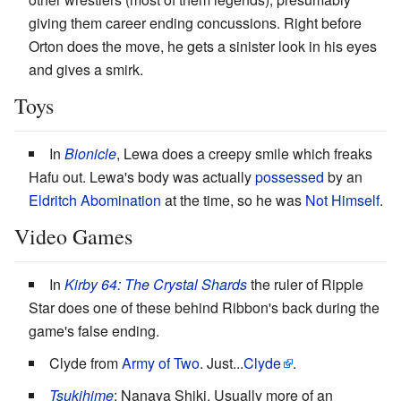
giving them career ending concussions. Right before
Orton does the move, he gets a sinister look in his eyes
and gives a smirk.
Toys
In
Bionicle
, Lewa does a creepy smile which freaks
Hafu out. Lewa's body was actually
possessed
by an
Eldritch Abomination
at the time, so he was
Not Himself
.
Video Games
In
Kirby
64: The Crystal Shards
the ruler of Ripple
Star does one of these behind Ribbon's back during the
game's false ending.
Clyde from
Army of Two
. Just...
Clyde
.
Tsukihime
: Nanaya Shiki. Usually more of an