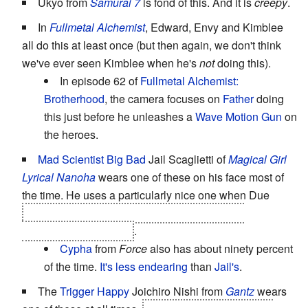
Ukyo from
Samurai 7
is fond of this. And it is
creepy
.
In
Fullmetal Alchemist
, Edward, Envy and Kimblee
all do this at least once (but then again, we don't think
we've ever seen Kimblee when he's
not
doing this).
In episode 62 of
Fullmetal Alchemist:
Brotherhood
, the camera focuses on
Father
doing
this just before he unleashes a
Wave Motion Gun
on
the heroes.
Mad Scientist
Big Bad
Jail Scaglietti of
Magical Girl
Lyrical Nanoha
wears one of these on his face most of
the time. He uses a particularly nice one when Due
assassinates the founders of the Space-Time
Administration Bureau
.
Cypha
from
Force
also has about ninety percent
of the time.
It's less endearing
than
Jail's
.
The
Trigger Happy
Joichiro Nishi from
Gantz
wears