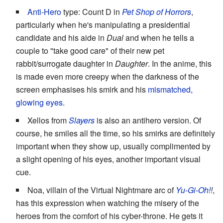
Anti-Hero
type: Count D in
Pet Shop of Horrors
,
particularly when he's manipulating a presidential
candidate and his aide in
Dual
and when he tells a
couple to "take good care" of their new pet
rabbit/surrogate daughter in
Daughter
. In the anime, this
is made even more creepy when the darkness of the
screen emphasises his smirk and his
mismatched,
glowing eyes
.
Xellos from
Slayers
is also an antihero version. Of
course, he smiles all the time, so his smirks are definitely
important when they show up, usually complimented by
a slight opening of his eyes, another important visual
cue.
Noa, villain of the Virtual Nightmare arc of
Yu-Gi-Oh!
!
,
has this expression when watching the misery of the
heroes from the comfort of his cyber-throne. He gets it