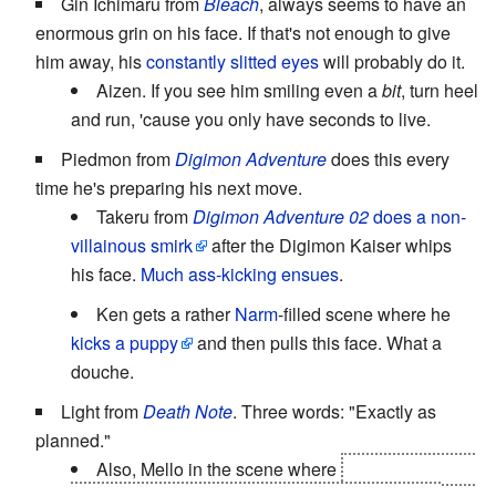
Gin Ichimaru from
Bleach
, always seems to have an
enormous grin on his face. If that's not enough to give
him away, his
constantly slitted eyes
will probably do it.
Aizen. If you see him smiling even a
bit
, turn heel
and run, 'cause you only have seconds to live.
Piedmon from
Digimon Adventure
does this every
time he's preparing his next move.
Takeru from
Digimon Adventure 02
does a non-
villainous smirk
after the Digimon Kaiser whips
his face.
Much ass-kicking ensues
.
Ken gets a rather
Narm
-filled scene where he
kicks a puppy
and then pulls this face. What a
douche.
Light from
Death Note
. Three words: "Exactly as
planned."
Also, Mello in the scene where
his henchman is