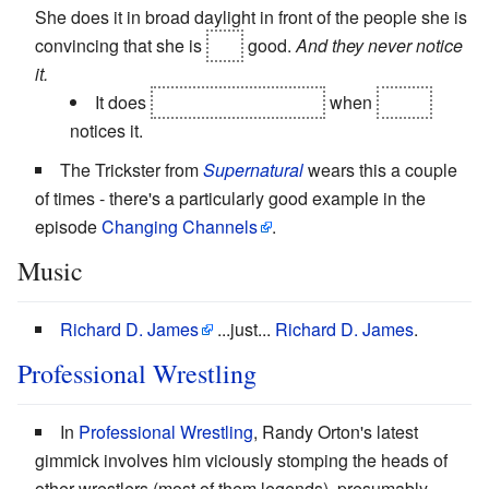
She does it in broad daylight in front of the people she is
convincing that she is
still
good.
And they never notice
it.
It does
finally
blow her cover
when
Gwen
notices it.
The Trickster from
Supernatural
wears this a couple
of times - there's a particularly good example in the
episode
Changing Channels
.
Music
Richard D. James
...just...
Richard D. James
.
Professional Wrestling
In
Professional Wrestling
, Randy Orton's latest
gimmick involves him viciously stomping the heads of
other wrestlers (most of them legends), presumably