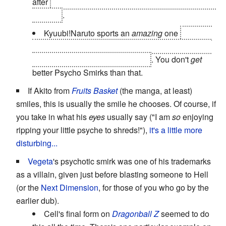
after
crushing Danzo (but not really) for
speaking ill
of Itachi
.
Kyuubi!Naruto sports an
amazing
one
near the
beginning of his fight with God Realm Pain. It's the
middle right panel on
this
page
. You don't
get
better Psycho Smirks than that.
If Akito from
Fruits Basket
(the manga, at least)
smiles, this is usually the smile he chooses. Of course, if
you take in what his
eyes
usually say ("I am
so
enjoying
ripping your little psyche to shreds!"),
it's a little more
disturbing...
Vegeta
's psychotic smirk was one of his trademarks
as a villain, given just before blasting someone to Hell
(or the
Next Dimension
, for those of you who go by the
earlier dub).
Cell's final form on
Dragonball Z
seemed to do