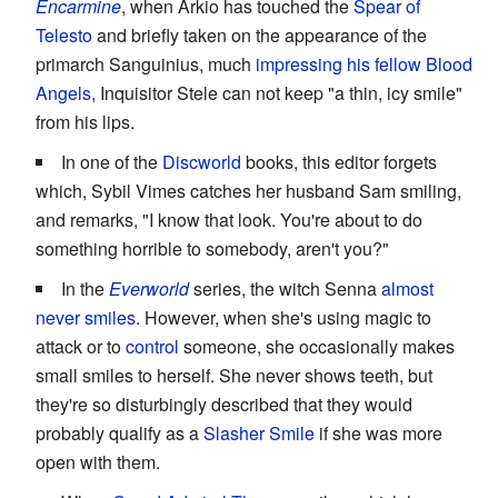
Encarmine
, when Arkio has touched the
Spear of
Telesto
and briefly taken on the appearance of the
primarch Sanguinius, much
impressing his fellow Blood
Angels
, Inquisitor Stele can not keep "a thin, icy smile"
from his lips.
In one of the
Discworld
books, this editor forgets
which, Sybil Vimes catches her husband Sam smiling,
and remarks, "I know that look. You're about to do
something horrible to somebody, aren't you?"
In the
Everworld
series, the witch Senna
almost
never smiles
. However, when she's using magic to
attack or to
control
someone, she occasionally makes
small smiles to herself. She never shows teeth, but
they're so disturbingly described that they would
probably qualify as a
Slasher Smile
if she was more
open with them.