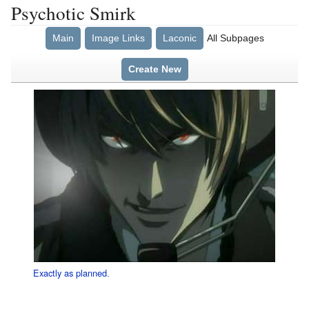
Psychotic Smirk
Main
Image Links
Laconic
All Subpages
Create New
Exactly as planned
.