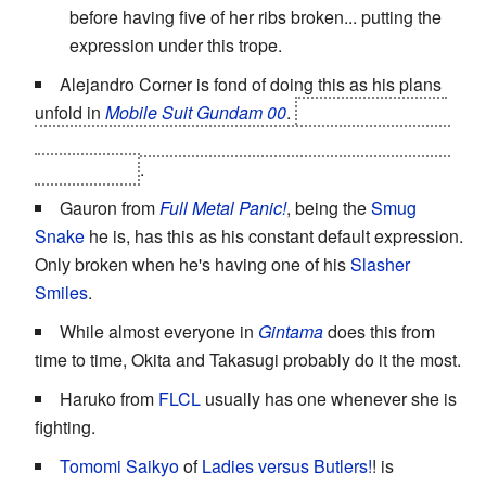
before having five of her ribs broken... putting the
expression under this trope.
Alejandro Corner is fond of doing this as his plans
unfold in
Mobile Suit Gundam 00
.
And Ribbons starts
copying it as soon as it becomes clear that he was just
using Corner
.
Gauron from
Full Metal Panic!
, being the
Smug
Snake
he is, has this as his constant default expression.
Only broken when he's having one of his
Slasher
Smiles
.
While almost everyone in
Gintama
does this from
time to time, Okita and Takasugi probably do it the most.
Haruko from
FLCL
usually has one whenever she is
fighting.
Tomomi Saikyo
of
Ladies versus Butlers!
! is