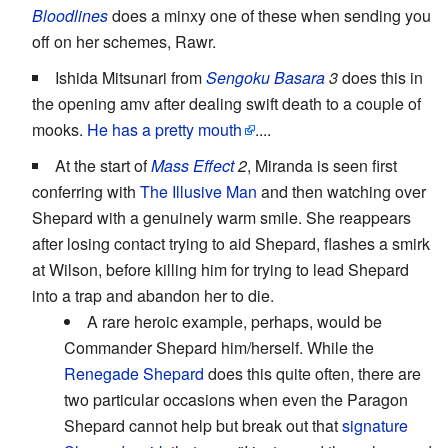
Bloodlines
does a minxy one of these when sending you
off on her schemes, Rawr.
Ishida Mitsunari from
Sengoku Basara
3
does this in
the opening amv after dealing swift death to a couple of
mooks.
He has a pretty mouth
....
At the start of
Mass Effect
2
, Miranda is seen first
conferring with
The Illusive Man
and then watching over
Shepard with a genuinely warm smile. She reappears
after losing contact trying to aid Shepard, flashes a smirk
at Wilson, before killing him for trying to lead Shepard
into a trap and abandon her to die.
A rare heroic example, perhaps, would be
Commander Shepard him/herself. While the
Renegade Shepard
does this quite often, there are
two particular occasions when even the Paragon
Shepard cannot help but break out that
signature