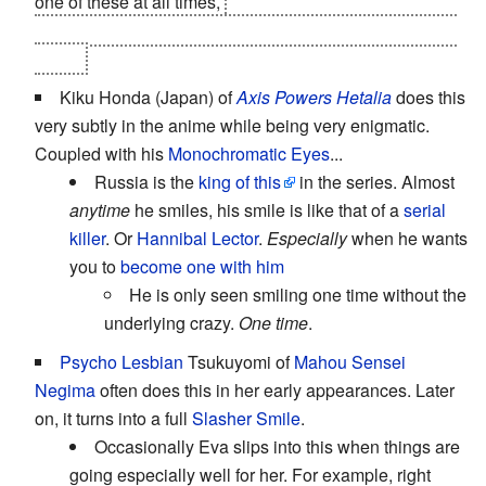
one of these at all times,
right up until his incredibly
painful death. Though of course, he was
Dead to Begin
With
...
Kiku Honda (Japan) of
Axis Powers Hetalia
does this
very subtly in the anime while being very enigmatic.
Coupled with his
Monochromatic Eyes
...
Russia is the
king of this
in the series. Almost
anytime
he smiles, his smile is like that of a
serial
killer
. Or
Hannibal Lector
.
Especially
when he wants
you to
become one with him
He is only seen smiling one time without the
underlying crazy.
One time
.
Psycho Lesbian
Tsukuyomi of
Mahou Sensei
Negima
often does this in her early appearances. Later
on, it turns into a full
Slasher Smile
.
Occasionally Eva slips into this when things are
going especially well for her. For example, right