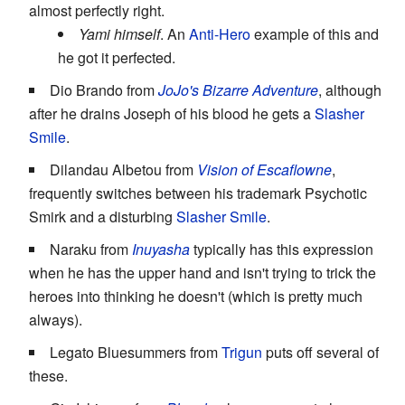
almost perfectly right.
Yami himself
. An
Anti-Hero
example of this and
he got it perfected.
Dio Brando from
JoJo's Bizarre Adventure
, although
after he drains Joseph of his blood he gets a
Slasher
Smile
.
Dilandau Albetou from
Vision of Escaflowne
,
frequently switches between his trademark Psychotic
Smirk and a disturbing
Slasher Smile
.
Naraku from
Inuyasha
typically has this expression
when he has the upper hand and isn't trying to trick the
heroes into thinking he doesn't (which is pretty much
always).
Legato Bluesummers from
Trigun
puts off several of
these.