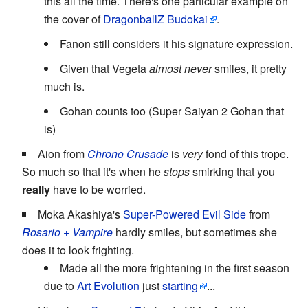
this all the time. There's one particular example on
the cover of
DragonballZ Budokai
.
Fanon still considers it his signature expression.
Given that Vegeta
almost never
smiles, it pretty
much is.
Gohan counts too (Super Saiyan 2 Gohan that
is)
Aion from
Chrono Crusade
is
very
fond of this trope.
So much so that it's when he
stops
smirking that you
really
have to be worried.
Moka Akashiya's
Super-Powered Evil Side
from
Rosario + Vampire
hardly smiles, but sometimes she
does it to look frighting.
Made all the more frightening in the first season
due to
Art Evolution
just
starting
...