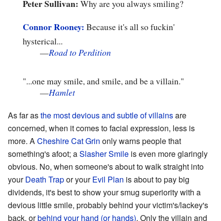
Peter Sullivan:
Why are you always smiling?
Connor
Rooney:
Because it's all so fuckin'
hysterical...
—
Road to Perdition
"...one may smile, and smile, and be a villain."
—
Hamlet
As far as
the most devious and subtle of villains
are
concerned, when it comes to facial expression, less is
more. A
Cheshire Cat Grin
only warns people that
something's afoot; a
Slasher Smile
is even more glaringly
obvious. No, when someone's about to walk straight into
your
Death Trap
or your
Evil Plan
is about to pay big
dividends, it's best to show your smug superiority with a
devious little smile, probably behind your victim's/lackey's
back, or
behind your hand (or hands)
. Only the villain and