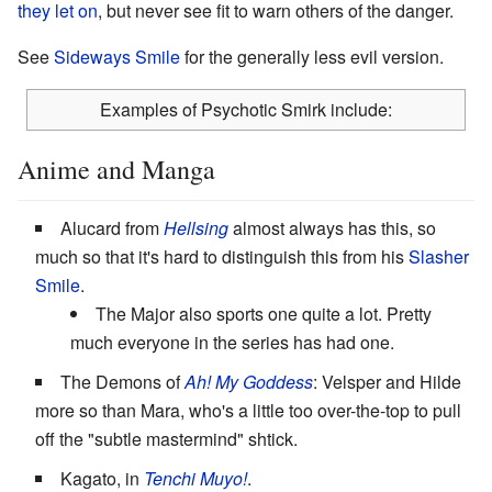
they let on
, but never see fit to warn others of the danger.
See
Sideways Smile
for the generally less evil version.
Examples of Psychotic Smirk include:
Anime and Manga
Alucard from
Hellsing
almost always has this, so
much so that it's hard to distinguish this from his
Slasher
Smile
.
The Major also sports one quite a lot. Pretty
much everyone in the series has had one.
The Demons of
Ah! My Goddess
: Velsper and Hilde
more so than Mara, who's a little too over-the-top to pull
off the "subtle mastermind" shtick.
Kagato, in
Tenchi Muyo!
.