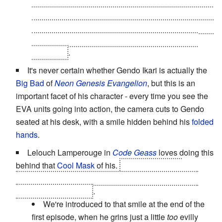
killing much of his opponent Near's team. In the
anime, in the middle of the scene, while the dice are
falling and the people are dying, it cuts to Mello, and
a satisfied grin. Also chocolate. Always with the
chocolate
.
It's never certain whether Gendo Ikari is actually the
Big Bad
of
Neon Genesis Evangelion
, but this is an
important facet of his character - every time you see the
EVA units going into action, the camera cuts to Gendo
seated at his desk, with a smile hidden behind his
folded
hands
.
Lelouch Lamperouge in
Code Geass
loves doing this
behind that
Cool Mask
of his.
For good reason;
whenever he does it without the mask it passes from
awesome to
terrifying
.
We're introduced to that smile at the end of the
first episode, when he grins just a little
too
evilly