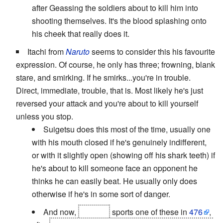
after Geassing the soldiers about to kill him into
shooting themselves. It's the blood splashing onto
his cheek that really does it.
Itachi from
Naruto
seems to consider this his favourite
expression. Of course, he only has three; frowning, blank
stare, and smirking. If he smirks...you're in trouble.
Direct, immediate, trouble, that is. Most likely he's just
reversed your attack and you're about to kill yourself
unless you stop.
Suigetsu does this most of the time, usually one
with his mouth closed if he's genuinely indifferent,
or with it slightly open (showing off his shark teeth) if
he's about to kill someone face an opponent he
thinks he can easily beat. He usually only does
otherwise if he's in some sort of danger.
And now,
Sasuke
sports one of these in
476
,