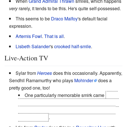
When
Grand Admiral Thrawn
smiles, which happens
very
rarely, it tends to be this. He's quite self-possessed.
This seems to be
Draco Malfoy
's default facial
expression.
Artemis Fowl
.
That
is all
.
Lisbeth Salander
's
crooked half-smile
.
Live-Action TV
Sylar from
Heroes
does this occasionally. Apparently,
Sendhil Ramamurthy who plays
Mohinder
does a
pretty good one, too!
One particularly memorable smirk came
while
he was shapeshifted as Micah to help him
fake his
death
. For a split second, "Sylar" shows through.
The kid nails it
.