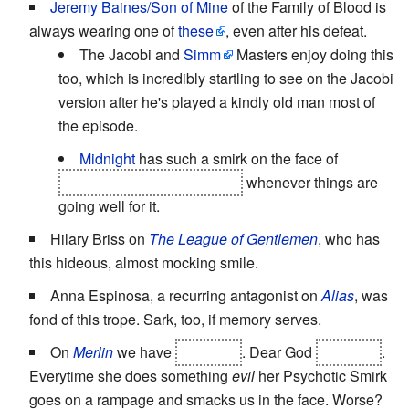
Jeremy Baines/Son of Mine
of the Family of Blood is
always wearing one of
these
, even after his defeat.
The Jacobi and
Simm
Masters enjoy doing this
too, which is incredibly startling to see on the Jacobi
version after he's played a kindly old man most of
the episode.
Midnight
has such a smirk on the face of
whatever's
possessing Sky
whenever things are
going well for it.
Hilary Briss on
The League of Gentlemen
, who has
this hideous, almost mocking smile.
Anna Espinosa, a recurring antagonist on
Alias
, was
fond of this trope. Sark, too, if memory serves.
On
Merlin
we have
Morgana
. Dear God
Morgana
.
Everytime she does something
evil
her Psychotic Smirk
goes on a rampage and smacks us in the face. Worse?