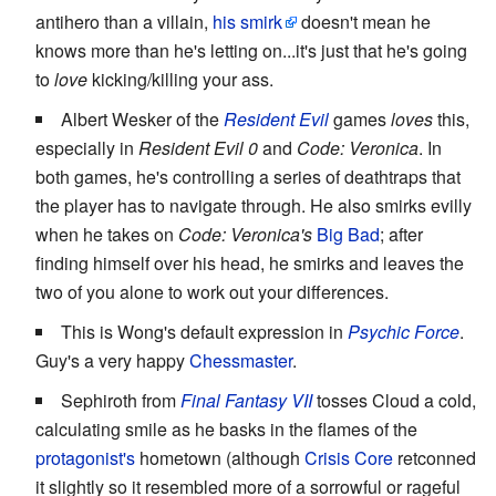
antihero than a villain,
his smirk
doesn't mean he
knows more than he's letting on...it's just that he's going
to
love
kicking/killing your ass.
Albert Wesker of the
Resident Evil
games
loves
this,
especially in
Resident Evil 0
and
Code: Veronica
. In
both games, he's controlling a series of deathtraps that
the player has to navigate through. He also smirks evilly
when he takes on
Code: Veronica's
Big Bad
; after
finding himself over his head, he smirks and leaves the
two of you alone to work out your differences.
This is Wong's default expression in
Psychic Force
.
Guy's a very happy
Chessmaster
.
Sephiroth from
Final Fantasy VII
tosses Cloud a cold,
calculating smile as he basks in the flames of the
protagonist's
hometown (although
Crisis Core
retconned
it slightly so it resembled more of a sorrowful or rageful