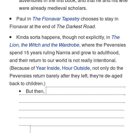
adventures in the first book, and that he and his wife
were already medieval scholars.
Paul in
The Fionavar Tapestry
chooses to stay in
Fionavar at the end of
The Darkest Road
.
Kinda sorta happens, though not explicitly, in
The
Lion, the Witch and the Wardrobe
, where the Pevensies
spend 15 years ruling Narnia and grow to adulthood,
and their return to our world is not really intentional.
(Because of
Year Inside, Hour Outside
, not only do the
Pevensies return barely after they left, they're de-aged
back to children.)
But then,
The Last Battle
has everyone (except
Susan) return to live forever in New Narnia, thanks
to them all dying in a railroad accident in their own
world. Jill and Eustace also request to stay in
The
Silver Chair
, though Aslan denies it at that point in
time.