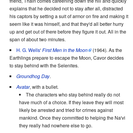
friend, Thain comes careening down the hill and quickly
explains that he decided not to stay after all, distracted
his captors by setting a suit of armor on fire and making it
seem like it was himself, and that they'd all better hurry
up and get out of there before they figure it out. All in the
span of about two minutes.
H. G. Wells
'
First Men in the Moon
(1964). As the
Earthlings prepare to escape the Moon, Cavor decides
to stay behind with the Selenites.
Groundhog Day
.
Avatar
, with a bullet.
The characters who stay behind really do not
have much of a choice. If they leave they will most
likely be arrested and tried for crimes against
mankind. Once they committed to helping the Na'vi
they really had nowhere else to go.