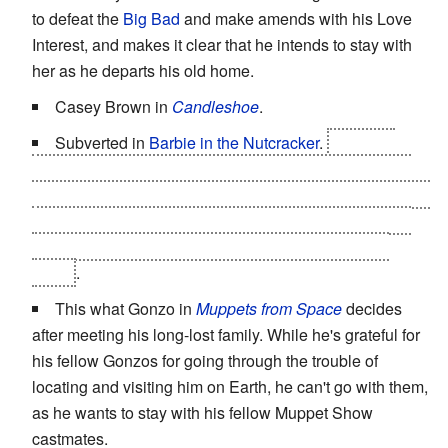
to defeat the
Big Bad
and make amends with his Love
Interest, and makes it clear that he intends to stay with
her as he departs his old home.
Casey Brown in
Candleshoe
.
Subverted in
Barbie in the Nutcracker
.
The lead
female decides she doesn't want to go home, but then
the
Big Bad
, having been thought to be defeated, returns
and activates the device she'd been given to send her
home. She then vanishes and
wakes up
in the real
world
.
This what Gonzo in
Muppets from Space
decides
after meeting his long-lost family. While he's grateful for
his fellow Gonzos for going through the trouble of
locating and visiting him on Earth, he can't go with them,
as he wants to stay with his fellow Muppet Show
castmates.