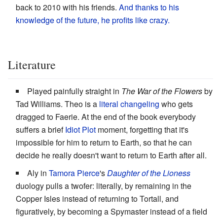
back to 2010 with his friends.
And thanks to his
knowledge of the future, he profits like crazy.
Literature
Played painfully straight in
The War of the Flowers
by
Tad Williams. Theo is a
literal changeling
who gets
dragged to Faerie. At the end of the book everybody
suffers a brief
Idiot Plot
moment, forgetting that it's
impossible for him to return to Earth, so that he can
decide he really doesn't want to return to Earth after all.
Aly in
Tamora Pierce
's
Daughter of the Lioness
duology pulls a twofer: literally, by remaining in the
Copper Isles instead of returning to Tortall, and
figuratively, by becoming a Spymaster instead of a field