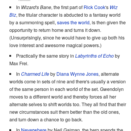
In
Wizard's Bane
, the first part of
Rick Cook
's
Wiz
Biz
, the titular character is abducted to a fantasy world
by a summoning spell,
saves the world
, is then given the
opportunity to return home and turns it down.
(Unsurprisingly, since he would have to give up both his
love interest and awesome magical powers.)
Practically the same story in
Labyrinths of Echo
by
Max Frei.
In
Charmed Life
by
Diana Wynne Jones
, alternate
worlds come in sets of nine and there's usually a version
of the same person in each world of the set. Gwendolyn
moves to a different world and thereby forces all her
alternate selves to shift worlds too. They all find that their
new circumstances suit them better than the old ones,
and turn down a chance to go back.
In
Neverwhere
by Neil Gaiman, the hero spends the