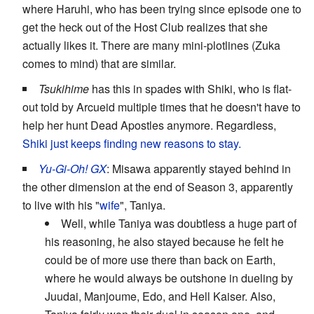
where Haruhi, who has been trying since episode one to
get the heck out of the Host Club realizes that she
actually likes it. There are many mini-plotlines (Zuka
comes to mind) that are similar.
Tsukihime
has this in spades with Shiki, who is flat-
out told by Arcueid multiple times that he doesn't have to
help her hunt Dead Apostles anymore. Regardless,
Shiki just keeps finding new reasons to stay.
Yu-Gi-Oh! GX
: Misawa apparently stayed behind in
the other dimension at the end of Season 3, apparently
to live with his "
wife
", Taniya.
Well, while Taniya was doubtless a huge part of
his reasoning, he also stayed because he felt he
could be of more use there than back on Earth,
where he would always be outshone in dueling by
Juudai, Manjoume, Edo, and Hell Kaiser. Also,