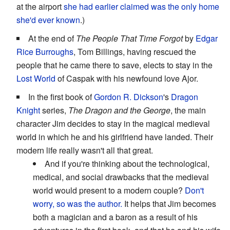
at the airport
she had earlier claimed was the only home
she'd ever known
.)
At the end of
The People That Time Forgot
by
Edgar
Rice Burroughs
, Tom Billings, having rescued the
people that he came there to save, elects to stay in the
Lost World
of Caspak with his newfound love Ajor.
In the first book of
Gordon R. Dickson
's
Dragon
Knight
series,
The Dragon and the George
, the main
character Jim decides to stay in the magical medieval
world in which he and his girlfriend have landed. Their
modern life really wasn't all that great.
And if you're thinking about the technological,
medical, and social drawbacks that the medieval
world would present to a modern couple?
Don't
worry, so was the author.
It helps that Jim becomes
both a magician and a baron as a result of his