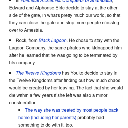
In
Fullmetal Alchemist
:
Conqueror of Shamballa
,
Edward and Alphonse Elric decide to stay at the other
side of the gate, in what's pretty much our world, so that
they can close the gate and stop more people crossing
over to Amestria.
Rock, from
Black Lagoon
. He chose to stay with the
Lagoon Company, the same pirates who kidnapped him
after he learned that he was going to be terminated by
his company.
The Twelve Kingdoms
has Youko decide to stay in
the Twelve Kingdoms after finding out how much chaos
would be created by her leaving. The fact that she would
die within a few years if she left was also a minor
consideration.
The way she was treated by most people back
home (including her parents)
probably had
something to do with it, too.