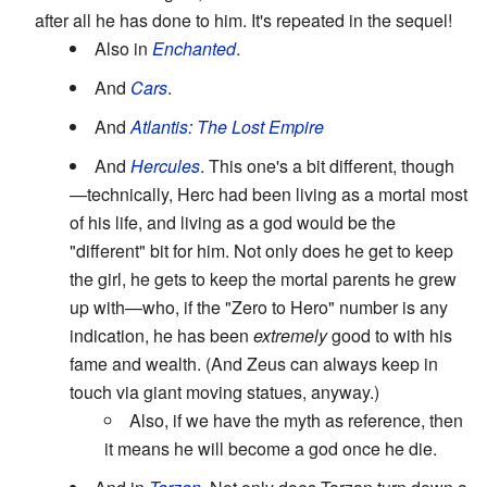
after all he has done to him. It's repeated in the sequel!
Also in
Enchanted
.
And
Cars
.
And
Atlantis: The Lost Empire
And
Hercules
. This one's a bit different, though
—technically, Herc had been living as a mortal most
of his life, and living as a god would be the
"different" bit for him. Not only does he get to keep
the girl, he gets to keep the mortal parents he grew
up with—who, if the "Zero to Hero" number is any
indication, he has been
extremely
good to with his
fame and wealth. (And Zeus can always keep in
touch via giant moving statues, anyway.)
Also, if we have the myth as reference, then
it means he will become a god once he die.