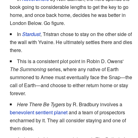
book going to considerable lengths to get the key to go
home, and once back home, decides he was better in
London Below. Go figure.
In
Stardust
, Tristran chose to stay on the other side of
the wall with Yvaine. He ultimately settles there and dies
there.
This is a consistent plot point in Robin D. Owens'
The Summoning
series, where any native of Earth
summoned to Amee must eventually face the Snap—the
call of Earth—and choose to either return home or stay
forever.
Here There Be Tygers
by R. Bradbury involves a
benevolent sentient planet
and a team of prospectors
encharmed by it. They all consider staying and one of
them does.