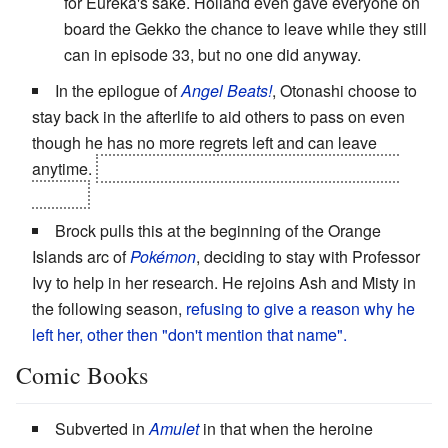
for Eureka's sake. Holland even gave everyone on
board the Gekko the chance to leave while they still
can in episode 33, but no one did anyway.
In the epilogue of
Angel Beats!
, Otonashi choose to
stay back in the afterlife to aid others to pass on even
though he has no more regrets left and can leave
anytime.
It's hinted that he
does
pass on eventually,
though.
Brock pulls this at the beginning of the Orange
Islands arc of
Pokémon
, deciding to stay with Professor
Ivy to help in her research. He rejoins Ash and Misty in
the following season,
refusing to give a reason why he
left her, other then "don't mention that name".
Comic Books
Subverted in
Amulet
in that when the heroine