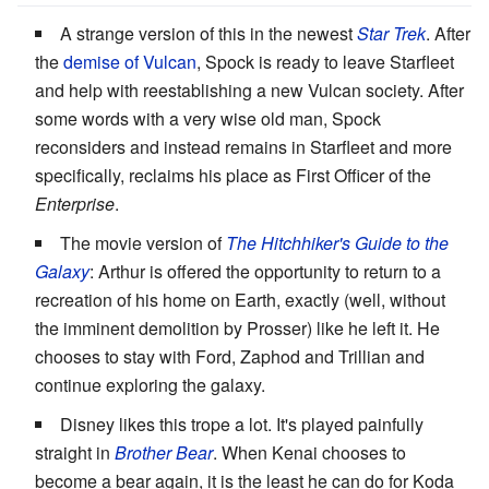
A strange version of this in the newest
Star Trek
. After
the
demise of Vulcan
, Spock is ready to leave Starfleet
and help with reestablishing a new Vulcan society. After
some words with a very wise old man, Spock
reconsiders and instead remains in Starfleet and more
specifically, reclaims his place as First Officer of the
Enterprise
.
The movie version of
The Hitchhiker's Guide to the
Galaxy
: Arthur is offered the opportunity to return to a
recreation of his home on Earth, exactly (well, without
the imminent demolition by Prosser) like he left it. He
chooses to stay with Ford, Zaphod and Trillian and
continue exploring the galaxy.
Disney likes this trope a lot. It's played painfully
straight in
Brother Bear
. When Kenai chooses to
become a bear again, it is the least he can do for Koda