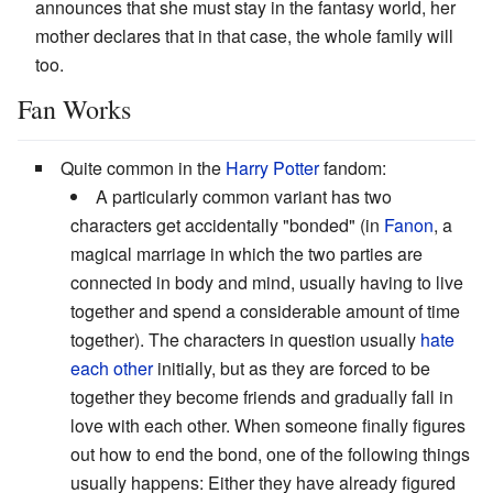
announces that she must stay in the fantasy world, her
mother declares that in that case, the whole family will
too.
Fan Works
Quite common in the
Harry Potter
fandom:
A particularly common variant has two
characters get accidentally "bonded" (in
Fanon
, a
magical marriage in which the two parties are
connected in body and mind, usually having to live
together and spend a considerable amount of time
together). The characters in question usually
hate
each other
initially, but as they are forced to be
together they become friends and gradually fall in
love with each other. When someone finally figures
out how to end the bond, one of the following things
usually happens: Either they have already figured