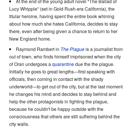
At the end of the young adult novel "The Ballad of
Lucy Whipple" (set in Gold Rush-era California), the
titular heroine, having spent the entire book whining
about how much she hates California, decides to stay
there, even after being given a chance to return to her
New England home.
Raymond Rambert in
The Plague
is a journalist from
out of town, who finds himself imprisoned when the city
of Oran undergoes a
quarantine
due the the plague.
Initially he goes to great lengths—first speaking with
officials, then coming in contact with the shady
underworld—to get out of the city, but at the last moment
he changes his mind and decides to stay behind and
help the other protagonists in fighting the plague,
because he couldn't be happy outside with the
consciousness that others are still suffering behind the
city walls.