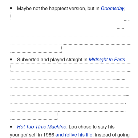
Maybe not the happiest version, but in
Doomsday
,
Eden, a native Scot whose mother managed to get her
out just ahead of the border being sealed, decides to
stay after her mission is complete, and apparently
becomes the ruler of the tribe of wild cannibal people by
killing her predecessor
.
Subverted and played straight in
Midnight in Paris
.
Adrianna travels back in time from Paris in the 1920s to
the 1890s, which she views as the city's
Golden Age
,
and decides to stay. Gil, having travelled from his
present of 2010 to meet Adrianna in the 1920s (
his
idea
of Paris'
Golden Age
) and then gone further back with
her to the 1890s, realises the danger of nostalgia and
returns to his present.
Hot Tub Time Machine
: Lou chose to stay his
younger self in 1986
and relive his life
, instead of going