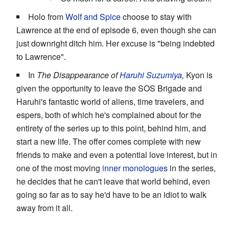
Holo from
Wolf and Spice
choose to stay with
Lawrence at the end of episode 6, even though she can
just downright ditch him. Her excuse is "being indebted
to Lawrence".
In
The Disappearance of
Haruhi Suzumiya
,
Kyon is
given the opportunity to leave the SOS Brigade and
Haruhi's fantastic world of aliens, time travelers, and
espers, both of which he's complained about for the
entirety of the series up to this point, behind him, and
start a new life. The offer comes complete with new
friends to make and even a potential love interest, but in
one of the most moving
inner monologues
in the series,
he decides that he can't leave that world behind, even
going so far as to say he'd have to be an idiot to walk
away from it all.