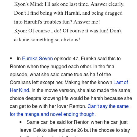
Kyon's Mind: I'll ask one last time. Answer clearly.
Don't I find being with Haruhi, and being dragged
into Haruhi's troubles fun? Answer me!
Kyon: Of course I do! Of course it was fun! Don't
ask me something so obvious!
In
Eureka Seven
episode 47, Eureka said this to
Renton when they hugged each other. In the final
episode, what she said came true as half of the
Coralians left except her. Making her the known
Last of
Her Kind
. In the movie version, she also made the same
choice despite knowing life would be harsh because she
can get to be with her lover Renton.
Can't say the same
for the manga and novel ending though.
Same can be said for Renton when he can just
leave Gekko after episode 26 but he choose to stay