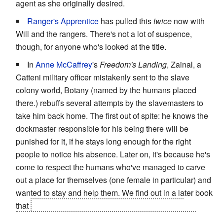
agent as she originally desired.
Ranger's Apprentice
has pulled this
twice
now with
Will and the rangers. There's not a lot of suspence,
though, for anyone who's looked at the title.
In
Anne McCaffrey
's
Freedom's Landing
, Zainal, a
Catteni military officer mistakenly sent to the slave
colony world, Botany (named by the humans placed
there.) rebuffs several attempts by the slavemasters to
take him back home. The first out of spite: he knows the
dockmaster responsible for his being there will be
punished for it, if he stays long enough for the right
people to notice his absence. Later on, it's because he's
come to respect the humans who've managed to carve
out a place for themselves (one female in particular) and
wanted to stay and help them. We find out in a later book
that
Zainal is also a high-ranking member of his
homeworld's
La Résistance
AND due to be the next