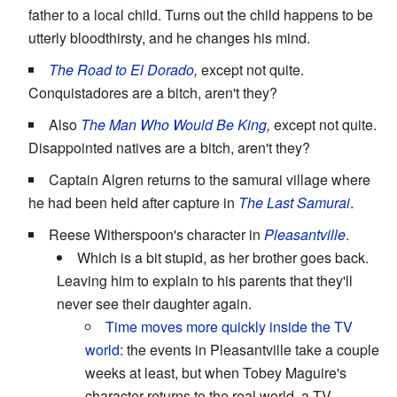
father to a local child. Turns out the child happens to be
utterly bloodthirsty, and he changes his mind.
The Road to El Dorado
,
except not quite.
Conquistadores are a bitch, aren't they?
Also
The Man Who Would Be King
,
except not quite.
Disappointed natives are a bitch, aren't they?
Captain Algren returns to the samurai village where
he had been held after capture in
The Last Samurai
.
Reese Witherspoon's character in
Pleasantville
.
Which is a bit stupid, as her brother goes back.
Leaving him to explain to his parents that they'll
never see their daughter again.
Time moves more quickly inside the TV
world
: the events in Pleasantville take a couple
weeks at least, but when Tobey Maguire's
character returns to the real world, a TV