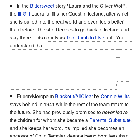
In the
Bittersweet
story "Laura and the Silver Wolf",
the
Ill Girl
Laura fullfills her Quest in Iceland, after which
she is pulled into the real world and even feels better
than before. The she Decides to go back to Iceland and
stay there. This counts as
Too Dumb to Live
until You
understand that
She doesn't actually have much choice.
The fact that she is
suddenly 100% healthy
and not
stopped by a nurse can only mean that she is not
actually in the real world. This is likely a way for her to
choose her Afterlife and she chooses
the happier variant
Assuming of course this isn't just a
Dying Dream
.
Eileen/Merope in
Blackout/AllClear
by
Connie Willis
stays behind in 1941 while the rest of the team return to
the future. She had previously promised to
never leave
the children for whom she became a
Parental Substitute
,
and she keeps her word. It's implied she becomes an
ancestor of Colin Templar, despite being born less than