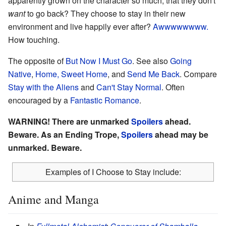
apparently grown on the character so much, that they don't
want
to go back? They choose to stay in their new
environment and live happily ever after?
Awwwwwwww.
How touching.
The opposite of
But Now I Must Go
. See also
Going
Native
,
Home, Sweet Home
, and
Send Me Back
. Compare
Stay with the Aliens
and
Can't Stay Normal
. Often
encouraged by a
Fantastic Romance
.
WARNING! There are unmarked
Spoilers
ahead.
Beware.
As an Ending Trope,
Spoilers
ahead may be
unmarked. Beware.
Examples of I Choose to Stay include:
Anime and Manga