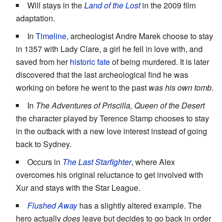
Will stays in the
Land of the Lost
in the 2009 film
adaptation.
In
Timeline
, archeologist Andre Marek choose to stay
in 1357 with Lady Clare, a girl he fell in love with, and
saved from her
historic fate
of being murdered. It is later
discovered that the last archeological find he was
working on before he went to the past
was his own tomb
.
In
The Adventures of Priscilla, Queen of the Desert
the character played by Terence Stamp chooses to stay
in the outback with a new love interest instead of going
back to Sydney.
Occurs in
The Last Starfighter
, where Alex
overcomes his original reluctance to get involved with
Xur and stays with the Star League.
Flushed Away
has a slightly altered example. The
hero actually
does
leave but decides to go back in order