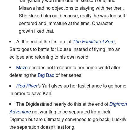
Taniya fairly won their duel in season one, and
Misawa had no objections to staying with her then.
She kicked him out because, really, he was too self-
centered and immature at the time. Character
growth fixed that.
At the end of the first arc of
The Familiar of Zero
,
Saito goes to battle for Louise instead of flying into an
eclipse and returning to his own world.
Maze
decides not to return to her home world after
defeating the
Big Bad
of her series.
Red River
'
s Yuri gives up her last chance to go home
in order to save Kail.
The Digidestined nearly do this at the end of
Digimon
Adventure
not wanting to be separated from their
Digimon but are ultimately convinced to go back. Luckily
the separation doesn't last long.