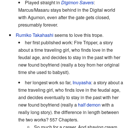
Played straight in
Digimon Savers
:
Marcus/Masaru stays behind in the Digital world
with Agumon, even after the gate gets closed,
presumably forever.
Rumiko Takahashi
seems to love this trope.
her first published work: Fire Tripper, a story
about a time traveling girl, who finds love in the
feudal age, and decides to stay in the past with her
new found boyfriend (really a boy from her original
time she used to babysit).
her longest work so far,
Inuyasha
: a story about a
time traveling girl, who finds love in the feudal age,
and decides eventually to stay in the past with her
new found boyfriend (really a
half demon
with a
really long story). the difference in length between
the two works? 557 Chapters.
So much for a career. And shaving cream.