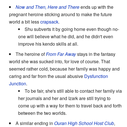
Now and Then, Here and There
ends up with the
pregnant heroine sticking around to make the future
world a bit less
crapsack
.
Shu subverts it by going home even though no-
one will believe what he did, and he didn't even
improve his kendo skills at all.
The heroine of
From Far Away
stays in the fantasy
world she was sucked into, for love of course. That
seemed rather cold, because her family was happy and
caring and far from the usual abusive
Dysfunction
Junction
.
To be fair, she's still able to contact her family via
her journals and her and Izark are still trying to
come up with a way for them to travel back and forth
between the two worlds.
A similar ending in
Ouran High School Host Club
,