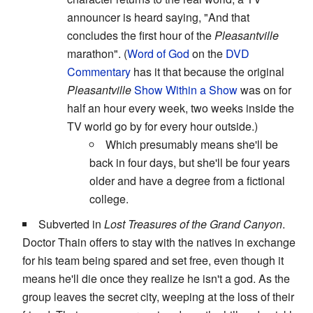
announcer is heard saying, "And that
concludes the first hour of the
Pleasantville
marathon". (
Word of God
on the
DVD
Commentary
has it that because the original
Pleasantville
Show Within a Show
was on for
half an hour every week, two weeks inside the
TV world go by for every hour outside.)
Which presumably means she'll be
back in four days, but she'll be four years
older and have a degree from a fictional
college.
Subverted in
Lost Treasures of the Grand Canyon
.
Doctor Thain offers to stay with the natives in exchange
for his team being spared and set free, even though it
means he'll die once they realize he isn't a god. As the
group leaves the secret city, weeping at the loss of their