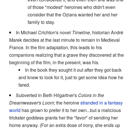
of those "modest" heroines who didn't even
consider that the Ozians wanted her and her
family to stay.
In Michael Crichton's novel
Timeline
, historian André
Marek decides at the last minute to remain in Medieval
France. In the film adaptation, this leads to his
companions realizing that a grave they discovered at the
beginning of the film, in the present, was his.
In the book they sought it out after they got back
and knew to look for it, just to get some idea how he
fared.
Subverted in Beth Hilgartner's
Colors in the
Dreamweaver's Loom
; the heroine
stranded in a fantasy
world
has grown to prefer it to her own...but a malicious
trickster goddess grants her the "favor" of sending her
home anyway. (For an extra dose of irony, she ends up