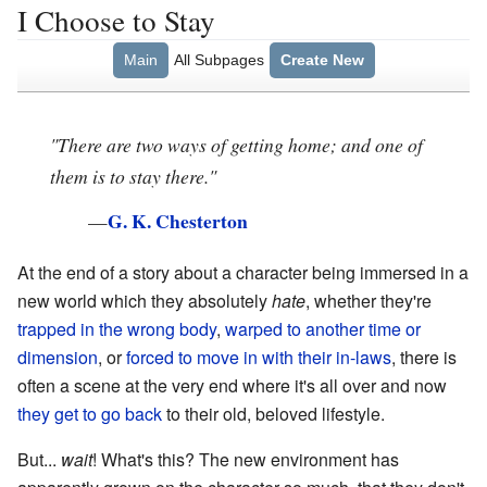
I Choose to Stay
Main
All Subpages
Create New
"There are two ways of getting home; and one of
them is to stay there."
G. K. Chesterton
—
At the end of a story about a character being immersed in a
new world which they absolutely
hate
, whether they're
trapped in the wrong body
,
warped to another time
or
dimension
, or
forced to move in with their in-laws
, there is
often a scene at the very end where it's all over and now
they get to go back
to their old, beloved lifestyle.
But...
wait
! What's this? The new environment has