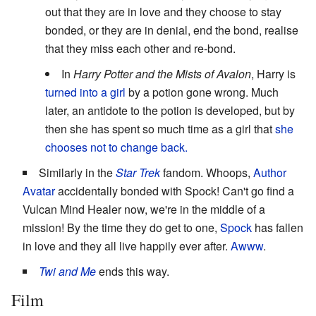
out that they are in love and they choose to stay
bonded, or they are in denial, end the bond, realise
that they miss each other and re-bond.
In
Harry Potter and the Mists of Avalon
, Harry is
turned into a girl
by a potion gone wrong. Much
later, an antidote to the potion is developed, but by
then she has spent so much time as a girl that
she
chooses not to change back.
Similarly in the
Star Trek
fandom. Whoops,
Author
Avatar
accidentally bonded with Spock! Can't go find a
Vulcan Mind Healer now, we're in the middle of a
mission! By the time they do get to one,
Spock
has fallen
in love and they all live happily ever after.
Awww
.
Twi and Me
ends this way.
Film