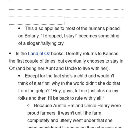
vessel for one of the body-snatching
Evil Overlords
that
have enslaved
his
people and if that happens, things will
end badly for lots of people
This also applies to most of the humans placed
on Botany. "I dropped, I stay!" becomes something
of a slogan/rallying cry.
In the
Land of Oz
books, Dorothy returns to Kansas
the first couple of times, but eventually chooses to stay in
Oz (and bring her Aunt and Uncle to live with her).
Except for the fact she's a child and wouldn't
think of it at first, why in the world didn't she do that
from the getgo? "Hey, guys, let me just pick up my
folks and then I'll be back to rule with y'all."
Because Auntie Em and Uncle Henry were
proud farmers. It wasn't until the farm
completely and utterly went under that she
even considered it; and even then she was one