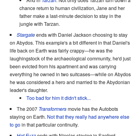
And in
Tarzan
. Not only does Tarzan turn down a
chance return to human civilization, Jane and her
father make a last-minute decision to stay in the
jungle with Tarzan.
Stargate
ends with Daniel Jackson choosing to stay
on Abydos. This example's a bit different in that Daniel's
life back on Earth was fairly crappy—he was the
laughingstock of the archaeological community, he'd just
been evicted from his apartment and was carrying
everything he owned in two suitcases—while on Abydos
he was considered a hero and married to the Abydonian
leader's daughter.
Too bad for him it didn't stick...
The 2007
Transformers
movie has the Autobots
staying on Earth.
Not that they really had anywhere else
to go
in that particular continuity.
Hot Fuzz
ends with Nicolas staying in Sanford.