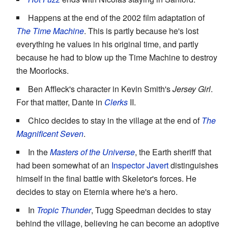
Happens at the end of the 2002 film adaptation of
The Time Machine
. This is partly because he's lost
everything he values in his original time, and partly
because he had to blow up the Time Machine to destroy
the Moorlocks.
Ben Affleck's character in Kevin Smith's
Jersey Girl
.
For that matter, Dante in
Clerks
II.
Chico decides to stay in the village at the end of
The
Magnificent Seven
.
In the
Masters of the Universe
, the Earth sheriff that
had been somewhat of an
Inspector Javert
distinguishes
himself in the final battle with Skeletor's forces. He
decides to stay on Eternia where he's a hero.
In
Tropic Thunder
, Tugg Speedman decides to stay
behind the village, believing he can become an adoptive