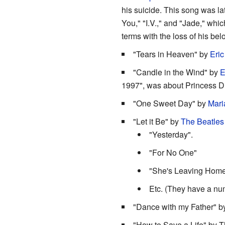
his suicide. This song was lat
You," "I.V.," and "Jade," wh
terms with the loss of his bel
"Tears in Heaven" by
Eric
"Candle in the Wind" by
E
1997", was about Princess D
"One Sweet Day" by
Mari
"Let it Be" by
The Beatles
"Yesterday".
"For No One"
"She's Leaving Hom
Etc. (They have a nu
"Dance with my Father" b
"How to Save a Life" by T