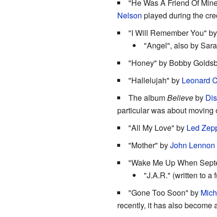
"He Was A Friend Of Mine"
Nelson
played during the cre
"I Will Remember You" b
"Angel", also by Sar
"Honey" by Bobby Goldsboro
"Hallelujah" by
Leonard 
The album
Believe
by
Dis
particular was about moving 
"All My Love" by
Led Zepp
"Mother" by
John Lennon
"Wake Me Up When Sept
"J.A.R." (written to a
"Gone Too Soon" by
Mich
recently, it has also become