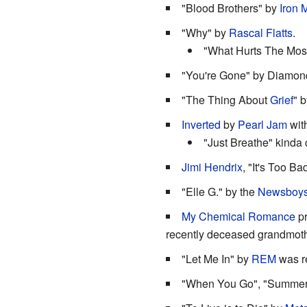
"Blood Brothers" by
Iron 
"Why" by
Rascal Flatts
.
"What Hurts The Most"
"You're Gone" by Diamon
"The Thing About
Grief
" 
Inverted
by
Pearl Jam
with
"Just Breathe" kinda 
Jimi Hendrix
, "It's Too Ba
"Elle G." by the
Newsboy
My Chemical Romance
pr
recently deceased grandmothe
"Let Me In" by
REM
was re
"When You Go", "Summer's 