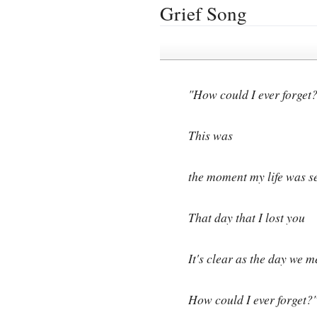
Grief Song
"How could I ever forget
This was
the moment my life was s
That day that I lost you
It's clear as the day we m
How could I ever forget?