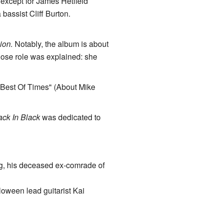
 except for James Hetfield
 bassist Cliff Burton.
ion.
Notably, the album is about
hose role was explained: she
 Best Of Times" (About Mike
ck In Black
was dedicated to
g, his deceased ex-comrade of
lloween lead guitarist Kai