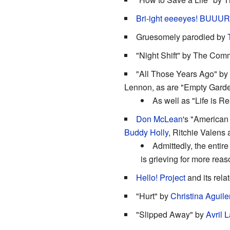
Bri-ight eeeeyes! BUUURN
Gruesomely parodied by
"Night Shift" by The Com
"All Those Years Ago" by
Lennon, as are "Empty Gard
As well as "Life is R
Don McLean
's "American 
Buddy Holly
, Ritchie Valens
Admittedly, the entire
is grieving for more reas
Hello! Project
and its relat
"Hurt" by
Christina Aguile
"Slipped Away" by
Avril 