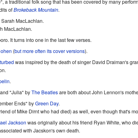
, a traditional folk song that has been covered by many perfor
dits of
Brokeback Mountain
.
y Sarah MacLachlan.
ah MacLachlan.
. It turns into one in the last few verses.
Cohen
(
but more often its cover versions
).
turbed
was inspired by the death of singer David Draiman's gran
on.
elin
.
and "Julia" by
The Beatles
are both about John Lennon's mothe
ember Ends" by
Green Day
.
 friend of Mike Dirnt who had died) as well, even though that's m
ael Jackson
was originally about his friend Ryan White, who di
 associated with Jacskon's own death.