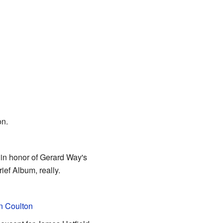
on.
in honor of Gerard Way's
ef Album, really.
n Coulton