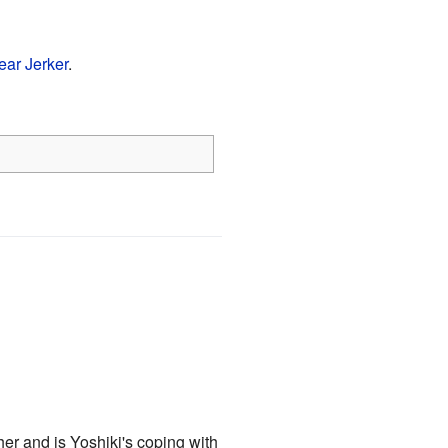
ear Jerker
.
ther and is Yoshiki's coping with