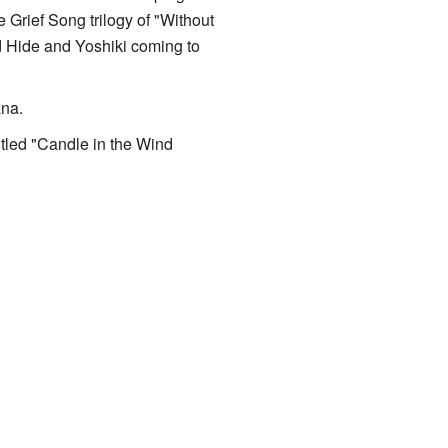
 Grief Song trilogy of "Without
d Hide and Yoshiki coming to
ana.
titled "Candle in the Wind