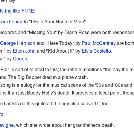
-ing like FI-RE!
Tom Lehrer
in "I Hold Your Hand in Mine".
modores and "Missing You" by Diana Ross were both responses
George Harrison
and "Here Today" by
Paul McCartney
are both
en" by
Elton John
and "Kid About It" by
Elvis Costello
.
eal" by
Queen
.
Pie" is sort of related to this; the refrain mentions "the day the 
 and The Big Bopper died in a plane crash.
 song is a eulogy for the musical scene of the '50s and '60s and 
ons than just Buddy Holly's death. It provides a focal point, thou
ed artists do this quite a bit. They also subvert it, too.
ra
.
Lavigne
, which she wrote about her grandfather's death.