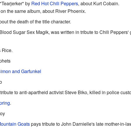
"Tearjerker" by
Red Hot Chili Peppers
, about Kurt Cobain.
 on the same album, about River Phoenix.
out the death of the title character.
Blood Sugar Sex Magik, was written in tribute to Chili Peppers' g
s Rice.
phets
imon and Garfunkel
o
 tribute to anti-apartheid activist Steve Biko, killed in police cust
pring
.
Roy
ountain Goats
pays tribute to John Darnielle's late mother-in-la