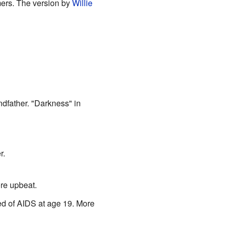
mers. The version by
Willie
dfather. "Darkness" in
r.
ore upbeat.
ed of AIDS at age 19. More