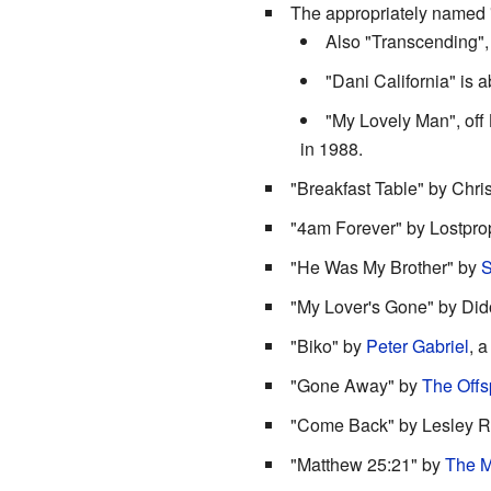
The appropriately named 
Also "Transcending",
"Dani California" is ab
"My Lovely Man", off 
in 1988.
"Breakfast Table" by Chri
"4am Forever" by Lostpro
"He Was My Brother" by
S
"My Lover's Gone" by Did
"Biko" by
Peter Gabriel
, a
"Gone Away" by
The Offs
"Come Back" by Lesley 
"Matthew 25:21" by
The M