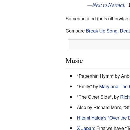
—
Next to Normal
, 
Someone died (or is otherwise g
Compare
Break Up Song
,
Deat
Music
"Paperthin Hymn" by Anbe
"Emily" by
Mary and The 
"The Other Side", by
Rich
Also by Richard Marx, "St
Hitomi Yaida's "Over the 
X Japan
: First we have "