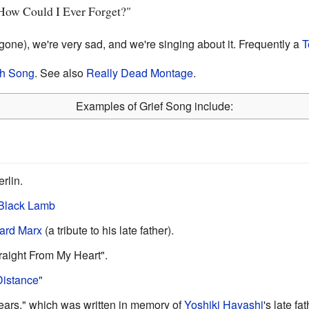
"How Could I Ever Forget?"
one), we're very sad, and we're singing about it. Frequently a
T
h Song
. See also
Really Dead Montage
.
Examples of Grief Song include:
rlin.
Black Lamb
ard Marx
(a tribute to his late father).
raight From My Heart".
Distance"
Tears," which was written in memory of
Yoshiki Hayashi
's late fa