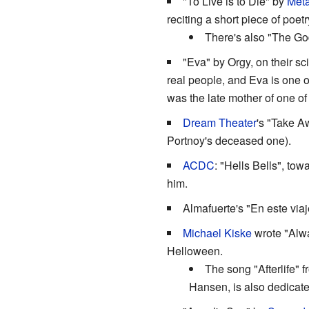
"To Live is to Die" by
Meta
reciting a short piece of poet
There's also "The Go
"Eva" by Orgy, on their sc
real people, and Eva is one 
was the late mother of one of
Dream Theater
's "Take A
Portnoy's deceased one).
ACDC
: "Hells Bells", tow
him.
Almafuerte's "En este viaj
Michael Kiske
wrote "Alwa
Helloween.
The song "Afterlife" 
Hansen, is also dedicat