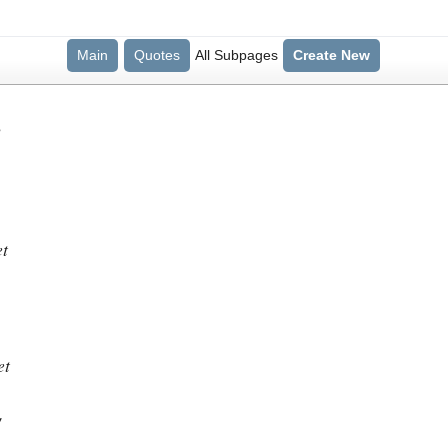
Main
Quotes
All Subpages
Create New
?
et
et
"