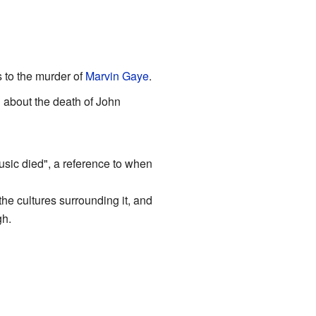
 to the murder of
Marvin Gaye
.
 about the death of John
music died", a reference to when
the cultures surrounding it, and
gh.