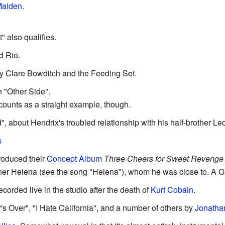
Maiden
.
 also qualifies.
d Rio.
by Clare Bowditch and the Feeding Set.
 "Other Side".
counts as a straight example, though.
d", about Hendrix's troubled relationship with his half-brother Le
s
oduced their
Concept Album
Three Cheers for Sweet Revenge
r Helena (see the song "Helena"), whom he was close to. A Gri
corded live in the studio after the death of
Kurt Cobain
.
Over", "I Hate California", and a number of others by
Jonatha