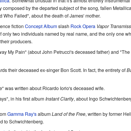
llica
. Somewhat unusual in that it's almost entirely instrumental
ry composed by the departed subject of the song, fallen Metallica
d Who Failed", about the death of James' mother.
ience fiction
Concept Album
slash
Rock Opera
Vapor Transmiss
of only two individuals named by real name, and the only one w
 their producers.
way My Pain" (about John Petrucci's deceased father) and "The
ards their deceased ex-singer Bon Scott. In fact, the entirety of
Ba
e" was written about Ricardo Iorio's deceased wife.
ys", in his first album
Instant Clarity
, about Ingo Schwichtenber
from
Gamma Ray's
album
Land of the Free
, written by former He
ed to Schwichtenberg.