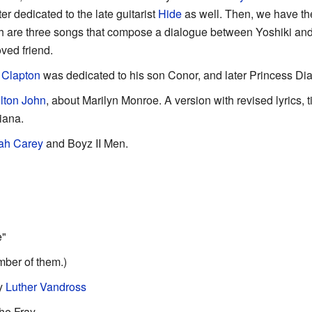
er dedicated to the late guitarist
Hide
as well. Then, we have the
ich are three songs that compose a dialogue between Yoshiki an
oved friend.
 Clapton
was dedicated to his son Conor, and later Princess Di
lton John
, about Marilyn Monroe. A version with revised lyrics, 
iana.
ah Carey
and Boyz II Men.
e"
mber of them.)
y
Luther Vandross
he Fray