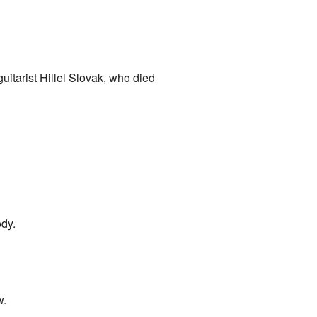
uitarist Hillel Slovak, who died
ody.
w.